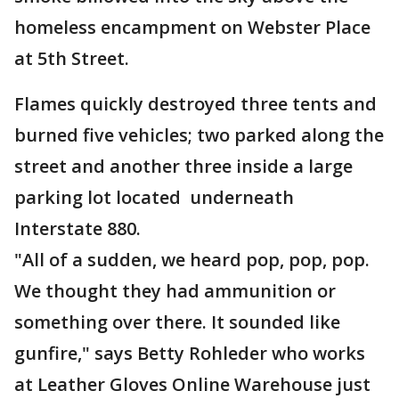
homeless encampment on Webster Place
at 5th Street.
Flames quickly destroyed three tents and
burned five vehicles; two parked along the
street and another three inside a large
parking lot located underneath
Interstate 880.
"All of a sudden, we heard pop, pop, pop.
We thought they had ammunition or
something over there. It sounded like
gunfire," says Betty Rohleder who works
at Leather Gloves Online Warehouse just