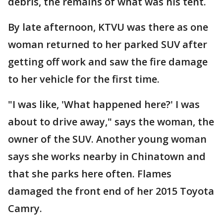
debris, the remains of what was his tent.
By late afternoon, KTVU was there as one
woman returned to her parked SUV after
getting off work and saw the fire damage
to her vehicle for the first time.
"I was like, 'What happened here?' I was
about to drive away," says the woman, the
owner of the SUV. Another young woman
says she works nearby in Chinatown and
that she parks here often. Flames
damaged the front end of her 2015 Toyota
Camry.