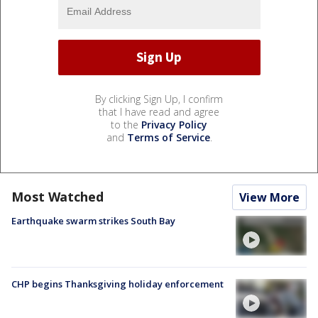
By clicking Sign Up, I confirm
that I have read and agree
to the
Privacy Policy
and
Terms of Service
.
Most Watched
View More
Earthquake swarm strikes South Bay
CHP begins Thanksgiving holiday enforcement