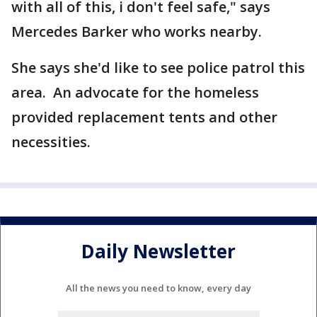
with all of this, i don't feel safe," says
Mercedes Barker who works nearby.
She says she'd like to see police patrol this
area. An advocate for the homeless
provided replacement tents and other
necessities.
Daily Newsletter
All the news you need to know, every day