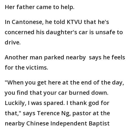
Her father came to help.
In Cantonese, he told KTVU that he's
concerned his daughter's car is unsafe to
drive.
Another man parked nearby says he feels
for the victims.
"When you get here at the end of the day,
you find that your car burned down.
Luckily, I was spared. I thank god for
that," says Terence Ng, pastor at the
nearby Chinese Independent Baptist