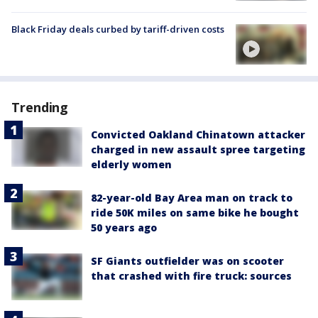
Black Friday deals curbed by tariff-driven costs
Trending
Convicted Oakland Chinatown attacker
charged in new assault spree targeting
elderly women
82-year-old Bay Area man on track to
ride 50K miles on same bike he bought
50 years ago
SF Giants outfielder was on scooter
that crashed with fire truck: sources