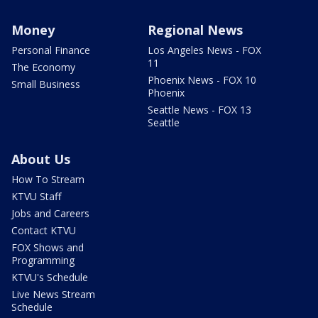
Money
Regional News
Personal Finance
Los Angeles News - FOX
11
The Economy
Phoenix News - FOX 10
Small Business
Phoenix
Seattle News - FOX 13
Seattle
About Us
How To Stream
KTVU Staff
Jobs and Careers
Contact KTVU
FOX Shows and
Programming
KTVU's Schedule
Live News Stream
Schedule