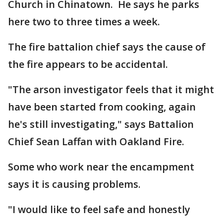
Church in Chinatown. He says he parks
here two to three times a week.
The fire battalion chief says the cause of
the fire appears to be accidental.
"The arson investigator feels that it might
have been started from cooking, again
he's still investigating," says Battalion
Chief Sean Laffan with Oakland Fire.
Some who work near the encampment
says it is causing problems.
"I would like to feel safe and honestly