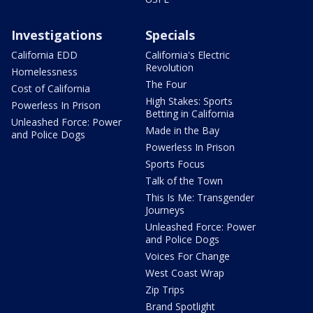
Investigations
Specials
California EDD
California's Electric
Revolution
Homelessness
The Four
Cost of California
High Stakes: Sports
Powerless In Prison
Betting in California
Unleashed Force: Power
Made in the Bay
and Police Dogs
Powerless In Prison
Sports Focus
Talk of the Town
This Is Me: Transgender
Journeys
Unleashed Force: Power
and Police Dogs
Voices For Change
West Coast Wrap
Zip Trips
Brand Spotlight