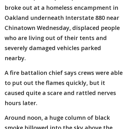
broke out at a homeless encampment in
Oakland underneath Interstate 880 near
Chinatown Wednesday, displaced people
who are living out of their tents and
severely damaged vehicles parked
nearby.
A fire battalion chief says crews were able
to put out the flames quickly, but it
caused quite a scare and rattled nerves
hours later.
Around noon, a huge column of black
smoke billowed into the sky above the