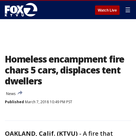
☰
Watch Live
Homeless encampment fire
chars 5 cars, displaces tent
dwellers
News
Published
March 7, 2018 10:49 PM PST
OAKLAND, Calif. (KTVU)
-
A fire that