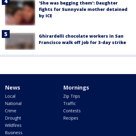
'She was begging them': Daughter
fights for Sunnyvale mother detained
by ICE
Ghirardelli chocolate workers in San
Francisco walk off job for 3-day strike
News
Mornings
Local
Zip Trips
National
Traffic
Crime
Contests
Drought
Recipes
Wildfires
Business