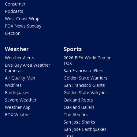
Consumer
Podcasts
West Coast Wrap
FOX News Sunday
Election
Weather
Sports
Weather Alerts
2026 FIFA World Cup on
FOX
Live Bay Area Weather
Cameras
San Francisco 49ers
Air Quality Map
Golden State Warriors
Wildfires
San Francisco Giants
Earthquakes
Golden State Valkyries
Severe Weather
Oakland Roots
Weather App
Oakland Ballers
FOX Weather
The Athetics
San Jose Sharks
San Jose Earthquakes
USFL