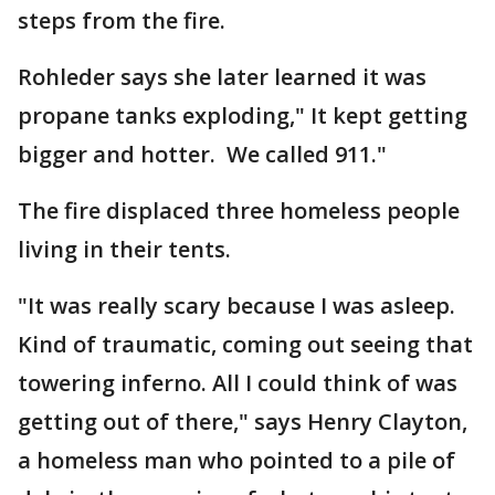
steps from the fire.
Rohleder says she later learned it was
propane tanks exploding," It kept getting
bigger and hotter. We called 911."
The fire displaced three homeless people
living in their tents.
"It was really scary because I was asleep.
Kind of traumatic, coming out seeing that
towering inferno. All I could think of was
getting out of there," says Henry Clayton,
a homeless man who pointed to a pile of