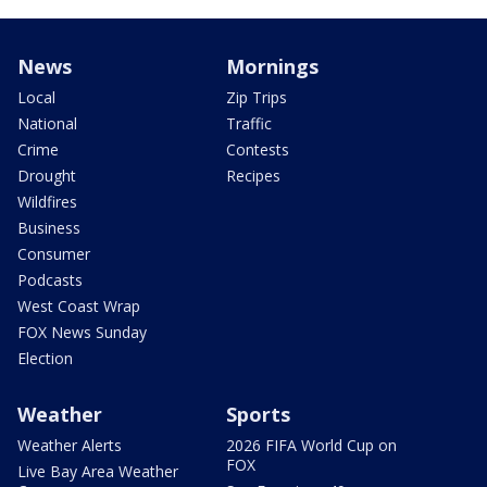
News
Mornings
Local
Zip Trips
National
Traffic
Crime
Contests
Drought
Recipes
Wildfires
Business
Consumer
Podcasts
West Coast Wrap
FOX News Sunday
Election
Weather
Sports
Weather Alerts
2026 FIFA World Cup on
FOX
Live Bay Area Weather