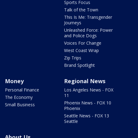
Sports Focus
Talk of the Town
This Is Me: Transgender
Journeys
Unleashed Force: Power
and Police Dogs
Voices For Change
West Coast Wrap
Zip Trips
Brand Spotlight
Money
Regional News
Personal Finance
Los Angeles News - FOX
11
The Economy
Phoenix News - FOX 10
Small Business
Phoenix
Seattle News - FOX 13
Seattle
About Us