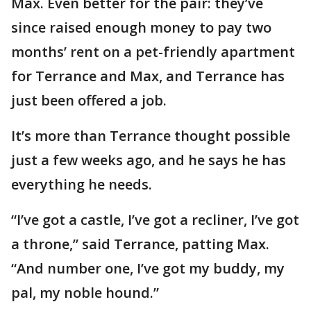
Max. Even better for the pair: they’ve
since raised enough money to pay two
months’ rent on a pet-friendly apartment
for Terrance and Max, and Terrance has
just been offered a job.
It’s more than Terrance thought possible
just a few weeks ago, and he says he has
everything he needs.
“I’ve got a castle, I’ve got a recliner, I’ve got
a throne,” said Terrance, patting Max.
“And number one, I’ve got my buddy, my
pal, my noble hound.”