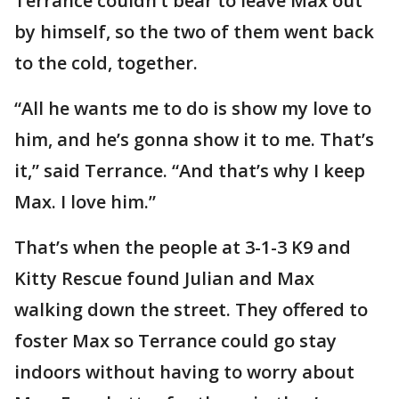
Terrance couldn’t bear to leave Max out
by himself, so the two of them went back
to the cold, together.
“All he wants me to do is show my love to
him, and he’s gonna show it to me. That’s
it,” said Terrance. “And that’s why I keep
Max. I love him.”
That’s when the people at 3-1-3 K9 and
Kitty Rescue found Julian and Max
walking down the street. They offered to
foster Max so Terrance could go stay
indoors without having to worry about