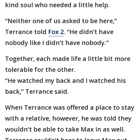
kind soul who needed a little help.
“Neither one of us asked to be here,”
Terrance told
Fox 2
. “He didn’t have
nobody like I didn’t have nobody.”
Together, each made life a little bit more
tolerable for the other.
“He watched my back and I watched his
back,” Terrance said.
When Terrance was offered a place to stay
with a relative, however, he was told they
wouldn’t be able to take Max in as well.