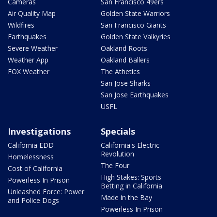
Cameras
San Francisco 49ers
Air Quality Map
Golden State Warriors
Wildfires
San Francisco Giants
Earthquakes
Golden State Valkyries
Severe Weather
Oakland Roots
Weather App
Oakland Ballers
FOX Weather
The Athetics
San Jose Sharks
San Jose Earthquakes
USFL
Investigations
Specials
California EDD
California's Electric
Revolution
Homelessness
The Four
Cost of California
High Stakes: Sports
Powerless In Prison
Betting in California
Unleashed Force: Power
Made in the Bay
and Police Dogs
Powerless In Prison