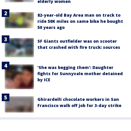
elderly women
82-year-old Bay Area man on track to
ride 50K miles on same bike he bought
50 years ago
SF Giants outfielder was on scooter
that crashed with fire truck: sources
'She was begging them': Daughter
fights for Sunnyvale mother detained
by ICE
Ghirardelli chocolate workers in San
Francisco walk off job for 3-day strike