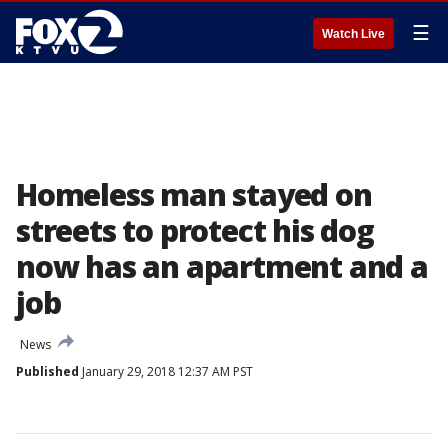
☰
Watch Live
Homeless man stayed on
streets to protect his dog
now has an apartment and a
job
News
Published
January 29, 2018 12:37 AM PST