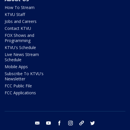
How To Stream
KTVU Staff
Jobs and Careers
Contact KTVU
FOX Shows and
Programming
KTVU's Schedule
Live News Stream
Schedule
Mobile Apps
Subscribe To KTVU's
Newsletter
FCC Public File
FCC Applications
email
youtube
facebook
instagram
tik tok
twitter