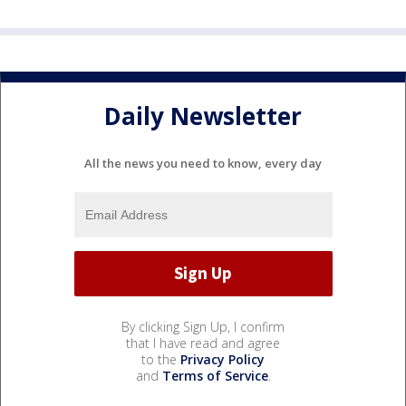
Daily Newsletter
All the news you need to know, every day
By clicking Sign Up, I confirm
that I have read and agree
to the
Privacy Policy
and
Terms of Service
.