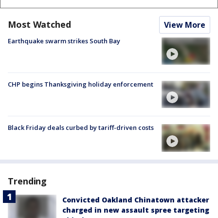
Most Watched
View More
Earthquake swarm strikes South Bay
CHP begins Thanksgiving holiday enforcement
Black Friday deals curbed by tariff-driven costs
Trending
Convicted Oakland Chinatown attacker
charged in new assault spree targeting