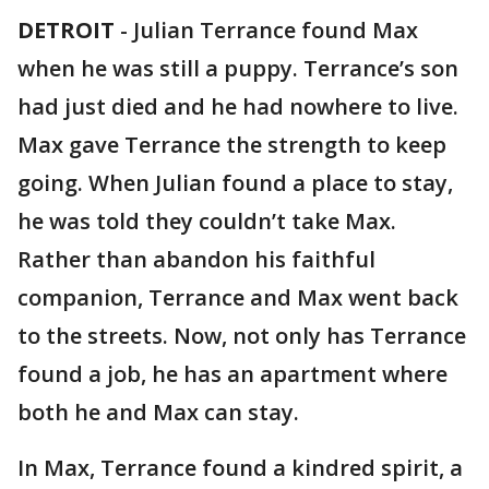
DETROIT
-
Julian Terrance found Max
when he was still a puppy. Terrance’s son
had just died and he had nowhere to live.
Max gave Terrance the strength to keep
going. When Julian found a place to stay,
he was told they couldn’t take Max.
Rather than abandon his faithful
companion, Terrance and Max went back
to the streets. Now, not only has Terrance
found a job, he has an apartment where
both he and Max can stay.
In Max, Terrance found a kindred spirit, a