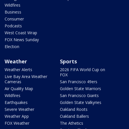
Wildfires
Business
Consumer
Podcasts
West Coast Wrap
FOX News Sunday
Election
Weather
Sports
Weather Alerts
2026 FIFA World Cup on
FOX
Live Bay Area Weather
Cameras
San Francisco 49ers
Air Quality Map
Golden State Warriors
Wildfires
San Francisco Giants
Earthquakes
Golden State Valkyries
Severe Weather
Oakland Roots
Weather App
Oakland Ballers
FOX Weather
The Athetics