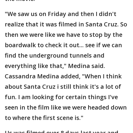
"We saw us on Friday and then I didn't
realize that it was filmed in Santa Cruz. So
then we were like we have to stop by the
boardwalk to check it out... see if we can
find the underground tunnels and
everything like that," Medina said.
Cassandra Medina added, "When I think
about Santa Cruz i still think it's a lot of
fun. I am looking for certain things I've
seen in the film like we were headed down
to where the first scene is."
Us was filmed over 8 days last year and