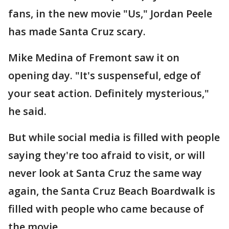
fans, in the new movie "Us," Jordan Peele
has made Santa Cruz scary.
Mike Medina of Fremont saw it on
opening day. "It's suspenseful, edge of
your seat action. Definitely mysterious,"
he said.
But while social media is filled with people
saying they're too afraid to visit, or will
never look at Santa Cruz the same way
again, the Santa Cruz Beach Boardwalk is
filled with people who came because of
the movie.