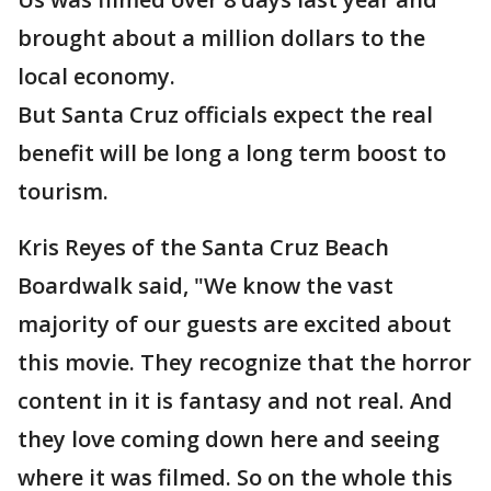
brought about a million dollars to the
local economy.
But Santa Cruz officials expect the real
benefit will be long a long term boost to
tourism.
Kris Reyes of the Santa Cruz Beach
Boardwalk said, "We know the vast
majority of our guests are excited about
this movie. They recognize that the horror
content in it is fantasy and not real. And
they love coming down here and seeing
where it was filmed. So on the whole this