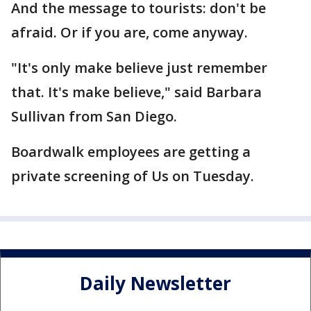
And the message to tourists: don't be
afraid. Or if you are, come anyway.
"It's only make believe just remember
that. It's make believe," said Barbara
Sullivan from San Diego.
Boardwalk employees are getting a
private screening of Us on Tuesday.
Daily Newsletter