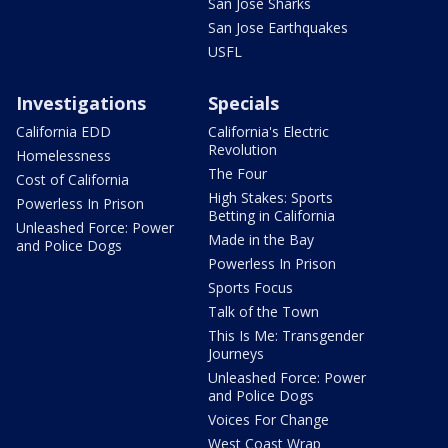
San Jose Sharks
San Jose Earthquakes
USFL
Investigations
Specials
California EDD
California's Electric
Revolution
Homelessness
The Four
Cost of California
High Stakes: Sports
Powerless In Prison
Betting in California
Unleashed Force: Power
Made in the Bay
and Police Dogs
Powerless In Prison
Sports Focus
Talk of the Town
This Is Me: Transgender
Journeys
Unleashed Force: Power
and Police Dogs
Voices For Change
West Coast Wrap