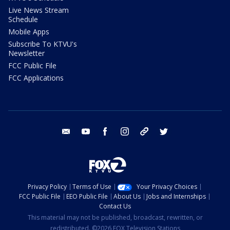
Live News Stream
Schedule
Mobile Apps
Subscribe To KTVU's
Newsletter
FCC Public File
FCC Applications
email
youtube
facebook
instagram
tik tok
twitter
Privacy Policy
Terms of Use
Your Privacy Choices
FCC Public File
EEO Public File
About Us
Jobs and Internships
Contact Us
This material may not be published, broadcast, rewritten, or
redistributed. ©2026 FOX Television Stations