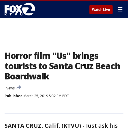
☰
Watch Live
Horror film "Us" brings
tourists to Santa Cruz Beach
Boardwalk
News
Published
March 25, 2019 5:32 PM PDT
SANTA CRUZ, Calif. (KTVU)
-
Just ask his