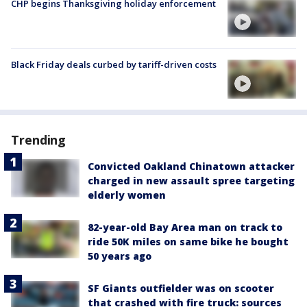
CHP begins Thanksgiving holiday enforcement
Black Friday deals curbed by tariff-driven costs
Trending
Convicted Oakland Chinatown attacker
charged in new assault spree targeting
elderly women
82-year-old Bay Area man on track to
ride 50K miles on same bike he bought
50 years ago
SF Giants outfielder was on scooter
that crashed with fire truck: sources