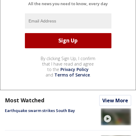
All the news you need to know, every day
By clicking Sign Up, I confirm
that I have read and agree
to the
Privacy Policy
and
Terms of Service
.
Most Watched
View More
Earthquake swarm strikes South Bay