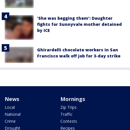
'She was begging them': Daughter
fights for Sunnyvale mother detained
by ICE
Ghirardelli chocolate workers in San
Francisco walk off job for 3-day strike
News
Mornings
Local
Zip Trips
National
Traffic
Crime
Contests
Drought
Recipes