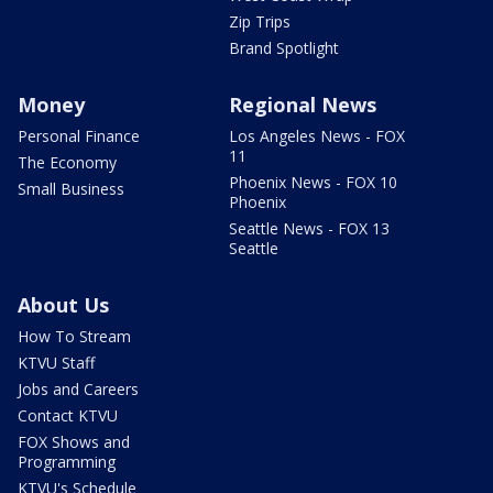
Zip Trips
Brand Spotlight
Money
Regional News
Personal Finance
Los Angeles News - FOX
11
The Economy
Phoenix News - FOX 10
Small Business
Phoenix
Seattle News - FOX 13
Seattle
About Us
How To Stream
KTVU Staff
Jobs and Careers
Contact KTVU
FOX Shows and
Programming
KTVU's Schedule