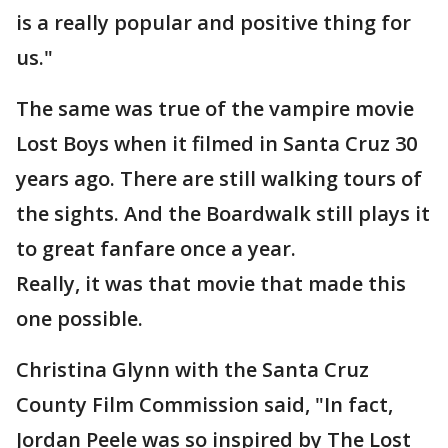
is a really popular and positive thing for
us."
The same was true of the vampire movie
Lost Boys when it filmed in Santa Cruz 30
years ago. There are still walking tours of
the sights. And the Boardwalk still plays it
to great fanfare once a year.
Really, it was that movie that made this
one possible.
Christina Glynn with the Santa Cruz
County Film Commission said, "In fact,
Jordan Peele was so inspired by The Lost