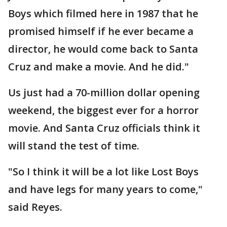
Boys which filmed here in 1987 that he
promised himself if he ever became a
director, he would come back to Santa
Cruz and make a movie. And he did."
Us just had a 70-million dollar opening
weekend, the biggest ever for a horror
movie. And Santa Cruz officials think it
will stand the test of time.
"So I think it will be a lot like Lost Boys
and have legs for many years to come,"
said Reyes.