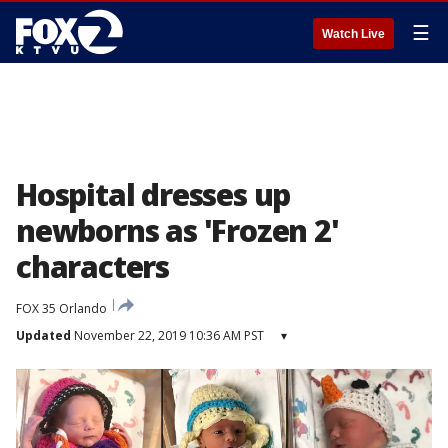
☰
Watch Live
Hospital dresses up
newborns as 'Frozen 2'
characters
FOX 35 Orlando
Updated
November 22, 2019 10:36 AM PST
▾