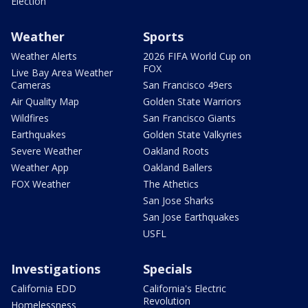
Election
Weather
Sports
Weather Alerts
2026 FIFA World Cup on
FOX
Live Bay Area Weather
Cameras
San Francisco 49ers
Air Quality Map
Golden State Warriors
Wildfires
San Francisco Giants
Earthquakes
Golden State Valkyries
Severe Weather
Oakland Roots
Weather App
Oakland Ballers
FOX Weather
The Athetics
San Jose Sharks
San Jose Earthquakes
USFL
Investigations
Specials
California EDD
California's Electric
Revolution
Homelessness