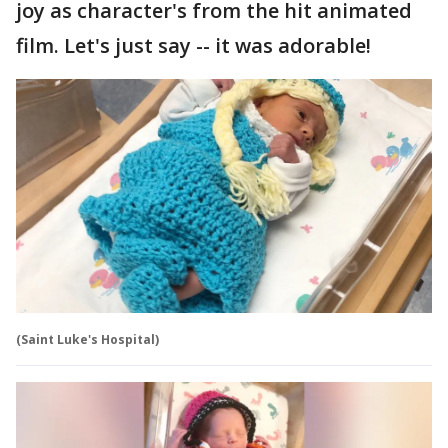
joy as character's from the hit animated
film. Let's just say -- it was adorable!
(Saint Luke's Hospital)