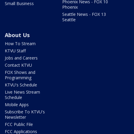
Phoenix News - FOX 10
Small Business
Phoenix
Seattle News - FOX 13
Seattle
About Us
How To Stream
KTVU Staff
Jobs and Careers
Contact KTVU
FOX Shows and
Programming
KTVU's Schedule
Live News Stream
Schedule
Mobile Apps
Subscribe To KTVU's
Newsletter
FCC Public File
FCC Applications