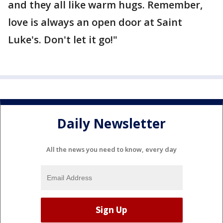
and they all like warm hugs. Remember,
love is always an open door at Saint
Luke's. Don't let it go!"
Daily Newsletter
All the news you need to know, every day