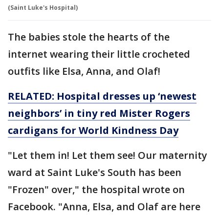
(Saint Luke's Hospital)
The babies stole the hearts of the
internet wearing their little crocheted
outfits like Elsa, Anna, and Olaf!
RELATED: Hospital dresses up ‘newest
neighbors’ in tiny red Mister Rogers
cardigans for World Kindness Day
"Let them in! Let them see! Our maternity
ward at Saint Luke's South has been
"Frozen" over," the hospital wrote on
Facebook. "Anna, Elsa, and Olaf are here