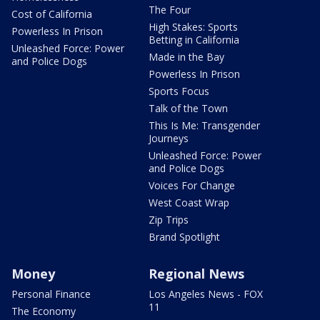
The Four
Cost of California
High Stakes: Sports
Powerless In Prison
Betting in California
Unleashed Force: Power
Made in the Bay
and Police Dogs
Powerless In Prison
Sports Focus
Talk of the Town
This Is Me: Transgender
Journeys
Unleashed Force: Power
and Police Dogs
Voices For Change
West Coast Wrap
Zip Trips
Brand Spotlight
Money
Regional News
Personal Finance
Los Angeles News - FOX
11
The Economy