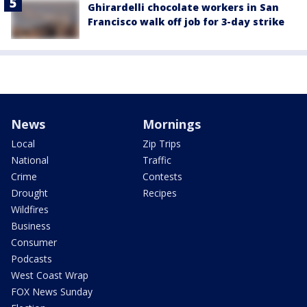
Ghirardelli chocolate workers in San
Francisco walk off job for 3-day strike
News
Mornings
Local
Zip Trips
National
Traffic
Crime
Contests
Drought
Recipes
Wildfires
Business
Consumer
Podcasts
West Coast Wrap
FOX News Sunday