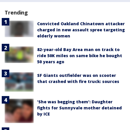
Trending
Convicted Oakland Chinatown attacker
charged in new assault spree targeting
elderly women
82-year-old Bay Area man on track to
ride 50K miles on same bike he bought
50 years ago
SF Giants outfielder was on scooter
that crashed with fire truck: sources
'She was begging them': Daughter
fights for Sunnyvale mother detained
by ICE