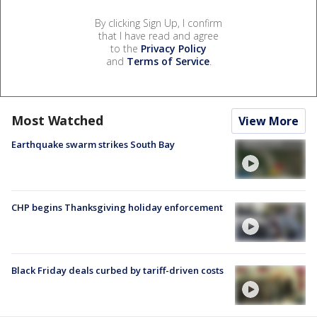
By clicking Sign Up, I confirm
that I have read and agree
to the
Privacy Policy
and
Terms of Service
.
Most Watched
View More
Earthquake swarm strikes South Bay
CHP begins Thanksgiving holiday enforcement
Black Friday deals curbed by tariff-driven costs