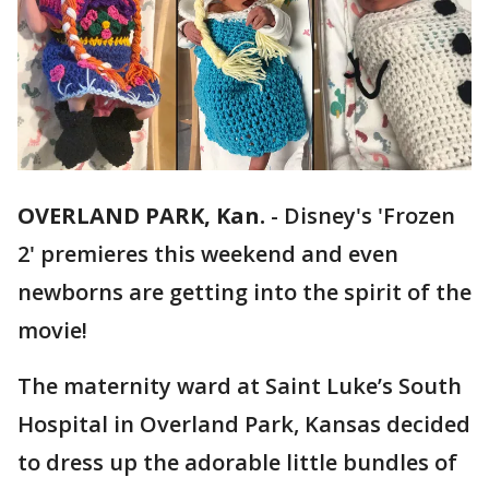
OVERLAND PARK, Kan.
-
Disney's 'Frozen
2' premieres this weekend and even
newborns are getting into the spirit of the
movie!
The maternity ward at Saint Luke’s South
Hospital in Overland Park, Kansas decided
to dress up the adorable little bundles of