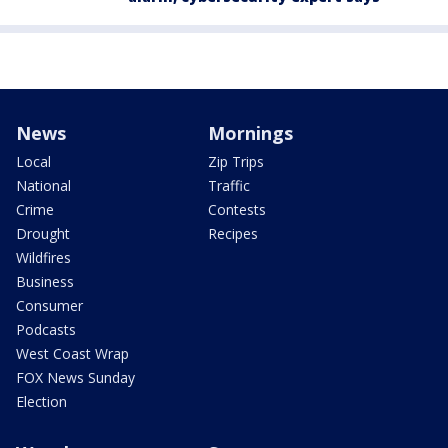
News
Mornings
Local
Zip Trips
National
Traffic
Crime
Contests
Drought
Recipes
Wildfires
Business
Consumer
Podcasts
West Coast Wrap
FOX News Sunday
Election