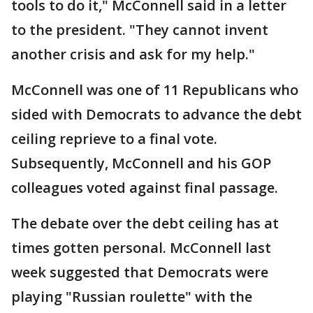
tools to do it," McConnell said in a letter
to the president. "They cannot invent
another crisis and ask for my help."
McConnell was one of 11 Republicans who
sided with Democrats to advance the debt
ceiling reprieve to a final vote.
Subsequently, McConnell and his GOP
colleagues voted against final passage.
The debate over the debt ceiling has at
times gotten personal. McConnell last
week suggested that Democrats were
playing "Russian roulette" with the