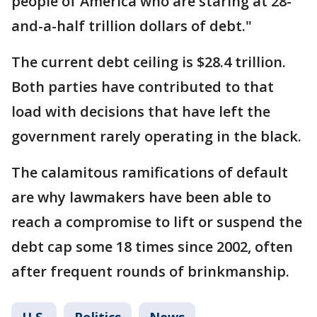
people of America who are staring at 28-
and-a-half trillion dollars of debt."
The current debt ceiling is $28.4 trillion.
Both parties have contributed to that
load with decisions that have left the
government rarely operating in the black.
The calamitous ramifications of default
are why lawmakers have been able to
reach a compromise to lift or suspend the
debt cap some 18 times since 2002, often
after frequent rounds of brinkmanship.