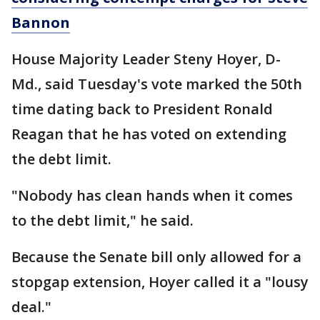
Bannon
House Majority Leader Steny Hoyer, D-
Md., said Tuesday's vote marked the 50th
time dating back to President Ronald
Reagan that he has voted on extending
the debt limit.
"Nobody has clean hands when it comes
to the debt limit," he said.
Because the Senate bill only allowed for a
stopgap extension, Hoyer called it a "lousy
deal."