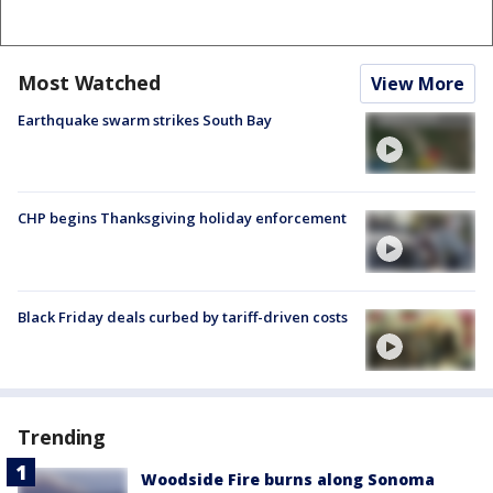
Most Watched
View More
Earthquake swarm strikes South Bay
CHP begins Thanksgiving holiday enforcement
Black Friday deals curbed by tariff-driven costs
Trending
Woodside Fire burns along Sonoma