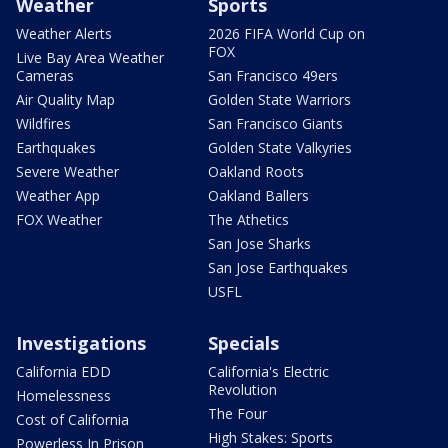
Weather
Sports
Weather Alerts
2026 FIFA World Cup on
FOX
Live Bay Area Weather
Cameras
San Francisco 49ers
Air Quality Map
Golden State Warriors
Wildfires
San Francisco Giants
Earthquakes
Golden State Valkyries
Severe Weather
Oakland Roots
Weather App
Oakland Ballers
FOX Weather
The Athetics
San Jose Sharks
San Jose Earthquakes
USFL
Investigations
Specials
California EDD
California's Electric
Revolution
Homelessness
The Four
Cost of California
High Stakes: Sports
Powerless In Prison