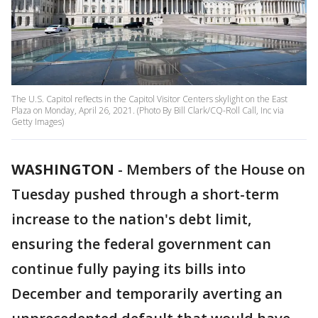
The U.S. Capitol reflects in the Capitol Visitor Centers skylight on the East
Plaza on Monday, April 26, 2021. (Photo By Bill Clark/CQ-Roll Call, Inc via
Getty Images)
WASHINGTON
-
Members of the House on
Tuesday pushed through a short-term
increase to the nation's debt limit,
ensuring the federal government can
continue fully paying its bills into
December and temporarily averting an