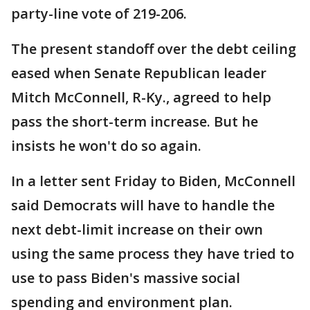
party-line vote of 219-206.
The present standoff over the debt ceiling
eased when Senate Republican leader
Mitch McConnell, R-Ky., agreed to help
pass the short-term increase. But he
insists he won't do so again.
In a letter sent Friday to Biden, McConnell
said Democrats will have to handle the
next debt-limit increase on their own
using the same process they have tried to
use to pass Biden's massive social
spending and environment plan.