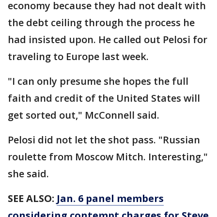
economy because they had not dealt with
the debt ceiling through the process he
had insisted upon. He called out Pelosi for
traveling to Europe last week.
"I can only presume she hopes the full
faith and credit of the United States will
get sorted out," McConnell said.
Pelosi did not let the shot pass. "Russian
roulette from Moscow Mitch. Interesting,"
she said.
SEE ALSO:
Jan. 6 panel members
considering contempt charges for Steve