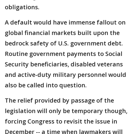
obligations.
A default would have immense fallout on
global financial markets built upon the
bedrock safety of U.S. government debt.
Routine government payments to Social
Security beneficiaries, disabled veterans
and active-duty military personnel would
also be called into question.
The relief provided by passage of the
legislation will only be temporary though,
forcing Congress to revisit the issue in
December -- a time when lawmakers will