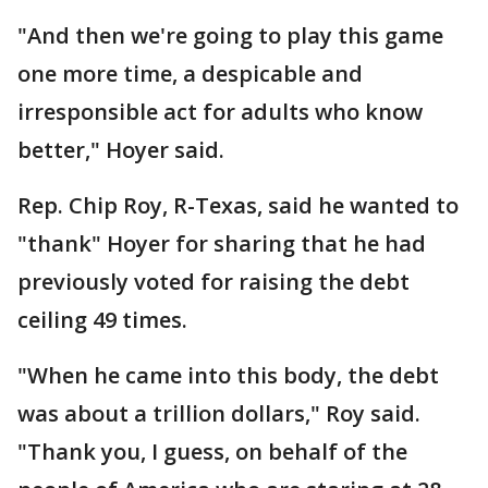
"And then we're going to play this game
one more time, a despicable and
irresponsible act for adults who know
better," Hoyer said.
Rep. Chip Roy, R-Texas, said he wanted to
"thank" Hoyer for sharing that he had
previously voted for raising the debt
ceiling 49 times.
"When he came into this body, the debt
was about a trillion dollars," Roy said.
"Thank you, I guess, on behalf of the