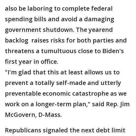
also be laboring to complete federal
spending bills and avoid a damaging
government shutdown. The yearend
backlog raises risks for both parties and
threatens a tumultuous close to Biden's
first year in office.
"I'm glad that this at least allows us to
prevent a totally self-made and utterly
preventable economic catastrophe as we
work on a longer-term plan," said Rep. Jim
McGovern, D-Mass.
Republicans signaled the next debt limit