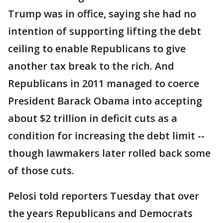
Trump was in office, saying she had no
intention of supporting lifting the debt
ceiling to enable Republicans to give
another tax break to the rich. And
Republicans in 2011 managed to coerce
President Barack Obama into accepting
about $2 trillion in deficit cuts as a
condition for increasing the debt limit --
though lawmakers later rolled back some
of those cuts.
Pelosi told reporters Tuesday that over
the years Republicans and Democrats