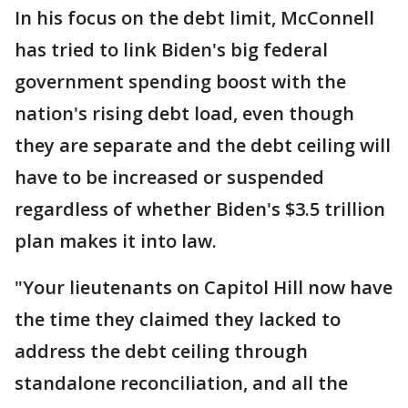
In his focus on the debt limit, McConnell
has tried to link Biden's big federal
government spending boost with the
nation's rising debt load, even though
they are separate and the debt ceiling will
have to be increased or suspended
regardless of whether Biden's $3.5 trillion
plan makes it into law.
"Your lieutenants on Capitol Hill now have
the time they claimed they lacked to
address the debt ceiling through
standalone reconciliation, and all the