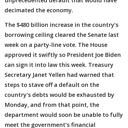
unprecedented default that would have
decimated the economy.
The $480 billion increase in the country's
borrowing ceiling cleared the Senate last
week on a party-line vote. The House
approved it swiftly so President Joe Biden
can sign it into law this week. Treasury
Secretary Janet Yellen had warned that
steps to stave off a default on the
country's debts would be exhausted by
Monday, and from that point, the
department would soon be unable to fully
meet the government's financial