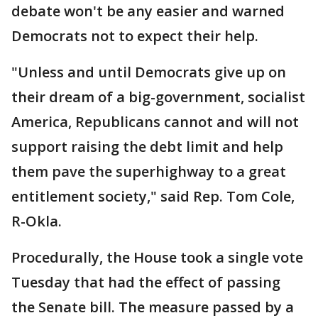
debate won't be any easier and warned
Democrats not to expect their help.
"Unless and until Democrats give up on
their dream of a big-government, socialist
America, Republicans cannot and will not
support raising the debt limit and help
them pave the superhighway to a great
entitlement society," said Rep. Tom Cole,
R-Okla.
Procedurally, the House took a single vote
Tuesday that had the effect of passing
the Senate bill. The measure passed by a