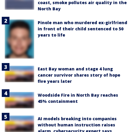
coast, smoke pollutes air quality in the
North Bay
Pinole man who murdered ex-girlfriend
in front of their child sentenced to 50
years to life
East Bay woman and stage 4 lung
cancer survivor shares story of hope
five years later
Woodside Fire in North Bay reaches
45% containment
AI models breaking into companies
without human instruction raises
alarm, cybersecurity expert says