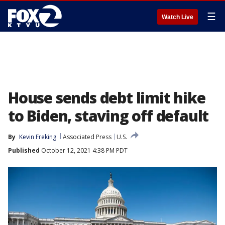
☰
Watch Live
House sends debt limit hike
to Biden, staving off default
By
Kevin Freking
Associated Press
U.S.
Published
October 12, 2021 4:38 PM PDT