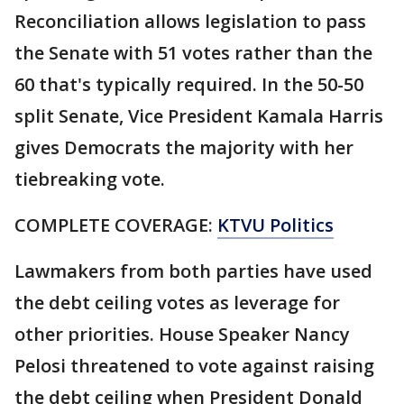
Reconciliation allows legislation to pass
the Senate with 51 votes rather than the
60 that's typically required. In the 50-50
split Senate, Vice President Kamala Harris
gives Democrats the majority with her
tiebreaking vote.
COMPLETE COVERAGE:
KTVU Politics
Lawmakers from both parties have used
the debt ceiling votes as leverage for
other priorities. House Speaker Nancy
Pelosi threatened to vote against raising
the debt ceiling when President Donald