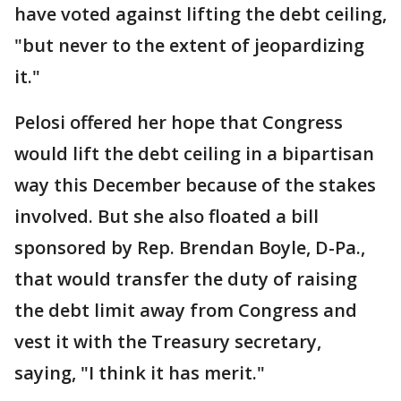
have voted against lifting the debt ceiling,
"but never to the extent of jeopardizing
it."
Pelosi offered her hope that Congress
would lift the debt ceiling in a bipartisan
way this December because of the stakes
involved. But she also floated a bill
sponsored by Rep. Brendan Boyle, D-Pa.,
that would transfer the duty of raising
the debt limit away from Congress and
vest it with the Treasury secretary,
saying, "I think it has merit."