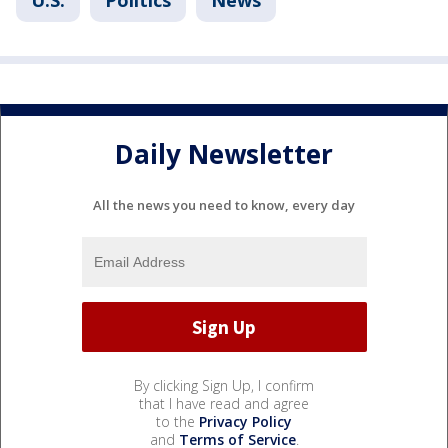
U.S.
Politics
News
Daily Newsletter
All the news you need to know, every day
By clicking Sign Up, I confirm
that I have read and agree
to the
Privacy Policy
and
Terms of Service
.