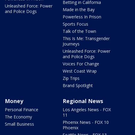
Betting in California
Unleashed Force: Power
Made in the Bay
and Police Dogs
Powerless In Prison
Sports Focus
Talk of the Town
This Is Me: Transgender
Journeys
Unleashed Force: Power
and Police Dogs
Voices For Change
West Coast Wrap
Zip Trips
Brand Spotlight
Money
Regional News
Personal Finance
Los Angeles News - FOX
11
The Economy
Phoenix News - FOX 10
Small Business
Phoenix
Seattle News - FOX 13