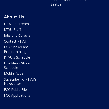
Seattle
About Us
How To Stream
KTVU Staff
Jobs and Careers
Contact KTVU
FOX Shows and
Programming
KTVU's Schedule
Live News Stream
Schedule
Mobile Apps
Subscribe To KTVU's
Newsletter
FCC Public File
FCC Applications