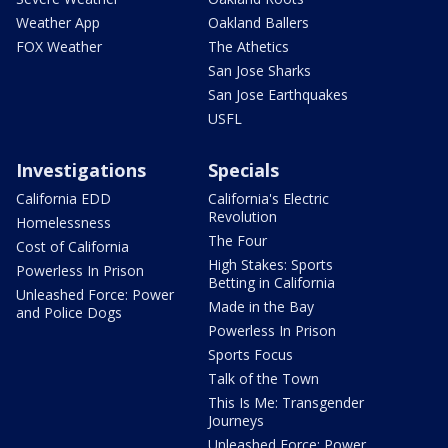
Weather App
Oakland Ballers
FOX Weather
The Athetics
San Jose Sharks
San Jose Earthquakes
USFL
Investigations
Specials
California EDD
California's Electric
Revolution
Homelessness
The Four
Cost of California
High Stakes: Sports
Powerless In Prison
Betting in California
Unleashed Force: Power
Made in the Bay
and Police Dogs
Powerless In Prison
Sports Focus
Talk of the Town
This Is Me: Transgender
Journeys
Unleashed Force: Power