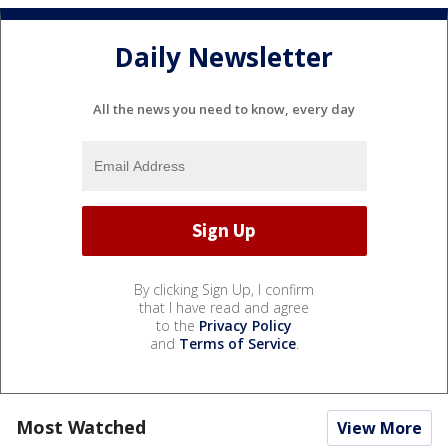
Daily Newsletter
All the news you need to know, every day
By clicking Sign Up, I confirm
that I have read and agree
to the
Privacy Policy
and
Terms of Service
.
Most Watched
View More