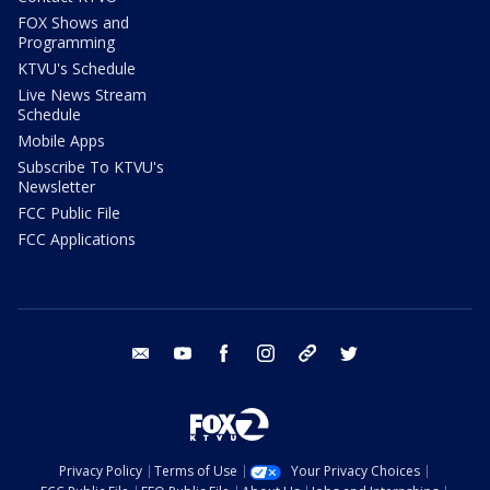
FOX Shows and
Programming
KTVU's Schedule
Live News Stream
Schedule
Mobile Apps
Subscribe To KTVU's
Newsletter
FCC Public File
FCC Applications
email
youtube
facebook
instagram
tik tok
twitter
Privacy Policy
Terms of Use
Your Privacy Choices