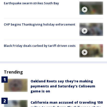
Earthquake swarm strikes South Bay
CHP begins Thanksgiving holiday enforcement
Black Friday deals curbed by tariff-driven costs
Trending
Oakland Roots say they're making
payments and Saturday's Coliseum
game is on
California man accused of traveling 150