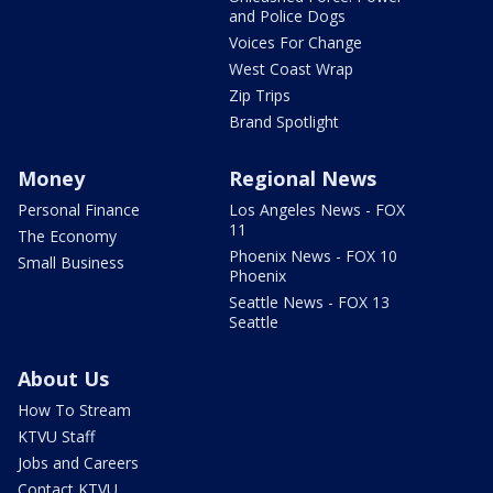
and Police Dogs
Voices For Change
West Coast Wrap
Zip Trips
Brand Spotlight
Money
Regional News
Personal Finance
Los Angeles News - FOX
11
The Economy
Phoenix News - FOX 10
Small Business
Phoenix
Seattle News - FOX 13
Seattle
About Us
How To Stream
KTVU Staff
Jobs and Careers
Contact KTVU