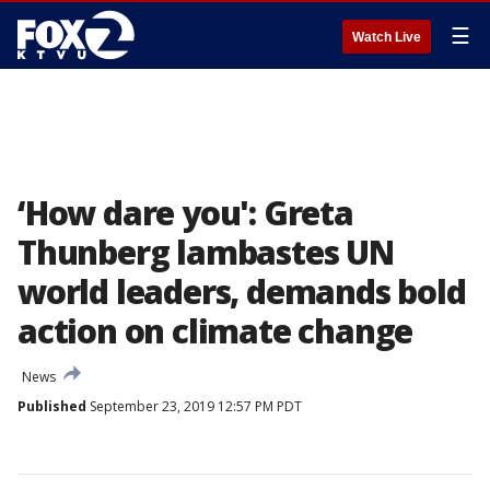
☰
Watch Live
‘How dare you': Greta
Thunberg lambastes UN
world leaders, demands bold
action on climate change
News
Published
September 23, 2019 12:57 PM PDT