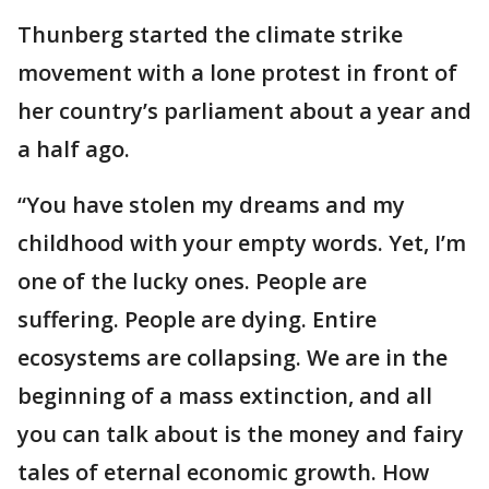
Thunberg started the climate strike
movement with a lone protest in front of
her country’s parliament about a year and
a half ago.
“You have stolen my dreams and my
childhood with your empty words. Yet, I’m
one of the lucky ones. People are
suffering. People are dying. Entire
ecosystems are collapsing. We are in the
beginning of a mass extinction, and all
you can talk about is the money and fairy
tales of eternal economic growth. How