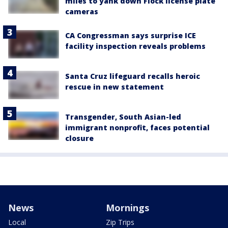
miles to yank down Flock license plate
cameras
CA Congressman says surprise ICE
facility inspection reveals problems
Santa Cruz lifeguard recalls heroic
rescue in new statement
Transgender, South Asian-led
immigrant nonprofit, faces potential
closure
News
Mornings
Local
Zip Trips