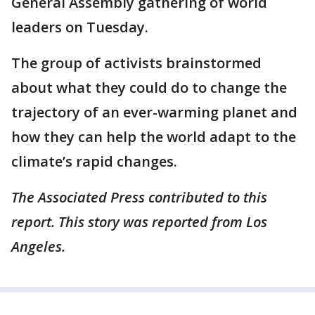
General Assembly gathering of world
leaders on Tuesday.
The group of activists brainstormed
about what they could do to change the
trajectory of an ever-warming planet and
how they can help the world adapt to the
climate’s rapid changes.
The Associated Press contributed to this
report. This story was reported from Los
Angeles.