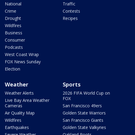
National
Traffic
Crime
Contests
Drought
Recipes
Wildfires
Business
Consumer
Podcasts
West Coast Wrap
FOX News Sunday
Election
Weather
Sports
Weather Alerts
2026 FIFA World Cup on
FOX
Live Bay Area Weather
Cameras
San Francisco 49ers
Air Quality Map
Golden State Warriors
Wildfires
San Francisco Giants
Earthquakes
Golden State Valkyries
Severe Weather
Oakland Roots