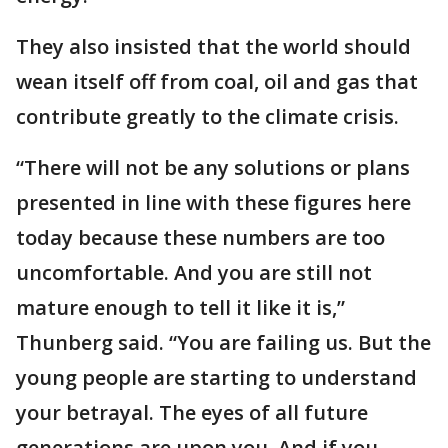
They also insisted that the world should
wean itself off from coal, oil and gas that
contribute greatly to the climate crisis.
“There will not be any solutions or plans
presented in line with these figures here
today because these numbers are too
uncomfortable. And you are still not
mature enough to tell it like it is,”
Thunberg said. “You are failing us. But the
young people are starting to understand
your betrayal. The eyes of all future
generations are upon you. And if you