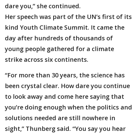
dare you,” she continued.
Her speech was part of the UN’s first of its
kind Youth Climate Summit. It came the
day after hundreds of thousands of
young people gathered for a climate
strike across six continents.
“For more than 30 years, the science has
been crystal clear. How dare you continue
to look away and come here saying that
you’re doing enough when the politics and
solutions needed are still nowhere in
sight,” Thunberg said. “You say you hear