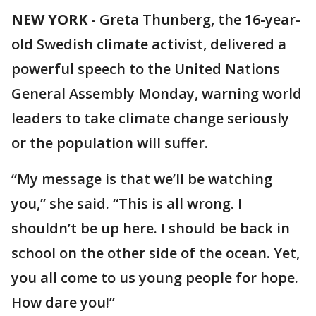
NEW YORK
-
Greta Thunberg, the 16-year-
old Swedish climate activist, delivered a
powerful speech to the United Nations
General Assembly Monday, warning world
leaders to take climate change seriously
or the population will suffer.
“My message is that we’ll be watching
you,” she said. “This is all wrong. I
shouldn’t be up here. I should be back in
school on the other side of the ocean. Yet,
you all come to us young people for hope.
How dare you!”