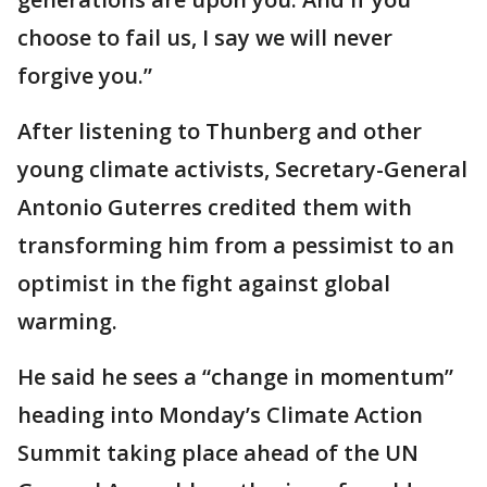
choose to fail us, I say we will never
forgive you.”
After listening to Thunberg and other
young climate activists, Secretary-General
Antonio Guterres credited them with
transforming him from a pessimist to an
optimist in the fight against global
warming.
He said he sees a “change in momentum”
heading into Monday’s Climate Action
Summit taking place ahead of the UN