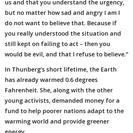
us and that you understand the urgency,
but no matter how sad and angry I am I
do not want to believe that. Because if
you really understood the situation and
still kept on failing to act – then you
would be evil, and that I refuse to believe.”
In Thunberg’s short lifetime, the Earth
has already warmed 0.6 degrees
Fahrenheit. She, along with the other
young activists, demanded money for a
fund to help poorer nations adapt to the
warming world and provide greener
energy.