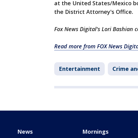
at the United States/Mexico b
the District Attorney's Office.
Fox News Digital's Lori Bashian c
Read more from FOX News Digita
Entertainment
Crime an
News
Mornings