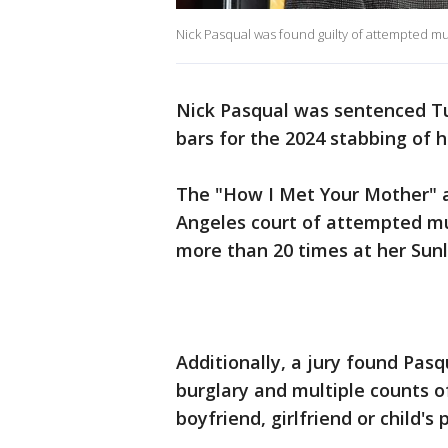
Nick Pasqual was found guilty of attempted mu
Nick Pasqual was sentenced T
bars for the 2024 stabbing of hi
The "How I Met Your Mother" a
Angeles court of attempted mu
more than 20 times at her Sun
Additionally, a jury found Pasqu
burglary and multiple counts of
boyfriend, girlfriend or child's 