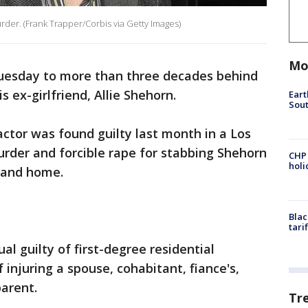
rder. (Frank Trapper/Corbis via Getty Images)
Mo
uesday to more than three decades behind
s ex-girlfriend, Allie Shehorn.
Eart
Sout
ctor was found guilty last month in a Los
rder and forcible rape for stabbing Shehorn
CHP
hol
land home.
Blac
tari
al guilty of first-degree residential
 injuring a spouse, cohabitant, fiance's,
parent.
Tr