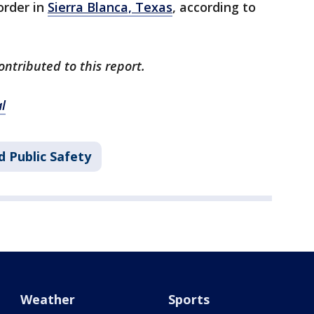
order in
Sierra Blanca, Texas
, according to
ontributed to this report.
l
d Public Safety
Weather
Sports