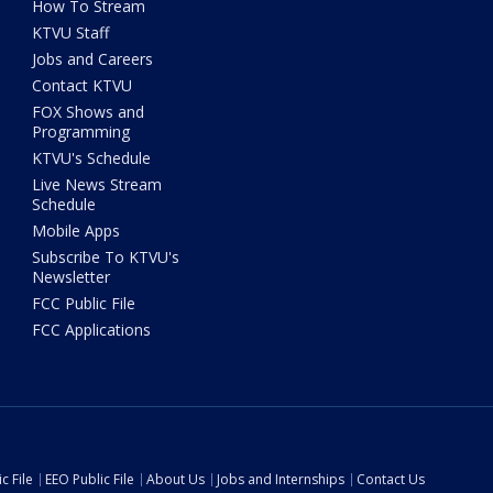
How To Stream
KTVU Staff
Jobs and Careers
Contact KTVU
FOX Shows and
Programming
KTVU's Schedule
Live News Stream
Schedule
Mobile Apps
Subscribe To KTVU's
Newsletter
FCC Public File
FCC Applications
c File
EEO Public File
About Us
Jobs and Internships
Contact Us