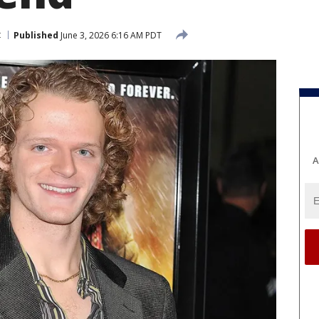
t
Published
June 3, 2026 6:16 AM PDT
A