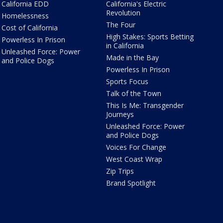
California EDD
California's Electric
Revolution
Homelessness
The Four
Cost of California
High Stakes: Sports Betting
Powerless In Prison
in California
Unleashed Force: Power
Made in the Bay
and Police Dogs
Powerless In Prison
Sports Focus
Talk of the Town
This Is Me: Transgender
Journeys
Unleashed Force: Power
and Police Dogs
Voices For Change
West Coast Wrap
Zip Trips
Brand Spotlight