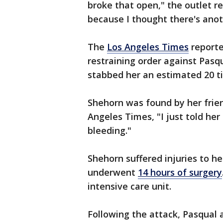
broke that open," the outlet re
because I thought there's anot
The
Los Angeles Times
reporte
restraining order against Pasq
stabbed her an estimated 20 t
Shehorn was found by her frien
Angeles Times, "I just told her
bleeding."
Shehorn suffered injuries to he
underwent
14 hours of surgery
intensive care unit.
Following the attack, Pasqual 