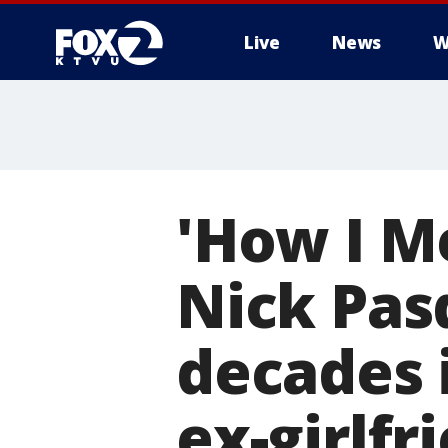
Live
News
W
'How I M
Nick Pas
decades i
ex-girlfr