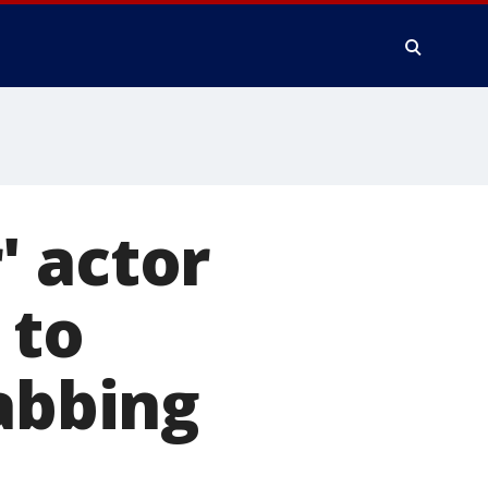
' actor
 to
tabbing