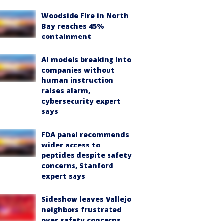
Woodside Fire in North
Bay reaches 45%
containment
AI models breaking into
companies without
human instruction
raises alarm,
cybersecurity expert
says
FDA panel recommends
wider access to
peptides despite safety
concerns, Stanford
expert says
Sideshow leaves Vallejo
neighbors frustrated
over safety concerns