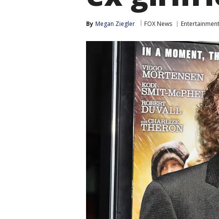
By
Megan Ziegler
FOX News
Entertainmen