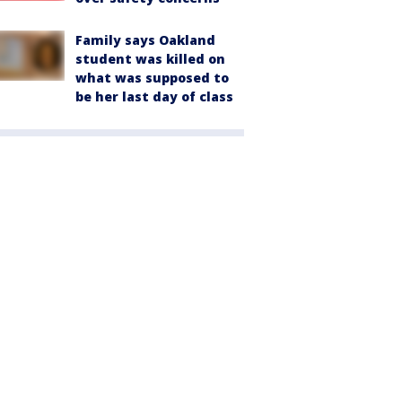
Family says Oakland
student was killed on
what was supposed to
be her last day of class