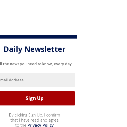
Daily Newsletter
ll the news you need to know, every day
By clicking Sign Up, I confirm
that I have read and agree
to the
Privacy Policy