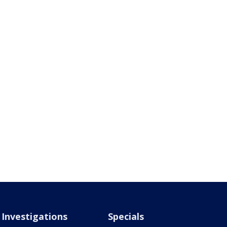
Investigations
Specials