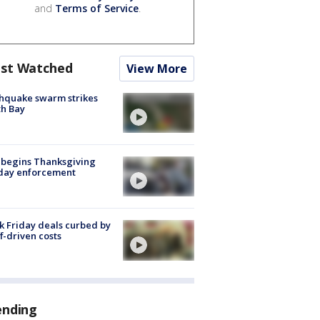
and
Terms of Service
.
st Watched
View More
hquake swarm strikes
h Bay
 begins Thanksgiving
iday enforcement
k Friday deals curbed by
ff-driven costs
ending