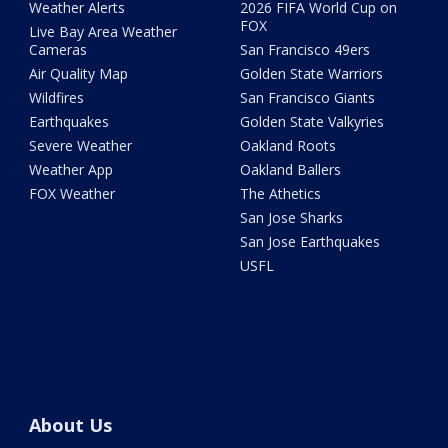
Weather Alerts
2026 FIFA World Cup on
FOX
Live Bay Area Weather
Cameras
San Francisco 49ers
Air Quality Map
Golden State Warriors
Wildfires
San Francisco Giants
Earthquakes
Golden State Valkyries
Severe Weather
Oakland Roots
Weather App
Oakland Ballers
FOX Weather
The Athetics
San Jose Sharks
San Jose Earthquakes
USFL
About Us