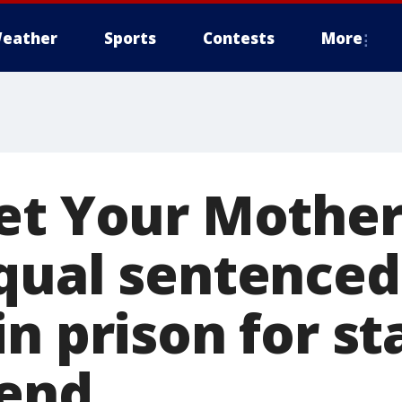
eather
Sports
Contests
More
et Your Mother
qual sentenced
n prison for s
iend