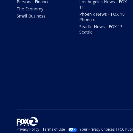
Personal Finance
Los Angeles News - FOX
11
The Economy
Phoenix News - FOX 10
Small Business
Phoenix
Seattle News - FOX 13
Seattle
Privacy Policy
Terms of Use
Your Privacy Choices
FCC Publi