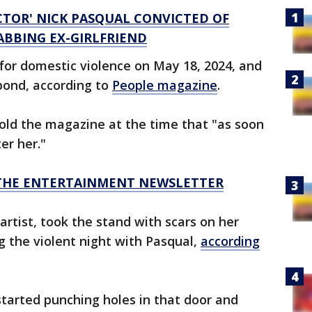
CTOR' NICK PASQUAL CONVICTED OF
BBING EX-GIRLFRIEND
 for domestic violence on May 18, 2024, and
bond, according to
People magazine
.
 told the magazine at the time that "as soon
er her."
R THE ENTERTAINMENT NEWSLETTER
tist, took the stand with scars on her
 the violent night with Pasqual,
according
started punching holes in that door and