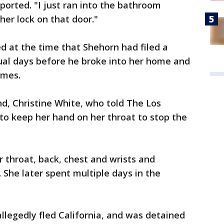
ported. "I just ran into the bathroom
her lock on that door."
d at the time that Shehorn had filed a
ual days before he broke into her home and
imes.
d, Christine White, who told The Los
 to keep her hand on her throat to stop the
r throat, back, chest and wrists and
. She later spent multiple days in the
allegedly fled California, and was detained