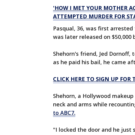
'HOW I MET YOUR MOTHER A
ATTEMPTED MURDER FOR STA
Pasqual, 36, was first arrested
was later released on $50,000 
Shehorn's friend, Jed Dornoff,
as he paid his bail, he came aft
CLICK HERE TO SIGN UP FO
Shehorn, a Hollywood makeup ar
neck and arms while recounting
to ABC7.
"I locked the door and he just 