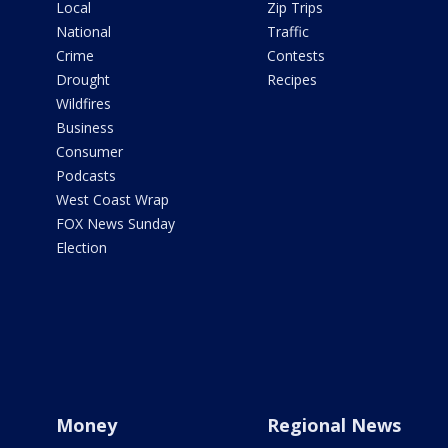
Local
Zip Trips
National
Traffic
Crime
Contests
Drought
Recipes
Wildfires
Business
Consumer
Podcasts
West Coast Wrap
FOX News Sunday
Election
Money
Regional News