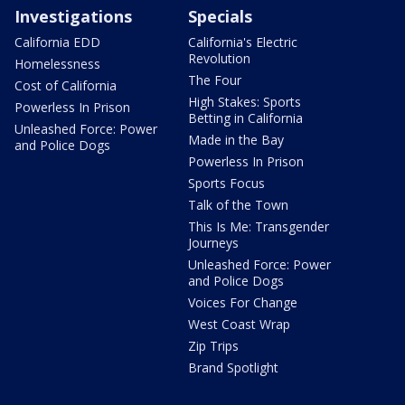
Investigations
Specials
California EDD
California's Electric
Revolution
Homelessness
The Four
Cost of California
High Stakes: Sports
Powerless In Prison
Betting in California
Unleashed Force: Power
Made in the Bay
and Police Dogs
Powerless In Prison
Sports Focus
Talk of the Town
This Is Me: Transgender
Journeys
Unleashed Force: Power
and Police Dogs
Voices For Change
West Coast Wrap
Zip Trips
Brand Spotlight