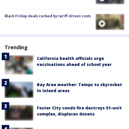
Black Friday deals curbed by tariff-driven costs
Trending
California health officials urge
vaccinations ahead of school year
Bay Area weather: Temps to skyrocket
in inland areas
Foster City condo fire destroys 51-unit
complex, displaces dozens