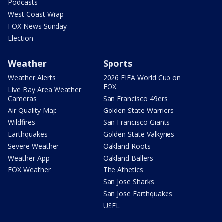
Podcasts
West Coast Wrap
FOX News Sunday
Election
Weather
Sports
Weather Alerts
2026 FIFA World Cup on
FOX
Live Bay Area Weather
Cameras
San Francisco 49ers
Air Quality Map
Golden State Warriors
Wildfires
San Francisco Giants
Earthquakes
Golden State Valkyries
Severe Weather
Oakland Roots
Weather App
Oakland Ballers
FOX Weather
The Athetics
San Jose Sharks
San Jose Earthquakes
USFL