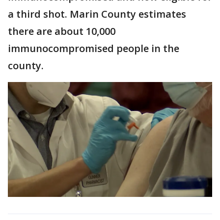
a third shot. Marin County estimates
there are about 10,000
immunocompromised people in the
county.