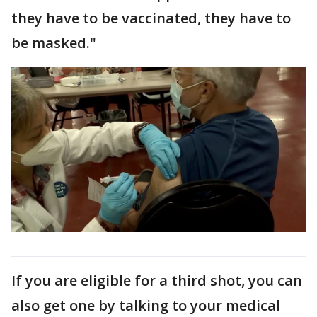
they have to be vaccinated, they have to
be masked."
If you are eligible for a third shot, you can
also get one by talking to your medical