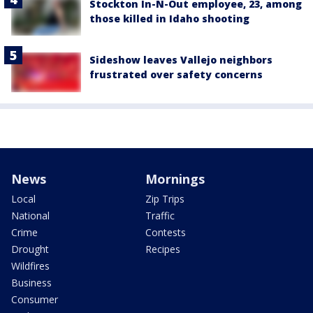
Stockton In-N-Out employee, 23, among
those killed in Idaho shooting
Sideshow leaves Vallejo neighbors
frustrated over safety concerns
News
Mornings
Local
Zip Trips
National
Traffic
Crime
Contests
Drought
Recipes
Wildfires
Business
Consumer