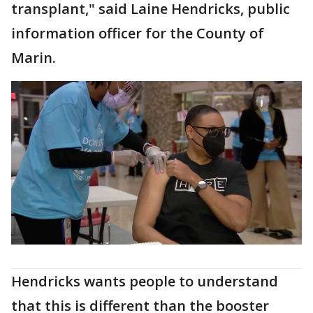
transplant," said Laine Hendricks, public
information officer for the County of
Marin.
Hendricks wants people to understand
that this is different than the booster