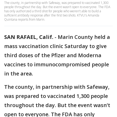
The county, in partnership with Safeway, was prepared to vaccinated 1,300
people throughout the day. But the event wasn’t open to everyone. The FDA
has only authorized a third shot for people who weren’t able to build a
sufficient antibody response after the first two shots. KTVU's Amanda
Quintana reports from Marin.
SAN RAFAEL, Calif.
-
Marin County held a
mass vaccination clinic Saturday to give
third doses of the Pfizer and Moderna
vaccines to immunocompromised people
in the area.
The county, in partnership with Safeway,
was prepared to vaccinated 1,300 people
throughout the day. But the event wasn’t
open to everyone. The FDA has only