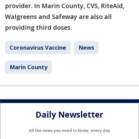
provider. In Marin County, CVS, RiteAid,
Walgreens and Safeway are also all
providing third doses.
Coronavirus Vaccine
News
Marin County
Daily Newsletter
All the news you need to know, every day