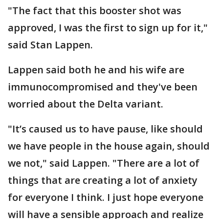
"The fact that this booster shot was
approved, I was the first to sign up for it,"
said Stan Lappen.
Lappen said both he and his wife are
immunocompromised and they've been
worried about the Delta variant.
"It’s caused us to have pause, like should
we have people in the house again, should
we not," said Lappen. "There are a lot of
things that are creating a lot of anxiety
for everyone I think. I just hope everyone
will have a sensible approach and realize