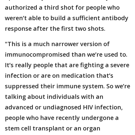
authorized a third shot for people who
weren’t able to build a sufficient antibody
response after the first two shots.
"This is a much narrower version of
immunocompromised than we’re used to.
It’s really people that are fighting a severe
infection or are on medication that’s
suppressed their immune system. So we’re
talking about individuals with an
advanced or undiagnosed HIV infection,
people who have recently undergone a
stem cell transplant or an organ