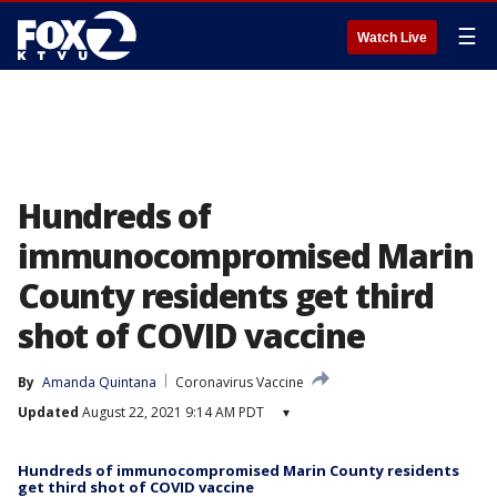
☰
Watch Live
Hundreds of
immunocompromised Marin
County residents get third
shot of COVID vaccine
By
Amanda Quintana
Coronavirus Vaccine
Updated
August 22, 2021 9:14 AM PDT
▾
Hundreds of immunocompromised Marin County residents
get third shot of COVID vaccine