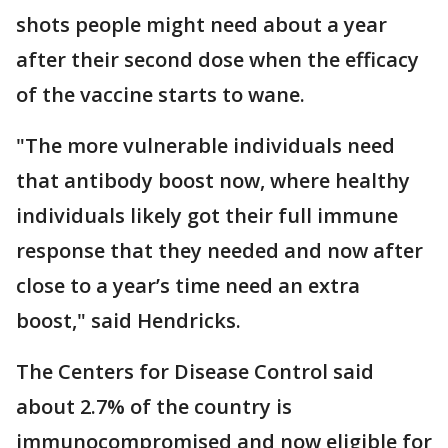
shots people might need about a year
after their second dose when the efficacy
of the vaccine starts to wane.
"The more vulnerable individuals need
that antibody boost now, where healthy
individuals likely got their full immune
response that they needed and now after
close to a year’s time need an extra
boost," said Hendricks.
The Centers for Disease Control said
about 2.7% of the country is
immunocompromised and now eligible for