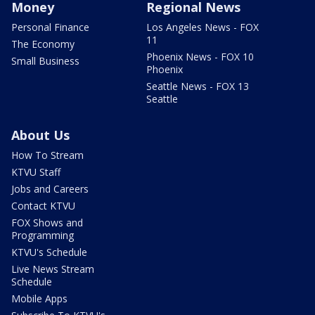
Money
Regional News
Personal Finance
Los Angeles News - FOX
11
The Economy
Phoenix News - FOX 10
Small Business
Phoenix
Seattle News - FOX 13
Seattle
About Us
How To Stream
KTVU Staff
Jobs and Careers
Contact KTVU
FOX Shows and
Programming
KTVU's Schedule
Live News Stream
Schedule
Mobile Apps