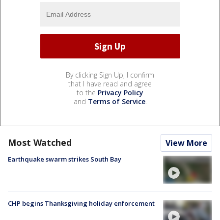
By clicking Sign Up, I confirm
that I have read and agree
to the
Privacy Policy
and
Terms of Service
.
Most Watched
View More
Earthquake swarm strikes South Bay
CHP begins Thanksgiving holiday enforcement