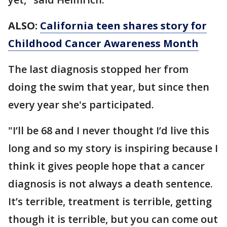
ALSO:
California teen shares story for
Childhood Cancer Awareness Month
The last diagnosis stopped her from
doing the swim that year, but since then
every year she's participated.
"I’ll be 68 and I never thought I’d live this
long and so my story is inspiring because I
think it gives people hope that a cancer
diagnosis is not always a death sentence.
It’s terrible, treatment is terrible, getting
though it is terrible, but you can come out