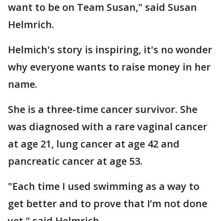
want to be on Team Susan," said Susan
Helmrich.
Helmich's story is inspiring, it's no wonder
why everyone wants to raise money in her
name.
She is a three-time cancer survivor. She
was diagnosed with a rare vaginal cancer
at age 21, lung cancer at age 42 and
pancreatic cancer at age 53.
"Each time I used swimming as a way to
get better and to prove that I’m not done
yet," said Helmrich.