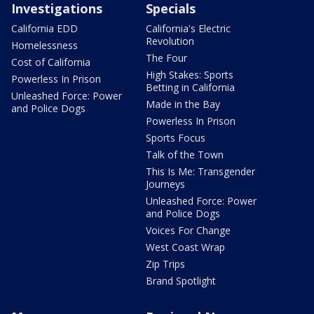
Investigations
Specials
California EDD
California's Electric
Revolution
Homelessness
The Four
Cost of California
High Stakes: Sports
Powerless In Prison
Betting in California
Unleashed Force: Power
Made in the Bay
and Police Dogs
Powerless In Prison
Sports Focus
Talk of the Town
This Is Me: Transgender
Journeys
Unleashed Force: Power
and Police Dogs
Voices For Change
West Coast Wrap
Zip Trips
Brand Spotlight