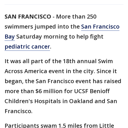
SAN FRANCISCO
-
More than 250
swimmers jumped into the
San Francisco
Bay
Saturday morning to help fight
pediatric cancer
.
It was all part of the 18th annual Swim
Across America event in the city. Since it
began, the San Francisco event has raised
more than $6 million for UCSF Benioff
Children's Hospitals in Oakland and San
Francisco.
Participants swam 1.5 miles from Little