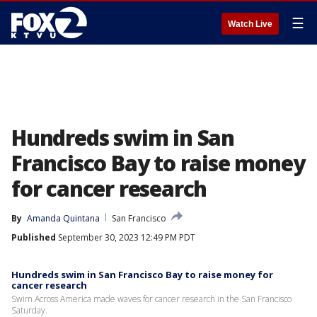
☰
Watch Live
Hundreds swim in San
Francisco Bay to raise money
for cancer research
By
Amanda Quintana
San Francisco
Published
September 30, 2023 12:49 PM PDT
Hundreds swim in San Francisco Bay to raise money for
cancer research
Swim Across America made waves for cancer research in the San Francisco
Saturday.