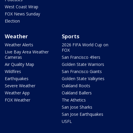
West Coast Wrap
FOX News Sunday
Election
Weather
Sports
Weather Alerts
2026 FIFA World Cup on
FOX
Live Bay Area Weather
Cameras
San Francisco 49ers
Air Quality Map
Golden State Warriors
Wildfires
San Francisco Giants
Earthquakes
Golden State Valkyries
Severe Weather
Oakland Roots
Weather App
Oakland Ballers
FOX Weather
The Athetics
San Jose Sharks
San Jose Earthquakes
USFL