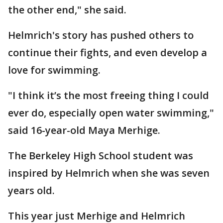
the other end," she said.
Helmrich's story has pushed others to
continue their fights, and even develop a
love for swimming.
"I think it’s the most freeing thing I could
ever do, especially open water swimming,"
said 16-year-old Maya Merhige.
The Berkeley High School student was
inspired by Helmrich when she was seven
years old.
This year just Merhige and Helmrich