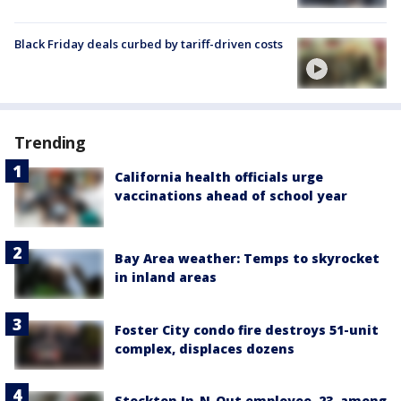
Black Friday deals curbed by tariff-driven costs
Trending
California health officials urge
vaccinations ahead of school year
Bay Area weather: Temps to skyrocket
in inland areas
Foster City condo fire destroys 51-unit
complex, displaces dozens
Stockton In-N-Out employee, 23, among