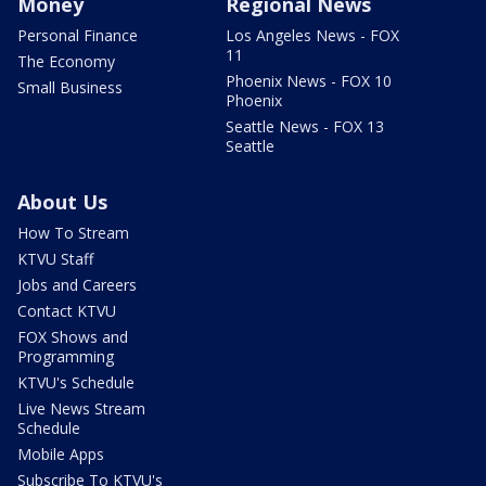
Money
Regional News
Personal Finance
Los Angeles News - FOX
11
The Economy
Phoenix News - FOX 10
Small Business
Phoenix
Seattle News - FOX 13
Seattle
About Us
How To Stream
KTVU Staff
Jobs and Careers
Contact KTVU
FOX Shows and
Programming
KTVU's Schedule
Live News Stream
Schedule
Mobile Apps
Subscribe To KTVU's