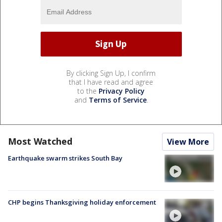
By clicking Sign Up, I confirm
that I have read and agree
to the
Privacy Policy
and
Terms of Service
.
Most Watched
View More
Earthquake swarm strikes South Bay
CHP begins Thanksgiving holiday enforcement