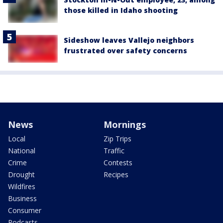
those killed in Idaho shooting
Sideshow leaves Vallejo neighbors
frustrated over safety concerns
News
Mornings
Local
Zip Trips
National
Traffic
Crime
Contests
Drought
Recipes
Wildfires
Business
Consumer
Podcasts