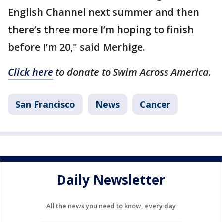
English Channel next summer and then
there’s three more I’m hoping to finish
before I’m 20," said Merhige.
Click here
to donate to Swim Across America.
San Francisco
News
Cancer
Daily Newsletter
All the news you need to know, every day