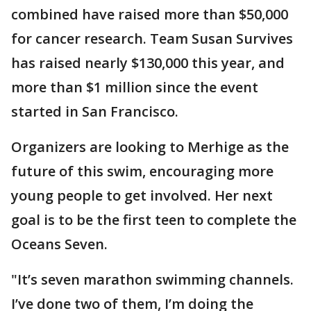
combined have raised more than $50,000
for cancer research. Team Susan Survives
has raised nearly $130,000 this year, and
more than $1 million since the event
started in San Francisco.
Organizers are looking to Merhige as the
future of this swim, encouraging more
young people to get involved. Her next
goal is to be the first teen to complete the
Oceans Seven.
"It’s seven marathon swimming channels.
I’ve done two of them, I’m doing the