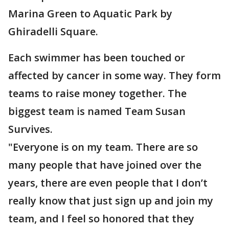
Marina Green to Aquatic Park by
Ghiradelli Square.
Each swimmer has been touched or
affected by cancer in some way. They form
teams to raise money together. The
biggest team is named Team Susan
Survives.
"Everyone is on my team. There are so
many people that have joined over the
years, there are even people that I don’t
really know that just sign up and join my
team, and I feel so honored that they