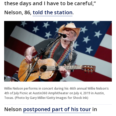
these days and I have to be careful,”
Nelson, 86,
told the station
.
Willie Nelson performs in concert during his 46th annual Willie Nelson's
4th of July Picnic at Austin360 Amphitheater on July 4, 2019 in Austin,
Texas. (Photo by Gary Miller/Getty Images for Shock Ink)
Nelson
postponed part of his tour
in