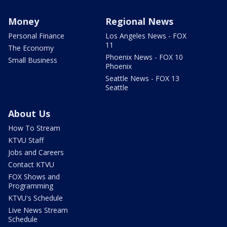
Money
Regional News
Personal Finance
Los Angeles News - FOX
11
The Economy
Phoenix News - FOX 10
Small Business
Phoenix
Seattle News - FOX 13
Seattle
About Us
How To Stream
KTVU Staff
Jobs and Careers
Contact KTVU
FOX Shows and
Programming
KTVU's Schedule
Live News Stream
Schedule