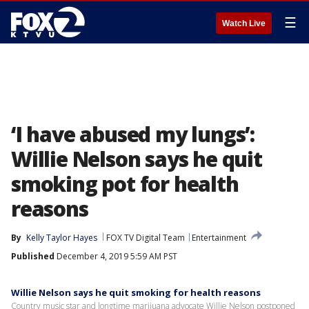
☰
Watch Live
‘I have abused my lungs’:
Willie Nelson says he quit
smoking pot for health
reasons
By
Kelly Taylor Hayes
FOX TV Digital Team
Entertainment
Published
December 4, 2019 5:59 AM PST
Willie Nelson says he quit smoking for health reasons
Country music star and longtime marijuana advocate Willie Nelson postponed