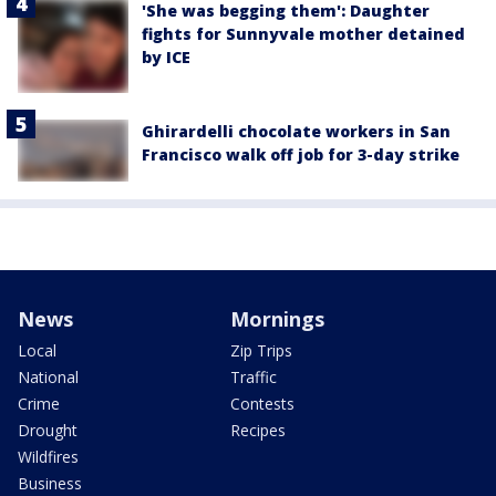
'She was begging them': Daughter
fights for Sunnyvale mother detained
by ICE
Ghirardelli chocolate workers in San
Francisco walk off job for 3-day strike
News
Mornings
Local
Zip Trips
National
Traffic
Crime
Contests
Drought
Recipes
Wildfires
Business