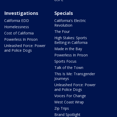
Investigations
Specials
California EDD
California's Electric
Revolution
Homelessness
The Four
Cost of California
High Stakes: Sports
Powerless In Prison
Betting in California
Unleashed Force: Power
Made in the Bay
and Police Dogs
Powerless In Prison
Sports Focus
Talk of the Town
This Is Me: Transgender
Journeys
Unleashed Force: Power
and Police Dogs
Voices For Change
West Coast Wrap
Zip Trips
Brand Spotlight