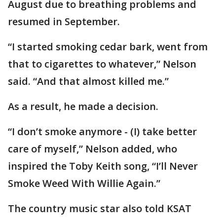
August due to breathing problems and
resumed in September.
“I started smoking cedar bark, went from
that to cigarettes to whatever,” Nelson
said. “And that almost killed me.”
As a result, he made a decision.
“I don’t smoke anymore - (I) take better
care of myself,” Nelson added, who
inspired the Toby Keith song, “I’ll Never
Smoke Weed With Willie Again.”
The country music star also told KSAT