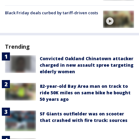
Black Friday deals curbed by tariff-driven costs
Trending
Convicted Oakland Chinatown attacker
charged in new assault spree targeting
elderly women
82-year-old Bay Area man on track to
ride 50K miles on same bike he bought
50 years ago
SF Giants outfielder was on scooter
that crashed with fire truck: sources