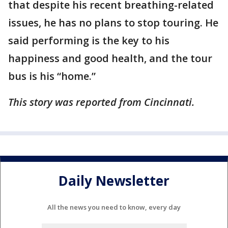
that despite his recent breathing-related
issues, he has no plans to stop touring. He
said performing is the key to his
happiness and good health, and the tour
bus is his “home.”
This story was reported from Cincinnati.
Daily Newsletter
All the news you need to know, every day