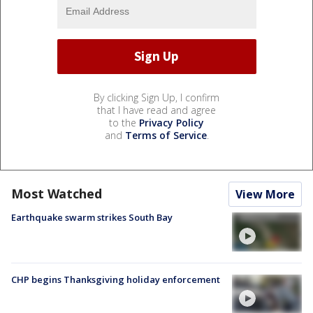
By clicking Sign Up, I confirm
that I have read and agree
to the
Privacy Policy
and
Terms of Service
.
Most Watched
View More
Earthquake swarm strikes South Bay
CHP begins Thanksgiving holiday enforcement