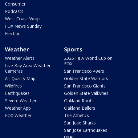
Consumer
Podcasts
West Coast Wrap
FOX News Sunday
Election
Weather
Sports
Weather Alerts
2026 FIFA World Cup on
FOX
Live Bay Area Weather
Cameras
San Francisco 49ers
Air Quality Map
Golden State Warriors
Wildfires
San Francisco Giants
Earthquakes
Golden State Valkyries
Severe Weather
Oakland Roots
Weather App
Oakland Ballers
FOX Weather
The Athetics
San Jose Sharks
San Jose Earthquakes
USFL