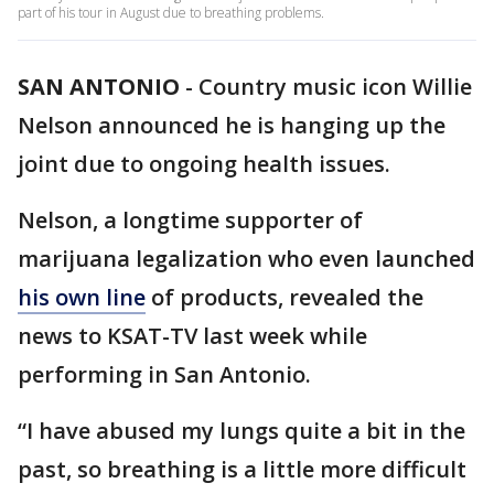
part of his tour in August due to breathing problems.
SAN ANTONIO
-
Country music icon Willie
Nelson announced he is hanging up the
joint due to ongoing health issues.
Nelson, a longtime supporter of
marijuana legalization who even launched
his own line
of products, revealed the
news to KSAT-TV last week while
performing in San Antonio.
“I have abused my lungs quite a bit in the
past, so breathing is a little more difficult