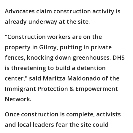
Advocates claim construction activity is
already underway at the site.
"Construction workers are on the
property in Gilroy, putting in private
fences, knocking down greenhouses. DHS
is threatening to build a detention
center," said Maritza Maldonado of the
Immigrant Protection & Empowerment
Network.
Once construction is complete, activists
and local leaders fear the site could