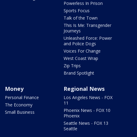
Powerless In Prison
Sports Focus
Talk of the Town
This Is Me: Transgender
Journeys
Unleashed Force: Power
and Police Dogs
Voices For Change
West Coast Wrap
Zip Trips
Brand Spotlight
Money
Regional News
Personal Finance
Los Angeles News - FOX
11
The Economy
Phoenix News - FOX 10
Small Business
Phoenix
Seattle News - FOX 13
Seattle