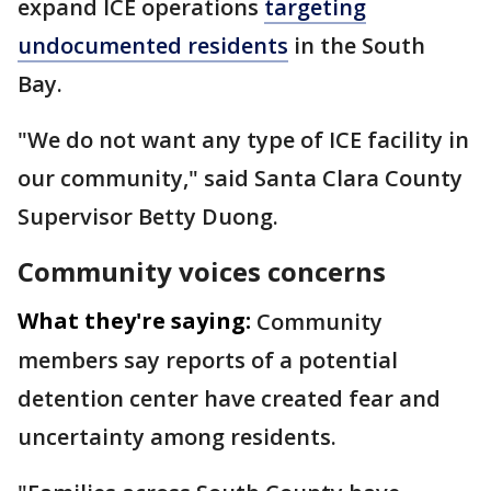
expand ICE operations
targeting
undocumented residents
in the South
Bay.
"We do not want any type of ICE facility in
our community," said Santa Clara County
Supervisor Betty Duong.
Community voices concerns
What they're saying:
Community
members say reports of a potential
detention center have created fear and
uncertainty among residents.