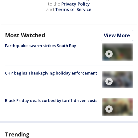
to the
Privacy Policy
and
Terms of Service
.
Most Watched
View More
Earthquake swarm strikes South Bay
CHP begins Thanksgiving holiday enforcement
Black Friday deals curbed by tariff-driven costs
Trending