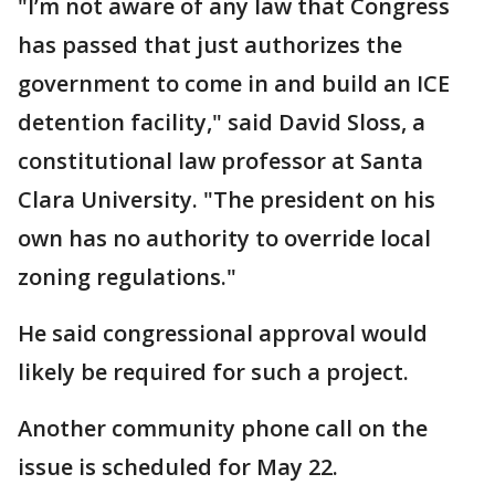
"I’m not aware of any law that Congress
has passed that just authorizes the
government to come in and build an ICE
detention facility," said David Sloss, a
constitutional law professor at Santa
Clara University. "The president on his
own has no authority to override local
zoning regulations."
He said congressional approval would
likely be required for such a project.
Another community phone call on the
issue is scheduled for May 22.