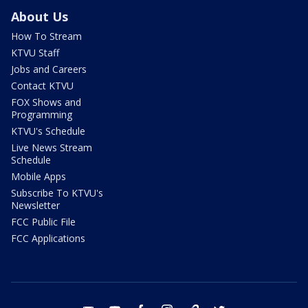
About Us
How To Stream
KTVU Staff
Jobs and Careers
Contact KTVU
FOX Shows and
Programming
KTVU's Schedule
Live News Stream
Schedule
Mobile Apps
Subscribe To KTVU's
Newsletter
FCC Public File
FCC Applications