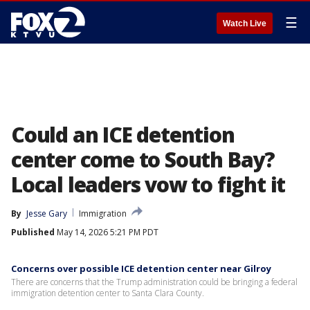
☰
Watch Live
Could an ICE detention
center come to South Bay?
Local leaders vow to fight it
By
Jesse Gary
Immigration
Published
May 14, 2026 5:21 PM PDT
Concerns over possible ICE detention center near Gilroy
There are concerns that the Trump administration could be bringing a federal
immigration detention center to Santa Clara County.