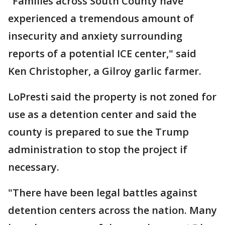
"Families across South County have
experienced a tremendous amount of
insecurity and anxiety surrounding
reports of a potential ICE center," said
Ken Christopher, a Gilroy garlic farmer.
LoPresti said the property is not zoned for
use as a detention center and said the
county is prepared to sue the Trump
administration to stop the project if
necessary.
"There have been legal battles against
detention centers across the nation. Many