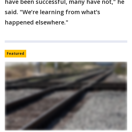
have been successful, many have not," he
said. "We’re learning from what’s
happened elsewhere."
Featured