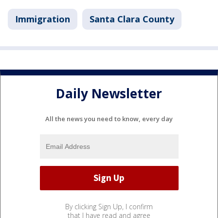
Immigration
Santa Clara County
Daily Newsletter
All the news you need to know, every day
By clicking Sign Up, I confirm
that I have read and agree