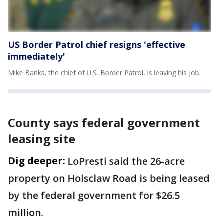
US Border Patrol chief resigns 'effective
immediately'
Mike Banks, the chief of U.S. Border Patrol, is leaving his job.
County says federal government
leasing site
Dig deeper:
LoPresti said the 26-acre
property on Holsclaw Road is being leased
by the federal government for $26.5
million.