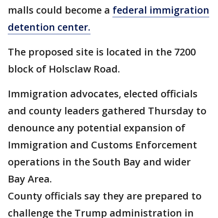
malls could become a
federal immigration
detention center.
The proposed site is located in the 7200
block of Holsclaw Road.
Immigration advocates, elected officials
and county leaders gathered Thursday to
denounce any potential expansion of
Immigration and Customs Enforcement
operations in the South Bay and wider
Bay Area.
County officials say they are prepared to
challenge the Trump administration in