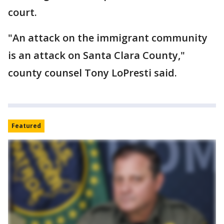
court.
"An attack on the immigrant community
is an attack on Santa Clara County,"
county counsel Tony LoPresti said.
Featured