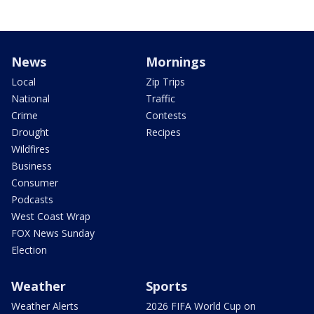
News
Mornings
Local
Zip Trips
National
Traffic
Crime
Contests
Drought
Recipes
Wildfires
Business
Consumer
Podcasts
West Coast Wrap
FOX News Sunday
Election
Weather
Sports
Weather Alerts
2026 FIFA World Cup on