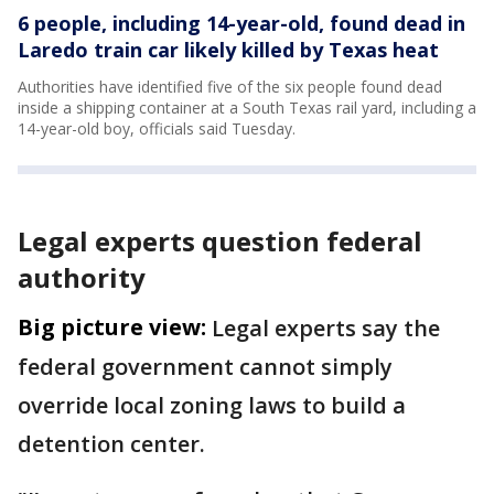
6 people, including 14-year-old, found dead in
Laredo train car likely killed by Texas heat
Authorities have identified five of the six people found dead
inside a shipping container at a South Texas rail yard, including a
14-year-old boy, officials said Tuesday.
Legal experts question federal
authority
Big picture view:
Legal experts say the
federal government cannot simply
override local zoning laws to build a
detention center.