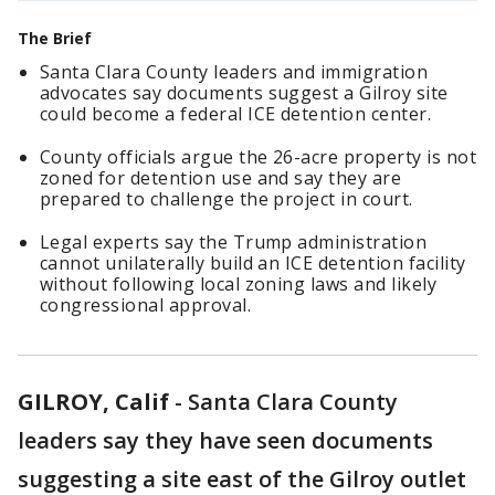
The Brief
Santa Clara County leaders and immigration
advocates say documents suggest a Gilroy site
could become a federal ICE detention center.
County officials argue the 26-acre property is not
zoned for detention use and say they are
prepared to challenge the project in court.
Legal experts say the Trump administration
cannot unilaterally build an ICE detention facility
without following local zoning laws and likely
congressional approval.
GILROY, Calif
-
Santa Clara County
leaders say they have seen documents
suggesting a site east of the Gilroy outlet