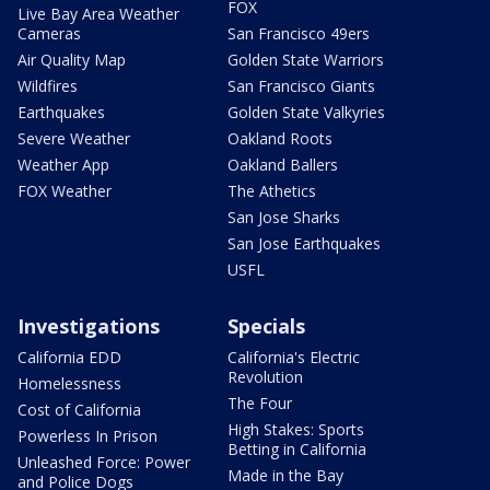
FOX
Live Bay Area Weather
Cameras
San Francisco 49ers
Air Quality Map
Golden State Warriors
Wildfires
San Francisco Giants
Earthquakes
Golden State Valkyries
Severe Weather
Oakland Roots
Weather App
Oakland Ballers
FOX Weather
The Athetics
San Jose Sharks
San Jose Earthquakes
USFL
Investigations
Specials
California EDD
California's Electric
Revolution
Homelessness
The Four
Cost of California
High Stakes: Sports
Powerless In Prison
Betting in California
Unleashed Force: Power
Made in the Bay
and Police Dogs