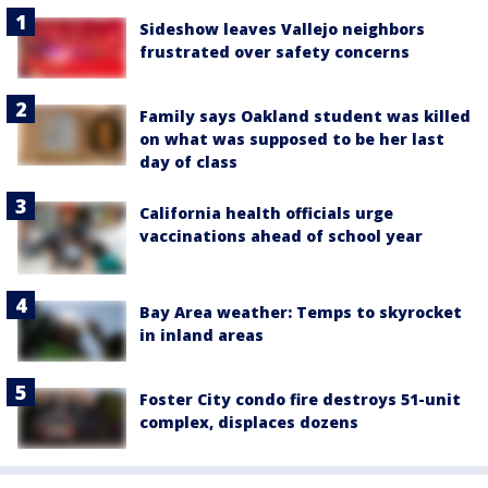
Sideshow leaves Vallejo neighbors
frustrated over safety concerns
Family says Oakland student was killed
on what was supposed to be her last
day of class
California health officials urge
vaccinations ahead of school year
Bay Area weather: Temps to skyrocket
in inland areas
Foster City condo fire destroys 51-unit
complex, displaces dozens