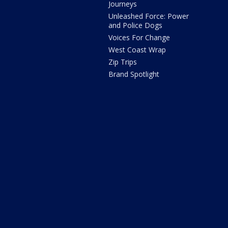
Journeys
Unleashed Force: Power
and Police Dogs
Voices For Change
West Coast Wrap
Zip Trips
Brand Spotlight