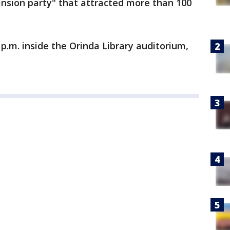
mansion party" that attracted more than 100
p.m. inside the Orinda Library auditorium,