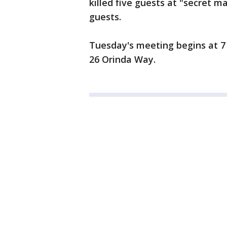
killed five guests at "secret 
guests.
Tuesday's meeting begins at 7 
26 Orinda Way.