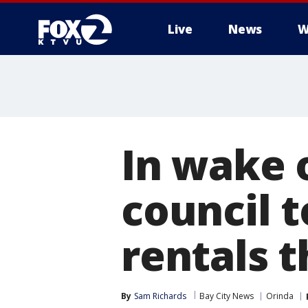
Live
News
W
In wake o
council t
rentals 
By
Sam Richards
Bay City News
Orinda