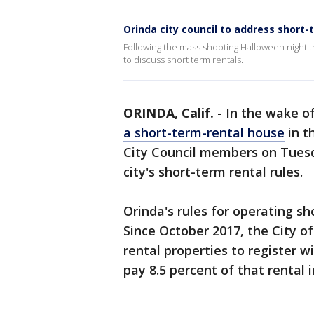
Orinda city council to address short-
Following the mass shooting Halloween night tha
to discuss short term rentals.
ORINDA, Calif.
-
In the wake o
a short-term-rental house
in t
City Council members on Tuesd
city's short-term rental rules.
Orinda's rules for operating sho
Since October 2017, the City o
rental properties to register w
pay 8.5 percent of that rental 