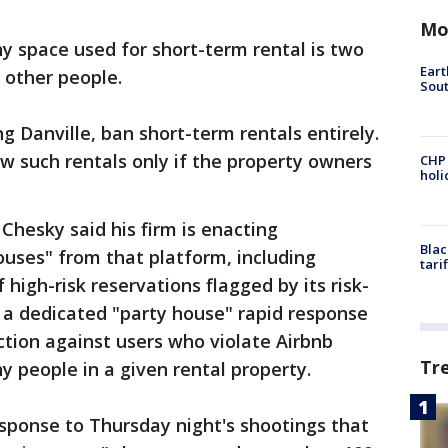
Mo
space used for short-term rental is two
Eart
 other people.
Sout
g Danville, ban short-term rentals entirely.
ow such rentals only if the property owners
CHP
hol
Chesky said his firm is enacting
Blac
uses" from that platform, including
tari
high-risk reservations flagged by its risk-
 a dedicated "party house" rapid response
tion against users who violate Airbnb
Tr
y people in a given rental property.
sponse to Thursday night's shootings that