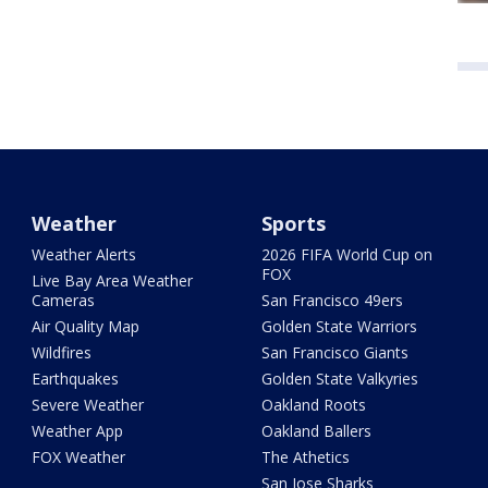
Weather
Sports
Weather Alerts
2026 FIFA World Cup on
FOX
Live Bay Area Weather
Cameras
San Francisco 49ers
Air Quality Map
Golden State Warriors
Wildfires
San Francisco Giants
Earthquakes
Golden State Valkyries
Severe Weather
Oakland Roots
Weather App
Oakland Ballers
FOX Weather
The Athetics
San Jose Sharks