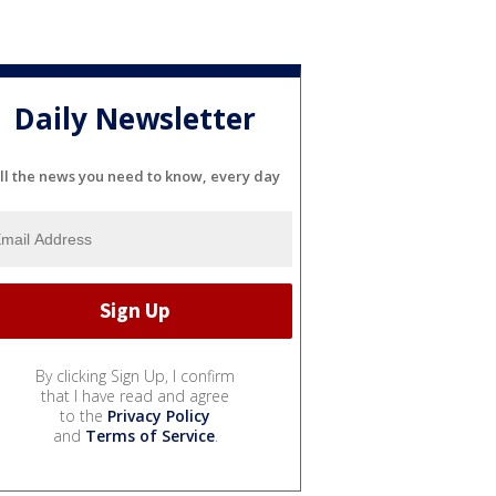
Daily Newsletter
ll the news you need to know, every day
By clicking Sign Up, I confirm
that I have read and agree
to the
Privacy Policy
and
Terms of Service
.