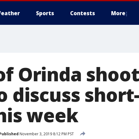
eather
Sports
Contests
More
f Orinda shooti
o discuss shor
this week
Published
November 3, 2019 8:12 PM PST