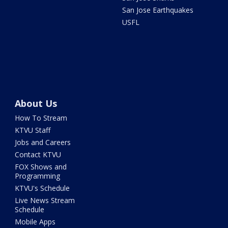
San Jose Earthquakes
USFL
About Us
How To Stream
KTVU Staff
Jobs and Careers
Contact KTVU
FOX Shows and
Programming
KTVU's Schedule
Live News Stream
Schedule
Mobile Apps