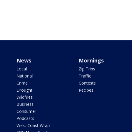
News
Mornings
Local
Zip Trips
National
Traffic
Crime
Contests
Drought
Recipes
Wildfires
Business
Consumer
Podcasts
West Coast Wrap