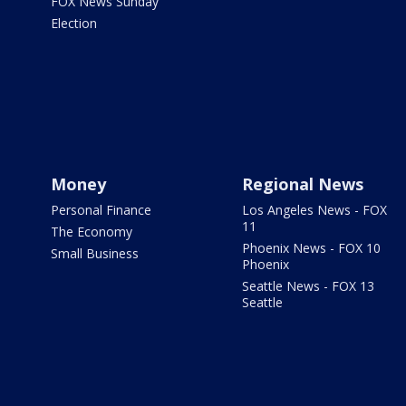
FOX News Sunday
Election
Money
Regional News
Personal Finance
Los Angeles News - FOX
11
The Economy
Phoenix News - FOX 10
Small Business
Phoenix
Seattle News - FOX 13
Seattle