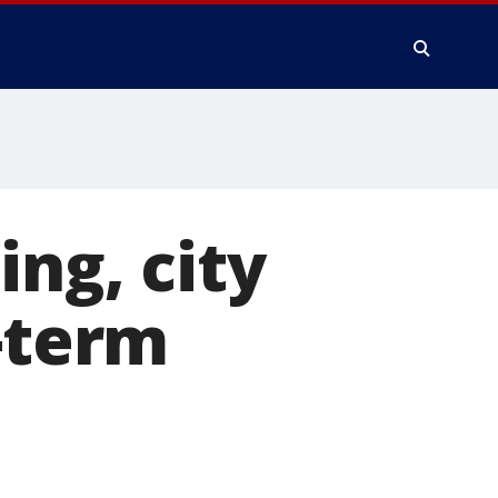
ng, city
t-term