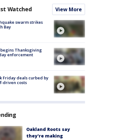
st Watched
View More
hquake swarm strikes
h Bay
 begins Thanksgiving
iday enforcement
k Friday deals curbed by
ff-driven costs
ending
Oakland Roots say
they're making