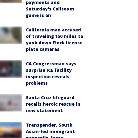
payments and
Saturday's Coliseum
game is on
California man accused
of traveling 150 miles to
yank down Flock license
plate cameras
CA Congressman says
surprise ICE facility
inspection reveals
problems
Santa Cruz lifeguard
recalls heroic rescue in
new statement
Transgender, South
Asian-led immigrant
nonprofit, faces