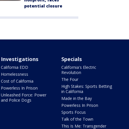
potential closure
Investigations
Specials
California EDD
California's Electric
Revolution
Homelessness
The Four
Cost of California
High Stakes: Sports Betting
Powerless In Prison
in California
Unleashed Force: Power
Made in the Bay
and Police Dogs
Powerless In Prison
Sports Focus
Talk of the Town
This Is Me: Transgender