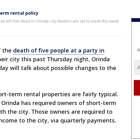
term rental policy
t left five dead in Orinda, city leaders are set to meet this week
f the
death of five people at a party in
A
heir city this past Thursday night, Orinda
ay will talk about possible changes to the
rt-term rental properties are fairly typical.
f Orinda has required owners of short-term
ith the city. Those owners are required to
income to the city, via quarterly payments.