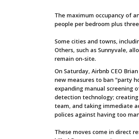
The maximum occupancy of any 
people per bedroom plus three
Some cities and towns, includin
Others, such as Sunnyvale, all
remain on-site.
On Saturday, Airbnb CEO Brian 
new measures to ban "party ho
expanding manual screening of 
detection technology; creating
team, and taking immediate ac
polices against having too man
These moves come in direct re