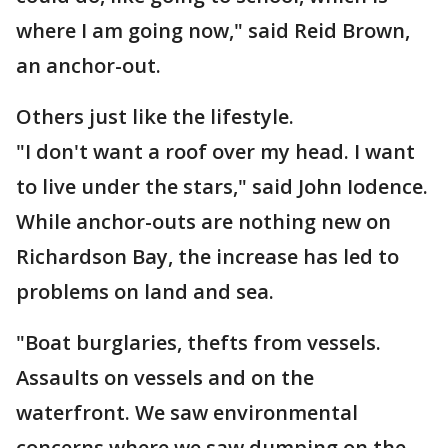
where I am going now," said Reid Brown,
an anchor-out.
Others just like the lifestyle.
"I don't want a roof over my head. I want
to live under the stars," said John Iodence.
While anchor-outs are nothing new on
Richardson Bay, the increase has led to
problems on land and sea.
"Boat burglaries, thefts from vessels.
Assaults on vessels and on the
waterfront. We saw environmental
concerns where we saw dumping on the