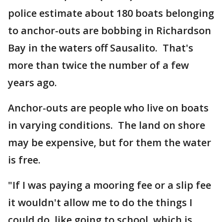
police estimate about 180 boats belonging
to anchor-outs are bobbing in Richardson
Bay in the waters off Sausalito. That's
more than twice the number of a few
years ago.
Anchor-outs are people who live on boats
in varying conditions. The land on shore
may be expensive, but for them the water
is free.
"If I was paying a mooring fee or a slip fee
it wouldn't allow me to do the things I
could do, like going to school, which is