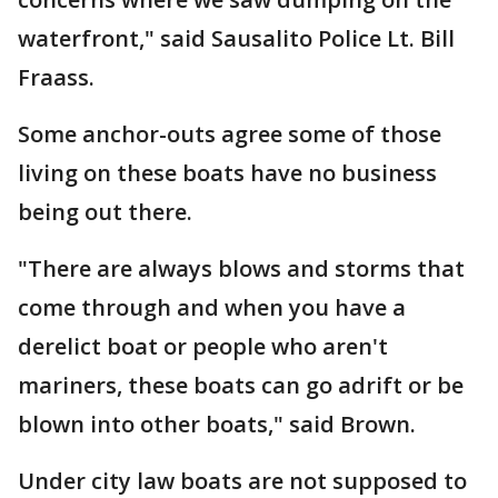
waterfront," said Sausalito Police Lt. Bill
Fraass.
Some anchor-outs agree some of those
living on these boats have no business
being out there.
"There are always blows and storms that
come through and when you have a
derelict boat or people who aren't
mariners, these boats can go adrift or be
blown into other boats," said Brown.
Under city law boats are not supposed to