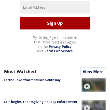
By clicking Sign Up, I confirm
that I have read and agree
to the
Privacy Policy
and
Terms of Service
.
Most Watched
View More
Earthquake swarm strikes South Bay
CHP begins Thanksgiving holiday enforcement