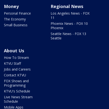
Money
Regional News
Personal Finance
Los Angeles News - FOX
11
The Economy
Phoenix News - FOX 10
Small Business
Phoenix
Seattle News - FOX 13
Seattle
About Us
How To Stream
KTVU Staff
Jobs and Careers
Contact KTVU
FOX Shows and
Programming
KTVU's Schedule
Live News Stream
Schedule
Mobile Apps