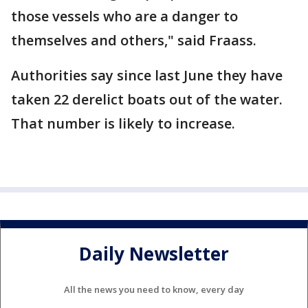
those vessels who are a danger to
themselves and others," said Fraass.
Authorities say since last June they have
taken 22 derelict boats out of the water.
That number is likely to increase.
Daily Newsletter
All the news you need to know, every day