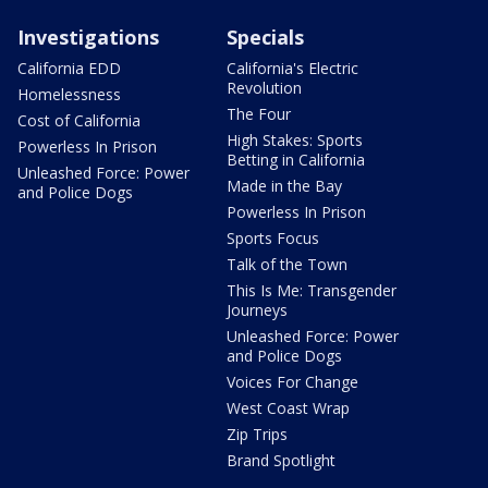
Investigations
Specials
California EDD
California's Electric
Revolution
Homelessness
The Four
Cost of California
High Stakes: Sports
Powerless In Prison
Betting in California
Unleashed Force: Power
Made in the Bay
and Police Dogs
Powerless In Prison
Sports Focus
Talk of the Town
This Is Me: Transgender
Journeys
Unleashed Force: Power
and Police Dogs
Voices For Change
West Coast Wrap
Zip Trips
Brand Spotlight