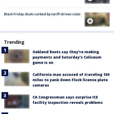
Black Friday deals curbed by tariff-driven costs
Trending
Oakland Roots say they're making
payments and Saturday's Coliseum
game is on
California man accused of traveling 150
miles to yank down Flock license plate
cameras
CA Congressman says surprise ICE
facility inspection reveals problems