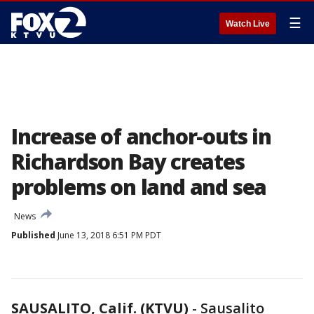
☰
Watch Live
Increase of anchor-outs in
Richardson Bay creates
problems on land and sea
News
Published
June 13, 2018 6:51 PM PDT
SAUSALITO, Calif. (KTVU)
-
Sausalito