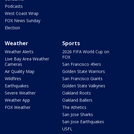
Podcasts
West Coast Wrap
FOX News Sunday
Election
Weather
Sports
Weather Alerts
2026 FIFA World Cup on
FOX
Live Bay Area Weather
Cameras
San Francisco 49ers
Air Quality Map
Golden State Warriors
Wildfires
San Francisco Giants
Earthquakes
Golden State Valkyries
Severe Weather
Oakland Roots
Weather App
Oakland Ballers
FOX Weather
The Athetics
San Jose Sharks
San Jose Earthquakes
USFL