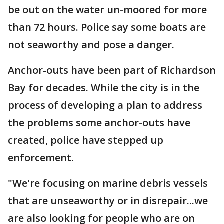
be out on the water un-moored for more
than 72 hours. Police say some boats are
not seaworthy and pose a danger.
Anchor-outs have been part of Richardson
Bay for decades. While the city is in the
process of developing a plan to address
the problems some anchor-outs have
created, police have stepped up
enforcement.
"We're focusing on marine debris vessels
that are unseaworthy or in disrepair...we
are also looking for people who are on