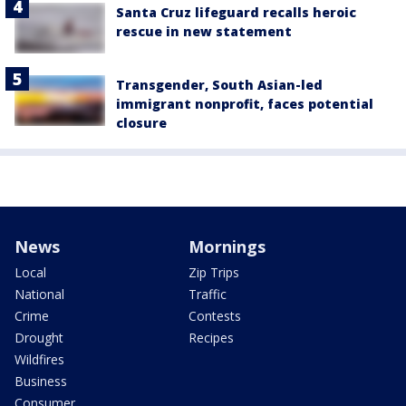
Santa Cruz lifeguard recalls heroic
rescue in new statement
Transgender, South Asian-led
immigrant nonprofit, faces potential
closure
News
Mornings
Local
Zip Trips
National
Traffic
Crime
Contests
Drought
Recipes
Wildfires
Business
Consumer