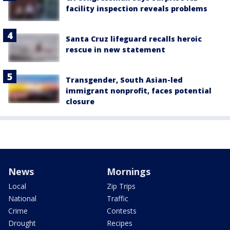
facility inspection reveals problems
Santa Cruz lifeguard recalls heroic
rescue in new statement
Transgender, South Asian-led
immigrant nonprofit, faces potential
closure
News
Mornings
Local
Zip Trips
National
Traffic
Crime
Contests
Drought
Recipes