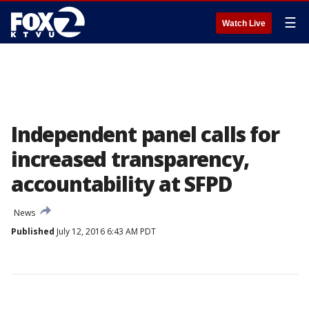
☰
Watch Live
Independent panel calls for
increased transparency,
accountability at SFPD
News
Published
July 12, 2016 6:43 AM PDT