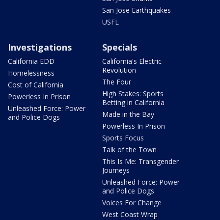
San Jose Earthquakes
USFL
Investigations
Specials
California EDD
California's Electric
Revolution
Homelessness
The Four
Cost of California
High Stakes: Sports
Powerless In Prison
Betting in California
Unleashed Force: Power
Made in the Bay
and Police Dogs
Powerless In Prison
Sports Focus
Talk of the Town
This Is Me: Transgender
Journeys
Unleashed Force: Power
and Police Dogs
Voices For Change
West Coast Wrap