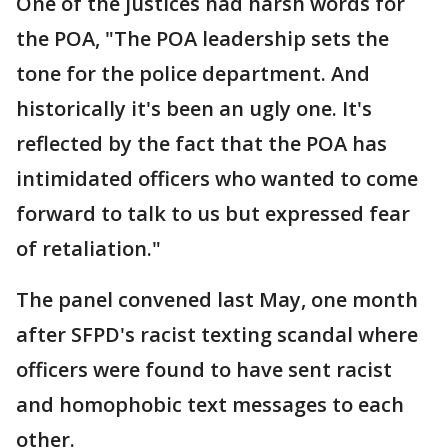
One of the justices had harsh words for
the POA, "The POA leadership sets the
tone for the police department. And
historically it's been an ugly one. It's
reflected by the fact that the POA has
intimidated officers who wanted to come
forward to talk to us but expressed fear
of retaliation."
The panel convened last May, one month
after SFPD's racist texting scandal where
officers were found to have sent racist
and homophobic text messages to each
other.