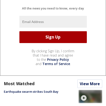
All the news you need to know, every day
By clicking Sign Up, I confirm
that I have read and agree
to the
Privacy Policy
and
Terms of Service
.
Most Watched
View More
Earthquake swarm strikes South Bay