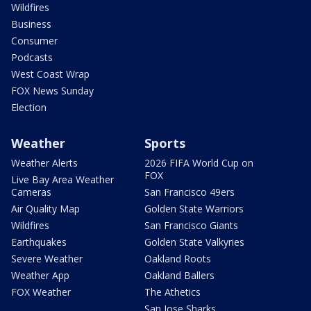
Wildfires
Business
Consumer
Podcasts
West Coast Wrap
FOX News Sunday
Election
Weather
Sports
Weather Alerts
2026 FIFA World Cup on
FOX
Live Bay Area Weather
Cameras
San Francisco 49ers
Air Quality Map
Golden State Warriors
Wildfires
San Francisco Giants
Earthquakes
Golden State Valkyries
Severe Weather
Oakland Roots
Weather App
Oakland Ballers
FOX Weather
The Athetics
San Jose Sharks