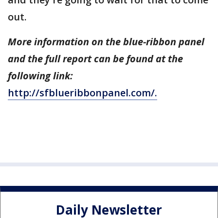
out.
More information on the blue-ribbon panel
and the full report can be found at the
following link:
http://sfblueribbonpanel.com/.
Daily Newsletter