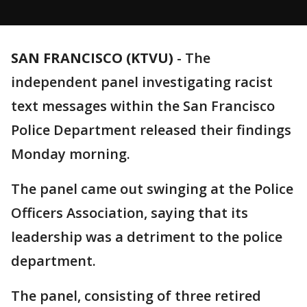
SAN FRANCISCO (KTVU)
-
The
independent panel investigating racist
text messages within the San Francisco
Police Department released their findings
Monday morning.
The panel came out swinging at the Police
Officers Association, saying that its
leadership was a detriment to the police
department.
The panel, consisting of three retired