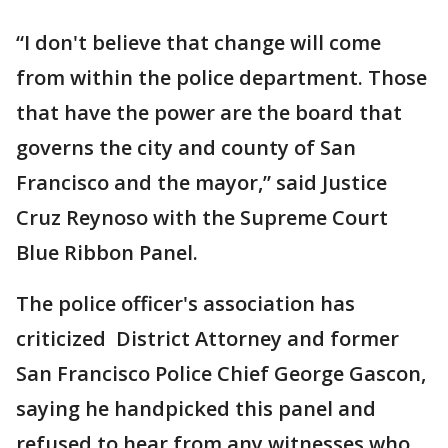
“I don't believe that change will come
from within the police department. Those
that have the power are the board that
governs the city and county of San
Francisco and the mayor,” said Justice
Cruz Reynoso with the Supreme Court
Blue Ribbon Panel.
The police officer's association has
criticized District Attorney and former
San Francisco Police Chief George Gascon,
saying he handpicked this panel and
refused to hear from any witnesses who