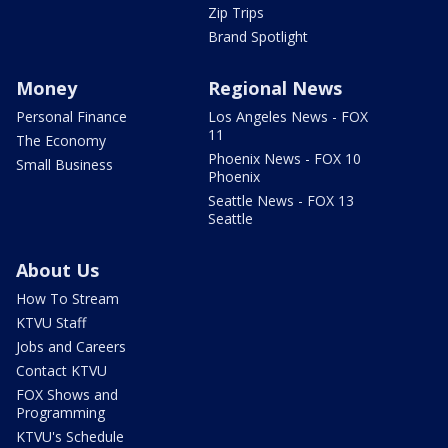
Zip Trips
Brand Spotlight
Money
Regional News
Personal Finance
Los Angeles News - FOX
11
The Economy
Phoenix News - FOX 10
Small Business
Phoenix
Seattle News - FOX 13
Seattle
About Us
How To Stream
KTVU Staff
Jobs and Careers
Contact KTVU
FOX Shows and
Programming
KTVU's Schedule