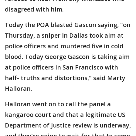
disagreed with him.
Today the POA blasted Gascon saying, "on
Thursday, a sniper in Dallas took aim at
police officers and murdered five in cold
blood. Today George Gascon is taking aim
at police officers in San Francisco with
half- truths and distortions," said Marty
Halloran.
Halloran went on to call the panel a
kangaroo court and that a legitimate US
Department of Justice review is underway,
and they're going to wait for that to come