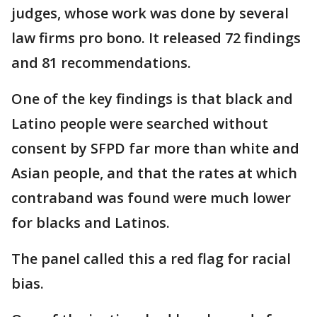
judges, whose work was done by several
law firms pro bono. It released 72 findings
and 81 recommendations.
One of the key findings is that black and
Latino people were searched without
consent by SFPD far more than white and
Asian people, and that the rates at which
contraband was found were much lower
for blacks and Latinos.
The panel called this a red flag for racial
bias.