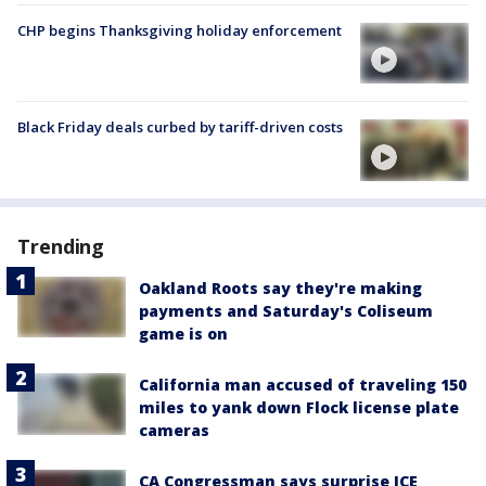
CHP begins Thanksgiving holiday enforcement
Black Friday deals curbed by tariff-driven costs
Trending
Oakland Roots say they're making
payments and Saturday's Coliseum
game is on
California man accused of traveling 150
miles to yank down Flock license plate
cameras
CA Congressman says surprise ICE