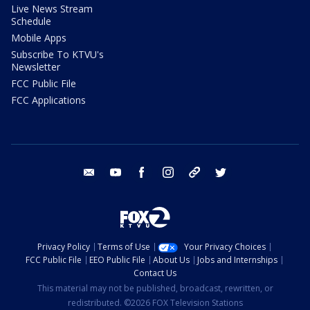
Live News Stream
Schedule
Mobile Apps
Subscribe To KTVU's
Newsletter
FCC Public File
FCC Applications
email
youtube
facebook
instagram
tik tok
twitter
Privacy Policy
Terms of Use
Your Privacy Choices
FCC Public File
EEO Public File
About Us
Jobs and Internships
Contact Us
This material may not be published, broadcast, rewritten, or
redistributed. ©2026 FOX Television Stations