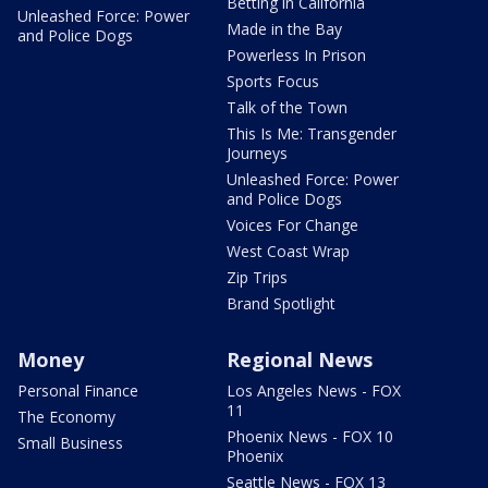
Betting in California
Unleashed Force: Power
Made in the Bay
and Police Dogs
Powerless In Prison
Sports Focus
Talk of the Town
This Is Me: Transgender
Journeys
Unleashed Force: Power
and Police Dogs
Voices For Change
West Coast Wrap
Zip Trips
Brand Spotlight
Money
Regional News
Personal Finance
Los Angeles News - FOX
11
The Economy
Phoenix News - FOX 10
Small Business
Phoenix
Seattle News - FOX 13