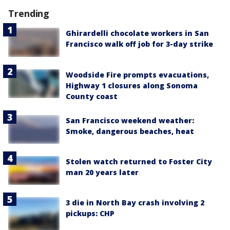
Trending
Ghirardelli chocolate workers in San
Francisco walk off job for 3-day strike
Woodside Fire prompts evacuations,
Highway 1 closures along Sonoma
County coast
San Francisco weekend weather:
Smoke, dangerous beaches, heat
Stolen watch returned to Foster City
man 20 years later
3 die in North Bay crash involving 2
pickups: CHP