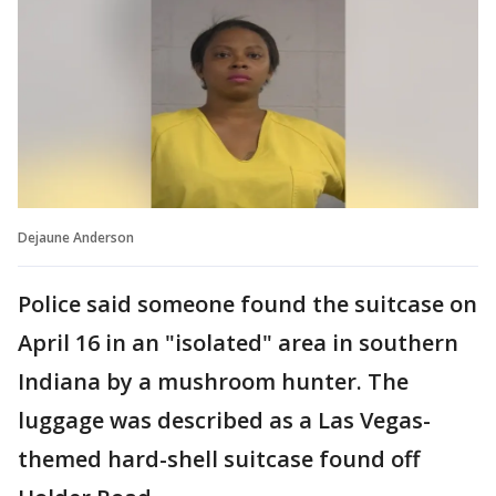
Dejaune Anderson
Police said someone found the suitcase on
April 16 in an "isolated" area in southern
Indiana by a mushroom hunter. The
luggage was described as a Las Vegas-
themed hard-shell suitcase found off