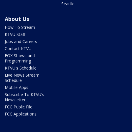
Seattle
About Us
How To Stream
KTVU Staff
Jobs and Careers
Contact KTVU
FOX Shows and
Programming
KTVU's Schedule
Live News Stream
Schedule
Mobile Apps
Subscribe To KTVU's
Newsletter
FCC Public File
FCC Applications