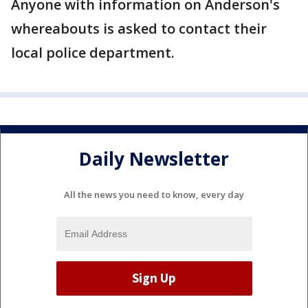
Anyone with information on Anderson's
whereabouts is asked to contact their
local police department.
Daily Newsletter
All the news you need to know, every day