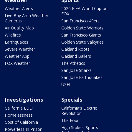
Weather
Sports
Weather Alerts
2026 FIFA World Cup on
FOX
Live Bay Area Weather
Cameras
San Francisco 49ers
Air Quality Map
Golden State Warriors
Wildfires
San Francisco Giants
Earthquakes
Golden State Valkyries
Severe Weather
Oakland Roots
Weather App
Oakland Ballers
FOX Weather
The Athetics
San Jose Sharks
San Jose Earthquakes
USFL
Investigations
Specials
California EDD
California's Electric
Revolution
Homelessness
The Four
Cost of California
High Stakes: Sports
Powerless In Prison