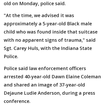
old on Monday, police said.
"At the time, we advised it was
approximately a 5-year-old Black male
child who was found inside that suitcase
with no apparent signs of trauma," said
Sgt. Carey Huls, with the Indiana State
Police.
Police said law enforcement officers
arrested 40-year-old Dawn Elaine Coleman
and shared an image of 37-year-old
Dejaune Ludie Anderson, during a press
conference.