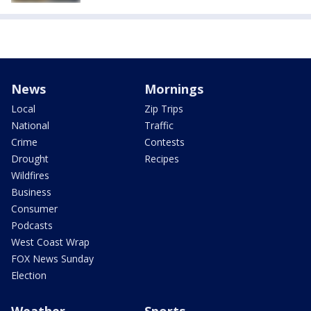
News
Mornings
Local
Zip Trips
National
Traffic
Crime
Contests
Drought
Recipes
Wildfires
Business
Consumer
Podcasts
West Coast Wrap
FOX News Sunday
Election