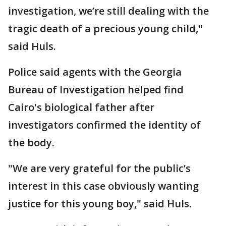
investigation, we’re still dealing with the
tragic death of a precious young child,"
said Huls.
Police said agents with the Georgia
Bureau of Investigation helped find
Cairo's biological father after
investigators confirmed the identity of
the body.
"We are very grateful for the public’s
interest in this case obviously wanting
justice for this young boy," said Huls.