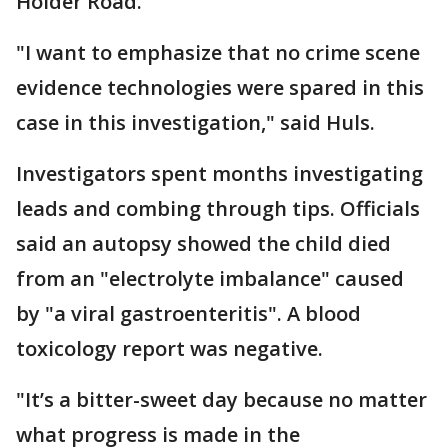
Holder Road.
"I want to emphasize that no crime scene
evidence technologies were spared in this
case in this investigation," said Huls.
Investigators spent months investigating
leads and combing through tips. Officials
said an autopsy showed the child died
from an "electrolyte imbalance" caused
by "a viral gastroenteritis". A blood
toxicology report was negative.
"It’s a bitter-sweet day because no matter
what progress is made in the