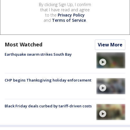
By clicking Sign Up, I confirm
that I have read and agree
to the
Privacy Policy
and
Terms of Service
.
Most Watched
View More
Earthquake swarm strikes South Bay
CHP begins Thanksgiving holiday enforcement
Black Friday deals curbed by tariff-driven costs