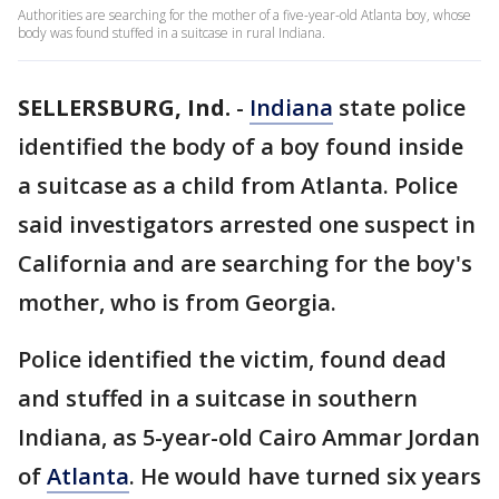
Authorities are searching for the mother of a five-year-old Atlanta boy, whose
body was found stuffed in a suitcase in rural Indiana.
SELLERSBURG, Ind.
-
Indiana
state police
identified the body of a boy found inside
a suitcase as a child from Atlanta. Police
said investigators arrested one suspect in
California and are searching for the boy's
mother, who is from Georgia.
Police identified the victim, found dead
and stuffed in a suitcase in southern
Indiana, as 5-year-old Cairo Ammar Jordan
of
Atlanta
. He would have turned six years