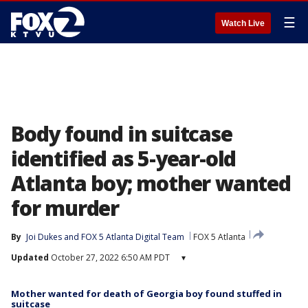
☰
Watch Live
Body found in suitcase
identified as 5-year-old
Atlanta boy; mother wanted
for murder
By
Joi Dukes
 and 
FOX 5 Atlanta Digital Team
FOX 5 Atlanta
Updated
October 27, 2022 6:50 AM PDT
▾
Mother wanted for death of Georgia boy found stuffed in
suitcase