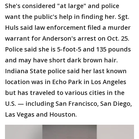
She's considered "at large" and police
want the public's help in finding her. Sgt.
Huls said law enforcement filed a murder
warrant for Anderson's arrest on Oct. 25.
Police said she is 5-foot-5 and 135 pounds
and may have short dark brown hair.
Indiana State police said her last known
location was in Echo Park in Los Angeles
but has traveled to various cities in the
U.S. — including San Francisco, San Diego,
Las Vegas and Houston.