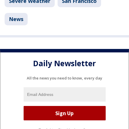
Severe Weather
San Francisco
News
Daily Newsletter
All the news you need to know, every day