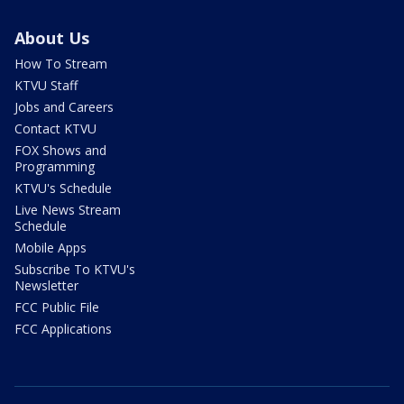
About Us
How To Stream
KTVU Staff
Jobs and Careers
Contact KTVU
FOX Shows and
Programming
KTVU's Schedule
Live News Stream
Schedule
Mobile Apps
Subscribe To KTVU's
Newsletter
FCC Public File
FCC Applications