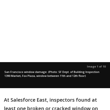
Image 1 of 10
San Francisco window damage. (Photo: SF Dept. of Building Inspection
1390 Market, Fox Plaza, window between 11th and 12th floor)
At Salesforce East, inspectors found at
least one broken or cracked window on