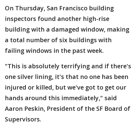
On Thursday, San Francisco building
inspectors found another high-rise
building with a damaged window, making
a total number of six buildings with
failing windows in the past week.
"This is absolutely terrifying and if there's
one silver lining, it's that no one has been
injured or killed, but we've got to get our
hands around this immediately," said
Aaron Peskin, President of the SF Board of
Supervisors.