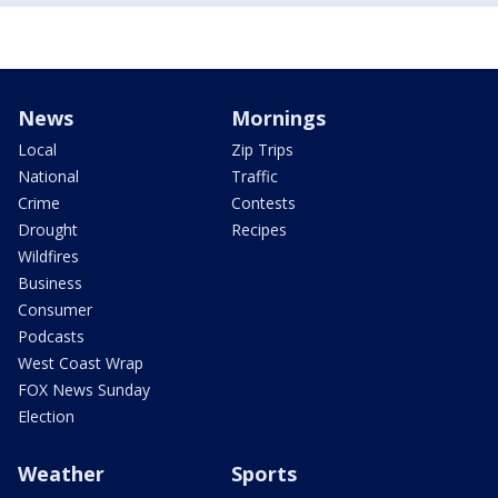
News
Mornings
Local
Zip Trips
National
Traffic
Crime
Contests
Drought
Recipes
Wildfires
Business
Consumer
Podcasts
West Coast Wrap
FOX News Sunday
Election
Weather
Sports