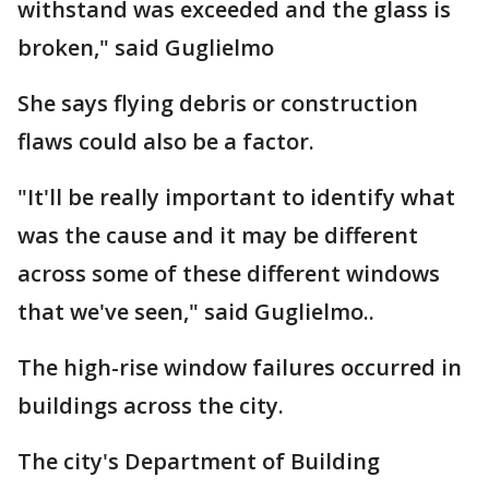
withstand was exceeded and the glass is
broken," said Guglielmo
She says flying debris or construction
flaws could also be a factor.
"It'll be really important to identify what
was the cause and it may be different
across some of these different windows
that we've seen," said Guglielmo..
The high-rise window failures occurred in
buildings across the city.
The city's Department of Building