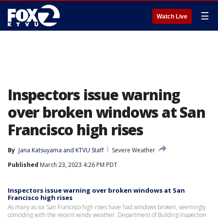
☰
Watch Live
Inspectors issue warning
over broken windows at San
Francisco high rises
By
Jana Katsuyama
 and 
KTVU Staff
Severe Weather
Published
March 23, 2023 4:26 PM PDT
Inspectors issue warning over broken windows at San
Francisco high rises
As many as six San Francisco high rises have had windows broken, seemingly
coinciding with the recent windy weather. Department of Building Inspection