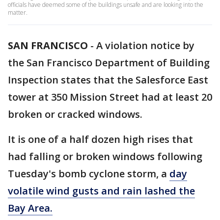
officials have deemed some of the buildings unsafe and are looking into the
matter.
SAN FRANCISCO
-
A violation notice by
the San Francisco Department of Building
Inspection states that the Salesforce East
tower at 350 Mission Street had at least 20
broken or cracked windows.
It is one of a half dozen high rises that
had falling or broken windows following
Tuesday's bomb cyclone storm, a
day
volatile wind gusts and rain lashed the
Bay Area.