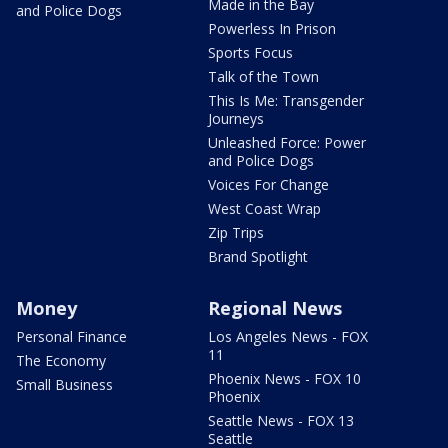
Made in the Bay
and Police Dogs
Powerless In Prison
Sports Focus
Talk of the Town
This Is Me: Transgender
Journeys
Unleashed Force: Power
and Police Dogs
Voices For Change
West Coast Wrap
Zip Trips
Brand Spotlight
Money
Regional News
Personal Finance
Los Angeles News - FOX
11
The Economy
Phoenix News - FOX 10
Small Business
Phoenix
Seattle News - FOX 13
Seattle