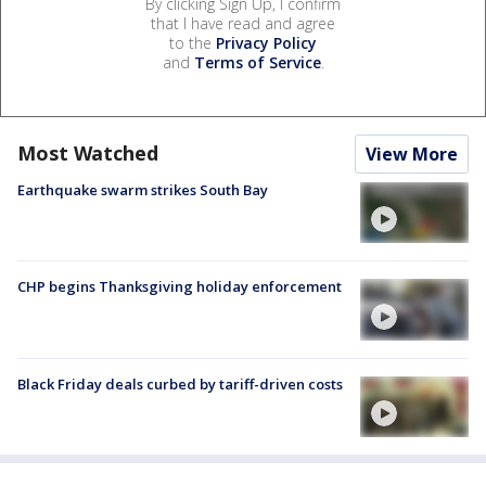
By clicking Sign Up, I confirm
that I have read and agree
to the
Privacy Policy
and
Terms of Service
.
Most Watched
View More
Earthquake swarm strikes South Bay
CHP begins Thanksgiving holiday enforcement
Black Friday deals curbed by tariff-driven costs