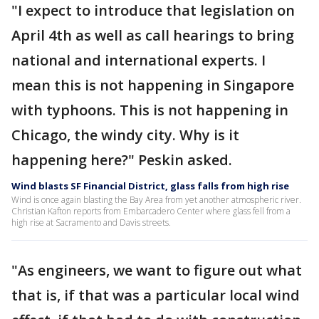
"I expect to introduce that legislation on
April 4th as well as call hearings to bring
national and international experts. I
mean this is not happening in Singapore
with typhoons. This is not happening in
Chicago, the windy city. Why is it
happening here?" Peskin asked.
Wind blasts SF Financial District, glass falls from high rise
Wind is once again blasting the Bay Area from yet another atmospheric river.
Christian Kafton reports from Embarcadero Center where glass fell from a
high rise at Sacramento and Davis streets.
"As engineers, we want to figure out what
that is, if that was a particular local wind