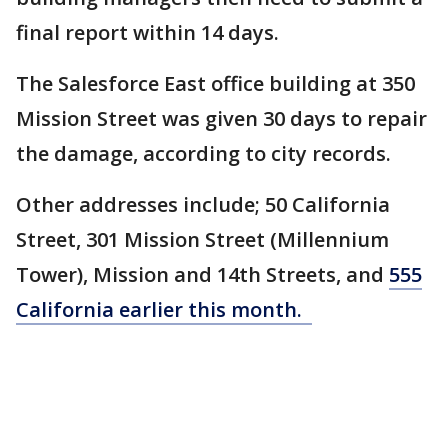
final report within 14 days.
The Salesforce East office building at 350
Mission Street was given 30 days to repair
the damage, according to city records.
Other addresses include; 50 California
Street, 301 Mission Street (Millennium
Tower), Mission and 14th Streets, and
555
California earlier this month.