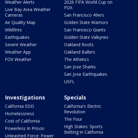
Weather Alerts
2026 FIFA World Cup on
FOX
Live Bay Area Weather
Cameras
San Francisco 49ers
Air Quality Map
Golden State Warriors
Wildfires
San Francisco Giants
Earthquakes
Golden State Valkyries
Severe Weather
Oakland Roots
Weather App
Oakland Ballers
FOX Weather
The Athetics
San Jose Sharks
San Jose Earthquakes
USFL
Investigations
Specials
California EDD
California's Electric
Revolution
Homelessness
The Four
Cost of California
High Stakes: Sports
Powerless In Prison
Betting in California
Unleashed Force: Power