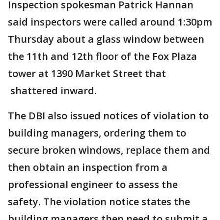
Inspection spokesman Patrick Hannan
said inspectors were called around 1:30pm
Thursday about a glass window between
the 11th and 12th floor of the Fox Plaza
tower at 1390 Market Street that
shattered inward.
The DBI also issued notices of violation to
building managers, ordering them to
secure broken windows, replace them and
then obtain an inspection from a
professional engineer to assess the
safety. The violation notice states the
building managers then need to submit a