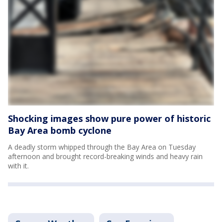
Shocking images show pure power of historic
Bay Area bomb cyclone
A deadly storm whipped through the Bay Area on Tuesday
afternoon and brought record-breaking winds and heavy rain
with it.