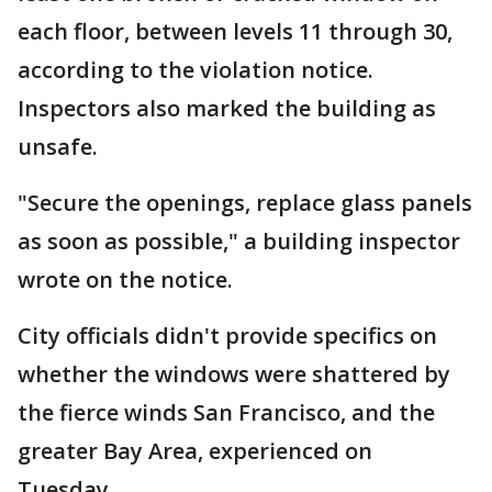
each floor, between levels 11 through 30,
according to the violation notice.
Inspectors also marked the building as
unsafe.
"Secure the openings, replace glass panels
as soon as possible," a building inspector
wrote on the notice.
City officials didn't provide specifics on
whether the windows were shattered by
the fierce winds San Francisco, and the
greater Bay Area, experienced on
Tuesday.