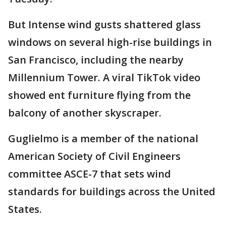
But Intense wind gusts shattered glass
windows on several high-rise buildings in
San Francisco, including the nearby
Millennium Tower. A viral TikTok video
showed ent furniture flying from the
balcony of another skyscraper.
Guglielmo is a member of the national
American Society of Civil Engineers
committee ASCE-7 that sets wind
standards for buildings across the United
States.