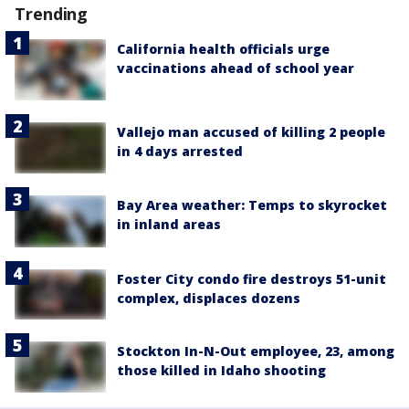
Trending
California health officials urge
vaccinations ahead of school year
Vallejo man accused of killing 2 people
in 4 days arrested
Bay Area weather: Temps to skyrocket
in inland areas
Foster City condo fire destroys 51-unit
complex, displaces dozens
Stockton In-N-Out employee, 23, among
those killed in Idaho shooting