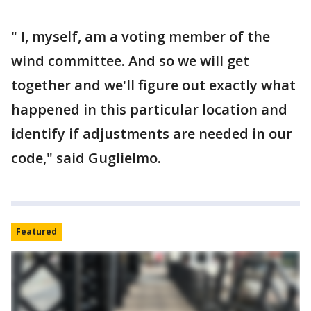
" I, myself, am a voting member of the
wind committee. And so we will get
together and we'll figure out exactly what
happened in this particular location and
identify if adjustments are needed in our
code," said Guglielmo.
Featured