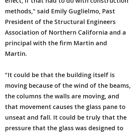
effect, if that had to do with construction
methods," said Emily Guglielmo, Past
President of the Structural Engineers
Association of Northern California and a
principal with the firm Martin and
Martin.
"It could be that the building itself is
moving because of the wind of the beams,
the columns the walls are moving, and
that movement causes the glass pane to
unseat and fall. It could be truly that the
pressure that the glass was designed to