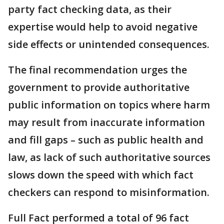
party fact checking data, as their
expertise would help to avoid negative
side effects or unintended consequences.
The final recommendation urges the
government to provide authoritative
public information on topics where harm
may result from inaccurate information
and fill gaps – such as public health and
law, as lack of such authoritative sources
slows down the speed with which fact
checkers can respond to misinformation.
Full Fact performed a total of 96 fact