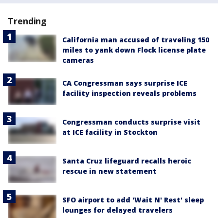
Trending
California man accused of traveling 150
miles to yank down Flock license plate
cameras
CA Congressman says surprise ICE
facility inspection reveals problems
Congressman conducts surprise visit
at ICE facility in Stockton
Santa Cruz lifeguard recalls heroic
rescue in new statement
SFO airport to add 'Wait N' Rest' sleep
lounges for delayed travelers