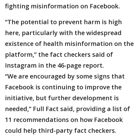
fighting misinformation on Facebook.
“The potential to prevent harm is high
here, particularly with the widespread
existence of health misinformation on the
platform,” the fact checkers said of
Instagram in the 46-page report.
“We are encouraged by some signs that
Facebook is continuing to improve the
initiative, but further development is
needed,” Full Fact said, providing a list of
11 recommendations on how Facebook
could help third-party fact checkers.