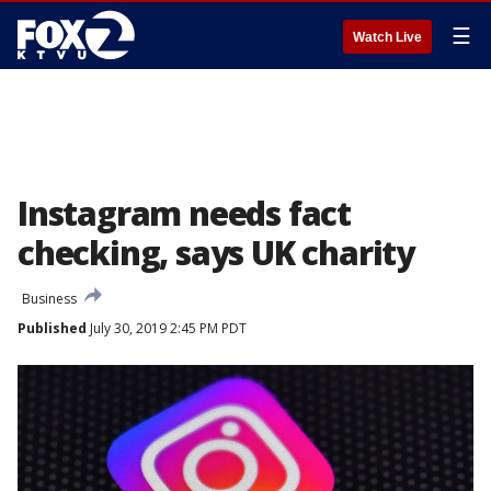
☰
Watch Live
Instagram needs fact
checking, says UK charity
Business
Published
July 30, 2019 2:45 PM PDT