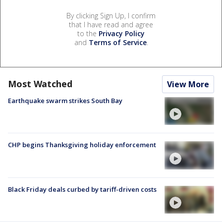
By clicking Sign Up, I confirm
that I have read and agree
to the
Privacy Policy
and
Terms of Service
.
Most Watched
View More
Earthquake swarm strikes South Bay
CHP begins Thanksgiving holiday enforcement
Black Friday deals curbed by tariff-driven costs