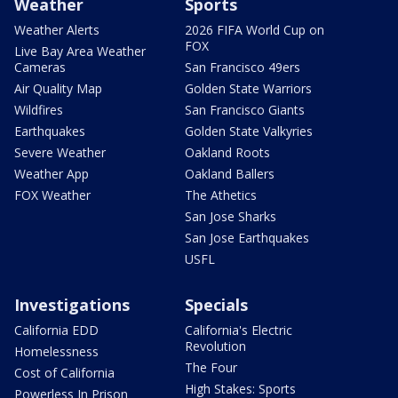
Weather
Sports
Weather Alerts
2026 FIFA World Cup on
FOX
Live Bay Area Weather
Cameras
San Francisco 49ers
Air Quality Map
Golden State Warriors
Wildfires
San Francisco Giants
Earthquakes
Golden State Valkyries
Severe Weather
Oakland Roots
Weather App
Oakland Ballers
FOX Weather
The Athetics
San Jose Sharks
San Jose Earthquakes
USFL
Investigations
Specials
California EDD
California's Electric
Revolution
Homelessness
The Four
Cost of California
High Stakes: Sports
Powerless In Prison