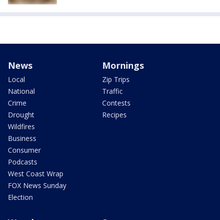
News
Mornings
Local
Zip Trips
National
Traffic
Crime
Contests
Drought
Recipes
Wildfires
Business
Consumer
Podcasts
West Coast Wrap
FOX News Sunday
Election