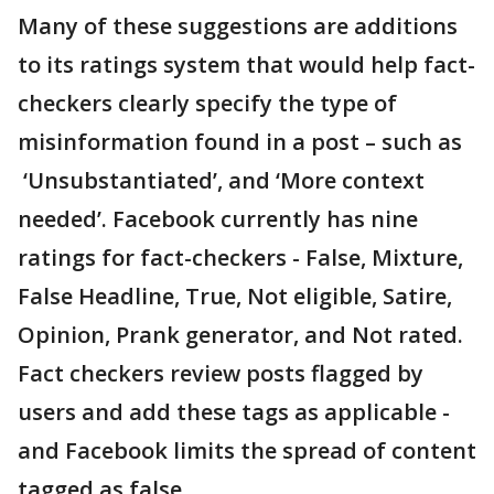
Many of these suggestions are additions
to its ratings system that would help fact-
checkers clearly specify the type of
misinformation found in a post – such as
‘Unsubstantiated’, and ‘More context
needed’. Facebook currently has nine
ratings for fact-checkers - False, Mixture,
False Headline, True, Not eligible, Satire,
Opinion, Prank generator, and Not rated.
Fact checkers review posts flagged by
users and add these tags as applicable -
and Facebook limits the spread of content
tagged as false.