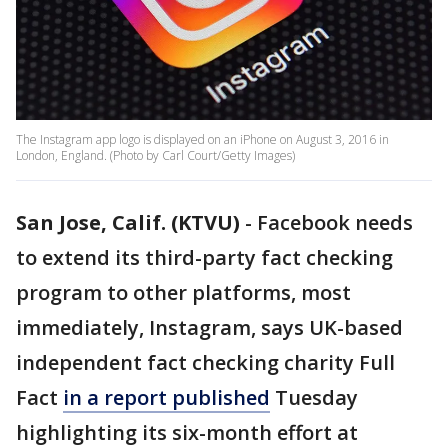
The Instagram app logo is displayed on an iPhone on August 3, 2016 in
London, England. (Photo by Carl Court/Getty Images)
San Jose, Calif. (KTVU)
-
Facebook needs
to extend its third-party fact checking
program to other platforms, most
immediately, Instagram, says UK-based
independent fact checking charity Full
Fact
in a report published
Tuesday
highlighting its six-month effort at