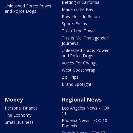
Betting in California
Unleashed Force: Power
Made in the Bay
and Police Dogs
Powerless In Prison
Sports Focus
Talk of the Town
This Is Me: Transgender
Journeys
Unleashed Force: Power
and Police Dogs
Voices For Change
West Coast Wrap
Zip Trips
Brand Spotlight
Money
Regional News
Personal Finance
Los Angeles News - FOX
11
The Economy
Phoenix News - FOX 10
Small Business
Phoenix
Seattle News - FOX 13