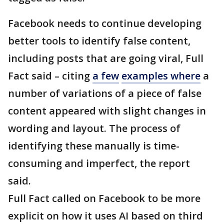
Facebook needs to continue developing
better tools to identify false content,
including posts that are going viral, Full
Fact said – citing
a few
examples where
a
number of variations of a piece of false
content appeared with slight changes in
wording and layout. The process of
identifying these manually is time-
consuming and imperfect, the report
said.
Full Fact called on Facebook to be more
explicit on how it uses AI based on third