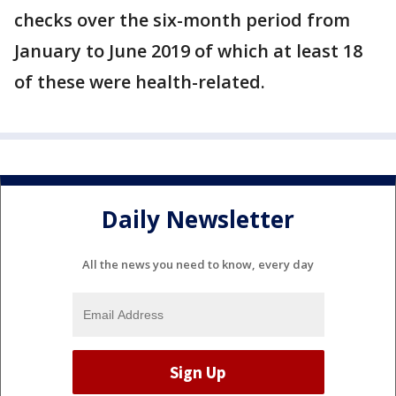
checks over the six-month period from
January to June 2019 of which at least 18
of these were health-related.
Daily Newsletter
All the news you need to know, every day