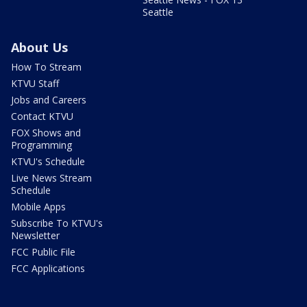
Seattle
About Us
How To Stream
KTVU Staff
Jobs and Careers
Contact KTVU
FOX Shows and
Programming
KTVU's Schedule
Live News Stream
Schedule
Mobile Apps
Subscribe To KTVU's
Newsletter
FCC Public File
FCC Applications