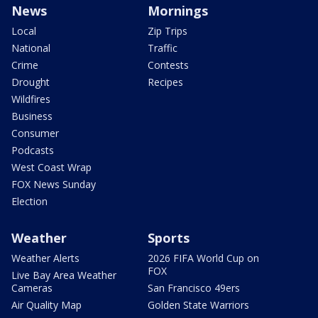
News
Mornings
Local
Zip Trips
National
Traffic
Crime
Contests
Drought
Recipes
Wildfires
Business
Consumer
Podcasts
West Coast Wrap
FOX News Sunday
Election
Weather
Sports
Weather Alerts
2026 FIFA World Cup on
FOX
Live Bay Area Weather
Cameras
San Francisco 49ers
Air Quality Map
Golden State Warriors