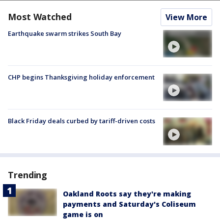
Most Watched
View More
Earthquake swarm strikes South Bay
CHP begins Thanksgiving holiday enforcement
Black Friday deals curbed by tariff-driven costs
Trending
Oakland Roots say they're making
payments and Saturday's Coliseum
game is on