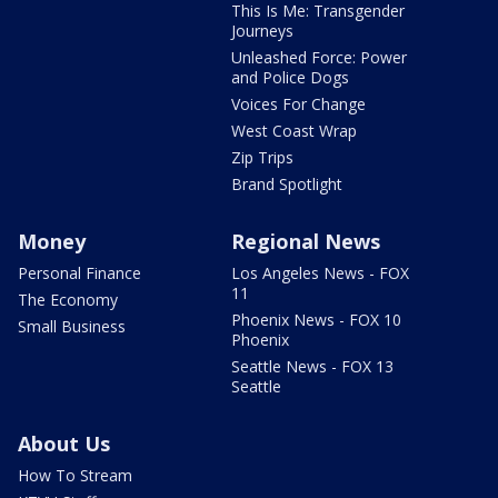
This Is Me: Transgender
Journeys
Unleashed Force: Power
and Police Dogs
Voices For Change
West Coast Wrap
Zip Trips
Brand Spotlight
Money
Regional News
Personal Finance
Los Angeles News - FOX
11
The Economy
Phoenix News - FOX 10
Small Business
Phoenix
Seattle News - FOX 13
Seattle
About Us
How To Stream