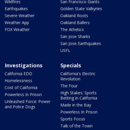
Wildfires
San Francisco Giants
Earthquakes
Golden State Valkyries
Severe Weather
Oakland Roots
Weather App
Oakland Ballers
FOX Weather
The Athetics
San Jose Sharks
San Jose Earthquakes
USFL
Investigations
Specials
California EDD
California's Electric
Revolution
Homelessness
The Four
Cost of California
High Stakes: Sports
Powerless In Prison
Betting in California
Unleashed Force: Power
Made in the Bay
and Police Dogs
Powerless In Prison
Sports Focus
Talk of the Town