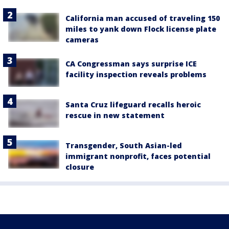
California man accused of traveling 150
miles to yank down Flock license plate
cameras
CA Congressman says surprise ICE
facility inspection reveals problems
Santa Cruz lifeguard recalls heroic
rescue in new statement
Transgender, South Asian-led
immigrant nonprofit, faces potential
closure