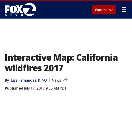
☰
Watch Live
Interactive Map: California
wildfires 2017
By
Lisa Fernandez, KTVU
News
Published
July 17, 2017 9:55 AM PDT