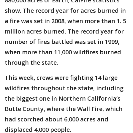
880,000 acres of Earth, CalFire statistics
show. The record year for acres burned in
a fire was set in 2008, when more than 1. 5
million acres burned. The record year for
number of fires battled was set in 1999,
when more than 11,000 wildfires burned
through the state.
This week, crews were fighting 14 large
wildfires throughout the state, including
the biggest one in Northern California’s
Butte County, where the Wall Fire, which
had scorched about 6,000 acres and
displaced 4,000 people.