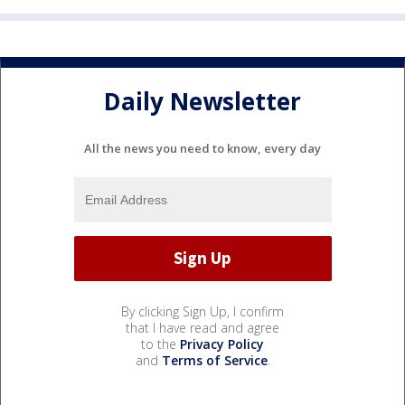
Daily Newsletter
All the news you need to know, every day
By clicking Sign Up, I confirm
that I have read and agree
to the
Privacy Policy
and
Terms of Service
.