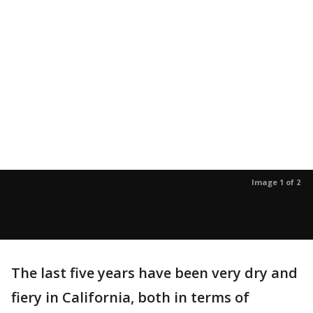
Image 1 of 2
The last five years have been very dry and
fiery in California, both in terms of