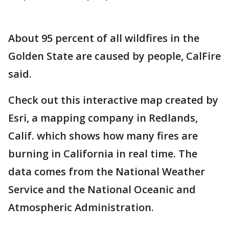
About 95 percent of all wildfires in the
Golden State are caused by people, CalFire
said.
Check out this interactive map created by
Esri, a mapping company in Redlands,
Calif. which shows how many fires are
burning in California in real time. The
data comes from the National Weather
Service and the National Oceanic and
Atmospheric Administration.