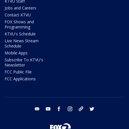
KTVU Staff
Jobs and Careers
Contact KTVU
FOX Shows and
Programming
KTVU's Schedule
Live News Stream
Schedule
Mobile Apps
Subscribe To KTVU's
Newsletter
FCC Public File
FCC Applications
email
youtube
facebook
instagram
tik tok
twitter