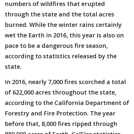
numbers of wildfires that erupted
through the state and the total acres
burned. While the winter rains certainly
wet the Earth in 2016, this year is also on
pace to be a dangerous fire season,
according to statistics released by the
state.
In 2016, nearly 7,000 fires scorched a total
of 622,000 acres throughout the state,
according to the California Department of
Forestry and Fire Protection. The year
before that, 8,000 fires ripped through