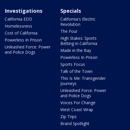
Investigations
Specials
California EDD
California's Electric
Revolution
Homelessness
The Four
Cost of California
High Stakes: Sports
Powerless In Prison
Betting in California
Unleashed Force: Power
Made in the Bay
and Police Dogs
Powerless In Prison
Sports Focus
Talk of the Town
This Is Me: Transgender
Journeys
Unleashed Force: Power
and Police Dogs
Voices For Change
West Coast Wrap
Zip Trips
Brand Spotlight