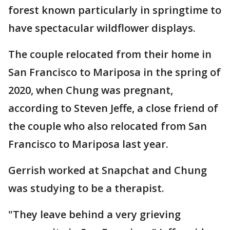
forest known particularly in springtime to
have spectacular wildflower displays.
The couple relocated from their home in
San Francisco to Mariposa in the spring of
2020, when Chung was pregnant,
according to Steven Jeffe, a close friend of
the couple who also relocated from San
Francisco to Mariposa last year.
Gerrish worked at Snapchat and Chung
was studying to be a therapist.
"They leave behind a very grieving