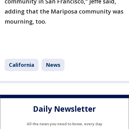
community in San Francisco," Jeffe said,
adding that the Mariposa community was
mourning, too.
California
News
Daily Newsletter
All the news you need to know, every day