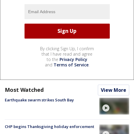
By clicking Sign Up, I confirm
that I have read and agree
to the
Privacy Policy
and
Terms of Service
.
Most Watched
View More
Earthquake swarm strikes South Bay
CHP begins Thanksgiving holiday enforcement