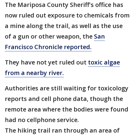
The Mariposa County Sheriff's office has
now ruled out exposure to chemicals from
a mine along the trail, as well as the use
of a gun or other weapon, the
San
Francisco Chronicle reported.
They have not yet ruled out
toxic algae
from a nearby river.
Authorities are still waiting for toxicology
reports and cell phone data, though the
remote area where the bodies were found
had no cellphone service.
The hiking trail ran through an area of