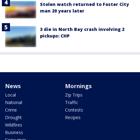
Stolen watch returned to Foster City
man 20 years later
3 die in North Bay crash involving 2
pickups: CHP
News
Mornings
Local
Zip Trips
National
Traffic
Crime
Contests
Drought
Recipes
Wildfires
Business
Consumer