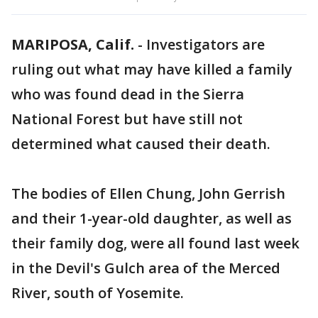
MARIPOSA, Calif.
-
Investigators are
ruling out what may have killed a family
who was found dead in the Sierra
National Forest but have still not
determined what caused their death.
The bodies of Ellen Chung, John Gerrish
and their 1-year-old daughter, as well as
their family dog, were all found last week
in the Devil's Gulch area of the Merced
River, south of Yosemite.