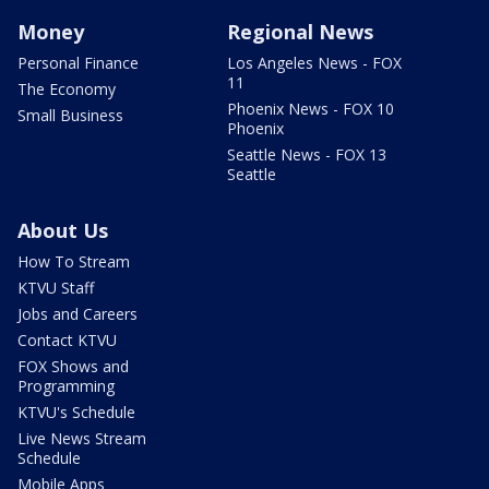
Money
Regional News
Personal Finance
Los Angeles News - FOX
11
The Economy
Phoenix News - FOX 10
Small Business
Phoenix
Seattle News - FOX 13
Seattle
About Us
How To Stream
KTVU Staff
Jobs and Careers
Contact KTVU
FOX Shows and
Programming
KTVU's Schedule
Live News Stream
Schedule
Mobile Apps