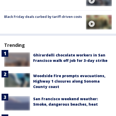
Black Friday deals curbed by tariff-driven costs
Trending
Ghirardelli chocolate workers in San
Francisco walk off job for 3-day strike
Woodside Fire prompts evacuations,
Highway 1 closures along Sonoma
County coast
San Francisco weekend weather:
Smoke, dangerous beaches, heat