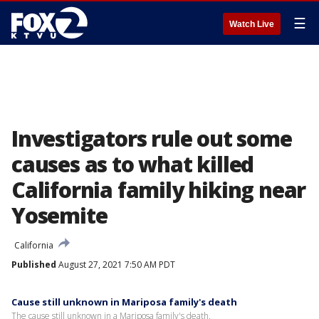
☰
Watch Live
Investigators rule out some
causes as to what killed
California family hiking near
Yosemite
California
Published
August 27, 2021 7:50 AM PDT
Cause still unknown in Mariposa family's death
The cause still unknown in a Mariposa family's death.