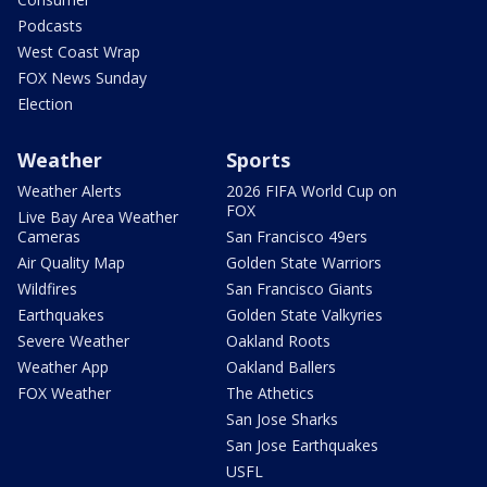
Podcasts
West Coast Wrap
FOX News Sunday
Election
Weather
Sports
Weather Alerts
2026 FIFA World Cup on
FOX
Live Bay Area Weather
Cameras
San Francisco 49ers
Air Quality Map
Golden State Warriors
Wildfires
San Francisco Giants
Earthquakes
Golden State Valkyries
Severe Weather
Oakland Roots
Weather App
Oakland Ballers
FOX Weather
The Athetics
San Jose Sharks
San Jose Earthquakes
USFL