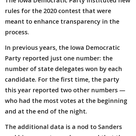
The Iowa Democratic Party instituted new
rules for the 2020 contest that were
meant to enhance transparency in the
process.
In previous years, the Iowa Democratic
Party reported just one number: the
number of state delegates won by each
candidate. For the first time, the party
this year reported two other numbers —
who had the most votes at the beginning
and at the end of the night.
The additional data is a nod to Sanders