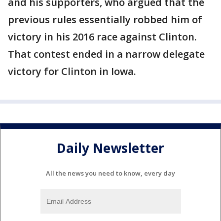
and his supporters, who argued that the
previous rules essentially robbed him of
victory in his 2016 race against Clinton.
That contest ended in a narrow delegate
victory for Clinton in Iowa.
Daily Newsletter
All the news you need to know, every day