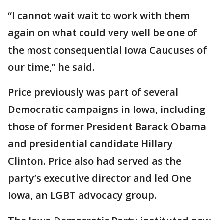
“I cannot wait wait to work with them
again on what could very well be one of
the most consequential Iowa Caucuses of
our time,” he said.
Price previously was part of several
Democratic campaigns in Iowa, including
those of former President Barack Obama
and presidential candidate Hillary
Clinton. Price also had served as the
party’s executive director and led One
Iowa, an LGBT advocacy group.