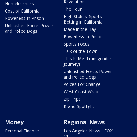
Revolution
Homelessness
The Four
Cost of California
High Stakes: Sports
Powerless In Prison
Betting in California
Unleashed Force: Power
Made in the Bay
and Police Dogs
Powerless In Prison
Sports Focus
Talk of the Town
This Is Me: Transgender
Journeys
Unleashed Force: Power
and Police Dogs
Voices For Change
West Coast Wrap
Zip Trips
Brand Spotlight
Money
Regional News
Personal Finance
Los Angeles News - FOX
11