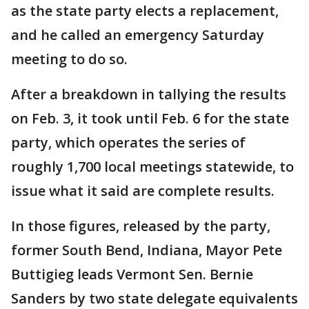
as the state party elects a replacement,
and he called an emergency Saturday
meeting to do so.
After a breakdown in tallying the results
on Feb. 3, it took until Feb. 6 for the state
party, which operates the series of
roughly 1,700 local meetings statewide, to
issue what it said are complete results.
In those figures, released by the party,
former South Bend, Indiana, Mayor Pete
Buttigieg leads Vermont Sen. Bernie
Sanders by two state delegate equivalents