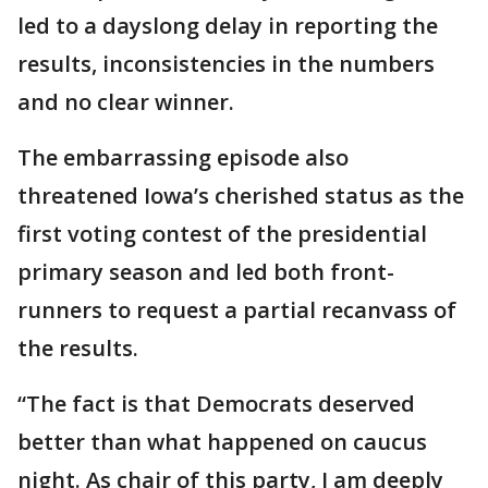
led to a dayslong delay in reporting the
results, inconsistencies in the numbers
and no clear winner.
The embarrassing episode also
threatened Iowa’s cherished status as the
first voting contest of the presidential
primary season and led both front-
runners to request a partial recanvass of
the results.
“The fact is that Democrats deserved
better than what happened on caucus
night. As chair of this party, I am deeply