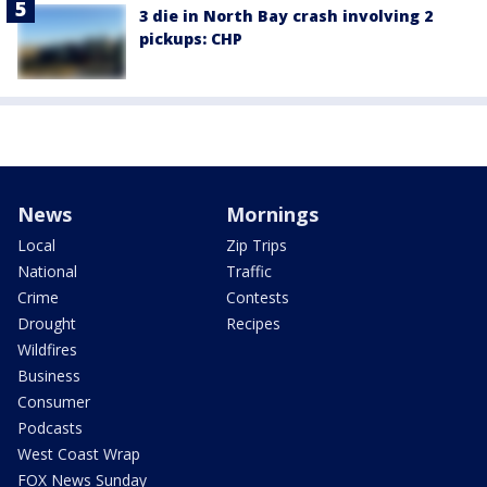
3 die in North Bay crash involving 2
pickups: CHP
News
Mornings
Local
Zip Trips
National
Traffic
Crime
Contests
Drought
Recipes
Wildfires
Business
Consumer
Podcasts
West Coast Wrap
FOX News Sunday