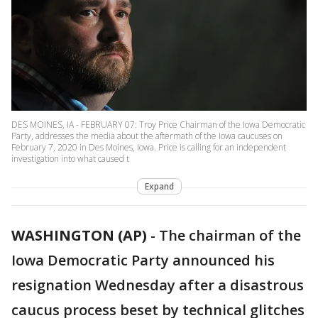
DES MOINES, IA - FEBRUARY 07: Troy Price Chairman of the Iowa Democratic
Party, addresses the media about the aftermath of the Iowa caucuses on
February 7, 2020 in Des Moines, Iowa. Price is calling for an independent
investigation into what caused t
Expand
WASHINGTON (AP)
-
The chairman of the
Iowa Democratic Party announced his
resignation Wednesday after a disastrous
caucus process beset by technical glitches