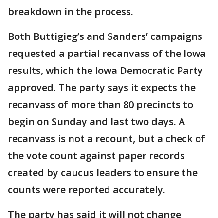
breakdown in the process.
Both Buttigieg’s and Sanders’ campaigns
requested a partial recanvass of the Iowa
results, which the Iowa Democratic Party
approved. The party says it expects the
recanvass of more than 80 precincts to
begin on Sunday and last two days. A
recanvass is not a recount, but a check of
the vote count against paper records
created by caucus leaders to ensure the
counts were reported accurately.
The party has said it will not change