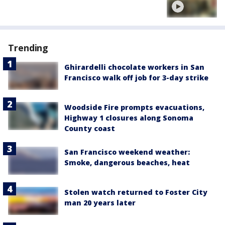
Trending
Ghirardelli chocolate workers in San
Francisco walk off job for 3-day strike
Woodside Fire prompts evacuations,
Highway 1 closures along Sonoma
County coast
San Francisco weekend weather:
Smoke, dangerous beaches, heat
Stolen watch returned to Foster City
man 20 years later