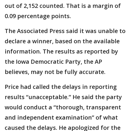
out of 2,152 counted. That is a margin of
0.09 percentage points.
The Associated Press said it was unable to
declare a winner, based on the available
information. The results as reported by
the Iowa Democratic Party, the AP
believes, may not be fully accurate.
Price had called the delays in reporting
results “unacceptable.” He said the party
would conduct a “thorough, transparent
and independent examination” of what
caused the delays. He apologized for the