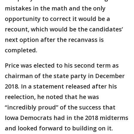
mistakes in the math and the only
opportunity to correct it would be a
recount, which would be the candidates’
next option after the recanvass is
completed.
Price was elected to his second term as
chairman of the state party in December
2018. In a statement released after his
reelection, he noted that he was
“incredibly proud” of the success that
Iowa Democrats had in the 2018 midterms
and looked forward to building on it.