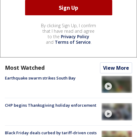
By clicking Sign Up, I confirm
that I have read and agree
to the
Privacy Policy
and
Terms of Service
.
Most Watched
View More
Earthquake swarm strikes South Bay
CHP begins Thanksgiving holiday enforcement
Black Friday deals curbed by tariff-driven costs