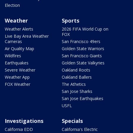
Election
Weather
Sports
Weather Alerts
2026 FIFA World Cup on
FOX
Live Bay Area Weather
Cameras
San Francisco 49ers
Air Quality Map
Golden State Warriors
Wildfires
San Francisco Giants
Earthquakes
Golden State Valkyries
Severe Weather
Oakland Roots
Weather App
Oakland Ballers
FOX Weather
The Athetics
San Jose Sharks
San Jose Earthquakes
USFL
Investigations
Specials
California EDD
California's Electric