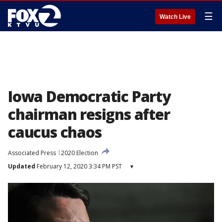
☰
Watch Live
Iowa Democratic Party
chairman resigns after
caucus chaos
Associated Press
2020 Election
Updated
February 12, 2020 3:34 PM PST
▾