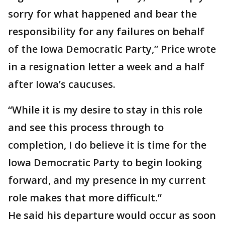
sorry for what happened and bear the
responsibility for any failures on behalf
of the Iowa Democratic Party,” Price wrote
in a resignation letter a week and a half
after Iowa’s caucuses.
“While it is my desire to stay in this role
and see this process through to
completion, I do believe it is time for the
Iowa Democratic Party to begin looking
forward, and my presence in my current
role makes that more difficult.”
He said his departure would occur as soon