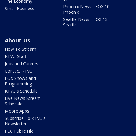
The Economy
Phoenix News - FOX 10
Small Business
Phoenix
Seattle News - FOX 13
Seattle
About Us
How To Stream
KTVU Staff
Jobs and Careers
Contact KTVU
FOX Shows and
Programming
KTVU's Schedule
Live News Stream
Schedule
Mobile Apps
Subscribe To KTVU's
Newsletter
FCC Public File