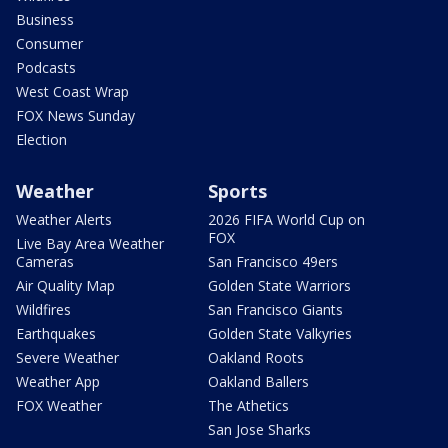
Business
Consumer
Podcasts
West Coast Wrap
FOX News Sunday
Election
Weather
Sports
Weather Alerts
2026 FIFA World Cup on
FOX
Live Bay Area Weather
Cameras
San Francisco 49ers
Air Quality Map
Golden State Warriors
Wildfires
San Francisco Giants
Earthquakes
Golden State Valkyries
Severe Weather
Oakland Roots
Weather App
Oakland Ballers
FOX Weather
The Athetics
San Jose Sharks