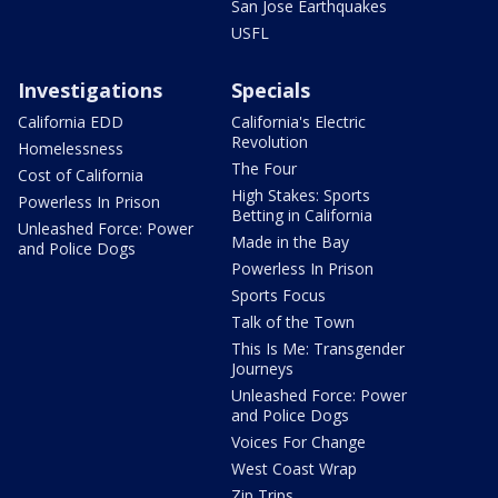
San Jose Earthquakes
USFL
Investigations
Specials
California EDD
California's Electric
Revolution
Homelessness
The Four
Cost of California
High Stakes: Sports
Powerless In Prison
Betting in California
Unleashed Force: Power
Made in the Bay
and Police Dogs
Powerless In Prison
Sports Focus
Talk of the Town
This Is Me: Transgender
Journeys
Unleashed Force: Power
and Police Dogs
Voices For Change
West Coast Wrap
Zip Trips