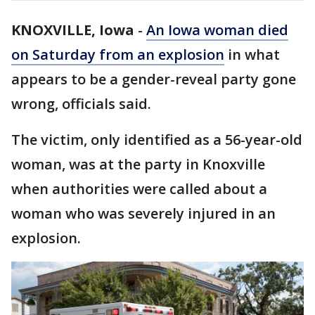
KNOXVILLE, Iowa
-
An Iowa woman died
on Saturday from an explosion
in what
appears to be a gender-reveal party gone
wrong, officials said.
The victim, only identified as a 56-year-old
woman, was at the party in Knoxville
when authorities were called about a
woman who was severely injured in an
explosion.