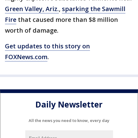
Green Valley, Ariz.
,
sparking the Sawmill
Fire
that caused more than $8 million
worth of damage.
Get updates to this story on
FOXNews.com
.
Daily Newsletter
All the news you need to know, every day