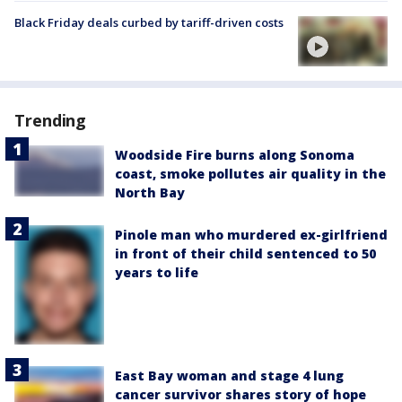
Black Friday deals curbed by tariff-driven costs
Trending
Woodside Fire burns along Sonoma
coast, smoke pollutes air quality in the
North Bay
Pinole man who murdered ex-girlfriend
in front of their child sentenced to 50
years to life
East Bay woman and stage 4 lung
cancer survivor shares story of hope