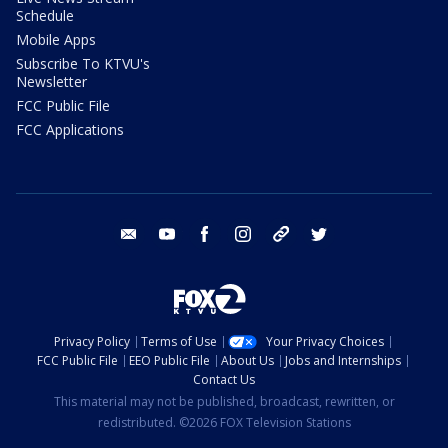
Schedule
Mobile Apps
Subscribe To KTVU's
Newsletter
FCC Public File
FCC Applications
email
youtube
facebook
instagram
tik tok
twitter
Privacy Policy
Terms of Use
Your Privacy Choices
FCC Public File
EEO Public File
About Us
Jobs and Internships
Contact Us
This material may not be published, broadcast, rewritten, or
redistributed. ©2026 FOX Television Stations