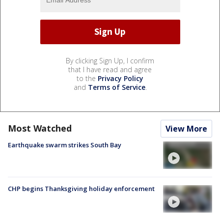
By clicking Sign Up, I confirm
that I have read and agree
to the
Privacy Policy
and
Terms of Service
.
Most Watched
View More
Earthquake swarm strikes South Bay
CHP begins Thanksgiving holiday enforcement