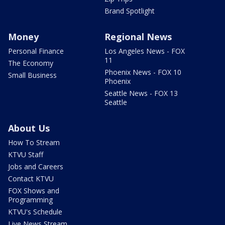
Brand Spotlight
Money
Regional News
Personal Finance
Los Angeles News - FOX
11
The Economy
Phoenix News - FOX 10
Small Business
Phoenix
Seattle News - FOX 13
Seattle
About Us
How To Stream
KTVU Staff
Jobs and Careers
Contact KTVU
FOX Shows and
Programming
KTVU's Schedule
Live News Stream