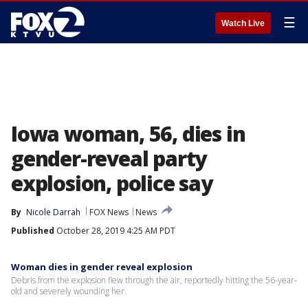
☰
Watch Live
Iowa woman, 56, dies in
gender-reveal party
explosion, police say
By
Nicole Darrah
FOX News
News
Published
October 28, 2019 4:25 AM PDT
Woman dies in gender reveal explosion
Debris from the explosion flew through the air, reportedly hitting the 56-year-
old and severely wounding her.