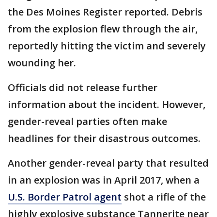
the Des Moines Register reported. Debris
from the explosion flew through the air,
reportedly hitting the victim and severely
wounding her.
Officials did not release further
information about the incident. However,
gender-reveal parties often make
headlines for their disastrous outcomes.
Another gender-reveal party that resulted
in an explosion was in April 2017, when a
U.S. Border Patrol agent
shot a rifle of the
highly explosive substance Tannerite near