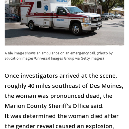
A file image shows an ambulance on an emergency call. (Photo by:
Education Images/Universal Images Group via Getty Images)
Once investigators arrived at the scene,
roughly 40 miles southeast of Des Moines,
the woman was pronounced dead, the
Marion County Sheriff's Office said.
It was determined the woman died after
the gender reveal caused an explosion,