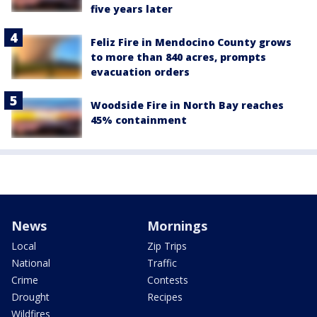
five years later
Feliz Fire in Mendocino County grows
to more than 840 acres, prompts
evacuation orders
Woodside Fire in North Bay reaches
45% containment
News
Mornings
Local
Zip Trips
National
Traffic
Crime
Contests
Drought
Recipes
Wildfires