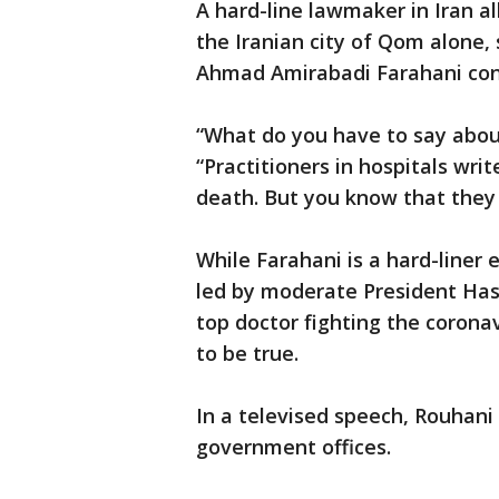
A hard-line lawmaker in Iran 
the Iranian city of Qom alone
Ahmad Amirabadi Farahani cont
“What do you have to say abou
“Practitioners in hospitals writ
death. But you know that they
While Farahani is a hard-liner 
led by moderate President Has
top doctor fighting the corona
to be true.
In a televised speech, Rouhani
government offices.