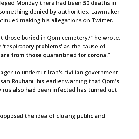
alleged Monday there had been 50 deaths in
, something denied by authorities. Lawmaker
inued making his allegations on Twitter.
t those buried in Qom cemetery?” he wrote.
e ‘respiratory problems’ as the cause of
 are from those quarantined for corona.”
eager to undercut Iran's civilian government
san Rouhani, his earlier warning that Qom's
virus also had been infected has turned out
 opposed the idea of closing public and