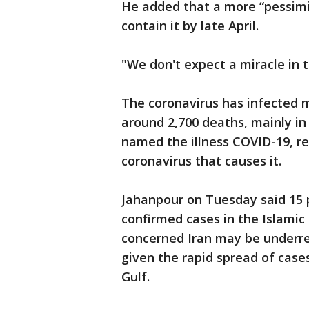
He added that a more “pessimi
contain it by late April.
"We don't expect a miracle in 
The coronavirus has infected m
around 2,700 deaths, mainly in
named the illness COVID-19, ref
coronavirus that causes it.
Jahanpour on Tuesday said 15 p
confirmed cases in the Islamic
concerned Iran may be underre
given the rapid spread of case
Gulf.