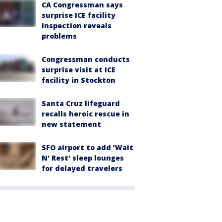
CA Congressman says
surprise ICE facility
inspection reveals
problems
Congressman conducts
surprise visit at ICE
facility in Stockton
Santa Cruz lifeguard
recalls heroic rescue in
new statement
SFO airport to add 'Wait
N' Rest' sleep lounges
for delayed travelers