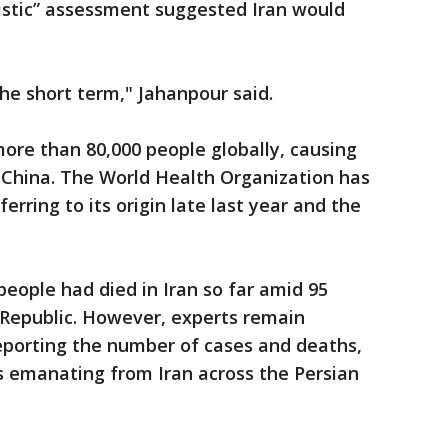
stic” assessment suggested Iran would
the short term," Jahanpour said.
ore than 80,000 people globally, causing
 China. The World Health Organization has
erring to its origin late last year and the
eople had died in Iran so far amid 95
 Republic. However, experts remain
porting the number of cases and deaths,
s emanating from Iran across the Persian