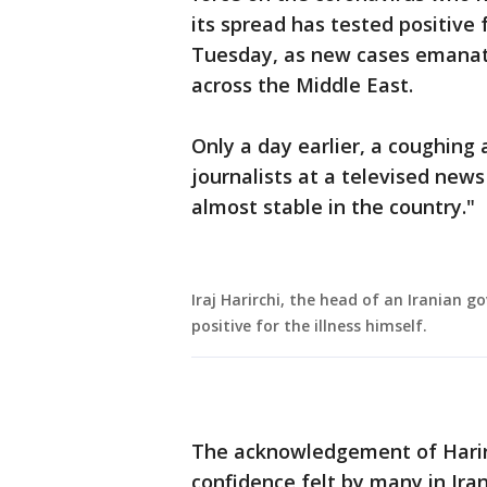
its spread has tested positive f
Tuesday, as new cases emanat
across the Middle East.
Only a day earlier, a coughing 
journalists at a televised news
almost stable in the country."
Iraj Harirchi, the head of an Iranian 
positive for the illness himself.
The acknowledgement of Harirch
confidence felt by many in Ira