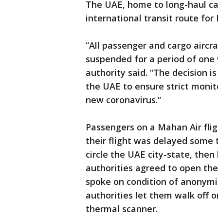
The UAE, home to long-haul ca
international transit route for 
“All passenger and cargo aircra
suspended for a period of one 
authority said. “The decision 
the UAE to ensure strict monit
new coronavirus.”
Passengers on a Mahan Air fli
their flight was delayed some 
circle the UAE city-state, then
authorities agreed to open the
spoke on condition of anonymity
authorities let them walk off 
thermal scanner.