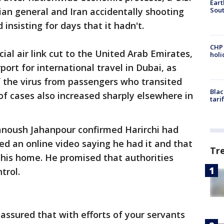
Eart
Sout
anian general and Iran accidentally shooting
insisting for days that it hadn't.
CHP
ial air link cut to the United Arab Emirates,
hol
port for international travel in Dubai, as
 the virus from passengers who transited
Blac
f cases also increased sharply elsewhere in
tari
anoush Jahanpour confirmed Harirchi had
ted an online video saying he had it and that
Tr
 his home. He promised that authorities
trol.
t assured that with efforts of your servants