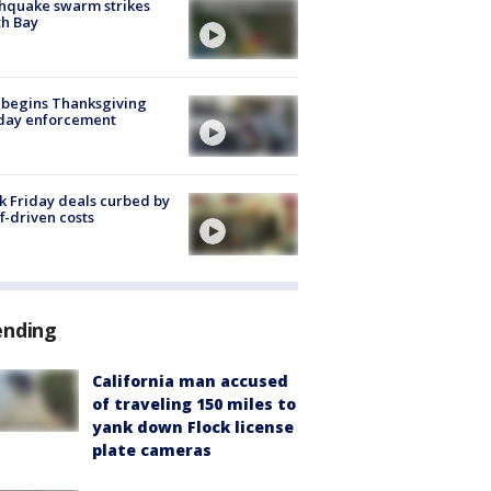
hquake swarm strikes
h Bay
 begins Thanksgiving
iday enforcement
k Friday deals curbed by
ff-driven costs
ending
California man accused
of traveling 150 miles to
yank down Flock license
plate cameras