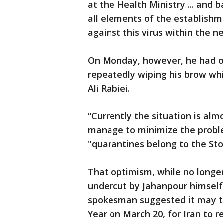
at the Health Ministry ... and
all elements of the establishm
against this virus within the n
On Monday, however, he had of
repeatedly wiping his brow w
Ali Rabiei.
“Currently the situation is alm
manage to minimize the problem
"quarantines belong to the St
That optimism, while no longer
undercut by Jahanpour himself
spokesman suggested it may ta
Year on March 20, for Iran to 