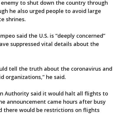
he enemy to shut down the country through
ough he also urged people to avoid large
te shrines.
ompeo said the U.S. is “deeply concerned”
ave suppressed vital details about the
ould tell the truth about the coronavirus and
d organizations,” he said.
 Authority said it would halt all flights to
 The announcement came hours after busy
d there would be restrictions on flights