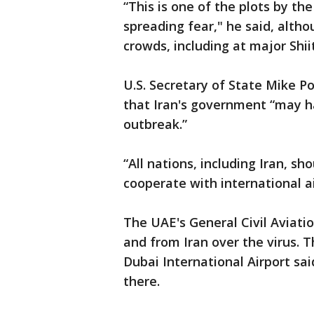
“This is one of the plots by t
spreading fear," he said, alth
crowds, including at major Shii
U.S. Secretary of State Mike P
that Iran's government “may h
outbreak.”
“All nations, including Iran, sh
cooperate with international ai
The UAE's General Civil Aviation
and from Iran over the virus.
Dubai International Airport sai
there.