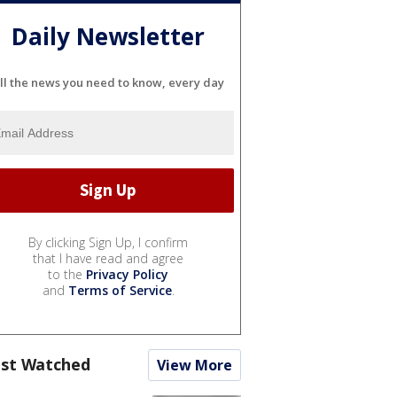
Daily Newsletter
ll the news you need to know, every day
By clicking Sign Up, I confirm
that I have read and agree
to the
Privacy Policy
and
Terms of Service
.
st Watched
View More