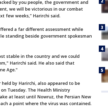
 backed by you people, the government and
ent, we will be victorious in our combat
ext few weeks,” Harirchi said.
fered a far different assessment while
hile standing beside government spokesman
ost stable in the country and we could
," Harirchi said. He also said that
one Age."
 held by Harirchi, also appeared to be
 on Tuesday. The Health Ministry
ke at least until Nowruz, the Persian New
reach a point where the virus was contained.