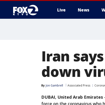
Live
News
W
Iran says
down viru
By
Jon Gambrell
Associated Press
Coronav
DUBAI, United Arab Emirates
force on the coronavirus who h