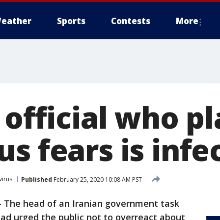
eather
Sports
Contests
More
 official who p
s fears is infe
irus
Published
February 25, 2020 10:08 AM PST
-
The head of an Iranian government task
ad urged the public not to overreact about