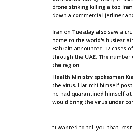
drone striking killing a top Ir
down a commercial jetliner and 
Iran on Tuesday also saw a cruc
home to the world's busiest air
Bahrain announced 17 cases of
through the UAE. The number o
the region.
Health Ministry spokesman Ki
the virus. Harirchi himself pos
he had quarantined himself at
would bring the virus under con
“I wanted to tell you that, res