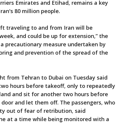
rriers Emirates and Etihad, remains a key
Iran's 80 million people.
ft traveling to and from Iran will be
week, and could be up for extension,” the
is a precautionary measure undertaken by
oring and prevention of the spread of the
ght from Tehran to Dubai on Tuesday said
two hours before takeoff, only to repeatedly
 land and sit for another two hours before
 door and let them off. The passengers, who
 out of fear of retribution, said
one at a time while being monitored with a