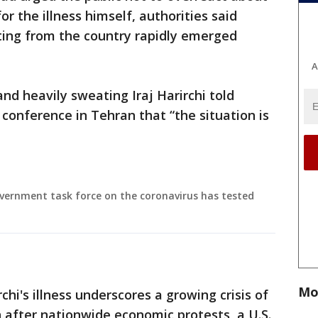
or the illness himself, authorities said
ing from the country rapidly emerged
A
and heavily sweating Iraj Harirchi told
 conference in Tehran that “the situation is
government task force on the coronavirus has tested
Mo
i's illness underscores a growing crisis of
n after nationwide economic protests, a U.S.