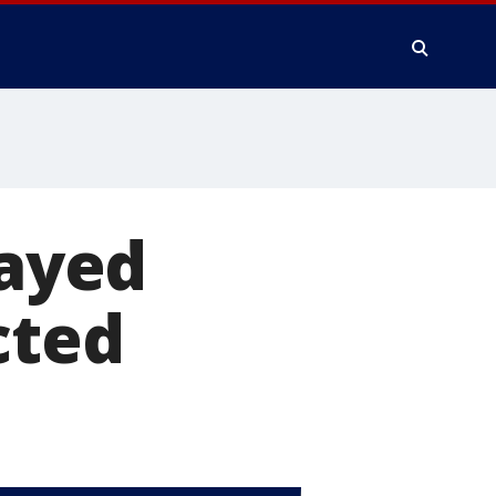
layed
cted