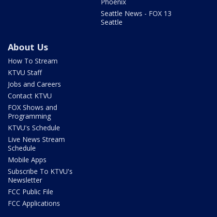
Phoenix
Seattle News - FOX 13
Seattle
About Us
How To Stream
KTVU Staff
Jobs and Careers
Contact KTVU
FOX Shows and
Programming
KTVU's Schedule
Live News Stream
Schedule
Mobile Apps
Subscribe To KTVU's
Newsletter
FCC Public File
FCC Applications