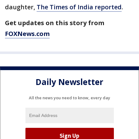
daughter,
The Times of India reported
.
Get updates on this story from
FOXNews.com
Daily Newsletter
All the news you need to know, every day