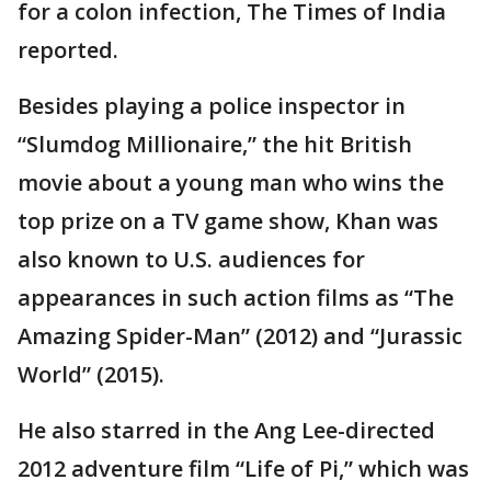
for a colon infection, The Times of India
reported.
Besides playing a police inspector in
“Slumdog Millionaire,” the hit British
movie about a young man who wins the
top prize on a TV game show, Khan was
also known to U.S. audiences for
appearances in such action films as “The
Amazing Spider-Man” (2012) and “Jurassic
World” (2015).
He also starred in the Ang Lee-directed
2012 adventure film “Life of Pi,” which was