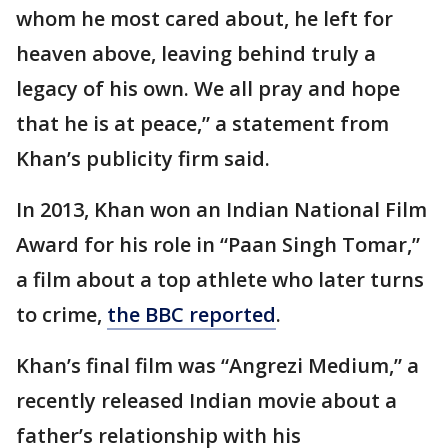
whom he most cared about, he left for
heaven above, leaving behind truly a
legacy of his own. We all pray and hope
that he is at peace,” a statement from
Khan’s publicity firm said.
In 2013, Khan won an Indian National Film
Award for his role in “Paan Singh Tomar,”
a film about a top athlete who later turns
to crime,
the BBC reported
.
Khan’s final film was “Angrezi Medium,” a
recently released Indian movie about a
father’s relationship with his