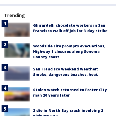
Trending
Ghirardelli chocolate workers in San
Francisco walk off job for 3-day strike
Woodside Fire prompts evacuations,
Highway 1 closures along Sonoma
County coast
San Francisco weekend weather:
Smoke, dangerous beaches, heat
Stolen watch returned to Foster City
man 20 years later
3 die in North Bay crash involving 2
pickups: CHP