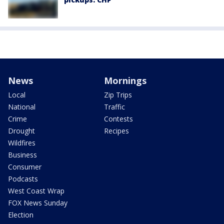
News
Mornings
Local
Zip Trips
National
Traffic
Crime
Contests
Drought
Recipes
Wildfires
Business
Consumer
Podcasts
West Coast Wrap
FOX News Sunday
Election