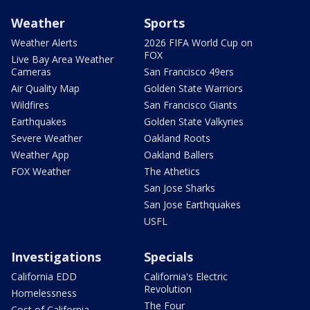
Weather
Sports
Weather Alerts
2026 FIFA World Cup on
FOX
Live Bay Area Weather
Cameras
San Francisco 49ers
Air Quality Map
Golden State Warriors
Wildfires
San Francisco Giants
Earthquakes
Golden State Valkyries
Severe Weather
Oakland Roots
Weather App
Oakland Ballers
FOX Weather
The Athetics
San Jose Sharks
San Jose Earthquakes
USFL
Investigations
Specials
California EDD
California's Electric
Revolution
Homelessness
The Four
Cost of California