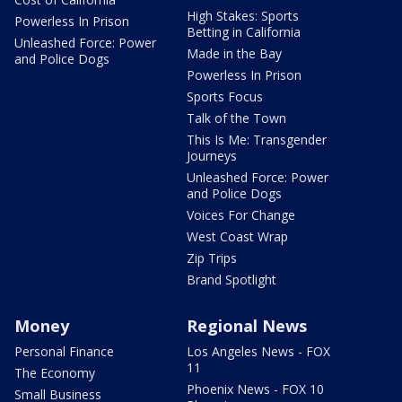
High Stakes: Sports
Powerless In Prison
Betting in California
Unleashed Force: Power
Made in the Bay
and Police Dogs
Powerless In Prison
Sports Focus
Talk of the Town
This Is Me: Transgender
Journeys
Unleashed Force: Power
and Police Dogs
Voices For Change
West Coast Wrap
Zip Trips
Brand Spotlight
Money
Regional News
Personal Finance
Los Angeles News - FOX
11
The Economy
Phoenix News - FOX 10
Small Business