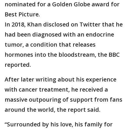
nominated for a Golden Globe award for
Best Picture.
In 2018, Khan disclosed on Twitter that he
had been diagnosed with an endocrine
tumor, a condition that releases
hormones into the bloodstream, the BBC
reported.
After later writing about his experience
with cancer treatment, he received a
massive outpouring of support from fans
around the world, the report said.
“Surrounded by his love, his family for