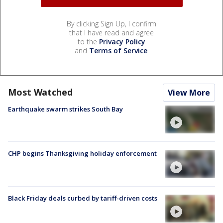
By clicking Sign Up, I confirm
that I have read and agree
to the
Privacy Policy
and
Terms of Service
.
Most Watched
View More
Earthquake swarm strikes South Bay
CHP begins Thanksgiving holiday enforcement
Black Friday deals curbed by tariff-driven costs