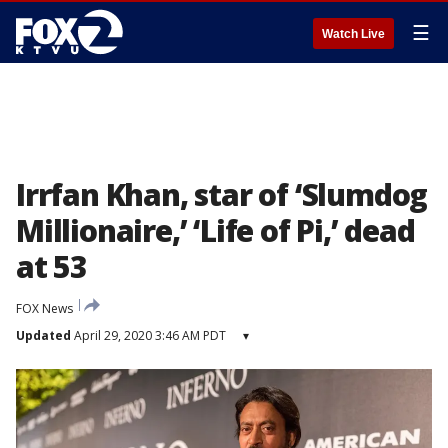
☰
Watch Live
Irrfan Khan, star of ‘Slumdog
Millionaire,’ ‘Life of Pi,’ dead
at 53
FOX News
Updated
April 29, 2020 3:46 AM PDT
▾