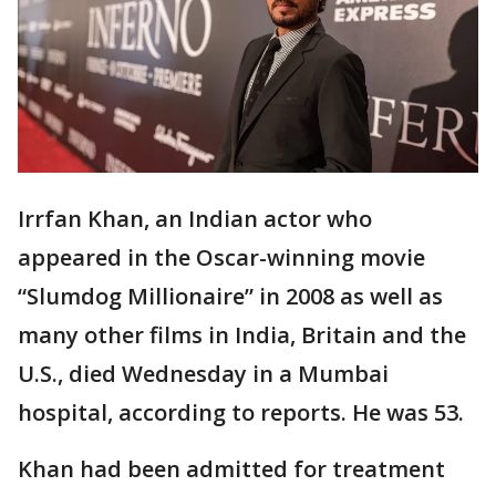
Irrfan Khan, an Indian actor who
appeared in the Oscar-winning movie
“Slumdog Millionaire” in 2008 as well as
many other films in India, Britain and the
U.S., died Wednesday in a Mumbai
hospital, according to reports. He was 53.
Khan had been admitted for treatment