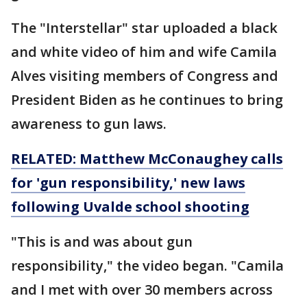
The "Interstellar" star uploaded a black
and white video of him and wife Camila
Alves visiting members of Congress and
President Biden as he continues to bring
awareness to gun laws.
RELATED: Matthew McConaughey calls
for 'gun responsibility,' new laws
following Uvalde school shooting
"This is and was about gun
responsibility," the video began. "Camila
and I met with over 30 members across