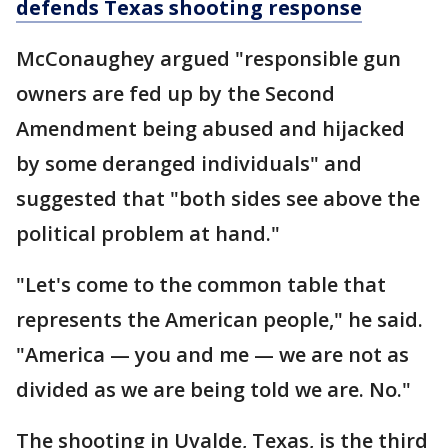
defends Texas shooting response
McConaughey argued "responsible gun
owners are fed up by the Second
Amendment being abused and hijacked
by some deranged individuals" and
suggested that "both sides see above the
political problem at hand."
"Let's come to the common table that
represents the American people," he said.
"America — you and me — we are not as
divided as we are being told we are. No."
The shooting in Uvalde, Texas, is the third