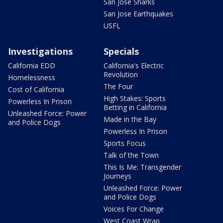
San Jose Sharks
San Jose Earthquakes
USFL
Investigations
Specials
California EDD
California's Electric
Revolution
Homelessness
The Four
Cost of California
High Stakes: Sports
Powerless In Prison
Betting in California
Unleashed Force: Power
Made in the Bay
and Police Dogs
Powerless In Prison
Sports Focus
Talk of the Town
This Is Me: Transgender
Journeys
Unleashed Force: Power
and Police Dogs
Voices For Change
West Coast Wrap