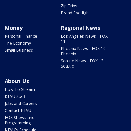
Zip Trips
Brand Spotlight
Money
Regional News
Personal Finance
Los Angeles News - FOX
11
The Economy
Phoenix News - FOX 10
Small Business
Phoenix
Seattle News - FOX 13
Seattle
About Us
How To Stream
KTVU Staff
Jobs and Careers
Contact KTVU
FOX Shows and
Programming
KTVU's Schedule