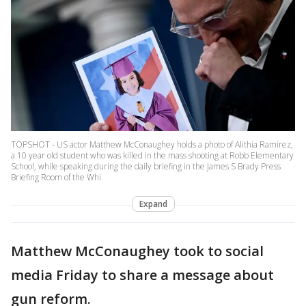
TOPSHOT - US actor Matthew McConaughey holds a photo of Alithia Ramirez,
a 10 year old student who was killed in the mass shooting at Robb Elementary
School, while speaking during the daily briefing in the James S Brady Press
Briefing Room of the Whi
Expand
Matthew McConaughey took to social
media Friday to share a message about
gun reform.