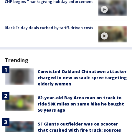
CHP begins Thanksgiving holiday enforcement
Black Friday deals curbed by tariff-driven costs
Trending
Convicted Oakland Chinatown attacker
charged in new assault spree targeting
elderly women
82-year-old Bay Area man on track to
ride 50K miles on same bike he bought
50 years ago
SF Giants outfielder was on scooter
that crashed with fire truck: sources