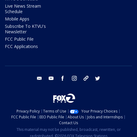
Live News Stream
Schedule
Mobile Apps
Subscribe To KTVU's
Newsletter
FCC Public File
FCC Applications
email
youtube
facebook
instagram
tik tok
twitter
Privacy Policy
Terms of Use
Your Privacy Choices
FCC Public File
EEO Public File
About Us
Jobs and Internships
Contact Us
This material may not be published, broadcast, rewritten, or
redistributed. ©2026 FOX Television Stations