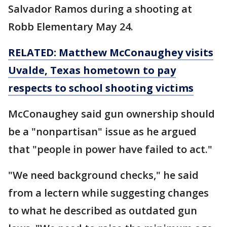
Salvador Ramos during a shooting at
Robb Elementary May 24.
RELATED: Matthew McConaughey visits
Uvalde, Texas hometown to pay
respects to school shooting victims
McConaughey said gun ownership should
be a "nonpartisan" issue as he argued
that "people in power have failed to act."
"We need background checks," he said
from a lectern while suggesting changes
to what he described as outdated gun