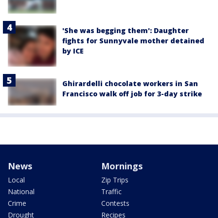
'She was begging them': Daughter
fights for Sunnyvale mother detained
by ICE
Ghirardelli chocolate workers in San
Francisco walk off job for 3-day strike
News
Mornings
Local
Zip Trips
National
Traffic
Crime
Contests
Drought
Recipes