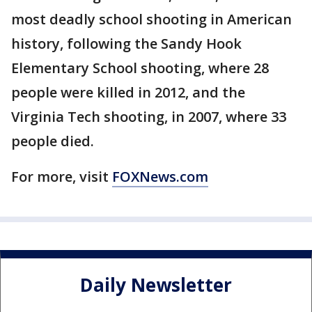
most deadly school shooting in American
history, following the Sandy Hook
Elementary School shooting, where 28
people were killed in 2012, and the
Virginia Tech shooting, in 2007, where 33
people died.
For more, visit
FOXNews.com
Daily Newsletter