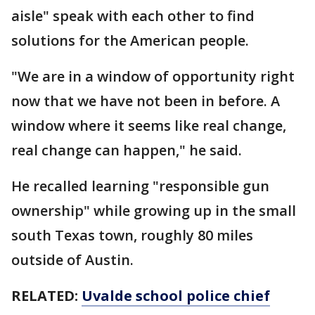
aisle" speak with each other to find
solutions for the American people.
"We are in a window of opportunity right
now that we have not been in before. A
window where it seems like real change,
real change can happen," he said.
He recalled learning "responsible gun
ownership" while growing up in the small
south Texas town, roughly 80 miles
outside of Austin.
RELATED:
Uvalde school police chief