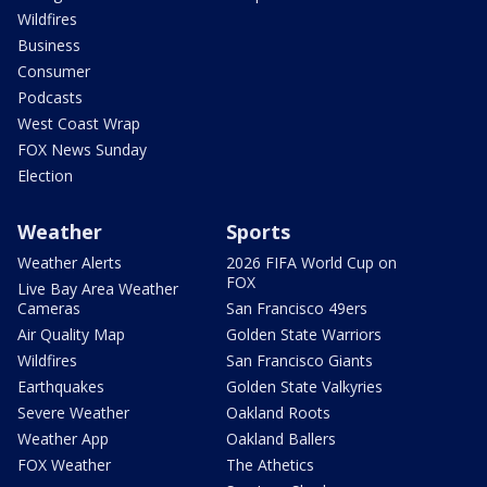
Wildfires
Business
Consumer
Podcasts
West Coast Wrap
FOX News Sunday
Election
Weather
Sports
Weather Alerts
2026 FIFA World Cup on
FOX
Live Bay Area Weather
Cameras
San Francisco 49ers
Air Quality Map
Golden State Warriors
Wildfires
San Francisco Giants
Earthquakes
Golden State Valkyries
Severe Weather
Oakland Roots
Weather App
Oakland Ballers
FOX Weather
The Athetics