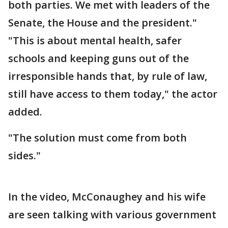
both parties. We met with leaders of the
Senate, the House and the president."
"This is about mental health, safer
schools and keeping guns out of the
irresponsible hands that, by rule of law,
still have access to them today," the actor
added.
"The solution must come from both
sides."
In the video, McConaughey and his wife
are seen talking with various government