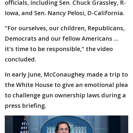
officials, including Sen. Chuck Grassley, R-
Iowa, and Sen. Nancy Pelosi, D-California.
"For ourselves, our children, Republicans,
Democrats and our fellow Americans …
it's time to be responsible," the video
concluded.
In early June, McConaughey made a trip to
the White House to give an emotional plea
to challenge gun ownership laws during a
press briefing.