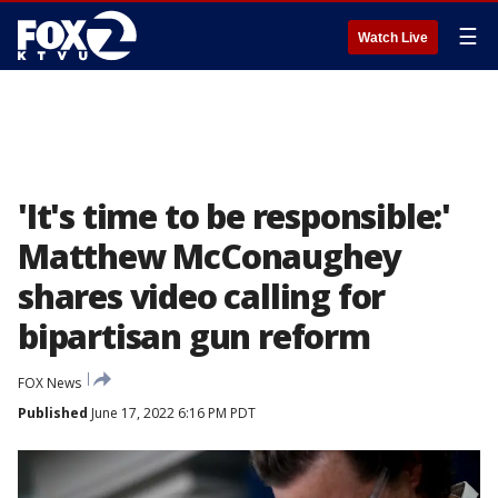
☰
Watch Live
'It's time to be responsible:'
Matthew McConaughey
shares video calling for
bipartisan gun reform
FOX News
Published
June 17, 2022 6:16 PM PDT