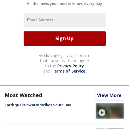
All the news you need to know, every day
By clicking Sign Up, I confirm
that I have read and agree
to the
Privacy Policy
and
Terms of Service
.
Most Watched
View More
Earthquake swarm strikes South Bay