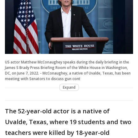
US actor Matthew McConaughey speaks during the daily briefing in the
James S Brady Press Briefing Room of the White House in Washington,
DC, on June 7, 2022. - McConaughey, a native of Uvalde, Texas, has been
meeting with Senators to discuss gun cont
Expand
The 52-year-old actor is a native of
Uvalde, Texas, where 19 students and two
teachers were killed by 18-year-old