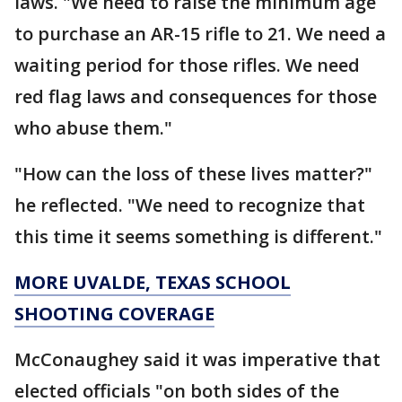
laws. "We need to raise the minimum age
to purchase an AR-15 rifle to 21. We need a
waiting period for those rifles. We need
red flag laws and consequences for those
who abuse them."
"How can the loss of these lives matter?"
he reflected. "We need to recognize that
this time it seems something is different."
MORE UVALDE, TEXAS SCHOOL
SHOOTING COVERAGE
McConaughey said it was imperative that
elected officials "on both sides of the