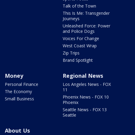
Talk of the Town
This Is Me: Transgender
Journeys
Unleashed Force: Power
and Police Dogs
Voices For Change
West Coast Wrap
Zip Trips
Brand Spotlight
Money
Regional News
Personal Finance
Los Angeles News - FOX
11
The Economy
Phoenix News - FOX 10
Small Business
Phoenix
Seattle News - FOX 13
Seattle
About Us