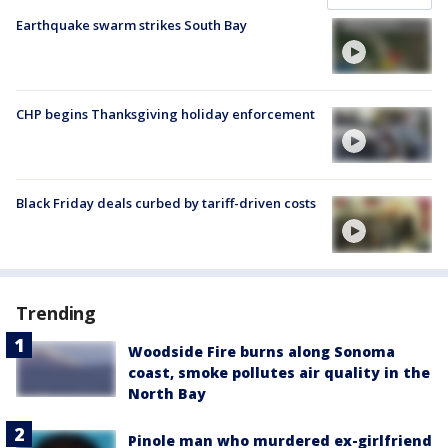
Earthquake swarm strikes South Bay
CHP begins Thanksgiving holiday enforcement
Black Friday deals curbed by tariff-driven costs
Trending
Woodside Fire burns along Sonoma
coast, smoke pollutes air quality in the
North Bay
Pinole man who murdered ex-girlfriend