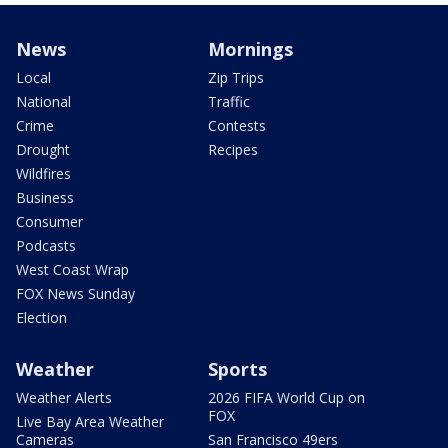
News
Mornings
Local
Zip Trips
National
Traffic
Crime
Contests
Drought
Recipes
Wildfires
Business
Consumer
Podcasts
West Coast Wrap
FOX News Sunday
Election
Weather
Sports
Weather Alerts
2026 FIFA World Cup on
FOX
Live Bay Area Weather
Cameras
San Francisco 49ers