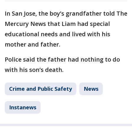
In San Jose, the boy’s grandfather told The
Mercury News that Liam had special
educational needs and lived with his
mother and father.
Police said the father had nothing to do
with his son’s death.
Crime and Public Safety
News
Instanews