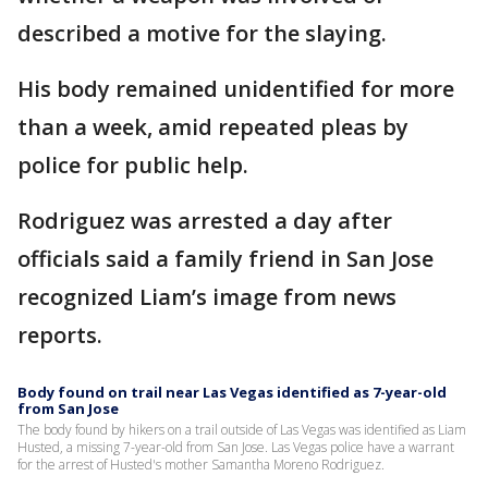
described a motive for the slaying.
His body remained unidentified for more
than a week, amid repeated pleas by
police for public help.
Rodriguez was arrested a day after
officials said a family friend in San Jose
recognized Liam’s image from news
reports.
Body found on trail near Las Vegas identified as 7-year-old
from San Jose
The body found by hikers on a trail outside of Las Vegas was identified as Liam
Husted, a missing 7-year-old from San Jose. Las Vegas police have a warrant
for the arrest of Husted's mother Samantha Moreno Rodriguez.