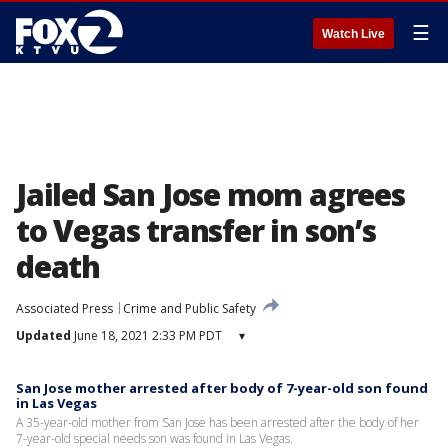
☰
Watch Live
Jailed San Jose mom agrees
to Vegas transfer in son’s
death
Associated Press
Crime and Public Safety
Updated
June 18, 2021 2:33 PM PDT
▾
San Jose mother arrested after body of 7-year-old son found
in Las Vegas
A 35-year-old mother from San Jose has been arrested after the body of her
7-year-old special needs son was found in Las Vegas.