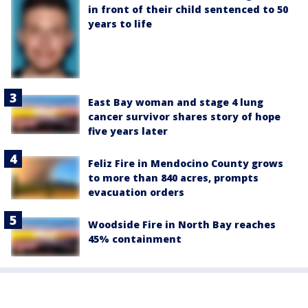
in front of their child sentenced to 50
years to life
East Bay woman and stage 4 lung
cancer survivor shares story of hope
five years later
Feliz Fire in Mendocino County grows
to more than 840 acres, prompts
evacuation orders
Woodside Fire in North Bay reaches
45% containment