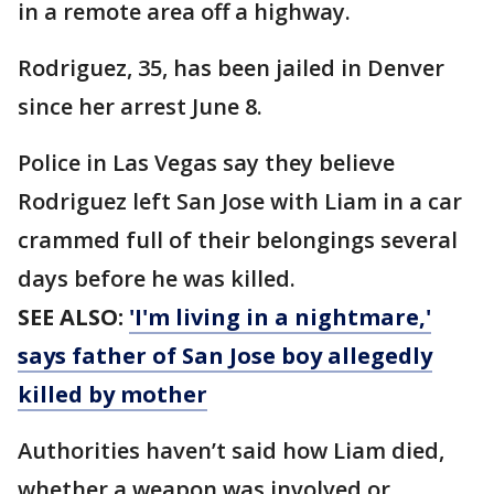
in a remote area off a highway.
Rodriguez, 35, has been jailed in Denver
since her arrest June 8.
Police in Las Vegas say they believe
Rodriguez left San Jose with Liam in a car
crammed full of their belongings several
days before he was killed.
SEE ALSO:
'I'm living in a nightmare,'
says father of San Jose boy allegedly
killed by mother
Authorities haven’t said how Liam died,
whether a weapon was involved or