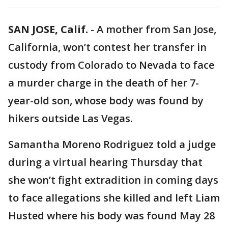
SAN JOSE, Calif.
-
A mother from San Jose,
California, won’t contest her transfer in
custody from Colorado to Nevada to face
a murder charge in the death of her 7-
year-old son, whose body was found by
hikers outside Las Vegas.
Samantha Moreno Rodriguez told a judge
during a virtual hearing Thursday that
she won’t fight extradition in coming days
to face allegations she killed and left Liam
Husted where his body was found May 28