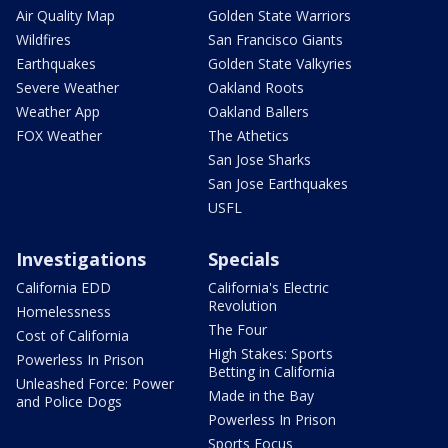
Air Quality Map
Golden State Warriors
Wildfires
San Francisco Giants
Earthquakes
Golden State Valkyries
Severe Weather
Oakland Roots
Weather App
Oakland Ballers
FOX Weather
The Athetics
San Jose Sharks
San Jose Earthquakes
USFL
Investigations
Specials
California EDD
California's Electric
Revolution
Homelessness
The Four
Cost of California
High Stakes: Sports
Powerless In Prison
Betting in California
Unleashed Force: Power
Made in the Bay
and Police Dogs
Powerless In Prison
Sports Focus