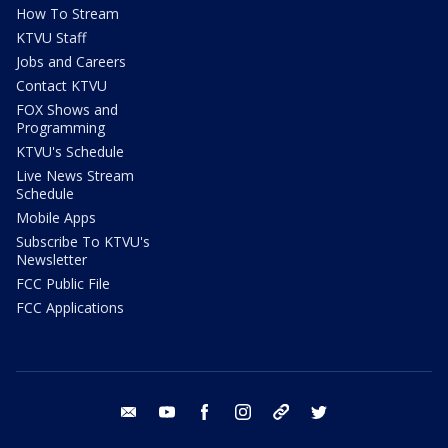
How To Stream
KTVU Staff
Jobs and Careers
Contact KTVU
FOX Shows and
Programming
KTVU's Schedule
Live News Stream
Schedule
Mobile Apps
Subscribe To KTVU's
Newsletter
FCC Public File
FCC Applications
email
youtube
facebook
instagram
tik tok
twitter