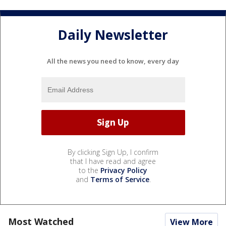
Daily Newsletter
All the news you need to know, every day
By clicking Sign Up, I confirm
that I have read and agree
to the
Privacy Policy
and
Terms of Service
.
Most Watched
View More