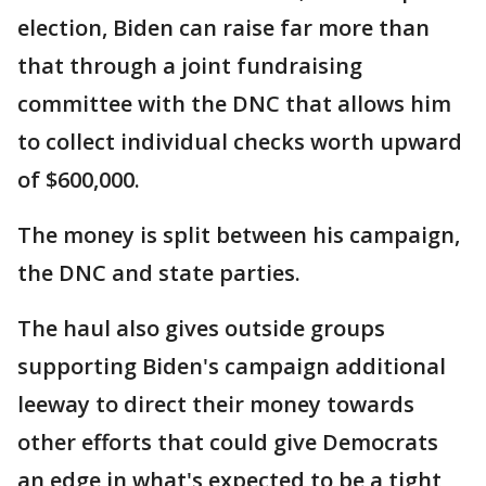
election, Biden can raise far more than
that through a joint fundraising
committee with the DNC that allows him
to collect individual checks worth upward
of $600,000.
The money is split between his campaign,
the DNC and state parties.
The haul also gives outside groups
supporting Biden's campaign additional
leeway to direct their money towards
other efforts that could give Democrats
an edge in what's expected to be a tight