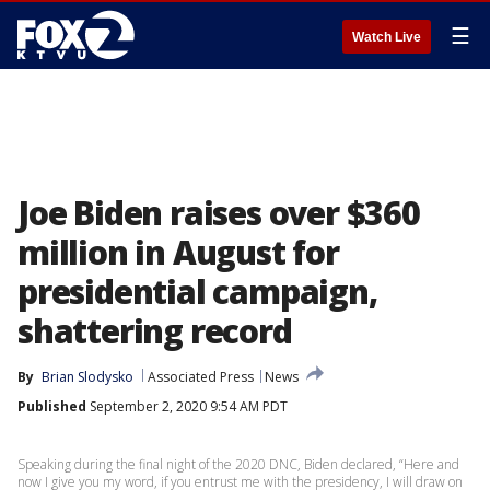
☰
Watch Live
Joe Biden raises over $360
million in August for
presidential campaign,
shattering record
By
Brian Slodysko
Associated Press
News
Published
September 2, 2020 9:54 AM PDT
Speaking during the final night of the 2020 DNC, Biden declared, “Here and
now I give you my word, if you entrust me with the presidency, I will draw on