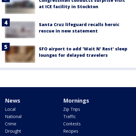
Congressman conducts surprise visit
at ICE facility in Stockton
Santa Cruz lifeguard recalls heroic
rescue in new statement
SFO airport to add 'Wait N' Rest' sleep
lounges for delayed travelers
News
Mornings
Local
Zip Trips
National
Traffic
Crime
Contests
Drought
Recipes