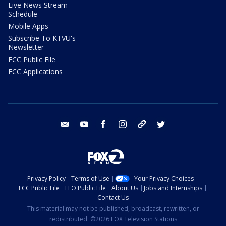
Live News Stream
Schedule
Mobile Apps
Subscribe To KTVU's
Newsletter
FCC Public File
FCC Applications
email
youtube
facebook
instagram
tik tok
twitter
Privacy Policy
Terms of Use
Your Privacy Choices
FCC Public File
EEO Public File
About Us
Jobs and Internships
Contact Us
This material may not be published, broadcast, rewritten, or
redistributed. ©2026 FOX Television Stations