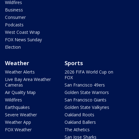
Wildfires
Business
Consumer
Podcasts
West Coast Wrap
FOX News Sunday
Election
Weather
Sports
Weather Alerts
2026 FIFA World Cup on
FOX
Live Bay Area Weather
Cameras
San Francisco 49ers
Air Quality Map
Golden State Warriors
Wildfires
San Francisco Giants
Earthquakes
Golden State Valkyries
Severe Weather
Oakland Roots
Weather App
Oakland Ballers
FOX Weather
The Athetics
San Jose Sharks