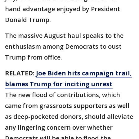
hand advantage enjoyed by President
Donald Trump.
The massive August haul speaks to the
enthusiasm among Democrats to oust
Trump from office.
RELATED:
Joe Biden hits campaign trail,
blames Trump for inciting unrest
The new flood of contributions, which
came from grassroots supporters as well
as deep-pocketed donors, should alleviate
any lingering concern over whether
Democrats will be able to flood the