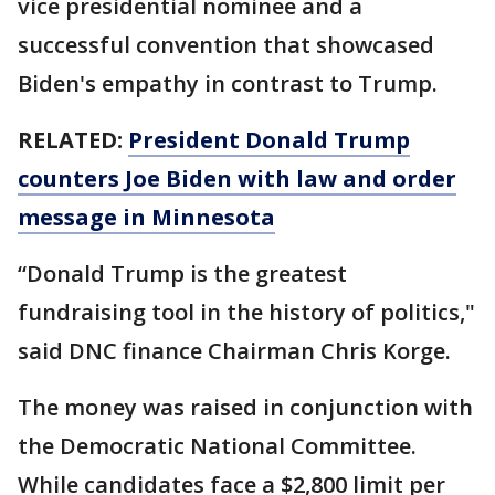
vice presidential nominee and a
successful convention that showcased
Biden's empathy in contrast to Trump.
RELATED:
President Donald Trump
counters Joe Biden with law and order
message in Minnesota
“Donald Trump is the greatest
fundraising tool in the history of politics,"
said DNC finance Chairman Chris Korge.
The money was raised in conjunction with
the Democratic National Committee.
While candidates face a $2,800 limit per