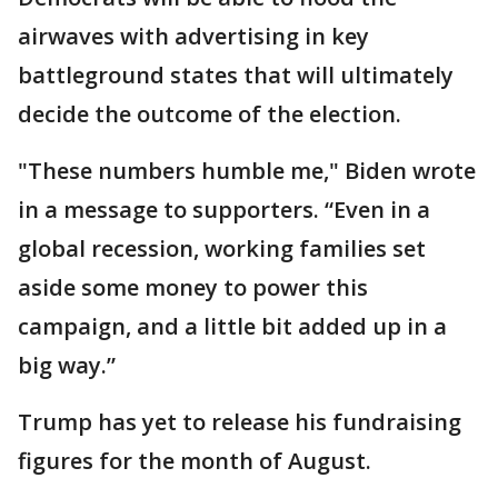
airwaves with advertising in key
battleground states that will ultimately
decide the outcome of the election.
"These numbers humble me," Biden wrote
in a message to supporters. “Even in a
global recession, working families set
aside some money to power this
campaign, and a little bit added up in a
big way.”
Trump has yet to release his fundraising
figures for the month of August.