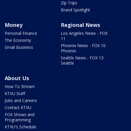
Zip Trips
Brand Spotlight
Money
Regional News
Personal Finance
Los Angeles News - FOX
11
The Economy
Phoenix News - FOX 10
Small Business
Phoenix
Seattle News - FOX 13
Seattle
About Us
How To Stream
KTVU Staff
Jobs and Careers
Contact KTVU
FOX Shows and
Programming
KTVU's Schedule