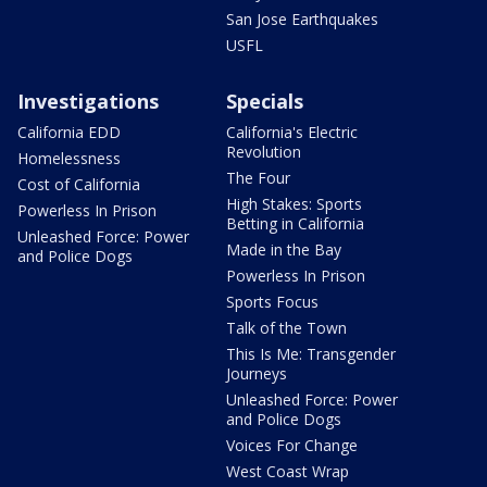
San Jose Earthquakes
USFL
Investigations
Specials
California EDD
California's Electric
Revolution
Homelessness
The Four
Cost of California
High Stakes: Sports
Powerless In Prison
Betting in California
Unleashed Force: Power
Made in the Bay
and Police Dogs
Powerless In Prison
Sports Focus
Talk of the Town
This Is Me: Transgender
Journeys
Unleashed Force: Power
and Police Dogs
Voices For Change
West Coast Wrap