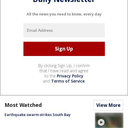
All the news you need to know, every day
By clicking Sign Up, I confirm
that I have read and agree
to the
Privacy Policy
and
Terms of Service
.
Most Watched
View More
Earthquake swarm strikes South Bay