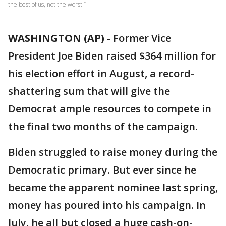
the best of us, not the worst.”
WASHINGTON (AP)
-
Former Vice
President Joe Biden raised $364 million for
his election effort in August, a record-
shattering sum that will give the
Democrat ample resources to compete in
the final two months of the campaign.
Biden struggled to raise money during the
Democratic primary. But ever since he
became the apparent nominee last spring,
money has poured into his campaign. In
July, he all but closed a huge cash-on-