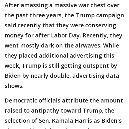
After amassing a massive war chest over
the past three years, the Trump campaign
said recently that they were conserving
money for after Labor Day. Recently, they
went mostly dark on the airwaves. While
they placed additional advertising this
week, Trump is still getting outspent by
Biden by nearly double, advertising data
shows.
Democratic officials attribute the amount
raised to antipathy toward Trump, the
selection of Sen. Kamala Harris as Biden's