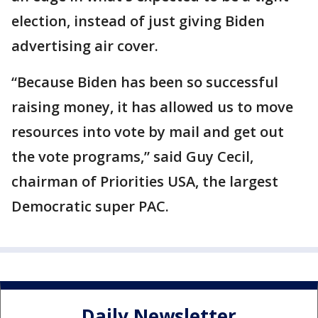
election, instead of just giving Biden
advertising air cover.
“Because Biden has been so successful
raising money, it has allowed us to move
resources into vote by mail and get out
the vote programs,” said Guy Cecil,
chairman of Priorities USA, the largest
Democratic super PAC.
Daily Newsletter