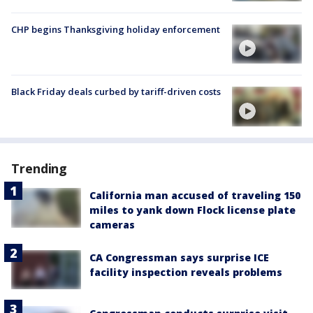
CHP begins Thanksgiving holiday enforcement
Black Friday deals curbed by tariff-driven costs
Trending
California man accused of traveling 150
miles to yank down Flock license plate
cameras
CA Congressman says surprise ICE
facility inspection reveals problems