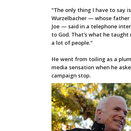
"The only thing I have to say i
Wurzelbacher — whose father 
Joe — said in a telephone inte
to God. That’s what he taught 
a lot of people."
He went from toiling as a plum
media sensation when he aske
campaign stop.