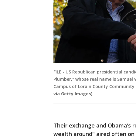
FILE - US Republican presidential cand
Plumber," whose real name is Samuel W
Campus of Lorain County Community Col
via Getty Images)
Their exchange and Obama’s r
wealth around" aired often on