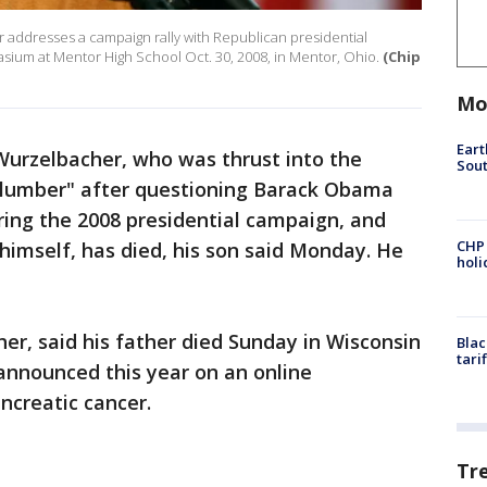
 addresses a campaign rally with Republican presidential
sium at Mentor High School Oct. 30, 2008, in Mentor, Ohio.
(Chip
Mo
Eart
Wurzelbacher, who was thrust into the
Sout
 Plumber" after questioning Barack Obama
ring the 2008 presidential campaign, and
CHP
 himself, has died, his son said Monday. He
hol
her, said his father died Sunday in Wisconsin
Blac
tari
y announced this year on an online
ncreatic cancer.
Tr