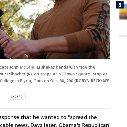
idate John McCain (L) shakes hands with "Joe the
urzelbacher (R), on stage at a "Town Square" stop at
lege in Elyria, Ohio on Oct. 30, 200
(ROBYN BECK/AFP
Expand
esponse that he wanted to "spread the
 cable news. Days later, Obama's Republican