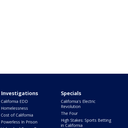
Investigations
Specials
California EDD
California's Electric
Revolution
Homelessness
The Four
Cost of California
High Stakes: Sports Betting
Powerless In Prison
in California