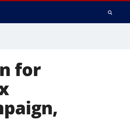
n for
x
mpaign,