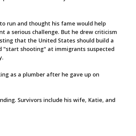
 to run and thought his fame would help
 a serious challenge. But he drew criticism
ting that the United States should build a
d "start shooting" at immigrants suspected
y.
ing as a plumber after he gave up on
ing. Survivors include his wife, Katie, and