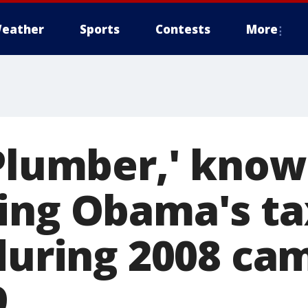
eather
Sports
Contests
More
 Plumber,' know
ing Obama's ta
 during 2008 ca
9