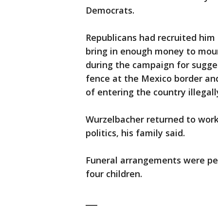
Democrats.
Republicans had recruited him
bring in enough money to mount
during the campaign for sugges
fence at the Mexico border an
of entering the country illegall
Wurzelbacher returned to work
politics, his family said.
Funeral arrangements were pend
four children.
___