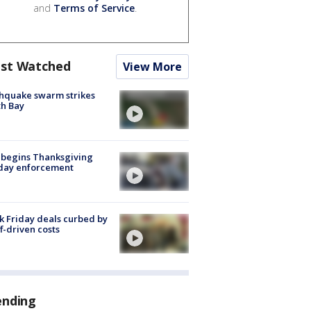
and
Terms of Service
.
st Watched
View More
hquake swarm strikes
h Bay
 begins Thanksgiving
iday enforcement
k Friday deals curbed by
ff-driven costs
ending