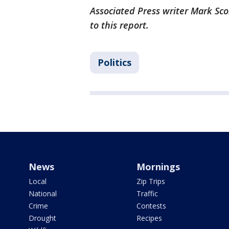
Associated Press writer Mark Sco
to this report.
Politics
News
Mornings
Local
Zip Trips
National
Traffic
Crime
Contests
Drought
Recipes