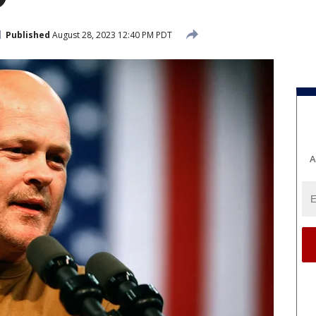
Published
August 28, 2023 12:40 PM PDT
A