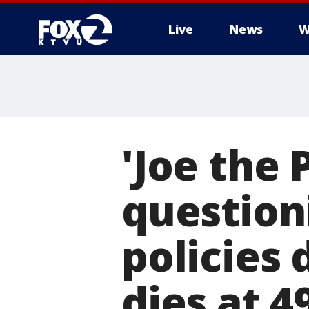
Live
News
W
'Joe the
question
policies
dies at 4