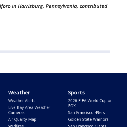
lforo in Harrisburg, Pennsylvania, contributed
Weather
Sports
Weather Alerts
2026 FIFA World Cup on
FOX
Live Bay Area Weather
Cameras
San Francisco 49ers
Air Quality Map
Golden State Warriors
Wildfires
San Francisco Giants