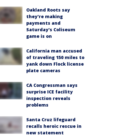
Oakland Roots say
they're making
payments and
Saturday's Coliseum
game is on
California man accused
of traveling 150 miles to
yank down Flock license
plate cameras
CA Congressman says
surprise ICE facility
inspection reveals
problems
Santa Cruz lifeguard
recalls heroic rescue in
new statement