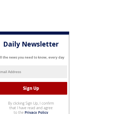
Daily Newsletter
ll the news you need to know, every day
By clicking Sign Up, I confirm
that I have read and agree
to the
Privacy Policy