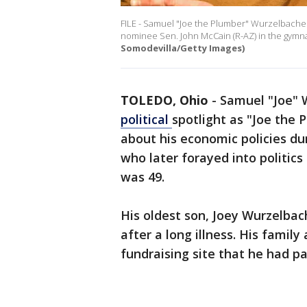
FILE - Samuel "Joe the Plumber" Wurzelbacher
nominee Sen. John McCain (R-AZ) in the gymna
Somodevilla/Getty Images)
TOLEDO, Ohio
-
Samuel "Joe" 
political
spotlight as "Joe the
about his economic policies du
who later forayed into politics
was 49.
His oldest son, Joey Wurzelbac
after a long illness. His famil
fundraising site that he had pa