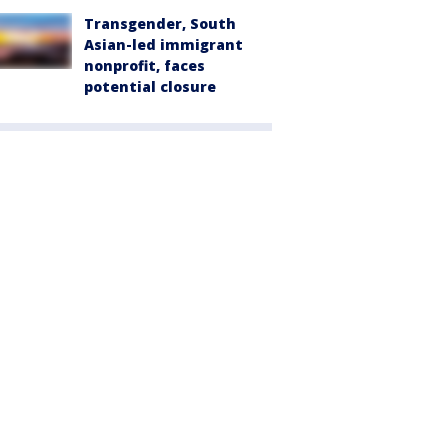
Transgender, South
Asian-led immigrant
nonprofit, faces
potential closure