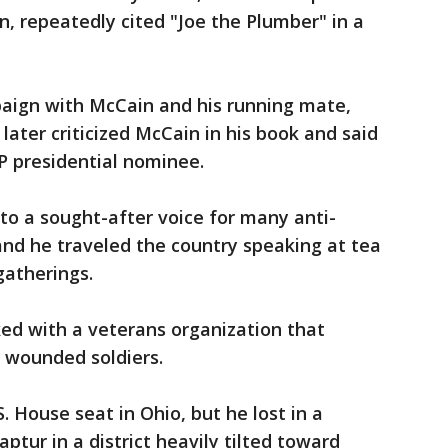
n, repeatedly cited "Joe the Plumber" in a
aign with McCain and his running mate,
 later criticized McCain in his book and said
P presidential nominee.
to a sought-after voice for many anti-
and he traveled the country speaking at tea
gatherings.
ed with a veterans organization that
 wounded soldiers.
. House seat in Ohio, but he lost in a
tur in a district heavily tilted toward