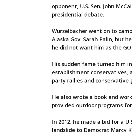
opponent, U.S. Sen. John McCai
presidential debate.
Wurzelbacher went on to camp
Alaska Gov. Sarah Palin, but he
he did not want him as the GO
His sudden fame turned him in
establishment conservatives, 
party rallies and conservative 
He also wrote a book and work
provided outdoor programs for
In 2012, he made a bid for a U.S
landslide to Democrat Marcy Kap