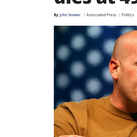
By
John Seewer
Associated Press
Politics