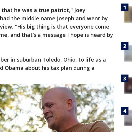
s that he was a true patriot," Joey
had the middle name Joseph and went by
rview. "His big thing is that everyone come
me, and that’s a message I hope is heard by
ber in suburban Toledo, Ohio, to life as a
d Obama about his tax plan during a