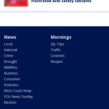
frustrated over safety concerns
News
Mornings
Local
Zip Trips
National
Traffic
Crime
Contests
Drought
Recipes
Wildfires
Business
Consumer
Podcasts
West Coast Wrap
FOX News Sunday
Election