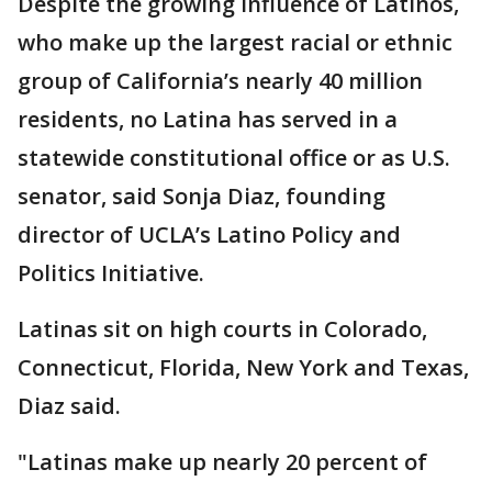
Despite the growing influence of Latinos,
who make up the largest racial or ethnic
group of California’s nearly 40 million
residents, no Latina has served in a
statewide constitutional office or as U.S.
senator, said Sonja Diaz, founding
director of UCLA’s Latino Policy and
Politics Initiative.
Latinas sit on high courts in Colorado,
Connecticut, Florida, New York and Texas,
Diaz said.
"Latinas make up nearly 20 percent of