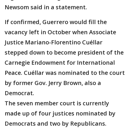
Newsom said in a statement.
If confirmed, Guerrero would fill the
vacancy left in October when Associate
Justice Mariano-Florentino Cuéllar
stepped down to become president of the
Carnegie Endowment for International
Peace. Cuéllar was nominated to the court
by former Gov. Jerry Brown, also a
Democrat.
The seven member court is currently
made up of four justices nominated by
Democrats and two by Republicans.