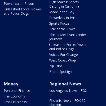
High Stakes: Sports
Powerless In Prison
Betting in California
Unleashed Force: Power
Made in the Bay
and Police Dogs
Powerless In Prison
Sports Focus
Talk of the Town
This Is Me: Transgender
Journeys
Unleashed Force: Power
and Police Dogs
Voices For Change
West Coast Wrap
Zip Trips
Brand Spotlight
Money
Regional News
Personal Finance
Los Angeles News - FOX
11
The Economy
Phoenix News - FOX 10
Small Business
Phoenix