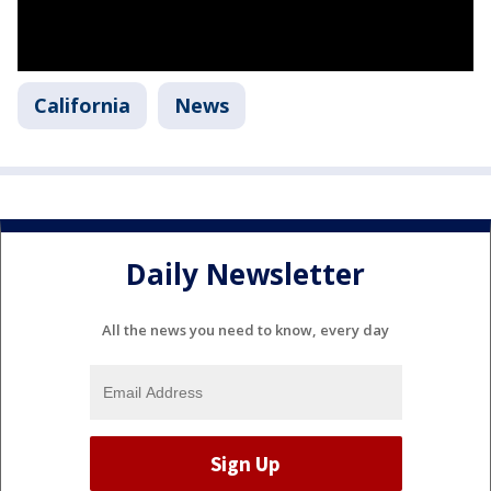
California
News
Daily Newsletter
All the news you need to know, every day