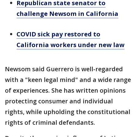
Republican state senator to
challenge Newsom in California
COVID sick pay restored to
California workers under new law
Newsom said Guerrero is well-regarded
with a "keen legal mind" and a wide range
of experiences. She has written opinions
protecting consumer and individual
rights, while upholding the constitutional
rights of criminal defendants.