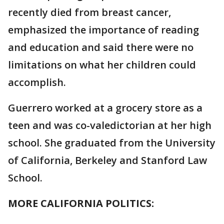
recently died from breast cancer,
emphasized the importance of reading
and education and said there were no
limitations on what her children could
accomplish.
Guerrero worked at a grocery store as a
teen and was co-valedictorian at her high
school. She graduated from the University
of California, Berkeley and Stanford Law
School.
MORE CALIFORNIA POLITICS: