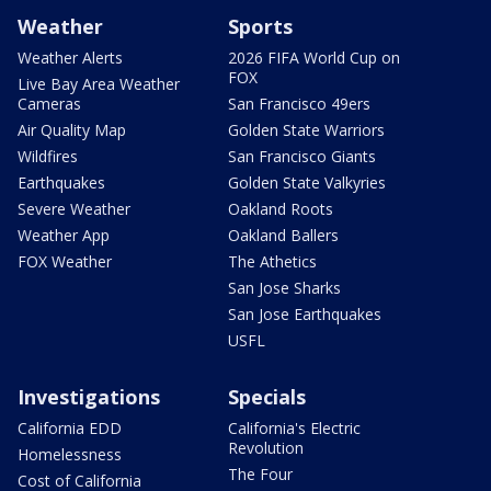
Weather
Sports
Weather Alerts
2026 FIFA World Cup on
FOX
Live Bay Area Weather
Cameras
San Francisco 49ers
Air Quality Map
Golden State Warriors
Wildfires
San Francisco Giants
Earthquakes
Golden State Valkyries
Severe Weather
Oakland Roots
Weather App
Oakland Ballers
FOX Weather
The Athetics
San Jose Sharks
San Jose Earthquakes
USFL
Investigations
Specials
California EDD
California's Electric
Revolution
Homelessness
The Four
Cost of California