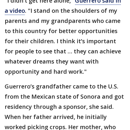
"I didn’t get here alone,"
Guerrero said in
a video
. "I stand on the shoulders of my
parents and my grandparents who came
to this country for better opportunities
for their children. I think it’s important
for people to see that … they can achieve
whatever dreams they want with
opportunity and hard work."
Guerrero’s grandfather came to the U.S.
from the Mexican state of Sonora and got
residency through a sponsor, she said.
When her father arrived, he initially
worked picking crops. Her mother, who