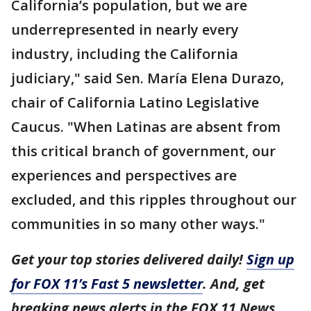
California’s population, but we are
underrepresented in nearly every
industry, including the California
judiciary," said Sen. María Elena Durazo,
chair of California Latino Legislative
Caucus. "When Latinas are absent from
this critical branch of government, our
experiences and perspectives are
excluded, and this ripples throughout our
communities in so many other ways."
Get your top stories delivered daily!
Sign up
for FOX 11’s Fast 5 newsletter
. And, get
breaking news alerts in the FOX 11 News