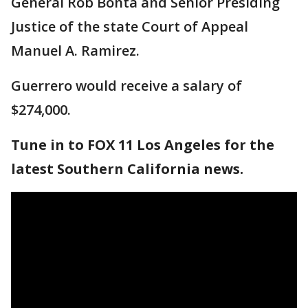
General Rob Bonta and Senior Presiding
Justice of the state Court of Appeal
Manuel A. Ramirez.
Guerrero would receive a salary of
$274,000.
Tune in to FOX 11 Los Angeles for the
latest Southern California news.