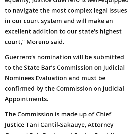
to navigate the most complex legal issues
in our court system and will make an
excellent addition to our state’s highest
court," Moreno said.
Guerrero’s nomination will be submitted
to the State Bar’s Commission on Judicial
Nominees Evaluation and must be
confirmed by the Commission on Judicial
Appointments.
The Commission is made up of Chief
Justice Tani Cantil-Sakauye, Attorney