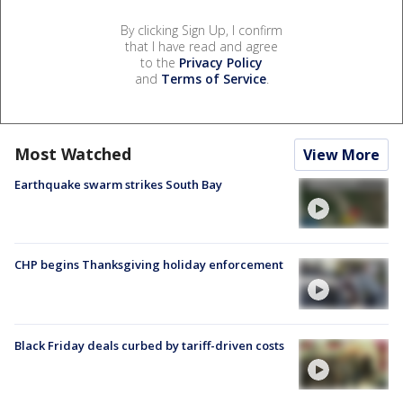
By clicking Sign Up, I confirm
that I have read and agree
to the
Privacy Policy
and
Terms of Service
.
Most Watched
View More
Earthquake swarm strikes South Bay
CHP begins Thanksgiving holiday enforcement
Black Friday deals curbed by tariff-driven costs