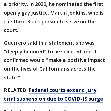
a priority. In 2020, he nominated the first
openly gay justice, Martin Jenkins, who is
the third Black person to serve on the
court.
Guerrero said in a statement she was
"deeply honored" to be selected and if
confirmed would "make a positive impact
on the lives of Californians across the
state."
RELATED:
Federal courts extend jury
trial suspension due to COVID-19 surge