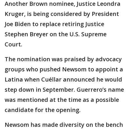
Another Brown nominee, Justice Leondra
Kruger, is being considered by President
Joe Biden to replace retiring Justice
Stephen Breyer on the U.S. Supreme
Court.
The nomination was praised by advocacy
groups who pushed Newsom to appoint a
Latina when Cuéllar announced he would
step down in September. Guerrero’s name
was mentioned at the time as a possible
candidate for the opening.
Newsom has made diversity on the bench