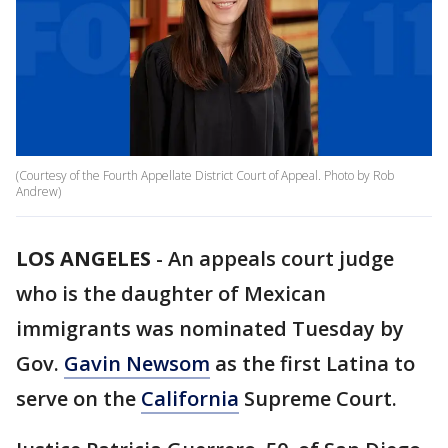
(Courtesy of the Fourth Appellate District Court of Appeal. Photo by Rob
Andrew)
LOS ANGELES
-
An appeals court judge
who is the daughter of Mexican
immigrants was nominated Tuesday by
Gov.
Gavin Newsom
as the first Latina to
serve on the
California
Supreme Court.