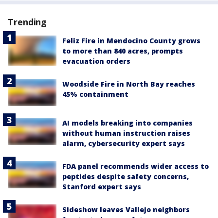
Trending
Feliz Fire in Mendocino County grows
to more than 840 acres, prompts
evacuation orders
Woodside Fire in North Bay reaches
45% containment
AI models breaking into companies
without human instruction raises
alarm, cybersecurity expert says
FDA panel recommends wider access to
peptides despite safety concerns,
Stanford expert says
Sideshow leaves Vallejo neighbors