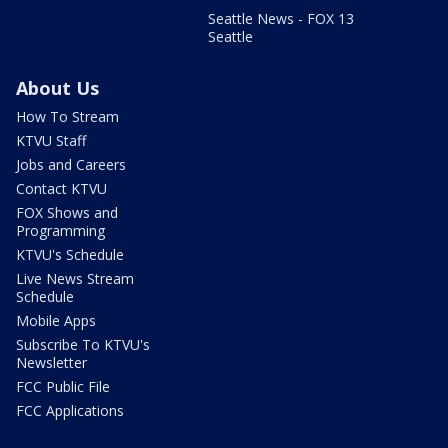
Seattle News - FOX 13
Seattle
About Us
How To Stream
KTVU Staff
Jobs and Careers
Contact KTVU
FOX Shows and
Programming
KTVU's Schedule
Live News Stream
Schedule
Mobile Apps
Subscribe To KTVU's
Newsletter
FCC Public File
FCC Applications