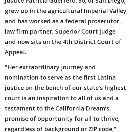
Justice Patricia Guerrero, 50, of San Diego,
grew up in the agricultural Imperial Valley
and has worked as a federal prosecutor,
law firm partner, Superior Court judge
and now sits on the 4th District Court of
Appeal.
"Her extraordinary journey and
nomination to serve as the first Latina
justice on the bench of our state’s highest
court is an inspiration to all of us and a
testament to the California Dream’s
promise of opportunity for all to thrive,
regardless of background or ZIP code,"