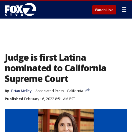
☰
Watch Live
Judge is first Latina
nominated to California
Supreme Court
By
Brian Melley
Associated Press
California
Published
February 16, 2022 8:51 AM PST