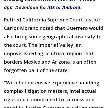
app. Download for
iOS or Android
.
Retired California Supreme Court Justice
Carlos Moreno noted that Guerrero would
also bring some geographical diversity to
the court. The Imperial Valley, an
impoverished agricultural region that
borders Mexico and Arizona is an often
forgotten part of the state.
"With her extensive experience handling
complex litigation matters, intellectual
rigor and commitment to fairness and
equality, Justice Guerrero is well-equipped