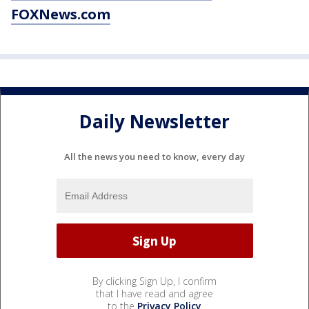
FOXNews.com
Daily Newsletter
All the news you need to know, every day
By clicking Sign Up, I confirm
that I have read and agree
to the
Privacy Policy