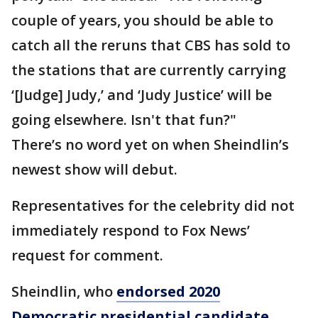
couple of years, you should be able to
catch all the reruns that CBS has sold to
the stations that are currently carrying
‘[Judge] Judy,’ and ‘Judy Justice’ will be
going elsewhere. Isn't that fun?"
There’s no word yet on when Sheindlin’s
newest show will debut.
Representatives for the celebrity did not
immediately respond to Fox News’
request for comment.
Sheindlin, who
endorsed 2020
Democratic presidential candidate