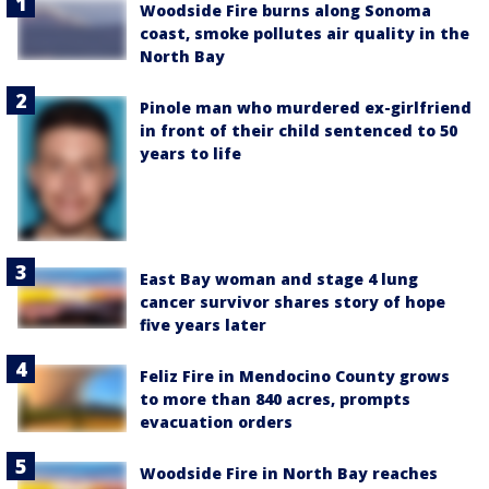
Woodside Fire burns along Sonoma
coast, smoke pollutes air quality in the
North Bay
Pinole man who murdered ex-girlfriend
in front of their child sentenced to 50
years to life
East Bay woman and stage 4 lung
cancer survivor shares story of hope
five years later
Feliz Fire in Mendocino County grows
to more than 840 acres, prompts
evacuation orders
Woodside Fire in North Bay reaches