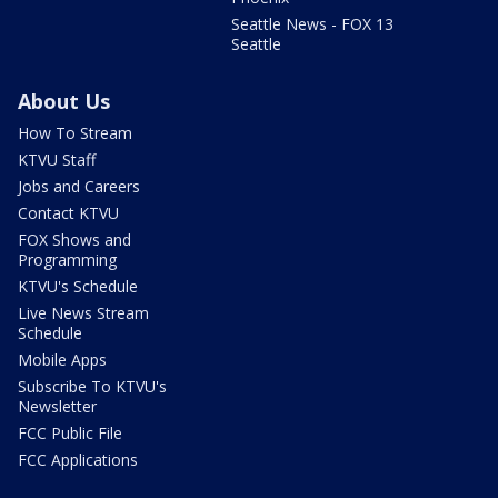
Seattle News - FOX 13
Seattle
About Us
How To Stream
KTVU Staff
Jobs and Careers
Contact KTVU
FOX Shows and
Programming
KTVU's Schedule
Live News Stream
Schedule
Mobile Apps
Subscribe To KTVU's
Newsletter
FCC Public File
FCC Applications