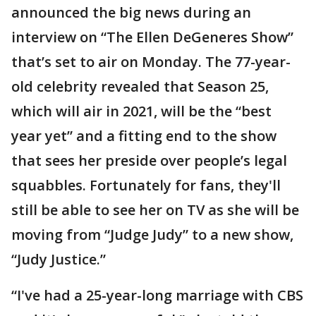
announced the big news during an
interview on “The Ellen DeGeneres Show”
that’s set to air on Monday. The 77-year-
old celebrity revealed that Season 25,
which will air in 2021, will be the “best
year yet” and a fitting end to the show
that sees her preside over people’s legal
squabbles. Fortunately for fans, they'll
still be able to see her on TV as she will be
moving from “Judge Judy” to a new show,
“Judy Justice.”
“I've had a 25-year-long marriage with CBS