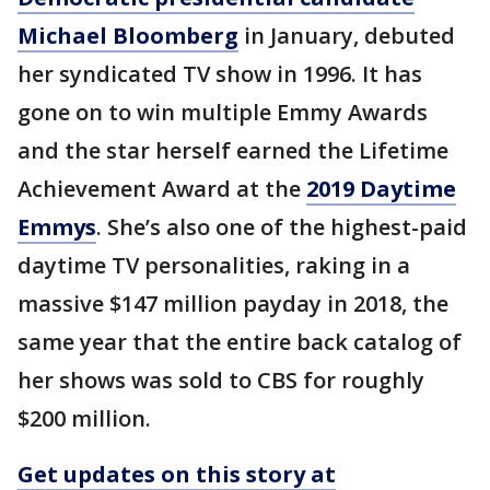
Michael Bloomberg
in January, debuted
her syndicated TV show in 1996. It has
gone on to win multiple Emmy Awards
and the star herself earned the Lifetime
Achievement Award at the
2019 Daytime
Emmys
. She’s also one of the highest-paid
daytime TV personalities, raking in a
massive $147 million payday in 2018, the
same year that the entire back catalog of
her shows was sold to CBS for roughly
$200 million.
Get updates on this story at