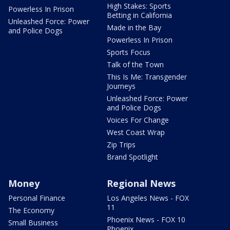
High Stakes: Sports
Powerless In Prison
Betting in California
Unleashed Force: Power
Made in the Bay
and Police Dogs
Powerless In Prison
Sports Focus
Talk of the Town
This Is Me: Transgender
Journeys
Unleashed Force: Power
and Police Dogs
Voices For Change
West Coast Wrap
Zip Trips
Brand Spotlight
Money
Regional News
Personal Finance
Los Angeles News - FOX
11
The Economy
Phoenix News - FOX 10
Small Business
Phoenix