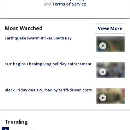
and
Terms of Service
.
Most Watched
View More
Earthquake swarm strikes South Bay
CHP begins Thanksgiving holiday enforcement
Black Friday deals curbed by tariff-driven costs
Trending