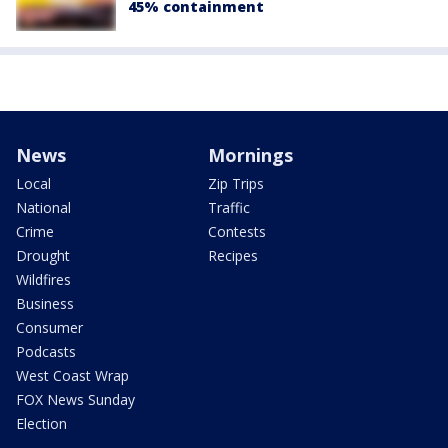
45% containment
News
Mornings
Local
Zip Trips
National
Traffic
Crime
Contests
Drought
Recipes
Wildfires
Business
Consumer
Podcasts
West Coast Wrap
FOX News Sunday
Election