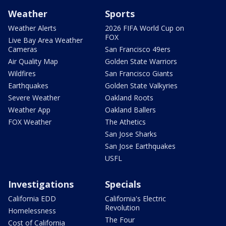
Weather
Sports
Weather Alerts
2026 FIFA World Cup on
FOX
Live Bay Area Weather
Cameras
San Francisco 49ers
Air Quality Map
Golden State Warriors
Wildfires
San Francisco Giants
Earthquakes
Golden State Valkyries
Severe Weather
Oakland Roots
Weather App
Oakland Ballers
FOX Weather
The Athetics
San Jose Sharks
San Jose Earthquakes
USFL
Investigations
Specials
California EDD
California's Electric
Revolution
Homelessness
The Four
Cost of California