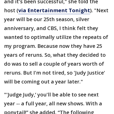
and it's been successful," she told the
host (
via Entertainment Tonight
). "Next
year will be our 25th season, silver
anniversary, and CBS, I think felt they
wanted to optimally utilize the repeats of
my program. Because now they have 25
years of reruns. So, what they decided to
do was to sell a couple of years worth of
reruns. But I'm not tired, so 'Judy Justice'
will be coming out a year later."
"'Judge Judy,’ you'll be able to see next
year -- a full year, all new shows. With a
ponytail!” she added. “The following