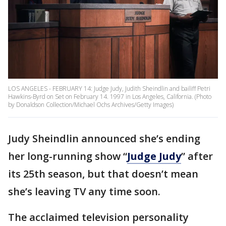
LOS ANGELES - FEBRUARY 14: Judge Judy, Judith Sheindlin and bailiff Petri
Hawkins-Byrd on Set on February 14. 1997 in Los Angeles, California. (Photo
by Donaldson Collection/Michael Ochs Archives/Getty Images)
Judy Sheindlin announced she’s ending
her long-running show “
Judge Judy
” after
its 25th season, but that doesn’t mean
she’s leaving TV any time soon.
The acclaimed television personality