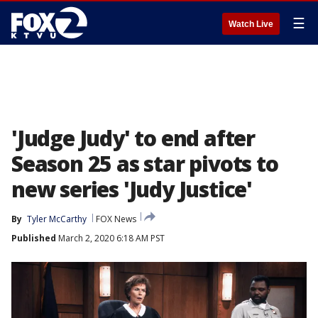
☰
Watch Live
'Judge Judy' to end after
Season 25 as star pivots to
new series 'Judy Justice'
By
Tyler McCarthy
FOX News
Published
March 2, 2020 6:18 AM PST