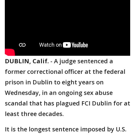
DUBLIN, Calif.
-
A judge sentenced a
former correctional officer at the federal
prison in Dublin to
eight years on
Wednesday, in an ongoing sex abuse
scandal that has plagued FCI Dublin for at
least three decades.
It is the longest sentence imposed by U.S.