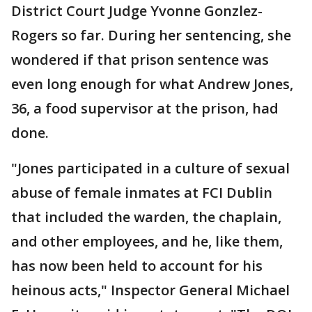
District Court Judge Yvonne Gonzlez-
Rogers so far. During her sentencing, she
wondered if that prison sentence was
even long enough for what Andrew Jones,
36, a food supervisor at the prison, had
done.
"Jones participated in a culture of sexual
abuse of female inmates at FCI Dublin
that included the warden, the chaplain,
and other employees, and he, like them,
has now been held to account for his
heinous acts," Inspector General Michael