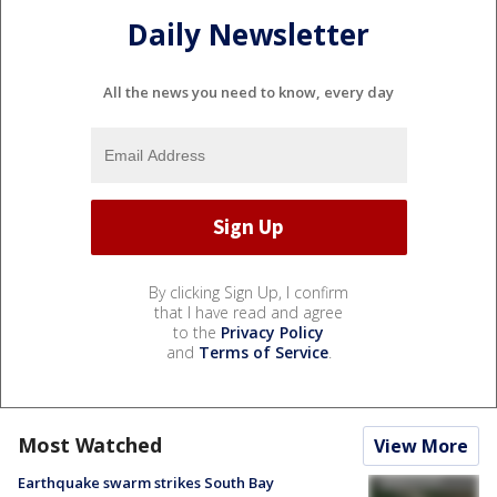
Daily Newsletter
All the news you need to know, every day
By clicking Sign Up, I confirm
that I have read and agree
to the
Privacy Policy
and
Terms of Service
.
Most Watched
View More
Earthquake swarm strikes South Bay