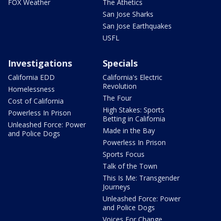
FOX Weather
The Athetics
San Jose Sharks
San Jose Earthquakes
USFL
Investigations
Specials
California EDD
California's Electric
Revolution
Homelessness
The Four
Cost of California
High Stakes: Sports
Powerless In Prison
Betting in California
Unleashed Force: Power
Made in the Bay
and Police Dogs
Powerless In Prison
Sports Focus
Talk of the Town
This Is Me: Transgender
Journeys
Unleashed Force: Power
and Police Dogs
Voices For Change