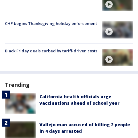
CHP begins Thanksgiving holiday enforcement
Black Friday deals curbed by tariff-driven costs
Trending
California health officials urge
vaccinations ahead of school year
Vallejo man accused of killing 2 people
in 4 days arrested