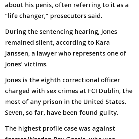
about his penis, often referring to it as a
"life changer," prosecutors said.
During the sentencing hearing, Jones
remained silent, according to Kara
Janssen, a lawyer who represents one of
Jones' victims.
Jones is the eighth correctional officer
charged with sex crimes at FCI Dublin, the
most of any prison in the United States.
Seven, so far, have been found guilty.
The highest profile case was against