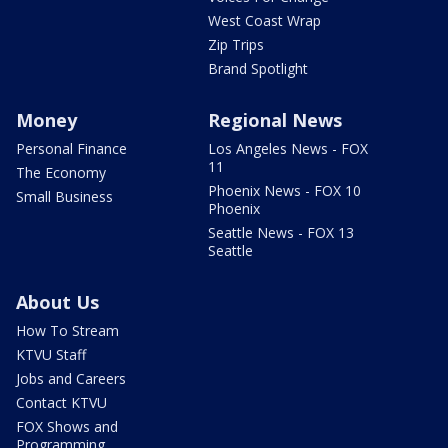
West Coast Wrap
Zip Trips
Brand Spotlight
Money
Regional News
Personal Finance
Los Angeles News - FOX
11
The Economy
Phoenix News - FOX 10
Small Business
Phoenix
Seattle News - FOX 13
Seattle
About Us
How To Stream
KTVU Staff
Jobs and Careers
Contact KTVU
FOX Shows and
Programming