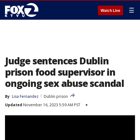
☰
Watch Live
Judge sentences Dublin
prison food supervisor in
ongoing sex abuse scandal
By
Lisa Fernandez
Dublin prison
Updated
November 16, 2023 5:59 AM PST
▾