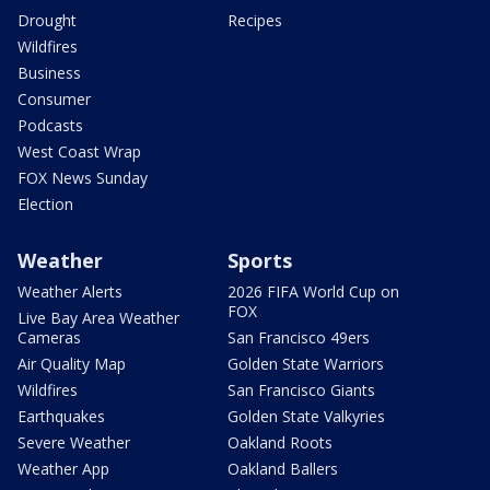
Drought
Recipes
Wildfires
Business
Consumer
Podcasts
West Coast Wrap
FOX News Sunday
Election
Weather
Sports
Weather Alerts
2026 FIFA World Cup on
FOX
Live Bay Area Weather
Cameras
San Francisco 49ers
Air Quality Map
Golden State Warriors
Wildfires
San Francisco Giants
Earthquakes
Golden State Valkyries
Severe Weather
Oakland Roots
Weather App
Oakland Ballers