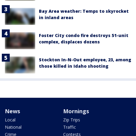
Bay Area weather: Temps to skyrocket
in inland areas
Foster City condo fire destroys 51-unit
complex, displaces dozens
Stockton In-N-Out employee, 23, among
those killed in Idaho shooting
News
Mornings
Local
Zip Trips
National
Traffic
Crime
Contests