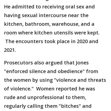
He admitted to receiving oral sex and
having sexual intercourse near the
kitchen, bathroom, warehouse, and a
room where kitchen utensils were kept.
The encounters took place in 2020 and
2021.
Prosecutors also argued that Jones
"enforced silence and obedience" from
the women by using "violence and threats
of violence." Women reported he was
rude and unprofessional to them,
regularly calling them "bitches" and