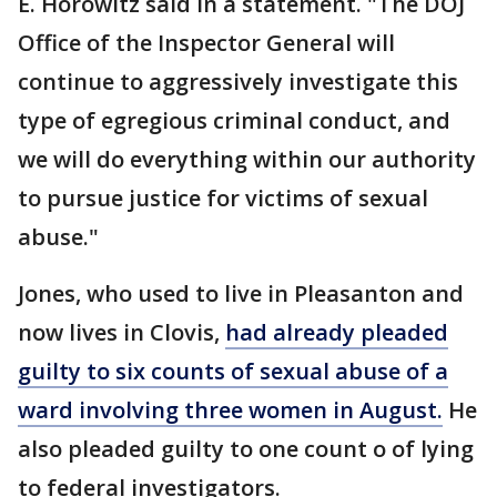
E. Horowitz said in a statement. "The DOJ
Office of the Inspector General will
continue to aggressively investigate this
type of egregious criminal conduct, and
we will do everything within our authority
to pursue justice for victims of sexual
abuse."
Jones, who used to live in Pleasanton and
now lives in Clovis,
had already pleaded
guilty to six counts of sexual abuse of a
ward involving three women in August.
He
also pleaded guilty to one count o of lying
to federal investigators.