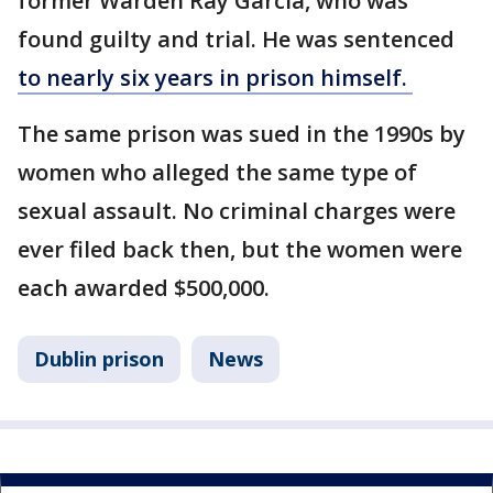
former Warden Ray Garcia, who was
found guilty and trial. He was sentenced
to nearly six years in prison himself.
The same prison was sued in the 1990s by
women who alleged the same type of
sexual assault. No criminal charges were
ever filed back then, but the women were
each awarded $500,000.
Dublin prison
News