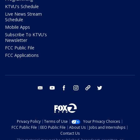
KTVU's Schedule
Live News Stream
Schedule
Mobile Apps
Subscribe To KTVU's
Newsletter
FCC Public File
FCC Applications
email
youtube
facebook
instagram
tik tok
twitter
Privacy Policy
Terms of Use
Your Privacy Choices
FCC Public File
EEO Public File
About Us
Jobs and Internships
Contact Us