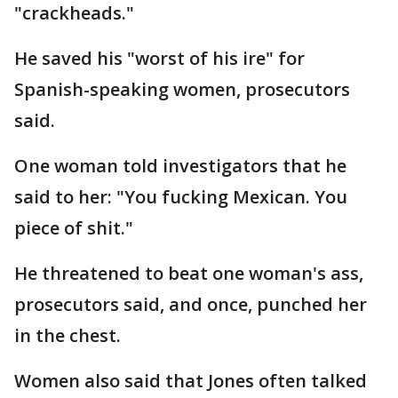
"crackheads."
He saved his "worst of his ire" for
Spanish-speaking women, prosecutors
said.
One woman told investigators that he
said to her: "You fucking Mexican. You
piece of shit."
He threatened to beat one woman's ass,
prosecutors said, and once, punched her
in the chest.
Women also said that Jones often talked