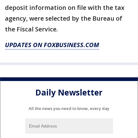
deposit information on file with the tax
agency, were selected by the Bureau of
the Fiscal Service.
UPDATES ON FOXBUSINESS.COM
Daily Newsletter
All the news you need to know, every day