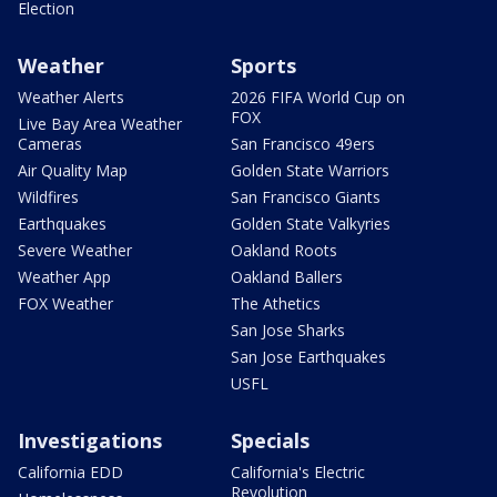
Election
Weather
Sports
Weather Alerts
2026 FIFA World Cup on
FOX
Live Bay Area Weather
Cameras
San Francisco 49ers
Air Quality Map
Golden State Warriors
Wildfires
San Francisco Giants
Earthquakes
Golden State Valkyries
Severe Weather
Oakland Roots
Weather App
Oakland Ballers
FOX Weather
The Athetics
San Jose Sharks
San Jose Earthquakes
USFL
Investigations
Specials
California EDD
California's Electric
Revolution