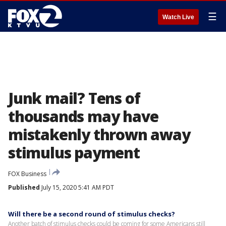
☰
Watch Live
Junk mail? Tens of
thousands may have
mistakenly thrown away
stimulus payment
FOX Business
Published
July 15, 2020 5:41 AM PDT
Will there be a second round of stimulus checks?
Another batch of stimulus checks could be coming for some Americans still