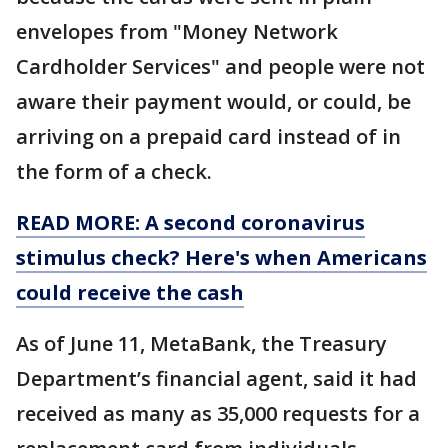
envelopes from "Money Network
Cardholder Services" and people were not
aware their payment would, or could, be
arriving on a prepaid card instead of in
the form of a check.
READ MORE: A second coronavirus
stimulus check? Here's when Americans
could receive the cash
As of June 11, MetaBank, the Treasury
Department’s financial agent, said it had
received as many as 35,000 requests for a