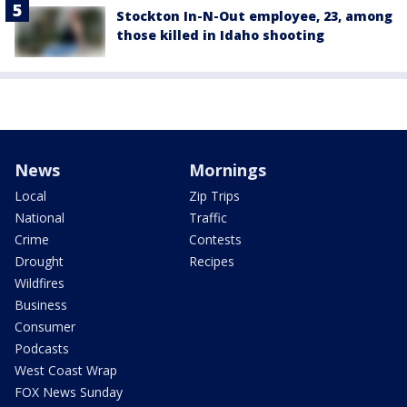
Stockton In-N-Out employee, 23, among
those killed in Idaho shooting
News
Mornings
Local
Zip Trips
National
Traffic
Crime
Contests
Drought
Recipes
Wildfires
Business
Consumer
Podcasts
West Coast Wrap
FOX News Sunday