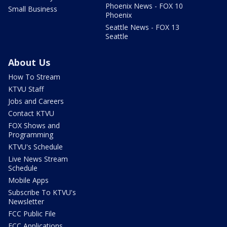
Phoenix News - FOX 10
Small Business
Phoenix
Seattle News - FOX 13
Seattle
About Us
How To Stream
KTVU Staff
Jobs and Careers
Contact KTVU
FOX Shows and
Programming
KTVU's Schedule
Live News Stream
Schedule
Mobile Apps
Subscribe To KTVU's
Newsletter
FCC Public File
FCC Applications