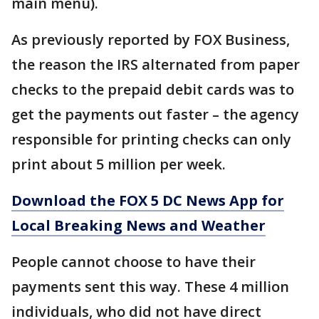
main menu).
As previously reported by FOX Business,
the reason the IRS alternated from paper
checks to the prepaid debit cards was to
get the payments out faster – the agency
responsible for printing checks can only
print about 5 million per week.
Download the FOX 5 DC News App for
Local Breaking News and Weather
People cannot choose to have their
payments sent this way. These 4 million
individuals, who did not have direct