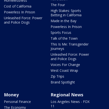
Homelessness
The Four
Cost of California
High Stakes: Sports
Powerless In Prison
Betting in California
Unleashed Force: Power
Made in the Bay
and Police Dogs
Powerless In Prison
Sports Focus
Talk of the Town
This Is Me: Transgender
Journeys
Unleashed Force: Power
and Police Dogs
Voices For Change
West Coast Wrap
Zip Trips
Brand Spotlight
Money
Regional News
Personal Finance
Los Angeles News - FOX
11
The Economy