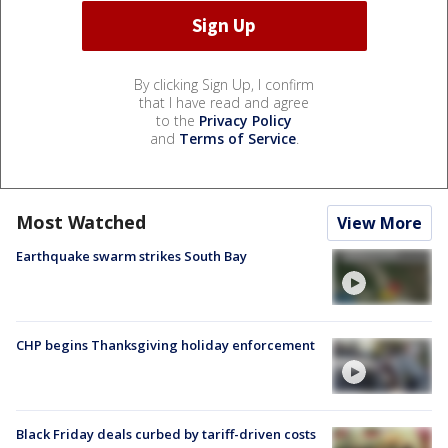
By clicking Sign Up, I confirm
that I have read and agree
to the
Privacy Policy
and
Terms of Service
.
Most Watched
View More
Earthquake swarm strikes South Bay
CHP begins Thanksgiving holiday enforcement
Black Friday deals curbed by tariff-driven costs