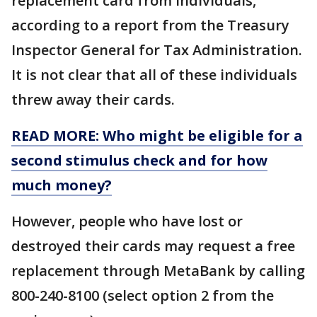
replacement card from individuals,
according to a report from the Treasury
Inspector General for Tax Administration.
It is not clear that all of these individuals
threw away their cards.
READ MORE: Who might be eligible for a
second stimulus check and for how
much money?
However, people who have lost or
destroyed their cards may request a free
replacement through MetaBank by calling
800-240-8100 (select option 2 from the