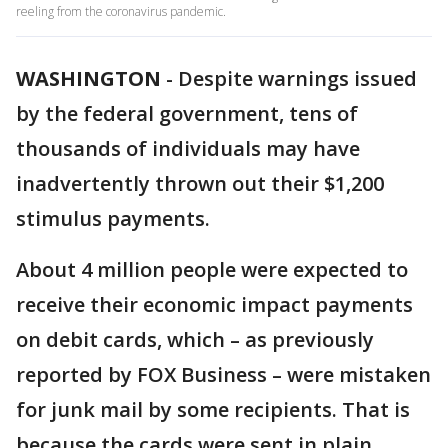
reeling from the coronavirus pandemic.
WASHINGTON
-
Despite warnings issued
by the federal government, tens of
thousands of individuals may have
inadvertently thrown out their $1,200
stimulus payments.
About 4 million people were expected to
receive their economic impact payments
on debit cards, which – as previously
reported by FOX Business – were mistaken
for junk mail by some recipients. That is
because the cards were sent in plain