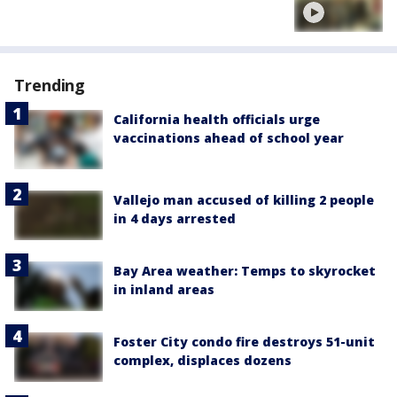
Trending
California health officials urge
vaccinations ahead of school year
Vallejo man accused of killing 2 people
in 4 days arrested
Bay Area weather: Temps to skyrocket
in inland areas
Foster City condo fire destroys 51-unit
complex, displaces dozens