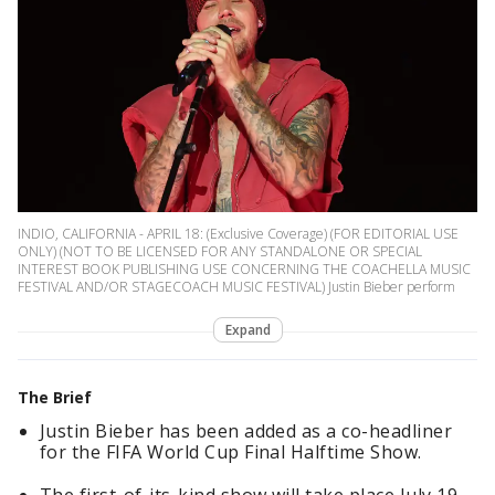
INDIO, CALIFORNIA - APRIL 18: (Exclusive Coverage) (FOR EDITORIAL USE
ONLY) (NOT TO BE LICENSED FOR ANY STANDALONE OR SPECIAL
INTEREST BOOK PUBLISHING USE CONCERNING THE COACHELLA MUSIC
FESTIVAL AND/OR STAGECOACH MUSIC FESTIVAL) Justin Bieber perform
Expand
The Brief
Justin Bieber has been added as a co-headliner
for the FIFA World Cup Final Halftime Show.