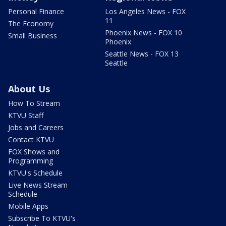
Personal Finance
Los Angeles News - FOX
11
The Economy
Phoenix News - FOX 10
Small Business
Phoenix
Seattle News - FOX 13
Seattle
About Us
How To Stream
KTVU Staff
Jobs and Careers
Contact KTVU
FOX Shows and
Programming
KTVU's Schedule
Live News Stream
Schedule
Mobile Apps
Subscribe To KTVU's