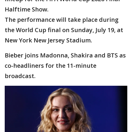
Halftime Show.
The performance will take place during
the World Cup final on Sunday, July 19, at
New York New Jersey Stadium.
Bieber joins Madonna, Shakira and BTS as
co-headliners for the 11-minute
broadcast.