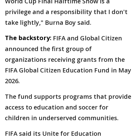
World Cup Final Halftime Show is a
privilege and a responsibility that I don't
take lightly," Burna Boy said.
The backstory:
FIFA and Global Citizen
announced the first group of
organizations receiving grants from the
FIFA Global Citizen Education Fund in May
2026.
The fund supports programs that provide
access to education and soccer for
children in underserved communities.
FIFA said its Unite for Education