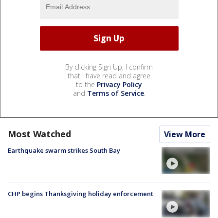
By clicking Sign Up, I confirm
that I have read and agree
to the
Privacy Policy
and
Terms of Service
.
Most Watched
View More
Earthquake swarm strikes South Bay
CHP begins Thanksgiving holiday enforcement