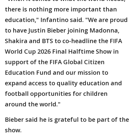
there is nothing more important than
education," Infantino said. "We are proud
to have Justin Bieber joining Madonna,
Shakira and BTS to co-headline the FIFA
World Cup 2026 Final Halftime Show in
support of the FIFA Global Citizen
Education Fund and our mission to
expand access to quality education and
football opportunities for children
around the world."
Bieber said he is grateful to be part of the
show.