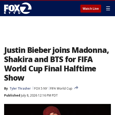
☰
Watch Live
Justin Bieber joins Madonna,
Shakira and BTS for FIFA
World Cup Final Halftime
Show
By
Tyler Thrasher
FOX 5 NY
FIFA World Cup
Published
July 8, 2026 12:16 PM PDT