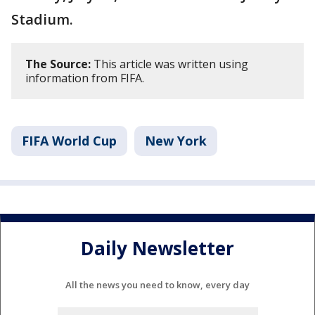
Stadium.
The Source:
This article was written using
information from FIFA.
FIFA World Cup
New York
Daily Newsletter
All the news you need to know, every day