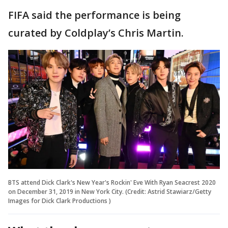
FIFA said the performance is being
curated by Coldplay’s Chris Martin.
BTS attend Dick Clark's New Year's Rockin' Eve With Ryan Seacrest 2020
on December 31, 2019 in New York City. (Credit: Astrid Stawiarz/Getty
Images for Dick Clark Productions )