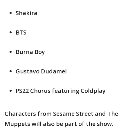
Shakira
BTS
Burna Boy
Gustavo Dudamel
PS22 Chorus featuring Coldplay
Characters from Sesame Street and The
Muppets will also be part of the show.