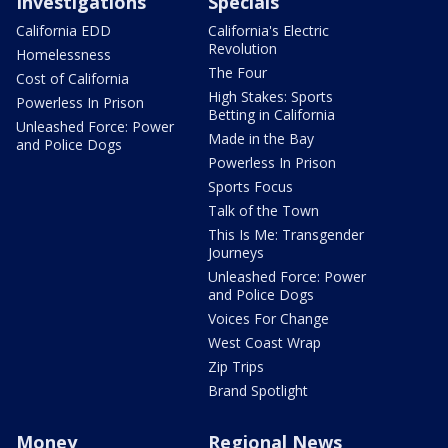
Investigations
Specials
California EDD
California's Electric
Revolution
Homelessness
The Four
Cost of California
High Stakes: Sports
Powerless In Prison
Betting in California
Unleashed Force: Power
Made in the Bay
and Police Dogs
Powerless In Prison
Sports Focus
Talk of the Town
This Is Me: Transgender
Journeys
Unleashed Force: Power
and Police Dogs
Voices For Change
West Coast Wrap
Zip Trips
Brand Spotlight
Money
Regional News