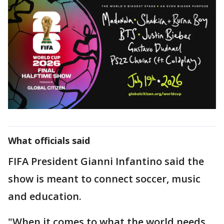
What officials said
FIFA President Gianni Infantino said the
show is meant to connect soccer, music
and education.
"When it comes to what the world needs,