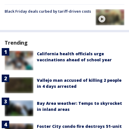
Black Friday deals curbed by tariff-driven costs
Trending
California health officials urge
vaccinations ahead of school year
Vallejo man accused of killing 2 people
in 4 days arrested
Bay Area weather: Temps to skyrocket
in inland areas
Foster City condo fire destroys 51-unit