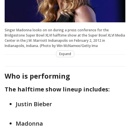
Singer Madonna looks on on during a press conference for the
Bridgestone Super Bowl XLVI halftime show at the Super Bowl XLVI Media
Center in the J.W. Marriott Indianapolis on February 2, 2012 in
Indianapolis, Indiana. (Photo by Win McNamee/Getty Ima
Expand
Who is performing
The halftime show lineup includes:
Justin Bieber
Madonna