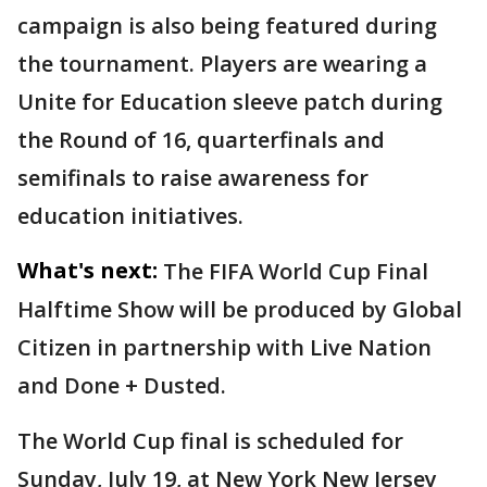
campaign is also being featured during
the tournament. Players are wearing a
Unite for Education sleeve patch during
the Round of 16, quarterfinals and
semifinals to raise awareness for
education initiatives.
What's next:
The FIFA World Cup Final
Halftime Show will be produced by Global
Citizen in partnership with Live Nation
and Done + Dusted.
The World Cup final is scheduled for
Sunday, July 19, at New York New Jersey