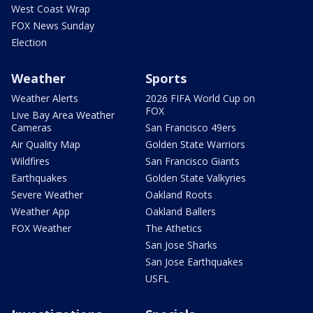
West Coast Wrap
FOX News Sunday
Election
Weather
Sports
Weather Alerts
2026 FIFA World Cup on
FOX
Live Bay Area Weather
Cameras
San Francisco 49ers
Air Quality Map
Golden State Warriors
Wildfires
San Francisco Giants
Earthquakes
Golden State Valkyries
Severe Weather
Oakland Roots
Weather App
Oakland Ballers
FOX Weather
The Athetics
San Jose Sharks
San Jose Earthquakes
USFL