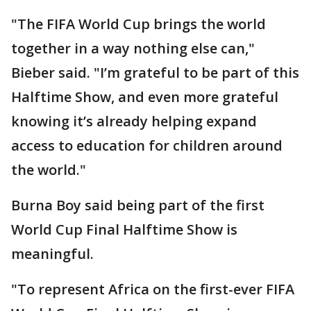
"The FIFA World Cup brings the world
together in a way nothing else can,"
Bieber said. "I’m grateful to be part of this
Halftime Show, and even more grateful
knowing it’s already helping expand
access to education for children around
the world."
Burna Boy said being part of the first
World Cup Final Halftime Show is
meaningful.
"To represent Africa on the first-ever FIFA