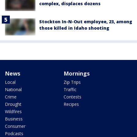
complex, displaces dozens
Stockton In-N-Out employee, 23, among
those killed in Idaho shooting
News
Mornings
Local
Zip Trips
National
Traffic
Crime
Contests
Drought
Recipes
Wildfires
Business
Consumer
Podcasts