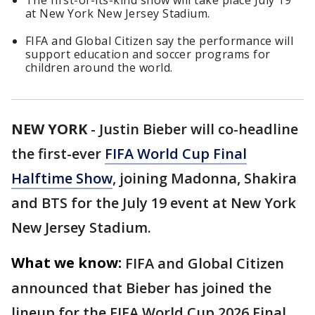
The first-of-its-kind show will take place July 19
at New York New Jersey Stadium.
FIFA and Global Citizen say the performance will
support education and soccer programs for
children around the world.
NEW YORK
-
Justin Bieber will co-headline
the first-ever
FIFA World Cup Final
Halftime Show
, joining Madonna, Shakira
and BTS for the July 19 event at New York
New Jersey Stadium.
What we know:
FIFA and Global Citizen
announced that Bieber has joined the
lineup for the FIFA World Cup 2026 Final