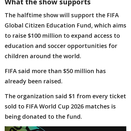
What the show supports
The halftime show will support the FIFA
Global Citizen Education Fund, which aims
to raise $100 million to expand access to
education and soccer opportunities for
children around the world.
FIFA said more than $50 million has
already been raised.
The organization said $1 from every ticket
sold to FIFA World Cup 2026 matches is
being donated to the fund.