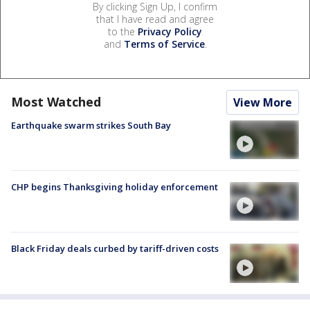
By clicking Sign Up, I confirm
that I have read and agree
to the
Privacy Policy
and
Terms of Service
.
Most Watched
View More
Earthquake swarm strikes South Bay
CHP begins Thanksgiving holiday enforcement
Black Friday deals curbed by tariff-driven costs