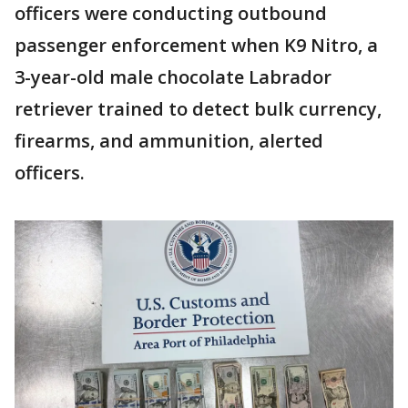
officers were conducting outbound
passenger enforcement when K9 Nitro, a
3-year-old male chocolate Labrador
retriever trained to detect bulk currency,
firearms, and ammunition, alerted
officers.