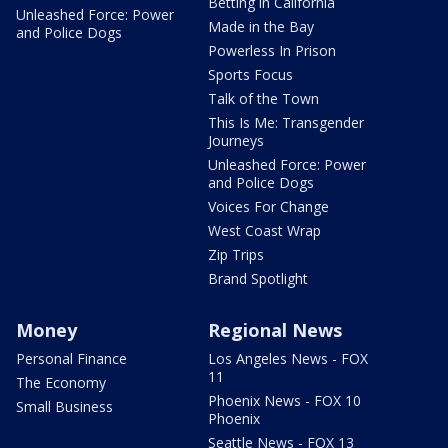
Betting in California
Unleashed Force: Power
Made in the Bay
and Police Dogs
Powerless In Prison
Sports Focus
Talk of the Town
This Is Me: Transgender
Journeys
Unleashed Force: Power
and Police Dogs
Voices For Change
West Coast Wrap
Zip Trips
Brand Spotlight
Money
Regional News
Personal Finance
Los Angeles News - FOX
11
The Economy
Phoenix News - FOX 10
Small Business
Phoenix
Seattle News - FOX 13