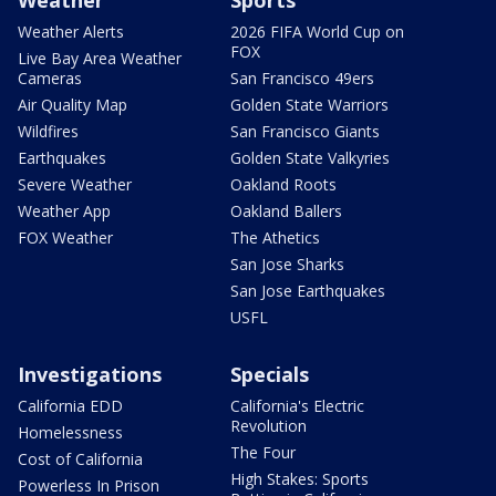
Weather
Sports
Weather Alerts
2026 FIFA World Cup on
FOX
Live Bay Area Weather
Cameras
San Francisco 49ers
Air Quality Map
Golden State Warriors
Wildfires
San Francisco Giants
Earthquakes
Golden State Valkyries
Severe Weather
Oakland Roots
Weather App
Oakland Ballers
FOX Weather
The Athetics
San Jose Sharks
San Jose Earthquakes
USFL
Investigations
Specials
California EDD
California's Electric
Revolution
Homelessness
The Four
Cost of California
High Stakes: Sports
Powerless In Prison