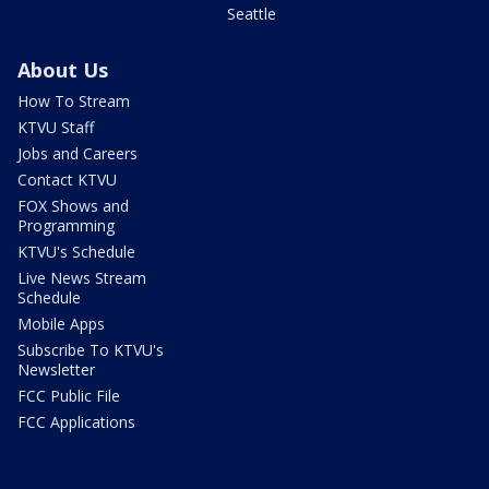
Seattle
About Us
How To Stream
KTVU Staff
Jobs and Careers
Contact KTVU
FOX Shows and
Programming
KTVU's Schedule
Live News Stream
Schedule
Mobile Apps
Subscribe To KTVU's
Newsletter
FCC Public File
FCC Applications