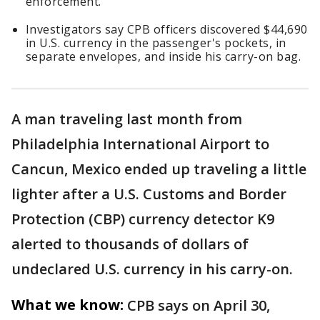
enforcement.
Investigators say CPB officers discovered $44,690
in U.S. currency in the passenger's pockets, in
separate envelopes, and inside his carry-on bag.
A man traveling last month from
Philadelphia International Airport to
Cancun, Mexico ended up traveling a little
lighter after a U.S. Customs and Border
Protection (CBP) currency detector K9
alerted to thousands of dollars of
undeclared U.S. currency in his carry-on.
What we know:
CPB says on April 30,