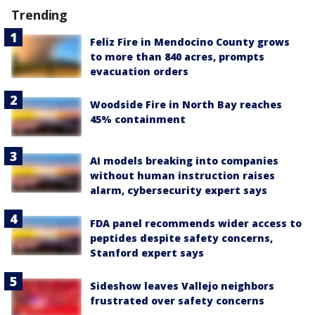
Trending
Feliz Fire in Mendocino County grows
to more than 840 acres, prompts
evacuation orders
Woodside Fire in North Bay reaches
45% containment
AI models breaking into companies
without human instruction raises
alarm, cybersecurity expert says
FDA panel recommends wider access to
peptides despite safety concerns,
Stanford expert says
Sideshow leaves Vallejo neighbors
frustrated over safety concerns