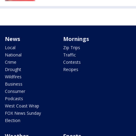
News
Mornings
Local
Zip Trips
National
Traffic
Crime
Contests
Drought
Recipes
Wildfires
Business
Consumer
Podcasts
West Coast Wrap
FOX News Sunday
Election