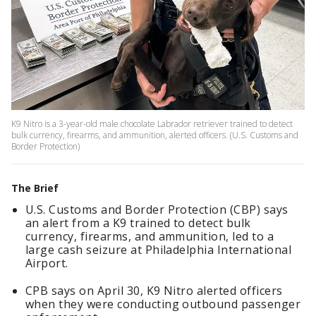
K9 Nitro is a 3-year-old male chocolate Labrador retriever trained to detect
bulk currency, firearms, and ammunition, alerted officers. (U.S. Customs and
Border Protection)
The Brief
U.S. Customs and Border Protection (CBP) says
an alert from a K9 trained to detect bulk
currency, firearms, and ammunition, led to a
large cash seizure at Philadelphia International
Airport.
CPB says on April 30, K9 Nitro alerted officers
when they were conducting outbound passenger