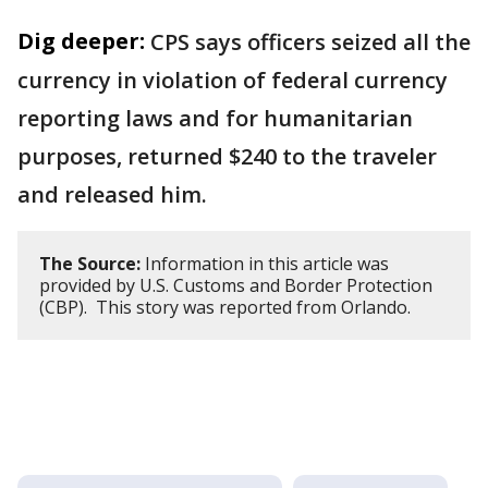
Dig deeper:
CPS says officers seized all the
currency in violation of federal currency
reporting laws and for humanitarian
purposes, returned $240 to the traveler
and released him.
The Source:
Information in this article was
provided by U.S. Customs and Border Protection
(CBP). This story was reported from Orlando.