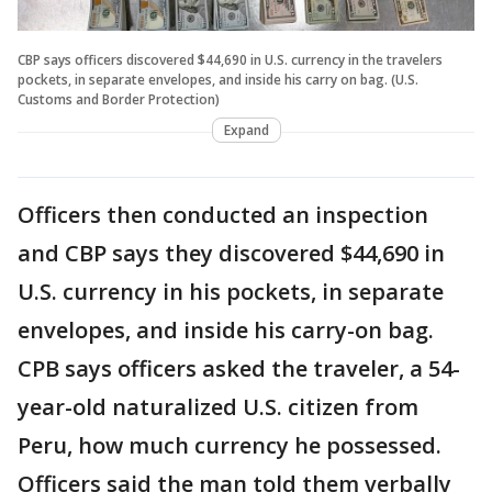
CBP says officers discovered $44,690 in U.S. currency in the travelers
pockets, in separate envelopes, and inside his carry on bag. (U.S.
Customs and Border Protection)
Expand
Officers then conducted an inspection
and CBP says they discovered $44,690 in
U.S. currency in his pockets, in separate
envelopes, and inside his carry-on bag.
CPB says officers asked the traveler, a 54-
year-old naturalized U.S. citizen from
Peru, how much currency he possessed.
Officers said the man told them verbally