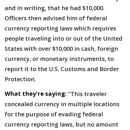
and in writing, that he had $10,000.
Officers then advised him of federal
currency reporting laws which requires
people traveling into or out of the United
States with over $10,000 in cash, foreign
currency, or monetary instruments, to
report it to the U.S. Customs and Border
Protection.
What they're saying:
"This traveler
concealed currency in multiple locations
for the purpose of evading federal
currency reporting laws, but no amount