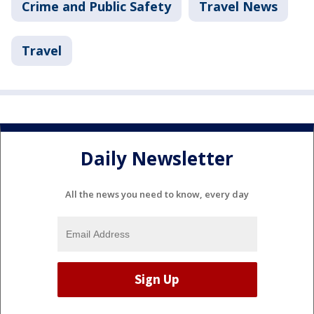
Crime and Public Safety
Travel News
Travel
Daily Newsletter
All the news you need to know, every day