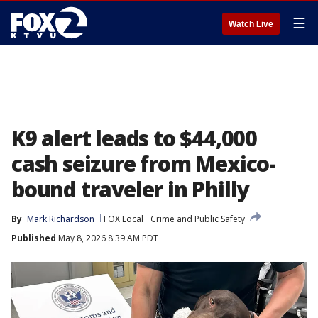
☰
Watch Live
K9 alert leads to $44,000
cash seizure from Mexico-
bound traveler in Philly
By
Mark Richardson
FOX Local
Crime and Public Safety
Published
May 8, 2026 8:39 AM PDT