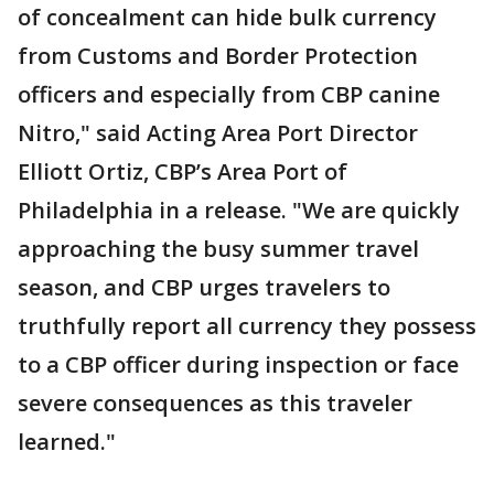
of concealment can hide bulk currency
from Customs and Border Protection
officers and especially from CBP canine
Nitro," said Acting Area Port Director
Elliott Ortiz, CBP’s Area Port of
Philadelphia in a release. "We are quickly
approaching the busy summer travel
season, and CBP urges travelers to
truthfully report all currency they possess
to a CBP officer during inspection or face
severe consequences as this traveler
learned."