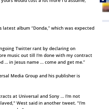
on yours would cost a lot more I'd assume,"
is latest album “Donda,” which was expected
ongoing Twitter rant by declaring on
re music out till I’m done with my contract
od … in Jesus name … come and get me.”
rsal Media Group and his publisher is
tracts at Universal and Sony … I’m not
aved," West said in another tweet. "I’m