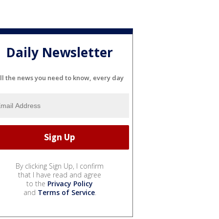
Daily Newsletter
ll the news you need to know, every day
By clicking Sign Up, I confirm
that I have read and agree
to the
Privacy Policy
and
Terms of Service
.