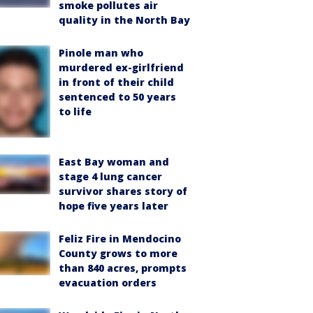
smoke pollutes air
quality in the North Bay
Pinole man who
murdered ex-girlfriend
in front of their child
sentenced to 50 years
to life
East Bay woman and
stage 4 lung cancer
survivor shares story of
hope five years later
Feliz Fire in Mendocino
County grows to more
than 840 acres, prompts
evacuation orders