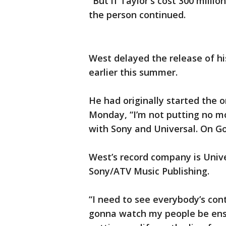
"But if Taylor's cost 300 milli
the person continued.
West delayed the release of h
earlier this summer.
He had originally started the 
Monday, “I’m not putting no mo
with Sony and Universal. On G
West’s record company is Unive
Sony/ATV Music Publishing.
“I need to see everybody’s con
gonna watch my people be ensl