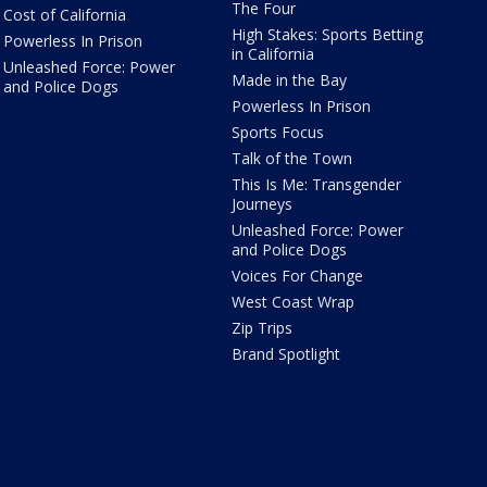
The Four
Cost of California
High Stakes: Sports Betting
Powerless In Prison
in California
Unleashed Force: Power
Made in the Bay
and Police Dogs
Powerless In Prison
Sports Focus
Talk of the Town
This Is Me: Transgender
Journeys
Unleashed Force: Power
and Police Dogs
Voices For Change
West Coast Wrap
Zip Trips
Brand Spotlight