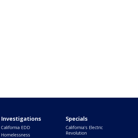
Investigations
Specials
California EDD
California's Electric
Revolution
Homelessness