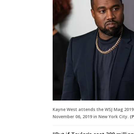
Kayne West attends the WSJ Mag 2019
November 06, 2019 in New York City.
(