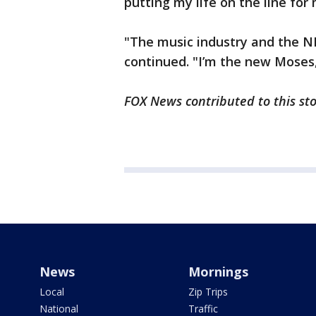
putting my life on the line for
"The music industry and the N
continued. "I’m the new Moses
FOX News contributed to this st
News
Mornings
Local
Zip Trips
National
Traffic