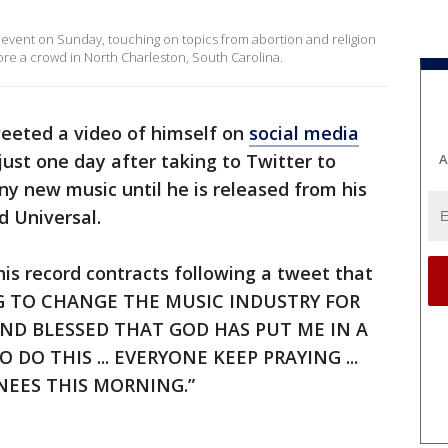
 event on Sunday, touching on topics from abortion and religion
fore a crowd in North Charleston, South Carolina.
eeted a video of himself on
social media
ust one day after taking to Twitter to
A
y new music until he is released from his
d Universal.
is record contracts following a tweet that
NG TO CHANGE THE MUSIC INDUSTRY FOR
 AND BLESSED THAT GOD HAS PUT ME IN A
O THIS ... EVERYONE KEEP PRAYING ...
KNEES THIS MORNING.”