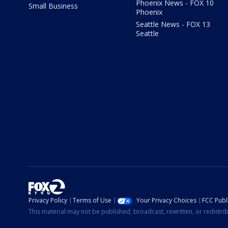
Phoenix News - FOX 10
Small Business
Phoenix
Seattle News - FOX 13
Seattle
Privacy Policy
Terms of Use
Your Privacy Choices
FCC Publi
This material may not be published, broadcast, rewritten, or redistr