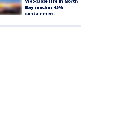
Woodside Fire in North
Bay reaches 45%
containment