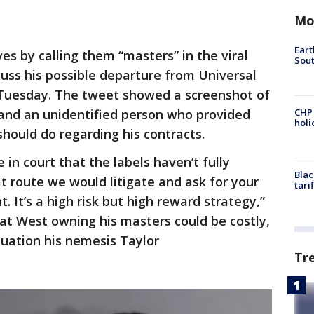
Mo
Eart
ves by calling them “masters” in the viral
Sout
uss his possible departure from Universal
 Tuesday. The tweet showed a screenshot of
nd an unidentified person who provided
CHP
hol
hould do regarding his contracts.
in court that the labels haven’t fully
Blac
t route we would litigate and ask for your
tari
. It’s a high risk but high reward strategy,”
hat West owning his masters could be costly,
tuation his nemesis Taylor
Tr