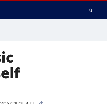
ic
elf
er 16, 2020 1:02 PM PDT