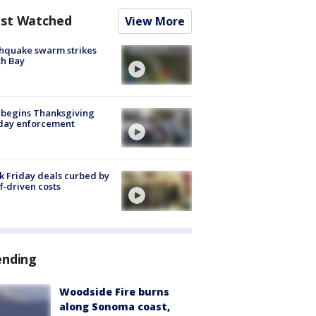
st Watched
View More
hquake swarm strikes
h Bay
 begins Thanksgiving
iday enforcement
k Friday deals curbed by
ff-driven costs
ending
Woodside Fire burns
along Sonoma coast,