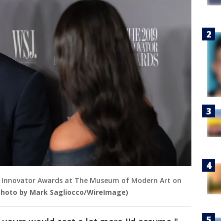
 Innovator Awards at The Museum of Modern Art on
Photo by Mark Sagliocco/WireImage)