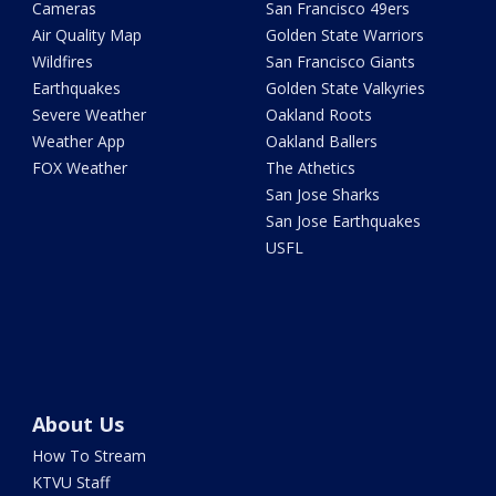
Cameras
San Francisco 49ers
Air Quality Map
Golden State Warriors
Wildfires
San Francisco Giants
Earthquakes
Golden State Valkyries
Severe Weather
Oakland Roots
Weather App
Oakland Ballers
FOX Weather
The Athetics
San Jose Sharks
San Jose Earthquakes
USFL
About Us
How To Stream
KTVU Staff