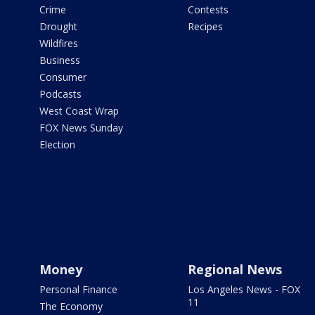
Crime
Contests
Drought
Recipes
Wildfires
Business
Consumer
Podcasts
West Coast Wrap
FOX News Sunday
Election
Money
Regional News
Personal Finance
Los Angeles News - FOX
11
The Economy