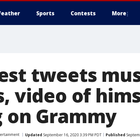
eather
Sports
Contests
More
st tweets mus
, video of hims
g on Grammy
tertainment
Updated
September 16, 2020 3:39 PM PDT
Published
Septemb