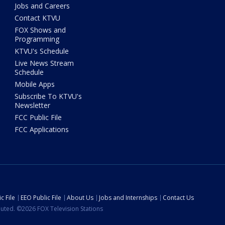
Jobs and Careers
Contact KTVU
FOX Shows and
Programming
KTVU's Schedule
Live News Stream
Schedule
Mobile Apps
Subscribe To KTVU's
Newsletter
FCC Public File
FCC Applications
c File
EEO Public File
About Us
Jobs and Internships
Contact Us
ibuted. ©2026 FOX Television Stations