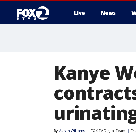
Live
News
W
Kanye We
contracts
urinatin
By
Austin Williams
FOX TV Digital Team
En