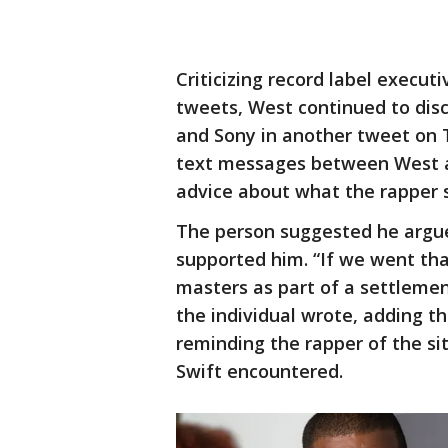
Criticizing record label executi
tweets, West continued to disc
and Sony in another tweet on
text messages between West a
advice about what the rapper s
The person suggested he argue 
supported him. “If we went tha
masters as part of a settlement
the individual wrote, adding t
reminding the rapper of the si
Swift encountered.