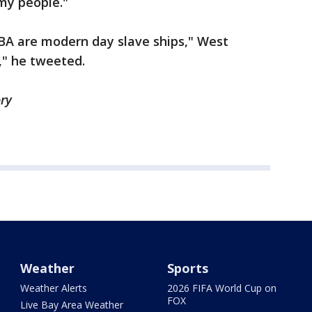
 my people."
BA are modern day slave ships," West
," he tweeted.
ory
Weather
Sports
Weather Alerts
2026 FIFA World Cup on
FOX
Live Bay Area Weather