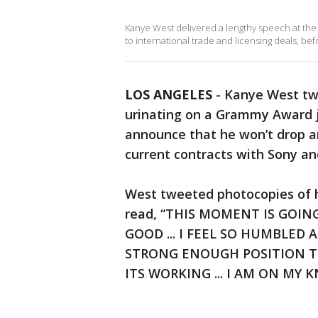
Kanye West delivered a lengthy speech at the
to international trade and licensing deals, be
LOS ANGELES
-
Kanye West tw
urinating on a Grammy Award j
announce that he won’t drop an
current contracts with Sony an
West tweeted photocopies of h
read, “THIS MOMENT IS GOI
GOOD ... I FEEL SO HUMBLED
STRONG ENOUGH POSITION TO D
ITS WORKING ... I AM ON MY 