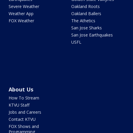
Severe Weather
Oakland Roots
Weather App
Oakland Ballers
FOX Weather
The Athetics
San Jose Sharks
San Jose Earthquakes
USFL
About Us
How To Stream
KTVU Staff
Jobs and Careers
Contact KTVU
FOX Shows and
Programming