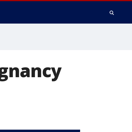
egnancy