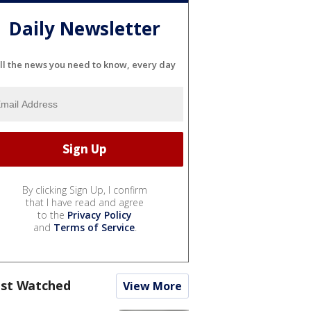
Daily Newsletter
ll the news you need to know, every day
By clicking Sign Up, I confirm
that I have read and agree
to the
Privacy Policy
and
Terms of Service
.
st Watched
View More