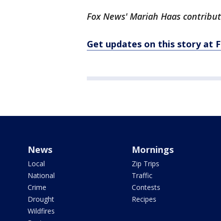
Fox News' Mariah Haas contribute
Get updates on this story a
News
Mornings
Local
Zip Trips
National
Traffic
Crime
Contests
Drought
Recipes
Wildfires