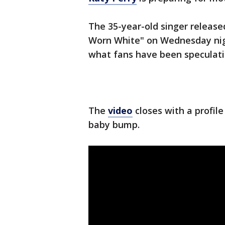
The 35-year-old singer release
Worn White" on Wednesday nig
what fans have been speculatin
The
video
closes with a profile
baby bump.