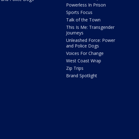
Powerless In Prison
Sports Focus
Talk of the Town
This Is Me: Transgender
Journeys
Unleashed Force: Power
and Police Dogs
Voices For Change
West Coast Wrap
Zip Trips
Brand Spotlight