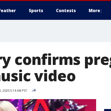
eather
Sports
Contests
More
ry confirms pr
usic video
, 2020 5:14 AM PST