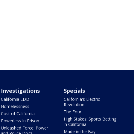
Investigations
Specials
California EDD
California's Electric
Revolution
Homelessness
The Four
Cost of California
High Stakes: Sports Betting
Powerless In Prison
in California
Unleashed Force: Power
Made in the Bay
and Police Dogs