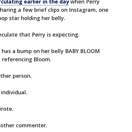
culating earlier in the day
when Perry
haring a few brief clips on Instagram, one
p star holding her belly.
ulate that Perry is expecting.
he has a bump on her belly BABY BLOOM
 referencing Bloom.
ther person.
individual.
rote.
another commenter.