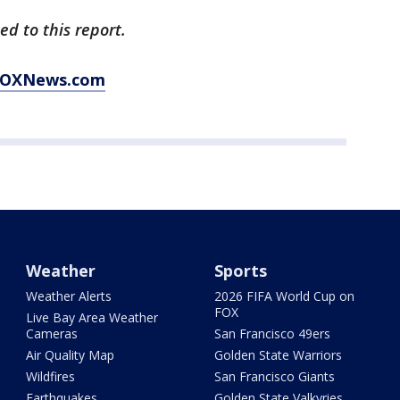
d to this report.
t FOXNews.com
Weather
Sports
Weather Alerts
2026 FIFA World Cup on
FOX
Live Bay Area Weather
Cameras
San Francisco 49ers
Air Quality Map
Golden State Warriors
Wildfires
San Francisco Giants
Earthquakes
Golden State Valkyries