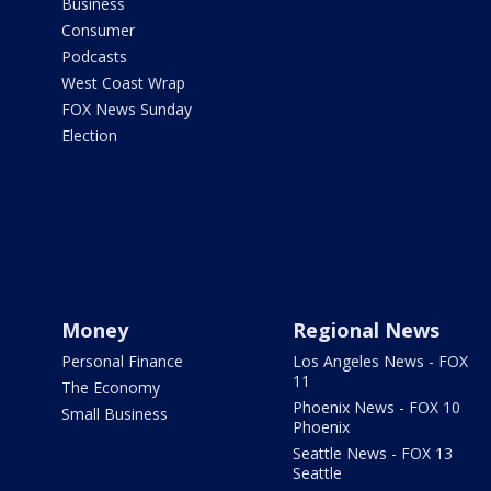
Business
Consumer
Podcasts
West Coast Wrap
FOX News Sunday
Election
Money
Regional News
Personal Finance
Los Angeles News - FOX
11
The Economy
Phoenix News - FOX 10
Small Business
Phoenix
Seattle News - FOX 13
Seattle