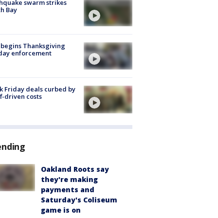
hquake swarm strikes
h Bay
 begins Thanksgiving
iday enforcement
k Friday deals curbed by
ff-driven costs
ending
Oakland Roots say
they're making
payments and
Saturday's Coliseum
game is on