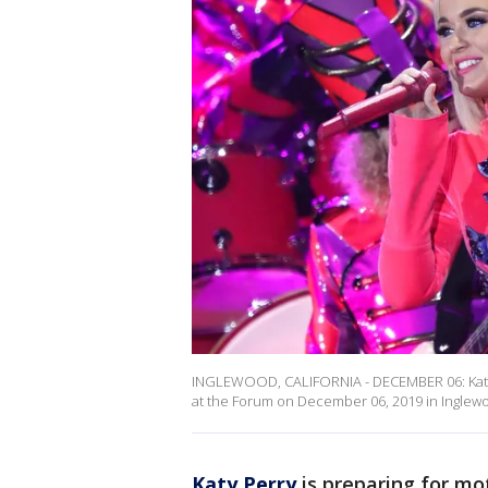
INGLEWOOD, CALIFORNIA - DECEMBER 06: Katy Pe
at the Forum on December 06, 2019 in Inglewo
Katy Perry
is preparing for mo