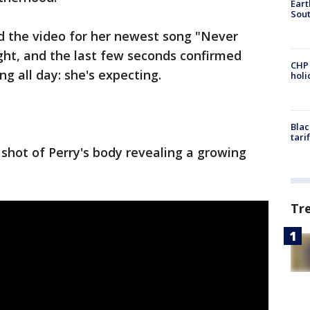
Eart
Sout
d the video for her newest song "Never
ht, and the last few seconds confirmed
CHP
g all day: she's expecting.
hol
Blac
tari
 shot of Perry's body revealing a growing
Tr