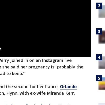
Perry joined in on an Instagram live
e she said her pregnancy is “probably the
ad to keep.”
 and the second for her fiance,
Orlando
on, Flynn, with ex-wife Miranda Kerr.