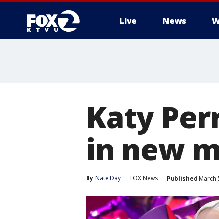
Live
News
W
Katy Per
in new m
By
Nate Day
FOX News
Published
March 5