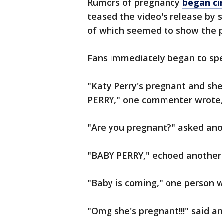
Rumors of pregnancy
began cir
teased the video's release by s
of which seemed to show the po
Fans immediately began to spec
"Katy Perry's pregnant and s
PERRY," one commenter wrote,
"Are you pregnant?" asked ano
"BABY PERRY," echoed another 
"Baby is coming," one person w
"Omg she's pregnant!!!" said 