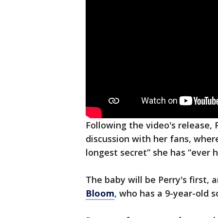
Following the video's release, 
discussion with her fans, wher
longest secret” she has “ever h
The baby will be Perry's first,
Bloom
, who has a 9-year-old s