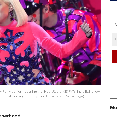
A
rry performs during the iHeartRadio KIIS FM's Jingle Ball show
od, California. (Photo by Toni Anne Barson/WireImage)
Mo
therhood!