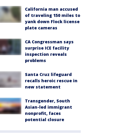
California man accused
of traveling 150 miles to
yank down Flock license
plate cameras
CA Congressman says
surprise ICE facility
inspection reveals
problems
Santa Cruz lifeguard
recalls heroic rescue in
new statement
Transgender, South
Asian-led immigrant
nonprofit, faces
potential closure