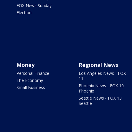
FOX News Sunday
Election
Money
Regional News
Personal Finance
Los Angeles News - FOX
11
The Economy
Phoenix News - FOX 10
Small Business
Phoenix
Seattle News - FOX 13
Seattle