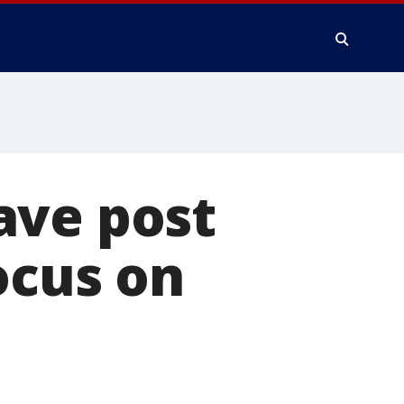
ave post
ocus on