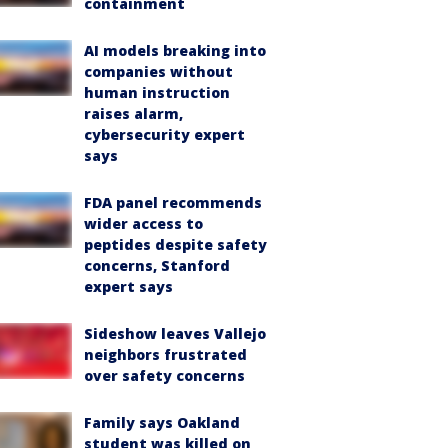
containment
AI models breaking into
companies without
human instruction
raises alarm,
cybersecurity expert
says
FDA panel recommends
wider access to
peptides despite safety
concerns, Stanford
expert says
Sideshow leaves Vallejo
neighbors frustrated
over safety concerns
Family says Oakland
student was killed on