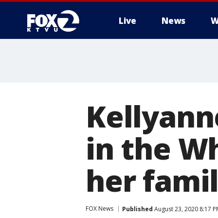
Live
News
W
Kellyann
in the W
her fami
FOX News
Published
August 23, 2020 8:17 