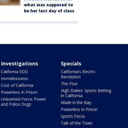
what was supposed to
be her last day of class
Investigations
Specials
California EDD
California's Electric
Revolution
Homelessness
The Four
Cost of California
High Stakes: Sports Betting
Powerless In Prison
in California
Unleashed Force: Power
Made in the Bay
and Police Dogs
Powerless In Prison
Sports Focus
Talk of the Town