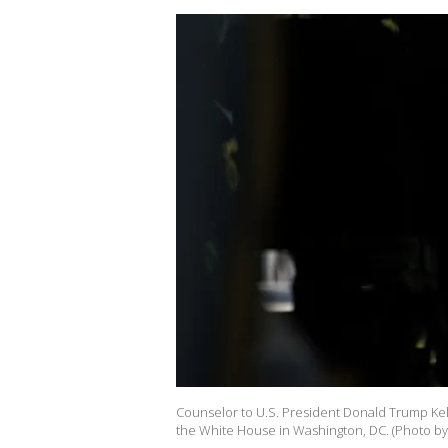
Counselor to U.S. President Donald Trump Kell
the White House in Washington, DC. (Photo by