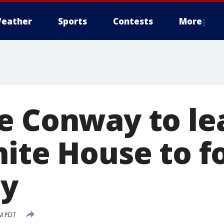
eather
Sports
Contests
More
e Conway to le
hite House to f
ly
PM PDT