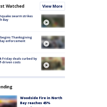
st Watched
View More
hquake swarm strikes
h Bay
 begins Thanksgiving
iday enforcement
k Friday deals curbed by
ff-driven costs
ending
Woodside Fire in North
Bay reaches 45%