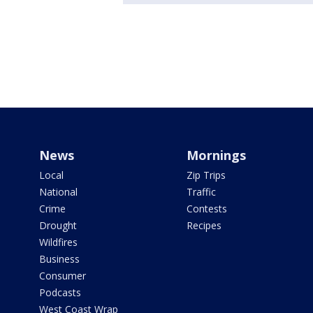
News
Mornings
Local
Zip Trips
National
Traffic
Crime
Contests
Drought
Recipes
Wildfires
Business
Consumer
Podcasts
West Coast Wrap