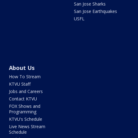
San Jose Sharks
San Jose Earthquakes
USFL
About Us
How To Stream
KTVU Staff
Jobs and Careers
Contact KTVU
FOX Shows and
Programming
KTVU's Schedule
Live News Stream
Schedule