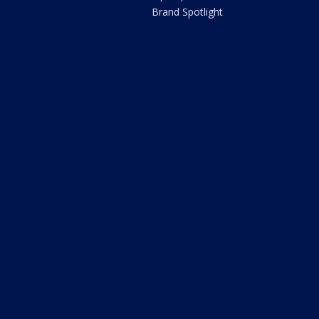
Brand Spotlight