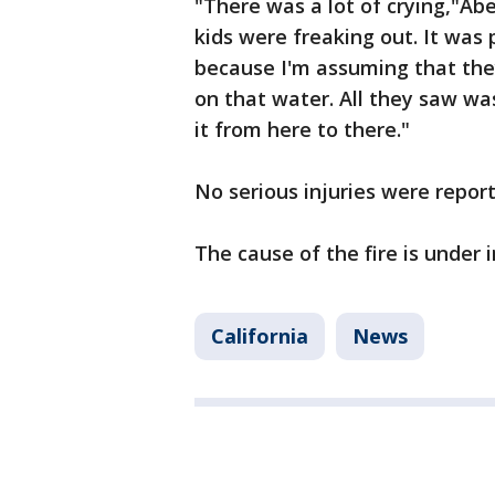
"There was a lot of crying,"Ab
kids were freaking out. It was
because I'm assuming that they
on that water. All they saw wa
it from here to there."
No serious injuries were repor
The cause of the fire is under 
California
News