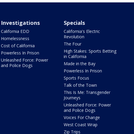
Investigations
Specials
California EDD
California's Electric
Revolution
Homelessness
The Four
Cost of California
High Stakes: Sports Betting
Powerless In Prison
in California
Unleashed Force: Power
Made in the Bay
and Police Dogs
Powerless In Prison
Sports Focus
Talk of the Town
This Is Me: Transgender
Journeys
Unleashed Force: Power
and Police Dogs
Voices For Change
West Coast Wrap
Zip Trips