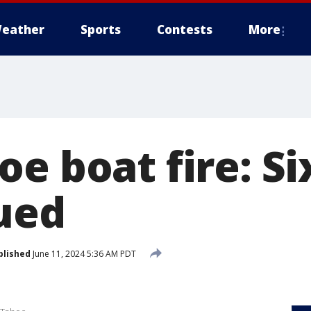
eather
Sports
Contests
More
e boat fire: Si
ued
blished
June 11, 2024 5:36 AM PDT