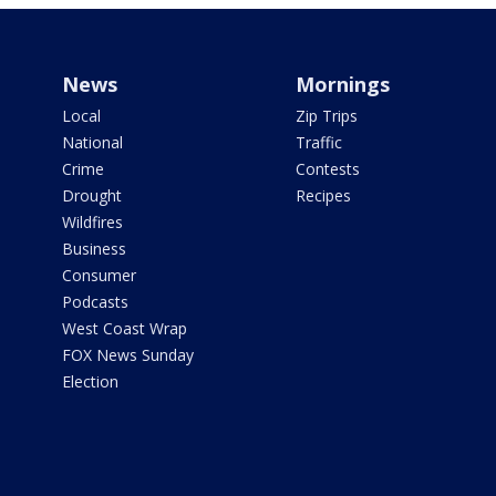
News
Mornings
Local
Zip Trips
National
Traffic
Crime
Contests
Drought
Recipes
Wildfires
Business
Consumer
Podcasts
West Coast Wrap
FOX News Sunday
Election