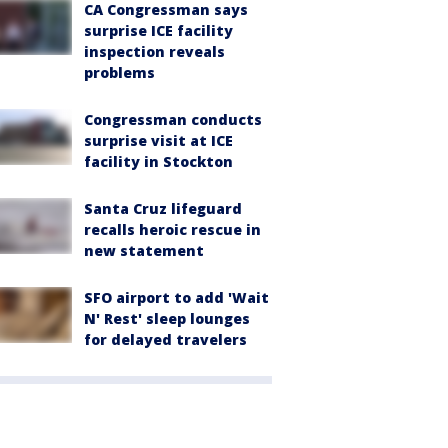
CA Congressman says
surprise ICE facility
inspection reveals
problems
Congressman conducts
surprise visit at ICE
facility in Stockton
Santa Cruz lifeguard
recalls heroic rescue in
new statement
SFO airport to add 'Wait
N' Rest' sleep lounges
for delayed travelers