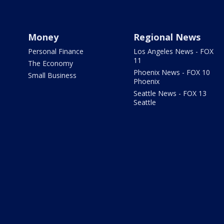
Money
Regional News
Personal Finance
Los Angeles News - FOX
11
The Economy
Phoenix News - FOX 10
Small Business
Phoenix
Seattle News - FOX 13
Seattle