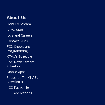
About Us
How To Stream
KTVU Staff
Jobs and Careers
Contact KTVU
FOX Shows and
Programming
KTVU's Schedule
Live News Stream
Schedule
Mobile Apps
Subscribe To KTVU's
Newsletter
FCC Public File
FCC Applications