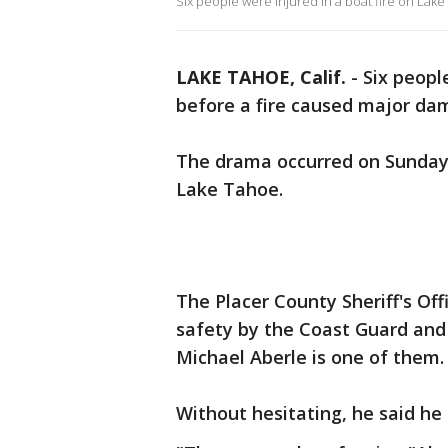
Six people were injured in a boat fire on Lake
LAKE TAHOE, Calif.
-
Six peopl
before a fire caused major dama
The drama occurred on Sunday 
Lake Tahoe.
The Placer County Sheriff's Of
safety by the Coast Guard an
Michael Aberle is one of them
Without hesitating, he said he