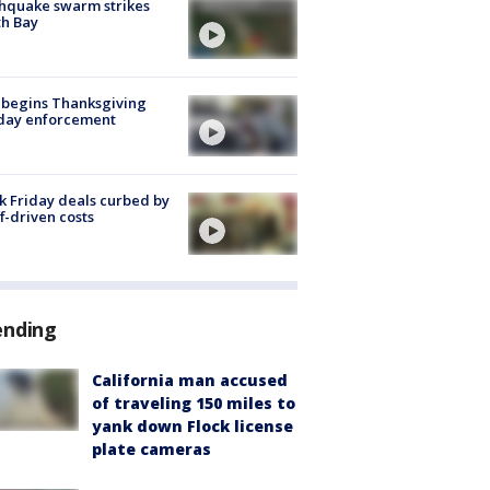
hquake swarm strikes
h Bay
 begins Thanksgiving
iday enforcement
k Friday deals curbed by
ff-driven costs
ending
California man accused
of traveling 150 miles to
yank down Flock license
plate cameras