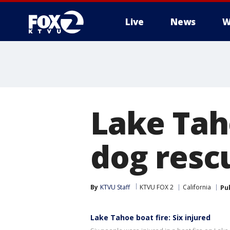
Live
News
W
Lake Taho
dog resc
By
KTVU Staff
KTVU FOX 2
California
Pu
Lake Tahoe boat fire: Six injured