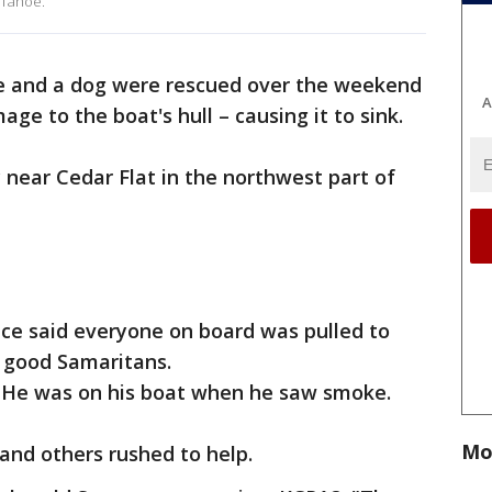
 Tahoe.
e and a dog were rescued over the weekend
A
ge to the boat's hull – causing it to sink.
near Cedar Flat in the northwest part of
fice said everyone on board was pulled to
d good Samaritans.
. He was on his boat when he saw smoke.
Mo
 and others rushed to help.