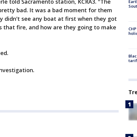
erle told Sacramento station, KCRA3. "The
Eart
Sout
 pretty bad. It was a bad moment for them
 didn't see any boat at first when they got
s that fire, and how are they going to make
CHP
hol
ted.
Blac
tari
investigation.
Tr