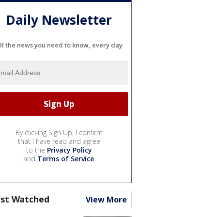
Daily Newsletter
ll the news you need to know, every day
By clicking Sign Up, I confirm
that I have read and agree
to the
Privacy Policy
and
Terms of Service
.
st Watched
View More