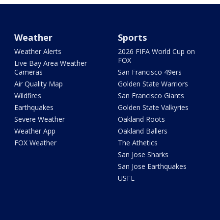
Weather
Sports
Weather Alerts
2026 FIFA World Cup on
FOX
Live Bay Area Weather
Cameras
San Francisco 49ers
Air Quality Map
Golden State Warriors
Wildfires
San Francisco Giants
Earthquakes
Golden State Valkyries
Severe Weather
Oakland Roots
Weather App
Oakland Ballers
FOX Weather
The Athetics
San Jose Sharks
San Jose Earthquakes
USFL