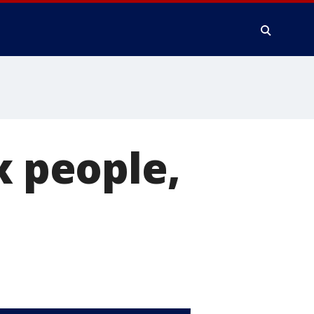
x people,