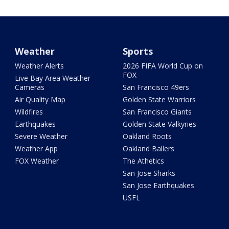
Weather
Sports
Weather Alerts
2026 FIFA World Cup on
FOX
Live Bay Area Weather
Cameras
San Francisco 49ers
Air Quality Map
Golden State Warriors
Wildfires
San Francisco Giants
Earthquakes
Golden State Valkyries
Severe Weather
Oakland Roots
Weather App
Oakland Ballers
FOX Weather
The Athetics
San Jose Sharks
San Jose Earthquakes
USFL