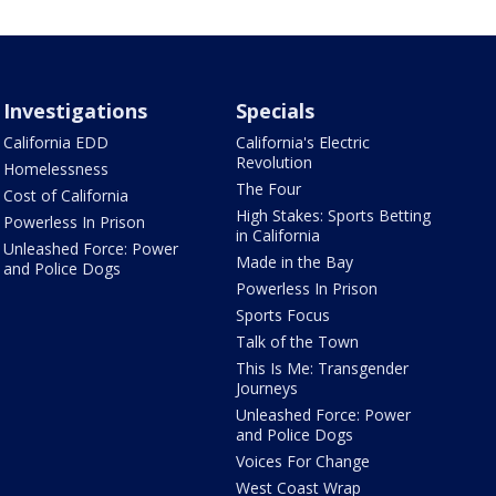
Investigations
Specials
California EDD
California's Electric
Revolution
Homelessness
The Four
Cost of California
High Stakes: Sports Betting
Powerless In Prison
in California
Unleashed Force: Power
Made in the Bay
and Police Dogs
Powerless In Prison
Sports Focus
Talk of the Town
This Is Me: Transgender
Journeys
Unleashed Force: Power
and Police Dogs
Voices For Change
West Coast Wrap