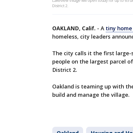
Lakeview Village will open today for up to 65 
District 2.
OAKLAND, Calif.
-
A
tiny home 
homeless, city leaders annou
The city calls it the first larg
people on the largest parcel of
District 2.
Oakland is teaming up with th
build and manage the village.