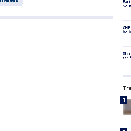
omeless
Eart
Sout
CHP
hol
Blac
tari
Tr