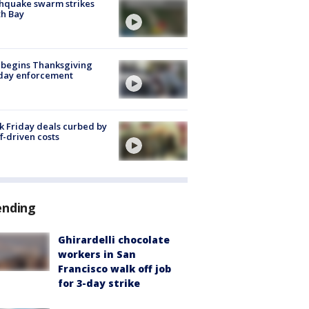
hquake swarm strikes
h Bay
 begins Thanksgiving
iday enforcement
k Friday deals curbed by
ff-driven costs
ending
Ghirardelli chocolate
workers in San
Francisco walk off job
for 3-day strike