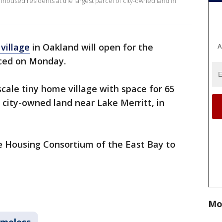
unhoused residents at the largest parcel of city-owned land in
village
in Oakland will open for the
A
nced on Monday.
e-scale tiny home village with space for 65
 city-owned land near Lake Merritt, in
e Housing Consortium of the East Bay to
Mo