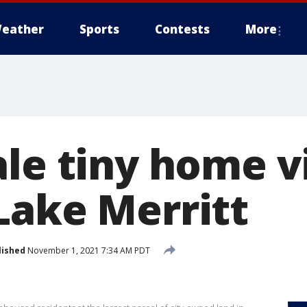
eather
Sports
Contests
More
le tiny home vi
Lake Merritt
lished
November 1, 2021 7:34 AM PDT