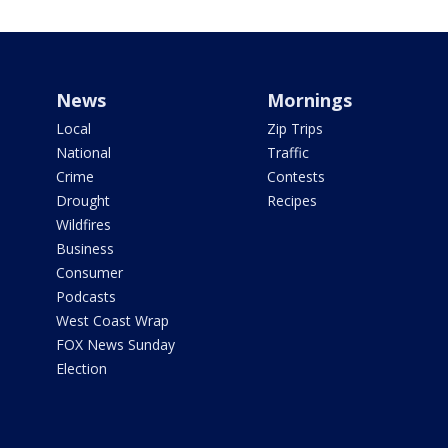
News
Mornings
Local
Zip Trips
National
Traffic
Crime
Contests
Drought
Recipes
Wildfires
Business
Consumer
Podcasts
West Coast Wrap
FOX News Sunday
Election