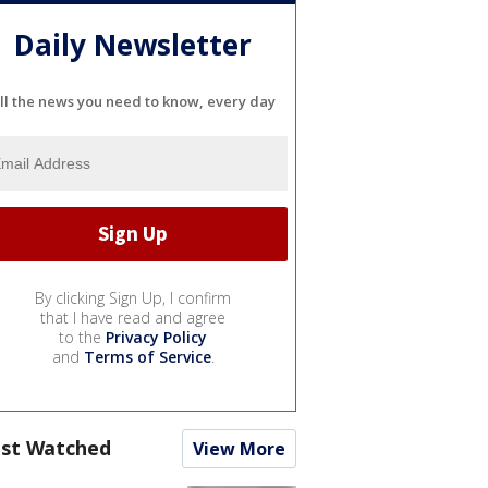
Daily Newsletter
ll the news you need to know, every day
By clicking Sign Up, I confirm
that I have read and agree
to the
Privacy Policy
and
Terms of Service
.
st Watched
View More