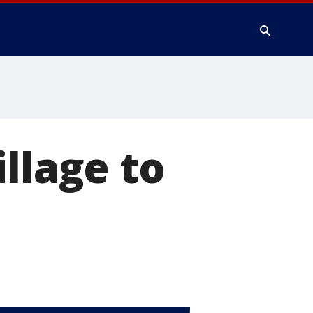
llage to