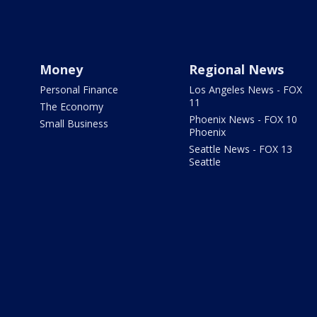
Money
Regional News
Personal Finance
Los Angeles News - FOX
11
The Economy
Phoenix News - FOX 10
Small Business
Phoenix
Seattle News - FOX 13
Seattle