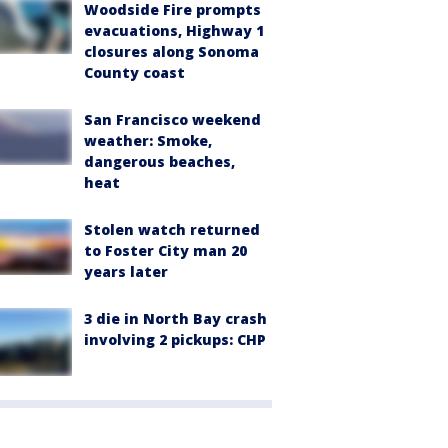
Woodside Fire prompts
evacuations, Highway 1
closures along Sonoma
County coast
San Francisco weekend
weather: Smoke,
dangerous beaches,
heat
Stolen watch returned
to Foster City man 20
years later
3 die in North Bay crash
involving 2 pickups: CHP