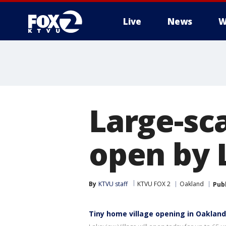
Live
News
W
Large-sca
open by 
By
KTVU staff
KTVU FOX 2
Oakland
Pub
Tiny home village opening in Oakland