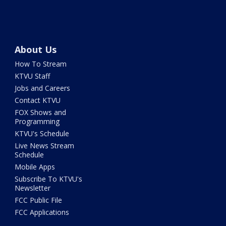
About Us
How To Stream
KTVU Staff
Jobs and Careers
Contact KTVU
FOX Shows and
Programming
KTVU's Schedule
Live News Stream
Schedule
Mobile Apps
Subscribe To KTVU's
Newsletter
FCC Public File
FCC Applications