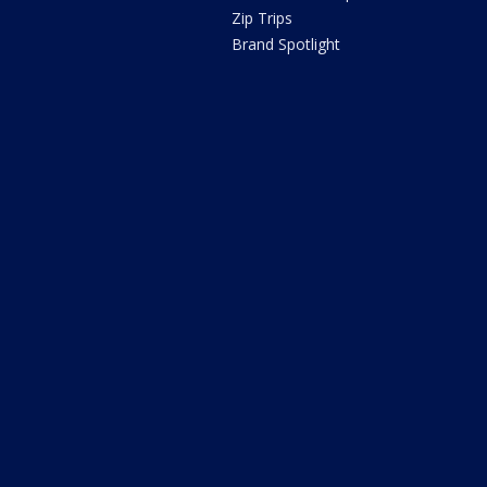
Zip Trips
Brand Spotlight