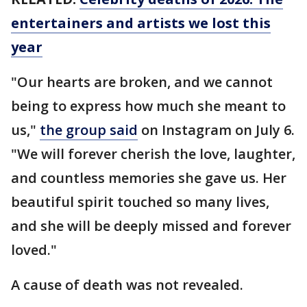
entertainers and artists we lost this
year
"Our hearts are broken, and we cannot
being to express how much she meant to
us,"
the group said
on Instagram on July 6.
"We will forever cherish the love, laughter,
and countless memories she gave us. Her
beautiful spirit touched so many lives,
and she will be deeply missed and forever
loved."
A cause of death was not revealed.