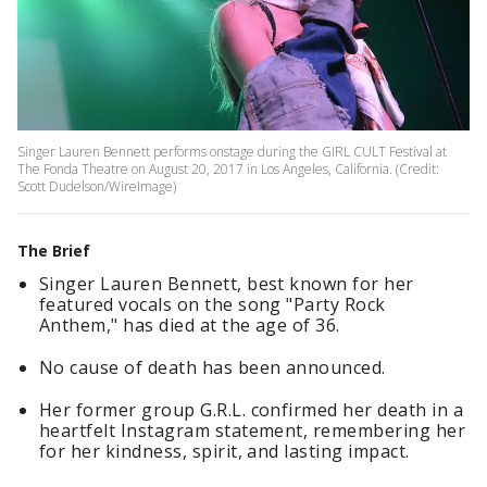
Singer Lauren Bennett performs onstage during the GIRL CULT Festival at
The Fonda Theatre on August 20, 2017 in Los Angeles, California. (Credit:
Scott Dudelson/WireImage)
The Brief
Singer Lauren Bennett, best known for her
featured vocals on the song "Party Rock
Anthem," has died at the age of 36.
No cause of death has been announced.
Her former group G.R.L. confirmed her death in a
heartfelt Instagram statement, remembering her
for her kindness, spirit, and lasting impact.