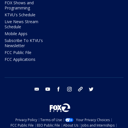
FOX Shows and
Programming
KTVU's Schedule
Live News Stream
Schedule
Mobile Apps
Subscribe To KTVU's
Newsletter
FCC Public File
FCC Applications
email
youtube
facebook
instagram
tik tok
twitter
Privacy Policy
Terms of Use
Your Privacy Choices
FCC Public File
EEO Public File
About Us
Jobs and Internships