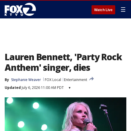
☰
Watch Live
Lauren Bennett, 'Party Rock
Anthem' singer, dies
By
Stephanie Weaver
FOX Local
Entertainment
Updated
July 6, 2026 11:00 AM PDT
▾