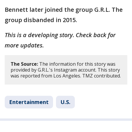
Bennett later joined the group G.R.L. The
group disbanded in 2015.
This is a developing story. Check back for
more updates.
The Source:
The information for this story was
provided by G.R.L.'s Instagram account. This story
was reported from Los Angeles. TMZ contributed.
Entertainment
U.S.