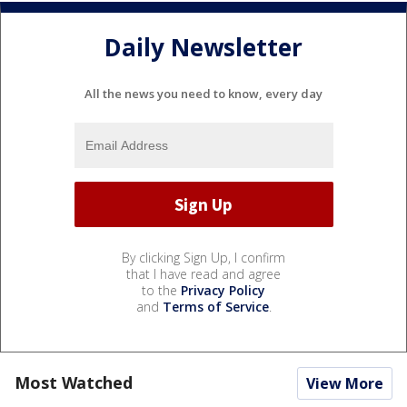
Daily Newsletter
All the news you need to know, every day
By clicking Sign Up, I confirm
that I have read and agree
to the
Privacy Policy
and
Terms of Service
.
Most Watched
View More