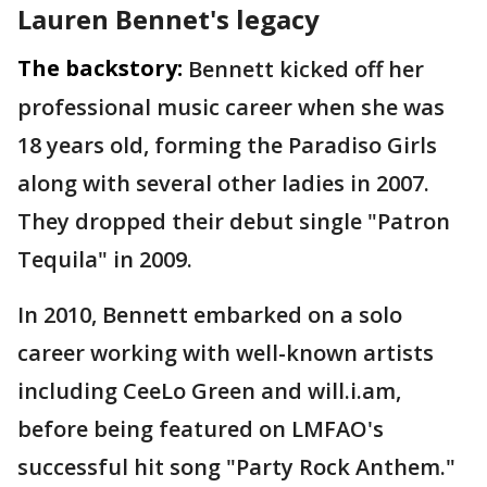
Lauren Bennet's legacy
The backstory:
Bennett kicked off her
professional music career when she was
18 years old, forming the Paradiso Girls
along with several other ladies in 2007.
They dropped their debut single "Patron
Tequila" in 2009.
In 2010, Bennett embarked on a solo
career working with well-known artists
including CeeLo Green and will.i.am,
before being featured on LMFAO's
successful hit song "Party Rock Anthem."