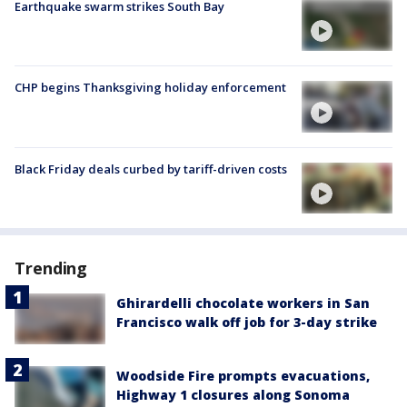
Earthquake swarm strikes South Bay
CHP begins Thanksgiving holiday enforcement
Black Friday deals curbed by tariff-driven costs
Trending
Ghirardelli chocolate workers in San
Francisco walk off job for 3-day strike
Woodside Fire prompts evacuations,
Highway 1 closures along Sonoma