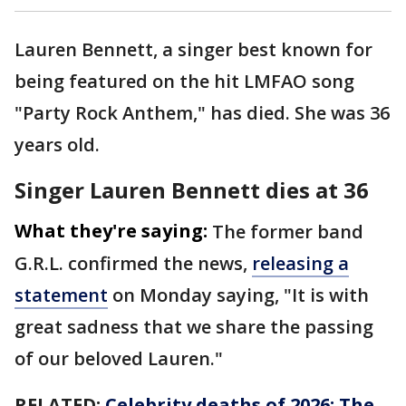
Lauren Bennett, a singer best known for
being featured on the hit LMFAO song
"Party Rock Anthem," has died. She was 36
years old.
Singer Lauren Bennett dies at 36
What they're saying:
The former band
G.R.L. confirmed the news,
releasing a
statement
on Monday saying, "It is with
great sadness that we share the passing
of our beloved Lauren."
RELATED:
Celebrity deaths of 2026: The