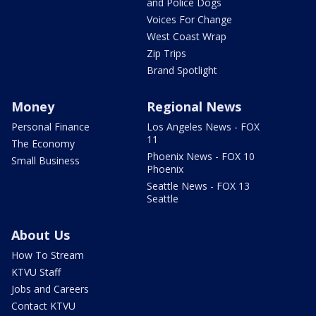
and Police Dogs
Voices For Change
West Coast Wrap
Zip Trips
Brand Spotlight
Money
Regional News
Personal Finance
Los Angeles News - FOX
11
The Economy
Phoenix News - FOX 10
Small Business
Phoenix
Seattle News - FOX 13
Seattle
About Us
How To Stream
KTVU Staff
Jobs and Careers
Contact KTVU