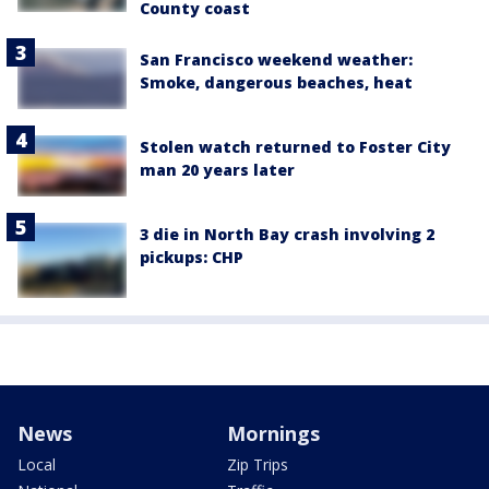
County coast
San Francisco weekend weather:
Smoke, dangerous beaches, heat
Stolen watch returned to Foster City
man 20 years later
3 die in North Bay crash involving 2
pickups: CHP
News
Mornings
Local
Zip Trips