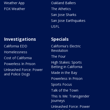
Weather App
Oakland Ballers
FOX Weather
The Athetics
San Jose Sharks
San Jose Earthquakes
USFL
Investigations
Specials
California EDD
California's Electric
Revolution
Homelessness
The Four
Cost of California
High Stakes: Sports
Powerless In Prison
Betting in California
Unleashed Force: Power
Made in the Bay
and Police Dogs
Powerless In Prison
Sports Focus
Talk of the Town
This Is Me: Transgender
Journeys
Unleashed Force: Power