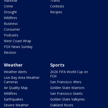
National
Traffic
Crime
Contests
Drought
Recipes
Wildfires
Business
Consumer
Podcasts
West Coast Wrap
FOX News Sunday
Election
Weather
Sports
Weather Alerts
2026 FIFA World Cup on
FOX
Live Bay Area Weather
Cameras
San Francisco 49ers
Air Quality Map
Golden State Warriors
Wildfires
San Francisco Giants
Earthquakes
Golden State Valkyries
Severe Weather
Oakland Roots