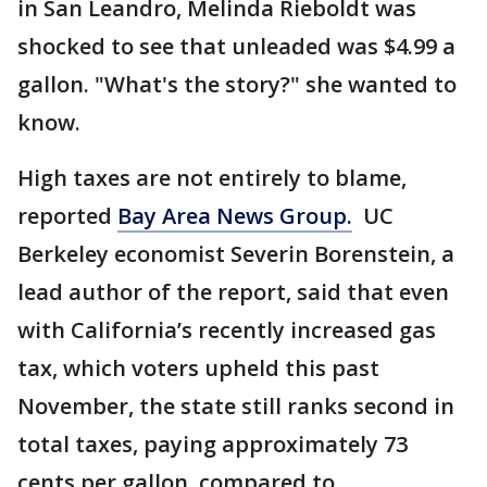
in San Leandro, Melinda Rieboldt was
shocked to see that unleaded was $4.99 a
gallon. "What's the story?" she wanted to
know.
High taxes are not entirely to blame,
reported
Bay Area News Group.
UC
Berkeley economist Severin Borenstein, a
lead author of the report, said that even
with California’s recently increased gas
tax, which voters upheld this past
November, the state still ranks second in
total taxes, paying approximately 73
cents per gallon, compared to