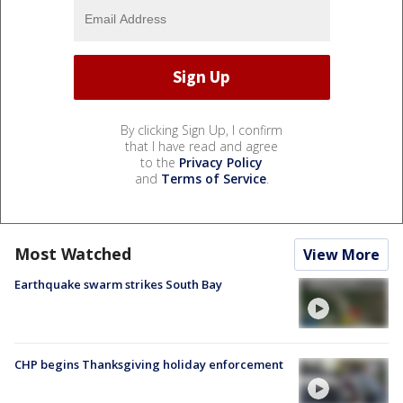
By clicking Sign Up, I confirm
that I have read and agree
to the
Privacy Policy
and
Terms of Service
.
Most Watched
View More
Earthquake swarm strikes South Bay
CHP begins Thanksgiving holiday enforcement