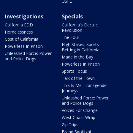
USFL
Investigations
Specials
California EDD
California's Electric
Revolution
Homelessness
The Four
Cost of California
High Stakes: Sports
Powerless In Prison
Betting in California
Unleashed Force: Power
Made in the Bay
and Police Dogs
Powerless In Prison
Sports Focus
Talk of the Town
This Is Me: Transgender
Journeys
Unleashed Force: Power
and Police Dogs
Voices For Change
West Coast Wrap
Zip Trips
Brand Spotlight