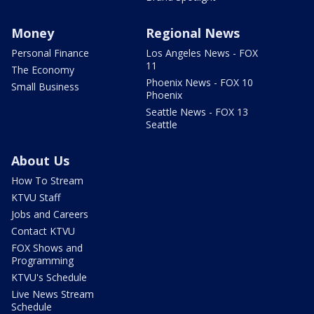
Money
Regional News
Personal Finance
Los Angeles News - FOX
11
The Economy
Phoenix News - FOX 10
Small Business
Phoenix
Seattle News - FOX 13
Seattle
About Us
How To Stream
KTVU Staff
Jobs and Careers
Contact KTVU
FOX Shows and
Programming
KTVU's Schedule
Live News Stream
Schedule