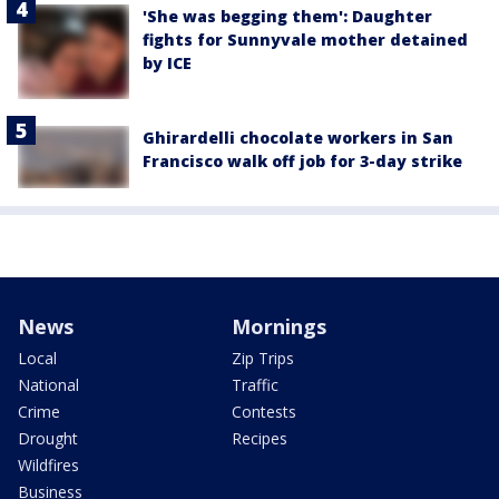
'She was begging them': Daughter
fights for Sunnyvale mother detained
by ICE
Ghirardelli chocolate workers in San
Francisco walk off job for 3-day strike
News
Mornings
Local
Zip Trips
National
Traffic
Crime
Contests
Drought
Recipes
Wildfires
Business