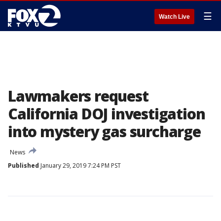
☰
Watch Live
Lawmakers request
California DOJ investigation
into mystery gas surcharge
News
Published
January 29, 2019 7:24 PM PST