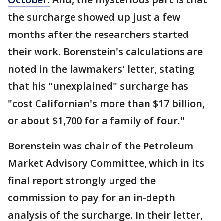
the surcharge showed up just a few
months after the researchers started
their work. Borenstein's calculations are
noted in the lawmakers' letter, stating
that his "unexplained" surcharge has
"cost Californian's more than $17 billion,
or about $1,700 for a family of four."
Borenstein was chair of the Petroleum
Market Advisory Committee, which in its
final report strongly urged the
commission to pay for an in-depth
analysis of the surcharge. In their letter,