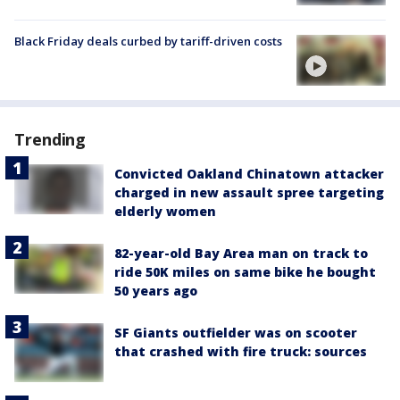
Black Friday deals curbed by tariff-driven costs
Trending
Convicted Oakland Chinatown attacker
charged in new assault spree targeting
elderly women
82-year-old Bay Area man on track to
ride 50K miles on same bike he bought
50 years ago
SF Giants outfielder was on scooter
that crashed with fire truck: sources