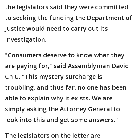
the legislators said they were committed
to seeking the funding the Department of
Justice would need to carry out its
investigation.
"Consumers deserve to know what they
are paying for," said Assemblyman David
Chiu. "This mystery surcharge is
troubling, and thus far, no one has been
able to explain why it exists. We are
simply asking the Attorney General to
look into this and get some answers."
The legislators on the letter are