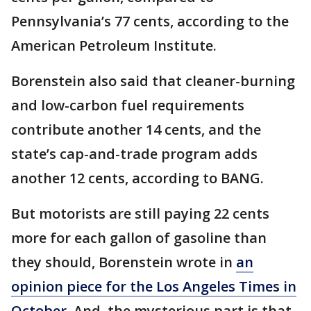
Pennsylvania’s 77 cents, according to the
American Petroleum Institute.
Borenstein also said that cleaner-burning
and low-carbon fuel requirements
contribute another 14 cents, and the
state’s cap-and-trade program adds
another 12 cents, according to BANG.
But motorists are still paying 22 cents
more for each gallon of gasoline than
they should, Borenstein wrote in
an
opinion piece for the Los Angeles Times in
October.
And, the mysterious part is that