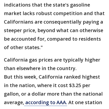
indications that the state's gasoline
market lacks robust competition and that
Californians are consequentially paying a
steeper price, beyond what can otherwise
be accounted for, compared to residents
of other states."
California gas prices are typically higher
than elsewhere in the country.
But this week, California ranked highest
in the nation, where it cost $3.25 per
gallon, or a dollar more than the national
average,
according to AAA.
At one station