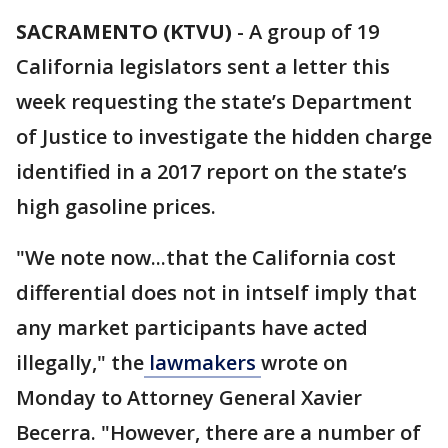
SACRAMENTO (KTVU)
-
A group of 19
California legislators sent a letter this
week requesting the state’s Department
of Justice to investigate the hidden charge
identified in a 2017 report on the state’s
high gasoline prices.
"We note now...that the California cost
differential does not in intself imply that
any market participants have acted
illegally," the
lawmakers
wrote on
Monday to Attorney General Xavier
Becerra. "However, there are a number of