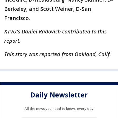
Berkeley; and Scott Weiner, D-San
Francisco.
KTVU's Daniel Radovich contributed to this
report.
This story was reported from Oakland, Calif.
Daily Newsletter
All the news you need to know, every day