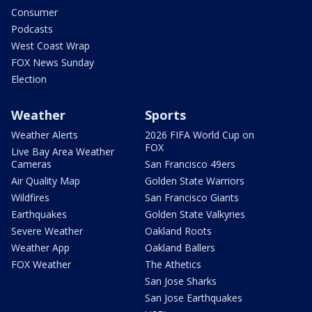
Consumer
Podcasts
West Coast Wrap
FOX News Sunday
Election
Weather
Sports
Weather Alerts
2026 FIFA World Cup on
FOX
Live Bay Area Weather
Cameras
San Francisco 49ers
Air Quality Map
Golden State Warriors
Wildfires
San Francisco Giants
Earthquakes
Golden State Valkyries
Severe Weather
Oakland Roots
Weather App
Oakland Ballers
FOX Weather
The Athetics
San Jose Sharks
San Jose Earthquakes