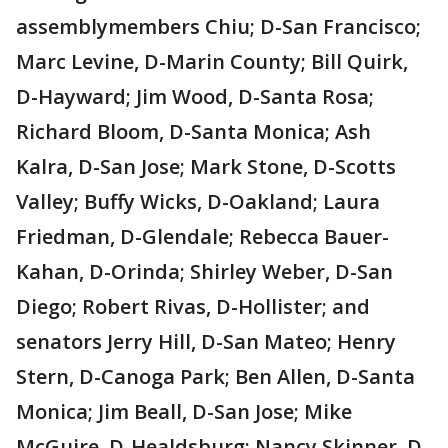
assemblymembers Chiu; D-San Francisco;
Marc Levine, D-Marin County; Bill Quirk,
D-Hayward; Jim Wood, D-Santa Rosa;
Richard Bloom, D-Santa Monica; Ash
Kalra, D-San Jose; Mark Stone, D-Scotts
Valley; Buffy Wicks, D-Oakland; Laura
Friedman, D-Glendale; Rebecca Bauer-
Kahan, D-Orinda; Shirley Weber, D-San
Diego; Robert Rivas, D-Hollister; and
senators Jerry Hill, D-San Mateo; Henry
Stern, D-Canoga Park; Ben Allen, D-Santa
Monica; Jim Beall, D-San Jose; Mike
McGuire, D-Healdsburg; Nancy Skinner, D-