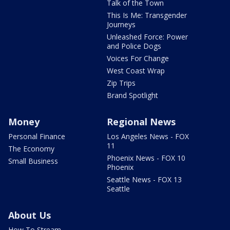
Talk of the Town
This Is Me: Transgender
Journeys
Unleashed Force: Power
and Police Dogs
Voices For Change
West Coast Wrap
Zip Trips
Brand Spotlight
Money
Regional News
Personal Finance
Los Angeles News - FOX
11
The Economy
Phoenix News - FOX 10
Small Business
Phoenix
Seattle News - FOX 13
Seattle
About Us
How To Stream