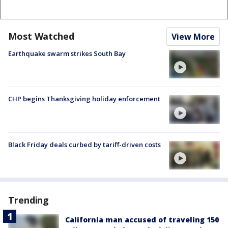
Most Watched
View More
Earthquake swarm strikes South Bay
CHP begins Thanksgiving holiday enforcement
Black Friday deals curbed by tariff-driven costs
Trending
California man accused of traveling 150