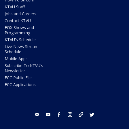
KTVU Staff
Jobs and Careers
Contact KTVU
FOX Shows and
Programming
KTVU's Schedule
Live News Stream
Schedule
Mobile Apps
Subscribe To KTVU's
Newsletter
FCC Public File
FCC Applications
email
youtube
facebook
instagram
tik tok
twitter