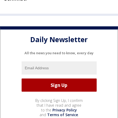
Daily Newsletter
All the news you need to know, every day
By clicking Sign Up, I confirm
that I have read and agree
to the
Privacy Policy
and
Terms of Service
.