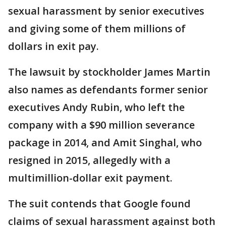
sexual harassment by senior executives
and giving some of them millions of
dollars in exit pay.
The lawsuit by stockholder James Martin
also names as defendants former senior
executives Andy Rubin, who left the
company with a $90 million severance
package in 2014, and Amit Singhal, who
resigned in 2015, allegedly with a
multimillion-dollar exit payment.
The suit contends that Google found
claims of sexual harassment against both