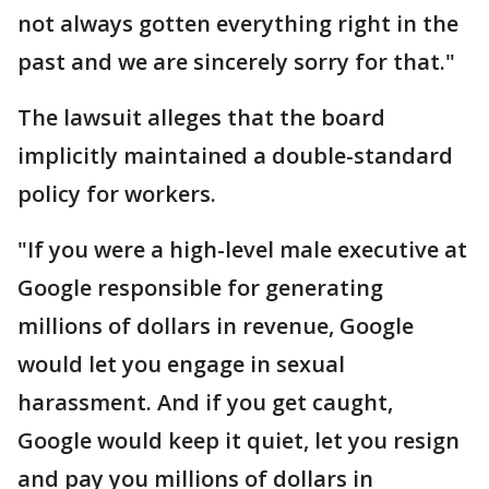
not always gotten everything right in the
past and we are sincerely sorry for that."
The lawsuit alleges that the board
implicitly maintained a double-standard
policy for workers.
"If you were a high-level male executive at
Google responsible for generating
millions of dollars in revenue, Google
would let you engage in sexual
harassment. And if you get caught,
Google would keep it quiet, let you resign
and pay you millions of dollars in