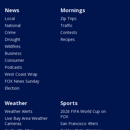
News
Mornings
Local
Zip Trips
National
Traffic
Crime
Contests
Drought
Recipes
Wildfires
Business
Consumer
Podcasts
West Coast Wrap
FOX News Sunday
Election
Weather
Sports
Weather Alerts
2026 FIFA World Cup on
FOX
Live Bay Area Weather
Cameras
San Francisco 49ers