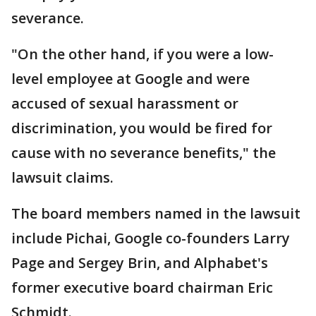
severance.
"On the other hand, if you were a low-
level employee at Google and were
accused of sexual harassment or
discrimination, you would be fired for
cause with no severance benefits," the
lawsuit claims.
The board members named in the lawsuit
include Pichai, Google co-founders Larry
Page and Sergey Brin, and Alphabet's
former executive board chairman Eric
Schmidt.