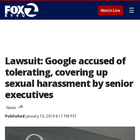
☰
Watch Live
Lawsuit: Google accused of
tolerating, covering up
sexual harassment by senior
executives
News
Published
January 10, 2019 8:11 PM PST