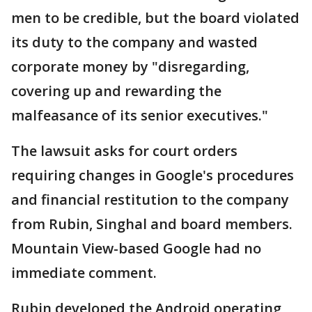
men to be credible, but the board violated
its duty to the company and wasted
corporate money by "disregarding,
covering up and rewarding the
malfeasance of its senior executives."
The lawsuit asks for court orders
requiring changes in Google's procedures
and financial restitution to the company
from Rubin, Singhal and board members.
Mountain View-based Google had no
immediate comment.
Rubin developed the Android operating