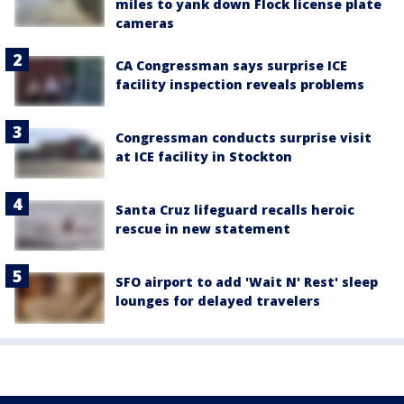
miles to yank down Flock license plate
cameras
CA Congressman says surprise ICE
facility inspection reveals problems
Congressman conducts surprise visit
at ICE facility in Stockton
Santa Cruz lifeguard recalls heroic
rescue in new statement
SFO airport to add 'Wait N' Rest' sleep
lounges for delayed travelers