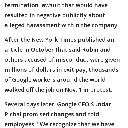
termination lawsuit that would have
resulted in negative publicity about
alleged harassment within the company.
After the New York Times published an
article in October that said Rubin and
others accused of misconduct were given
millions of dollars in exit pay, thousands
of Google workers around the world
walked off the job on Nov. 1 in protest.
Several days later, Google CEO Sundar
Pichai promised changes and told
employees, "We recognize that we have