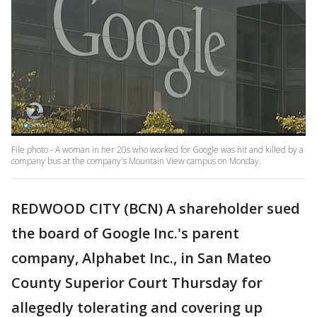
File photo - A woman in her 20s who worked for Google was hit and killed by a
company bus at the company's Mountain View campus on Monday.
REDWOOD CITY (BCN) A shareholder sued
the board of Google Inc.'s parent
company, Alphabet Inc., in San Mateo
County Superior Court Thursday for
allegedly tolerating and covering up