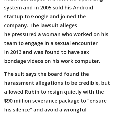
system and in 2005 sold his Android
startup to Google and joined the
company. The lawsuit alleges
he pressured a woman who worked on his
team to engage in a sexual encounter
in 2013 and was found to have sex
bondage videos on his work computer.
The suit says the board found the
harassment allegations to be credible, but
allowed Rubin to resign quietly with the
$90 million severance package to "ensure
his silence" and avoid a wrongful