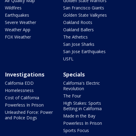
Air Quality Map
Golden State Warriors
Wildfires
San Francisco Giants
Earthquakes
Golden State Valkyries
Severe Weather
Oakland Roots
Weather App
Oakland Ballers
FOX Weather
The Athetics
San Jose Sharks
San Jose Earthquakes
USFL
Investigations
Specials
California EDD
California's Electric
Revolution
Homelessness
The Four
Cost of California
High Stakes: Sports
Powerless In Prison
Betting in California
Unleashed Force: Power
Made in the Bay
and Police Dogs
Powerless In Prison
Sports Focus