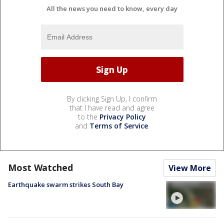
All the news you need to know, every day
By clicking Sign Up, I confirm
that I have read and agree
to the
Privacy Policy
and
Terms of Service
.
Most Watched
View More
Earthquake swarm strikes South Bay