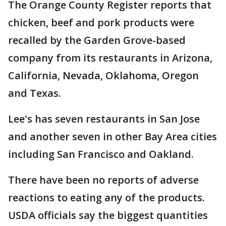
The Orange County Register reports that
chicken, beef and pork products were
recalled by the Garden Grove-based
company from its restaurants in Arizona,
California, Nevada, Oklahoma, Oregon
and Texas.
Lee's has seven restaurants in San Jose
and another seven in other Bay Area cities
including San Francisco and Oakland.
There have been no reports of adverse
reactions to eating any of the products.
USDA officials say the biggest quantities