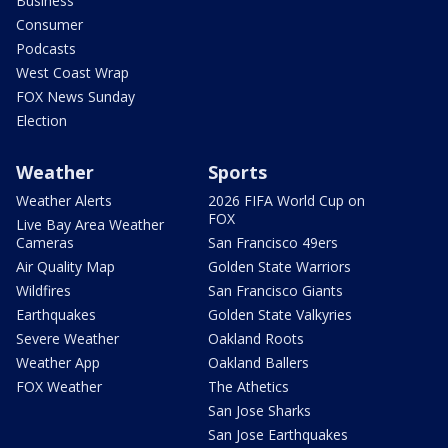
Business
Consumer
Podcasts
West Coast Wrap
FOX News Sunday
Election
Weather
Sports
Weather Alerts
2026 FIFA World Cup on
FOX
Live Bay Area Weather
Cameras
San Francisco 49ers
Air Quality Map
Golden State Warriors
Wildfires
San Francisco Giants
Earthquakes
Golden State Valkyries
Severe Weather
Oakland Roots
Weather App
Oakland Ballers
FOX Weather
The Athetics
San Jose Sharks
San Jose Earthquakes