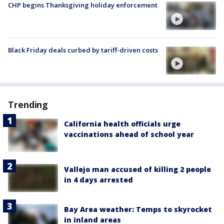
CHP begins Thanksgiving holiday enforcement
Black Friday deals curbed by tariff-driven costs
Trending
California health officials urge
vaccinations ahead of school year
Vallejo man accused of killing 2 people
in 4 days arrested
Bay Area weather: Temps to skyrocket
in inland areas