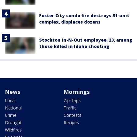
Foster City condo fire destroys 51-unit
complex, displaces dozens
Stockton In-N-Out employee, 23, among
those killed in Idaho shooting
News
Mornings
Local
Zip Trips
National
Traffic
Crime
Contests
Drought
Recipes
Wildfires