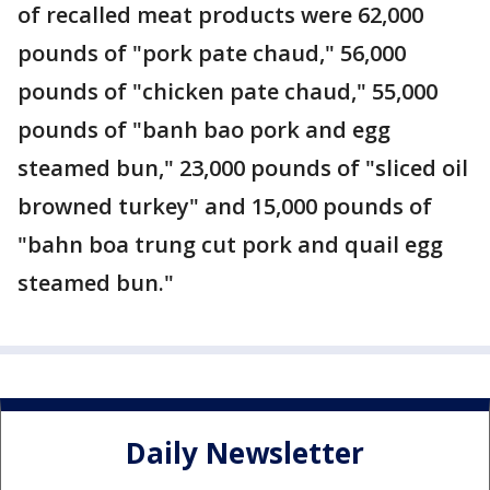
of recalled meat products were 62,000
pounds of "pork pate chaud," 56,000
pounds of "chicken pate chaud," 55,000
pounds of "banh bao pork and egg
steamed bun," 23,000 pounds of "sliced oil
browned turkey" and 15,000 pounds of
"bahn boa trung cut pork and quail egg
steamed bun."
Daily Newsletter