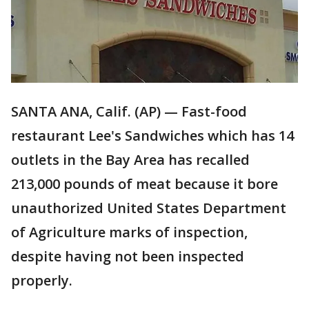
SANTA ANA, Calif. (AP) — Fast-food
restaurant Lee's Sandwiches which has 14
outlets in the Bay Area has recalled
213,000 pounds of meat because it bore
unauthorized United States Department
of Agriculture marks of inspection,
despite having not been inspected
properly.