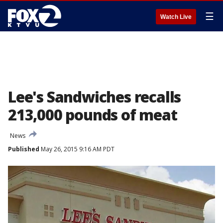
☰
Watch Live
Lee's Sandwiches recalls
213,000 pounds of meat
News
Published
May 26, 2015 9:16 AM PDT