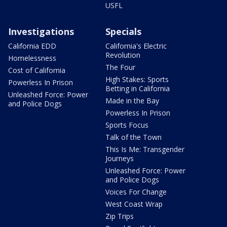
USFL
Investigations
Specials
California EDD
California's Electric
Revolution
Homelessness
The Four
Cost of California
High Stakes: Sports
Powerless In Prison
Betting in California
Unleashed Force: Power
Made in the Bay
and Police Dogs
Powerless In Prison
Sports Focus
Talk of the Town
This Is Me: Transgender
Journeys
Unleashed Force: Power
and Police Dogs
Voices For Change
West Coast Wrap
Zip Trips