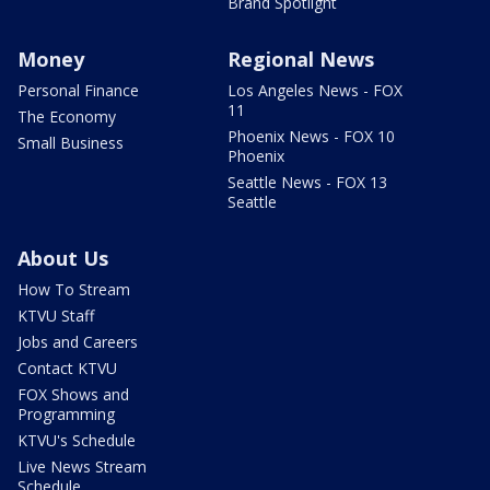
Brand Spotlight
Money
Regional News
Personal Finance
Los Angeles News - FOX
11
The Economy
Phoenix News - FOX 10
Small Business
Phoenix
Seattle News - FOX 13
Seattle
About Us
How To Stream
KTVU Staff
Jobs and Careers
Contact KTVU
FOX Shows and
Programming
KTVU's Schedule
Live News Stream
Schedule