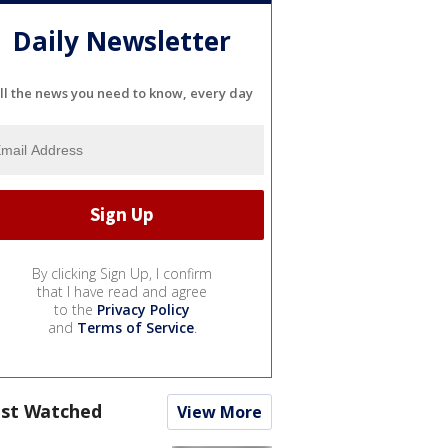
Daily Newsletter
ll the news you need to know, every day
By clicking Sign Up, I confirm
that I have read and agree
to the
Privacy Policy
and
Terms of Service
.
st Watched
View More