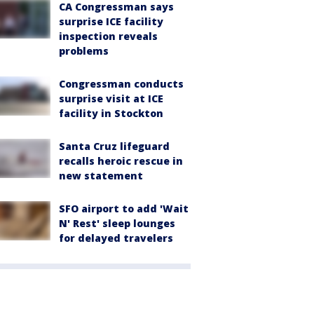
CA Congressman says
surprise ICE facility
inspection reveals
problems
Congressman conducts
surprise visit at ICE
facility in Stockton
Santa Cruz lifeguard
recalls heroic rescue in
new statement
SFO airport to add 'Wait
N' Rest' sleep lounges
for delayed travelers