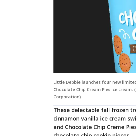
Little Debbie launches four new limited
Chocolate Chip Cream Pies ice cream. 
Corporation)
These delectable fall frozen tr
cinnamon vanilla ice cream swir
and Chocolate Chip Creme Pies,
chocolate chip cookie pieces.