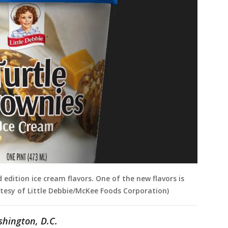
 edition ice cream flavors. One of the new flavors is
rtesy of Little Debbie/McKee Foods Corporation)
shington, D.C.