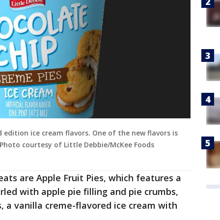
 edition ice cream flavors. One of the new flavors is
(Photo courtesy of Little Debbie/McKee Foods
eats are Apple Fruit Pies, which features a
led with apple pie filling and pie crumbs,
 a vanilla creme-flavored ice cream with