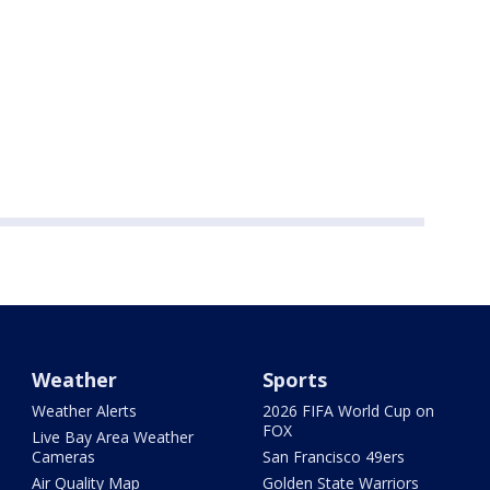
Weather
Sports
Weather Alerts
2026 FIFA World Cup on
FOX
Live Bay Area Weather
Cameras
San Francisco 49ers
Air Quality Map
Golden State Warriors