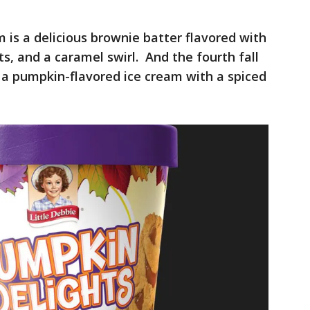
 is a delicious brownie batter flavored with
, and a caramel swirl. And the fourth fall
, a pumpkin-flavored ice cream with a spiced