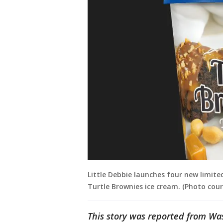
Little Debbie launches four new limited
Turtle Brownies ice cream. (Photo cou
This story was reported from Wa