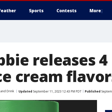
eather
Sports
Contests
More
bbie releases 4
ce cream flavor
and Drink
Updated
September 11, 2023 12:43 PM PDT
Published
Septemb