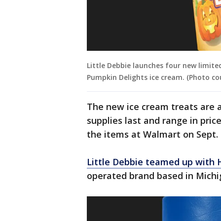
Little Debbie launches four new limited
Pumpkin Delights ice cream. (Photo co
The new ice cream treats are 
supplies last and range in pric
the items at Walmart on Sept. 
Little Debbie teamed up with 
operated brand based in Michig