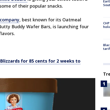
Eart
Sout
 some of their popular snacks.
 company
, best known for its Oatmeal
CHP
utty Buddy Wafer Bars, is launching four
hol
lavors.
Blac
tari
Blizzards for 85 cents for 2 weeks to
Tr