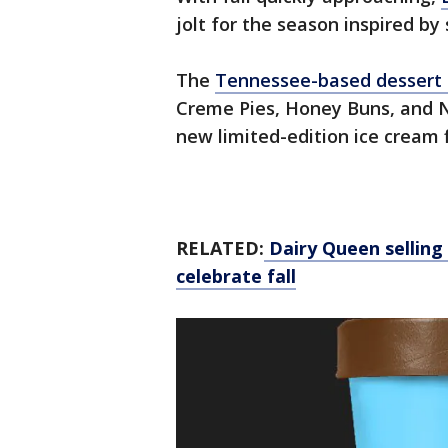
jolt for the season inspired by
The
Tennessee-based dessert
Creme Pies, Honey Buns, and N
new limited-edition ice cream f
RELATED:
Dairy Queen selling 
celebrate fall