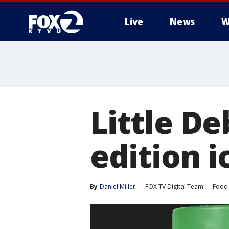
Live
News
W
Little De
edition i
By
Daniel Miller
FOX TV Digital Team
Food 