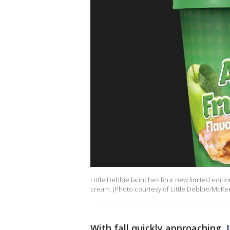
Little Debbie launches four new limited edition
cream. (Photo courtesy of Little Debbie/McKe
With fall quickly approaching,