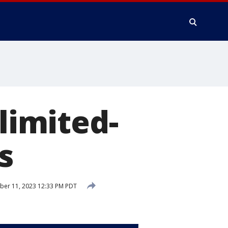
 limited-
s
er 11, 2023 12:33 PM PDT