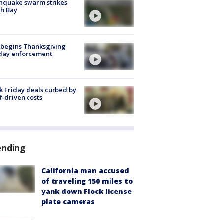
hquake swarm strikes
h Bay
 begins Thanksgiving
iday enforcement
k Friday deals curbed by
ff-driven costs
ending
California man accused
of traveling 150 miles to
yank down Flock license
plate cameras