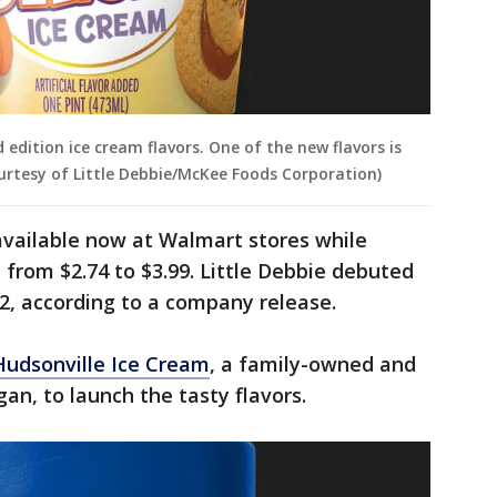
 edition ice cream flavors. One of the new flavors is
urtesy of Little Debbie/McKee Foods Corporation)
available now at Walmart stores while
e from $2.74 to $3.99. Little Debbie debuted
2, according to a company release.
Hudsonville Ice Cream
, a family-owned and
an, to launch the tasty flavors.