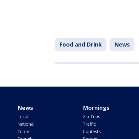
Food and Drink
News
News
Mornings
Local
Zip Trips
National
Traffic
Crime
Contests
Drought
Recipes