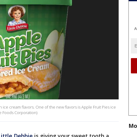
A
 ice cream flavors. One of the new flavors is Apple Fruit Pies ice
e Foods Corporation)
Mo
Little Debbie
is giving your sweet tooth a