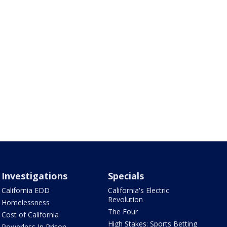
Investigations
Specials
California EDD
California's Electric
Revolution
Homelessness
The Four
Cost of California
High Stakes: Sports Betting
Powerless In Prison