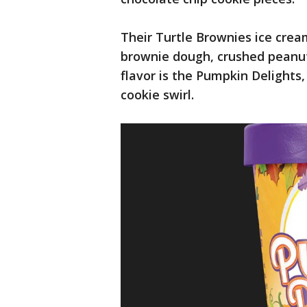
Their Turtle Brownies ice cream
brownie dough, crushed peanuts
flavor is the Pumpkin Delights
cookie swirl.