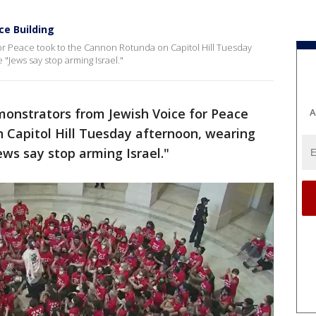
ce Building
or Peace took to the Cannon Rotunda on Capitol Hill Tuesday
 "Jews say stop arming Israel."
monstrators from Jewish Voice for Peace
A
 Capitol Hill Tuesday afternoon, wearing
ews say stop arming Israel."