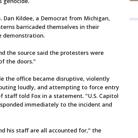
s genocide.
p. Dan Kildee, a Democrat from Michigan,
nterns barricaded themselves in their
he demonstration.
nd the source said the protesters were
of the doors."
e the office became disruptive, violently
houting loudly, and attempting to force entry
of staff told Fox in a statement. "U.S. Capitol
esponded immediately to the incident and
 his staff are all accounted for," the