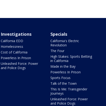
Investigations
Specials
California EDD
California's Electric
Revolution
Homelessness
The Four
Cost of California
High Stakes: Sports Betting
Powerless In Prison
in California
Unleashed Force: Power
Made in the Bay
and Police Dogs
Powerless In Prison
Sports Focus
Talk of the Town
This Is Me: Transgender
Journeys
Unleashed Force: Power
and Police Dogs