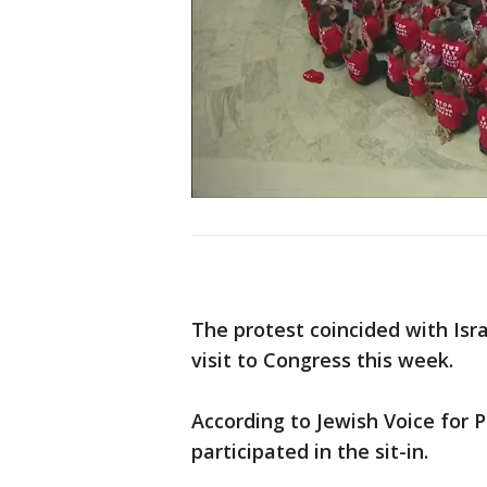
The protest coincided with Isr
visit to Congress this week.
According to Jewish Voice for
participated in the sit-in.