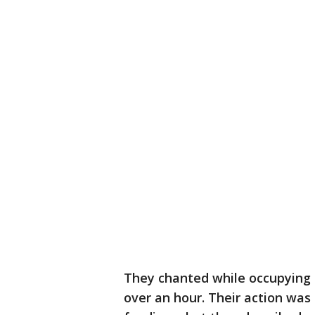
They chanted while occupying t
over an hour. Their action wa