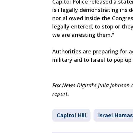
Capitol Police released a stat
is illegally demonstrating ins
not allowed inside the Congres
legally entered, to stop or the
we are arresting them."
Authorities are preparing for ad
military aid to Israel to pop u
Fox News Digital's Julia Johnson
report.
Capitol Hill
Israel Hamas