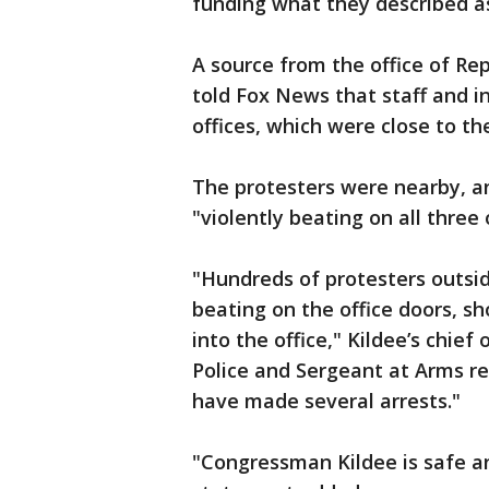
funding what they described a
A source from the office of Re
told Fox News that staff and i
offices, which were close to t
The protesters were nearby, a
"violently beating on all three 
"Hundreds of protesters outsid
beating on the office doors, s
into the office," Kildee’s chief 
Police and Sergeant at Arms r
have made several arrests."
"Congressman Kildee is safe and