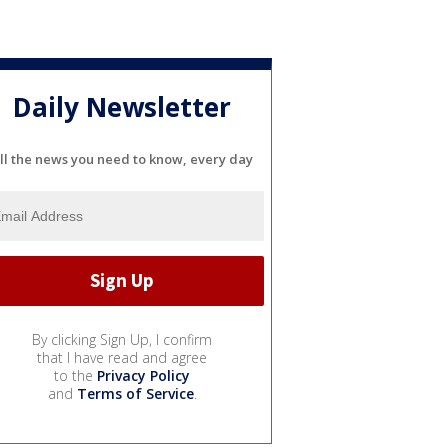
Daily Newsletter
ll the news you need to know, every day
By clicking Sign Up, I confirm
that I have read and agree
to the
Privacy Policy
and
Terms of Service
.