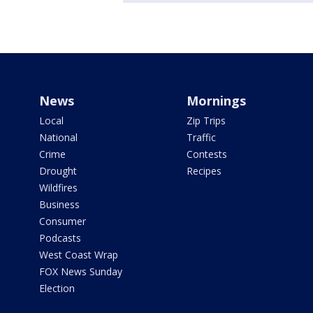
News
Mornings
Local
Zip Trips
National
Traffic
Crime
Contests
Drought
Recipes
Wildfires
Business
Consumer
Podcasts
West Coast Wrap
FOX News Sunday
Election