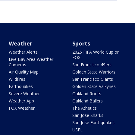
Weather
Sports
Weather Alerts
2026 FIFA World Cup on
FOX
Live Bay Area Weather
Cameras
San Francisco 49ers
Air Quality Map
Golden State Warriors
Wildfires
San Francisco Giants
Earthquakes
Golden State Valkyries
Severe Weather
Oakland Roots
Weather App
Oakland Ballers
FOX Weather
The Athetics
San Jose Sharks
San Jose Earthquakes
USFL