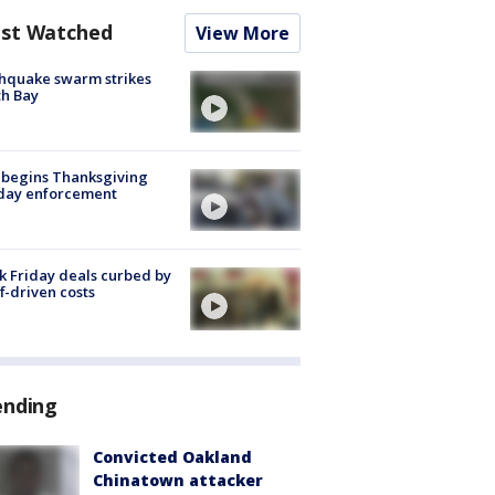
st Watched
View More
hquake swarm strikes
h Bay
 begins Thanksgiving
iday enforcement
k Friday deals curbed by
ff-driven costs
ending
Convicted Oakland
Chinatown attacker