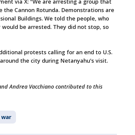
ement via X: "We are arresting a group that
ide the Cannon Rotunda. Demonstrations are
sional Buildings. We told the people, who
y would be arrested. They did not stop, so
ditional protests calling for an end to U.S.
p around the city during Netanyahu's visit.
 and Andrea Vacchiano contributed to this
 war