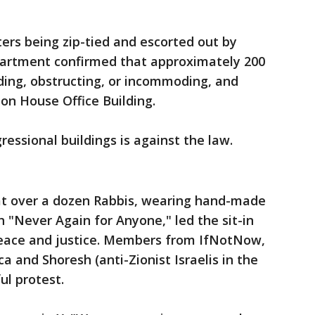
ers being zip-tied and escorted out by
epartment confirmed that approximately 200
ding, obstructing, or incommoding, and
on House Office Building.
essional buildings is against the law.
hat over a dozen Rabbis, wearing hand-made
"Never Again for Anyone," led the sit-in
peace and justice. Members from IfNotNow,
a and Shoresh (anti-Zionist Israelis in the
ul protest.