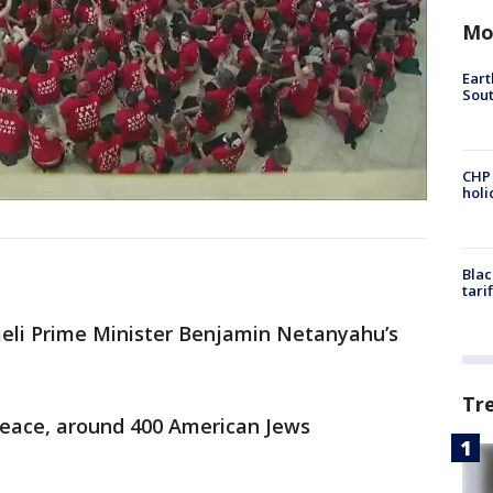
Mo
Eart
Sout
CHP
hol
Blac
tari
aeli Prime Minister Benjamin Netanyahu’s
Tr
 Peace, around 400 American Jews