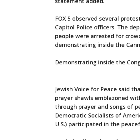
statement added.
FOX 5 observed several protest
Capitol Police officers. The d
people were arrested for crow
demonstrating inside the Cann
Demonstrating inside the Congr
Jewish Voice for Peace said t
prayer shawls emblazoned with 
through prayer and songs of 
Democratic Socialists of Americ
U.S.) participated in the peacef