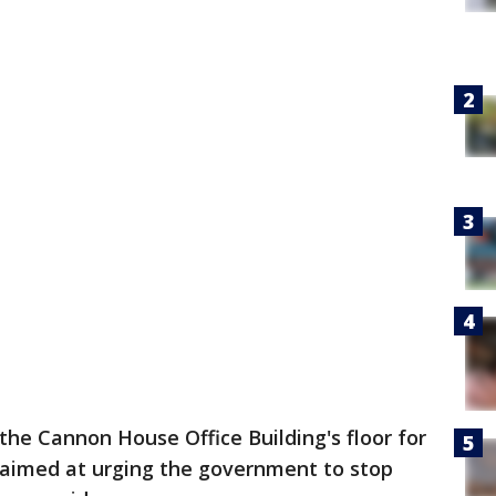
he Cannon House Office Building's floor for
s aimed at urging the government to stop