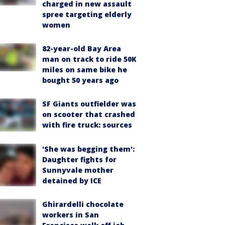
charged in new assault
spree targeting elderly
women
82-year-old Bay Area
man on track to ride 50K
miles on same bike he
bought 50 years ago
SF Giants outfielder was
on scooter that crashed
with fire truck: sources
'She was begging them':
Daughter fights for
Sunnyvale mother
detained by ICE
Ghirardelli chocolate
workers in San