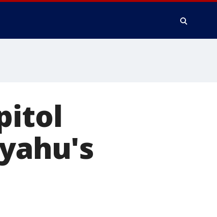
pitol
nyahu's