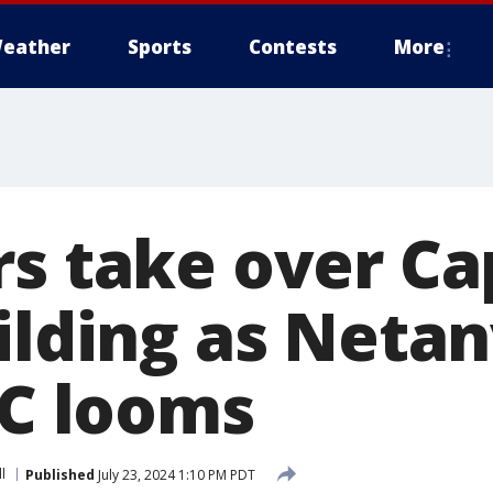
eather
Sports
Contests
More
rs take over Ca
uilding as Neta
DC looms
l
Published
July 23, 2024 1:10 PM PDT