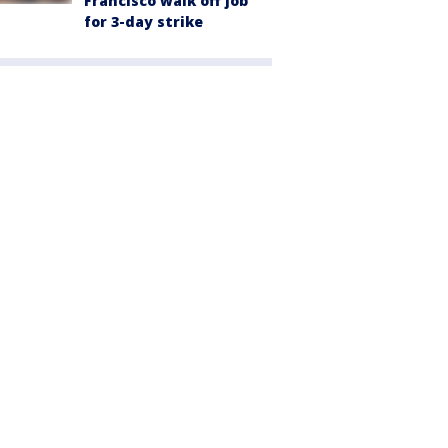
Francisco walk off job
for 3-day strike