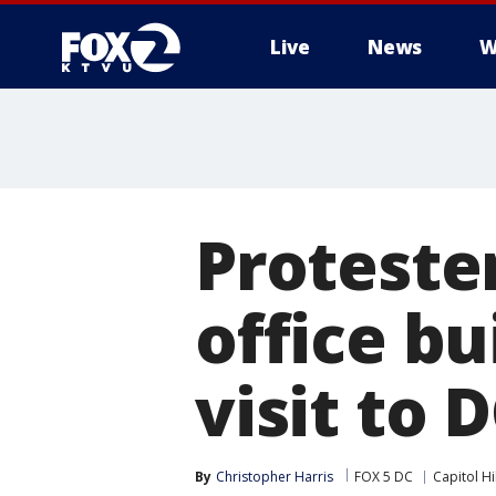
Live
News
W
Proteste
office b
visit to 
By
Christopher Harris
FOX 5 DC
Capitol Hil