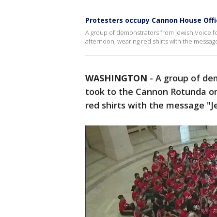
Protesters occupy Cannon House Offi
A group of demonstrators from Jewish Voice f
afternoon, wearing red shirts with the message
WASHINGTON
-
A group of de
took to the Cannon Rotunda on
red shirts with the message "J