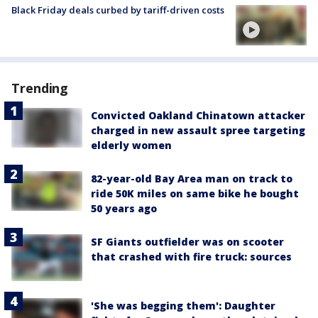
Black Friday deals curbed by tariff-driven costs
Trending
Convicted Oakland Chinatown attacker
charged in new assault spree targeting
elderly women
82-year-old Bay Area man on track to
ride 50K miles on same bike he bought
50 years ago
SF Giants outfielder was on scooter
that crashed with fire truck: sources
'She was begging them': Daughter