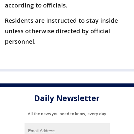
according to officials.
Residents are instructed to stay inside
unless otherwise directed by official
personnel.
Daily Newsletter
All the news you need to know, every day