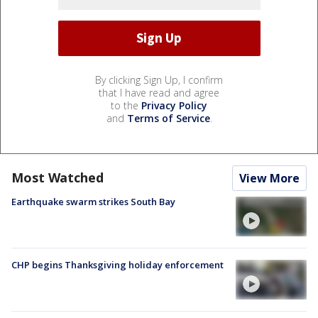
By clicking Sign Up, I confirm
that I have read and agree
to the
Privacy Policy
and
Terms of Service
.
Most Watched
View More
Earthquake swarm strikes South Bay
CHP begins Thanksgiving holiday enforcement