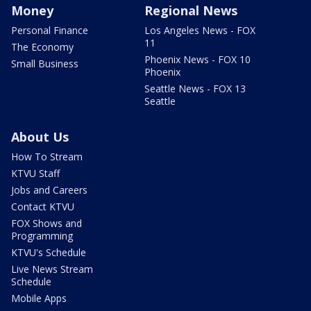
Money
Regional News
Personal Finance
Los Angeles News - FOX
11
The Economy
Phoenix News - FOX 10
Small Business
Phoenix
Seattle News - FOX 13
Seattle
About Us
How To Stream
KTVU Staff
Jobs and Careers
Contact KTVU
FOX Shows and
Programming
KTVU's Schedule
Live News Stream
Schedule
Mobile Apps