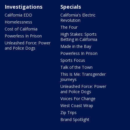
Investigations
Specials
California EDD
California's Electric
Revolution
Homelessness
The Four
Cost of California
High Stakes: Sports
Powerless In Prison
Betting in California
Unleashed Force: Power
Made in the Bay
and Police Dogs
Powerless In Prison
Sports Focus
Talk of the Town
This Is Me: Transgender
Journeys
Unleashed Force: Power
and Police Dogs
Voices For Change
West Coast Wrap
Zip Trips
Brand Spotlight