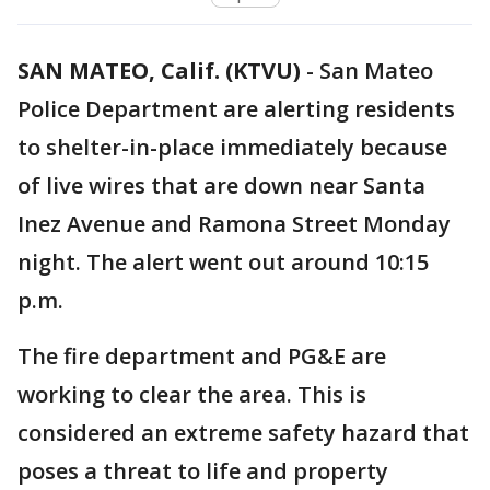
SAN MATEO, Calif. (KTVU)
-
San Mateo
Police Department are alerting residents
to shelter-in-place immediately because
of live wires that are down near Santa
Inez Avenue and Ramona Street Monday
night. The alert went out around 10:15
p.m.
The fire department and PG&E are
working to clear the area. This is
considered an extreme safety hazard that
poses a threat to life and property