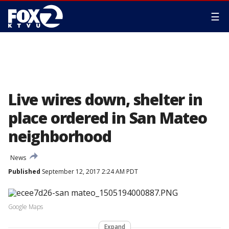
☰
Live wires down, shelter in
place ordered in San Mateo
neighborhood
News
Published
September 12, 2017 2:24 AM PDT
Google Maps
Expand