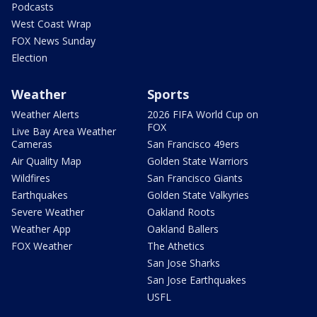
Podcasts
West Coast Wrap
FOX News Sunday
Election
Weather
Sports
Weather Alerts
2026 FIFA World Cup on
FOX
Live Bay Area Weather
Cameras
San Francisco 49ers
Air Quality Map
Golden State Warriors
Wildfires
San Francisco Giants
Earthquakes
Golden State Valkyries
Severe Weather
Oakland Roots
Weather App
Oakland Ballers
FOX Weather
The Athetics
San Jose Sharks
San Jose Earthquakes
USFL