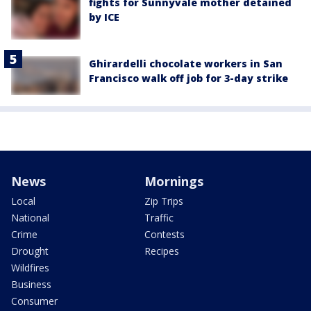
fights for Sunnyvale mother detained
by ICE
Ghirardelli chocolate workers in San
Francisco walk off job for 3-day strike
News
Mornings
Local
Zip Trips
National
Traffic
Crime
Contests
Drought
Recipes
Wildfires
Business
Consumer