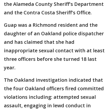
the Alameda County Sheriff's Department
and the Contra Costa Sheriff's Office.
Guap was a Richmond resident and the
daughter of an Oakland police dispatcher
and has claimed that she had
inappropriate sexual contact with at least
three officers before she turned 18 last
year.
The Oakland investigation indicated that
the four Oakland officers fired committed
violations including: attempted sexual
assault, engaging in lewd conduct in