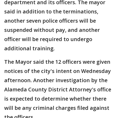
department and its officers. The mayor
said in addition to the terminations,
another seven police officers will be
suspended without pay, and another
officer will be required to undergo
additional training.
The Mayor said the 12 officers were given
notices of the city's intent on Wednesday
afternoon. Another investigation by the
Alameda County District Attorney's office
is expected to determine whether there
will be any criminal charges filed against
the officers.