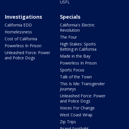
USFL
Investigations
Specials
California EDD
California's Electric
Revolution
Homelessness
The Four
Cost of California
High Stakes: Sports
Powerless In Prison
Betting in California
Unleashed Force: Power
Made in the Bay
and Police Dogs
Powerless In Prison
Sports Focus
Talk of the Town
This Is Me: Transgender
Journeys
Unleashed Force: Power
and Police Dogs
Voices For Change
West Coast Wrap
Zip Trips
Brand Spotlight