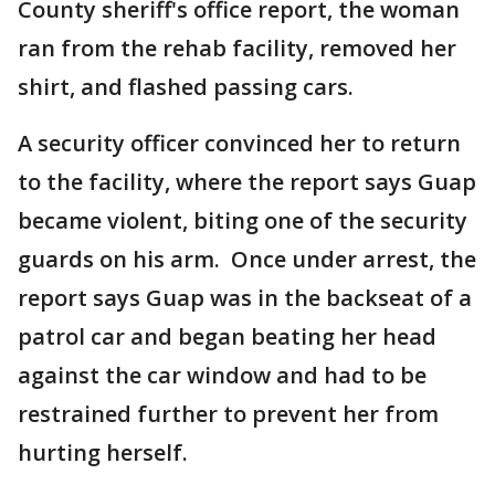
County sheriff's office report, the woman
ran from the rehab facility, removed her
shirt, and flashed passing cars.
A security officer convinced her to return
to the facility, where the report says Guap
became violent, biting one of the security
guards on his arm. Once under arrest, the
report says Guap was in the backseat of a
patrol car and began beating her head
against the car window and had to be
restrained further to prevent her from
hurting herself.