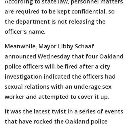
According to state law, personnel matters
are required to be kept confidential, so
the department is not releasing the
officer's name.
Meanwhile, Mayor Libby Schaaf
announced Wednesday that four Oakland
police officers will be fired after a city
investigation indicated the officers had
sexual relations with an underage sex
worker and attempted to cover it up.
It was the latest twist in a series of events
that have rocked the Oakland police