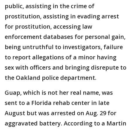
public, assisting in the crime of
prostitution, assisting in evading arrest
for prostitution, accessing law
enforcement databases for personal gain,
being untruthful to investigators, failure
to report allegations of a minor having
sex with officers and bringing disrepute to
the Oakland police department.
Guap, which is not her real name, was
sent to a Florida rehab center in late
August but was arrested on Aug. 29 for
aggravated battery. According to a Martin