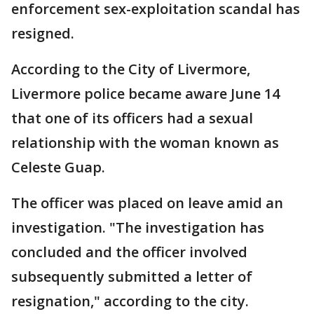
enforcement sex-exploitation scandal has
resigned.
According to the City of Livermore,
Livermore police became aware June 14
that one of its officers had a sexual
relationship with the woman known as
Celeste Guap.
The officer was placed on leave amid an
investigation. "The investigation has
concluded and the officer involved
subsequently submitted a letter of
resignation," according to the city.