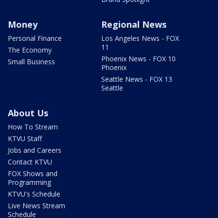
Money
Regional News
Personal Finance
Los Angeles News - FOX
11
The Economy
Phoenix News - FOX 10
Small Business
Phoenix
Seattle News - FOX 13
Seattle
About Us
How To Stream
KTVU Staff
Jobs and Careers
Contact KTVU
FOX Shows and
Programming
KTVU's Schedule
Live News Stream
Schedule