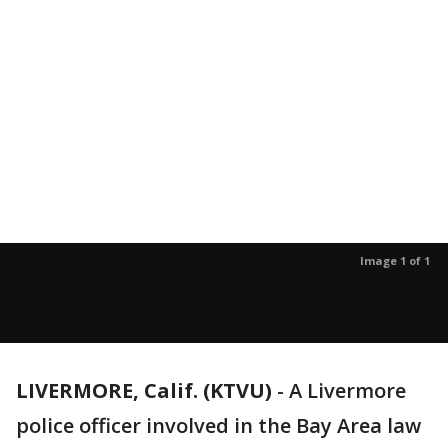
Image 1 of 1
LIVERMORE, Calif. (KTVU)
-
A Livermore
police officer involved in the Bay Area law