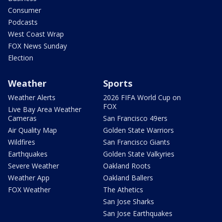
Consumer
Podcasts
West Coast Wrap
FOX News Sunday
Election
Weather
Sports
Weather Alerts
2026 FIFA World Cup on
FOX
Live Bay Area Weather
Cameras
San Francisco 49ers
Air Quality Map
Golden State Warriors
Wildfires
San Francisco Giants
Earthquakes
Golden State Valkyries
Severe Weather
Oakland Roots
Weather App
Oakland Ballers
FOX Weather
The Athetics
San Jose Sharks
San Jose Earthquakes