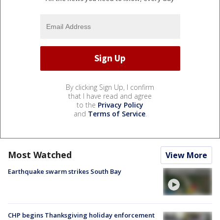
By clicking Sign Up, I confirm
that I have read and agree
to the
Privacy Policy
and
Terms of Service
.
Most Watched
View More
Earthquake swarm strikes South Bay
CHP begins Thanksgiving holiday enforcement