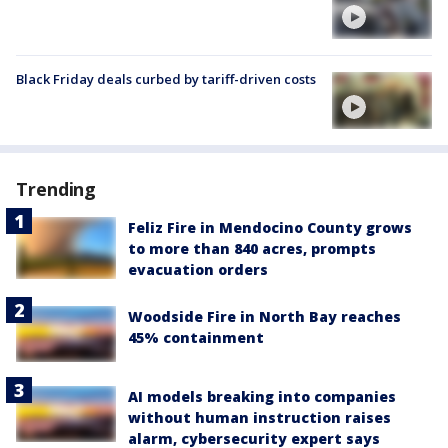
Black Friday deals curbed by tariff-driven costs
Trending
Feliz Fire in Mendocino County grows
to more than 840 acres, prompts
evacuation orders
Woodside Fire in North Bay reaches
45% containment
AI models breaking into companies
without human instruction raises
alarm, cybersecurity expert says