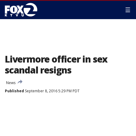
☰
Livermore officer in sex
scandal resigns
News
Published
September 8, 2016 5:29 PM PDT