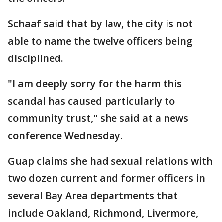
Schaaf said that by law, the city is not
able to name the twelve officers being
disciplined.
"I am deeply sorry for the harm this
scandal has caused particularly to
community trust," she said at a news
conference Wednesday.
Guap claims she had sexual relations with
two dozen current and former officers in
several Bay Area departments that
include Oakland, Richmond, Livermore,