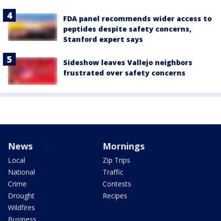
FDA panel recommends wider access to
peptides despite safety concerns,
Stanford expert says
Sideshow leaves Vallejo neighbors
frustrated over safety concerns
News
Mornings
Local
Zip Trips
National
Traffic
Crime
Contests
Drought
Recipes
Wildfires
Business