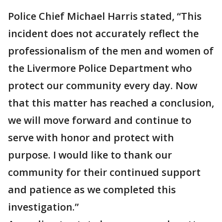
Police Chief Michael Harris stated, “This
incident does not accurately reflect the
professionalism of the men and women of
the Livermore Police Department who
protect our community every day. Now
that this matter has reached a conclusion,
we will move forward and continue to
serve with honor and protect with
purpose. I would like to thank our
community for their continued support
and patience as we completed this
investigation.”