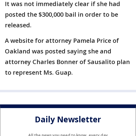
It was not immediately clear if she had
posted the $300,000 bail in order to be
released.
A website for attorney Pamela Price of
Oakland was posted saying she and
attorney Charles Bonner of Sausalito plan
to represent Ms. Guap.
Daily Newsletter
All the news you need to know, every day