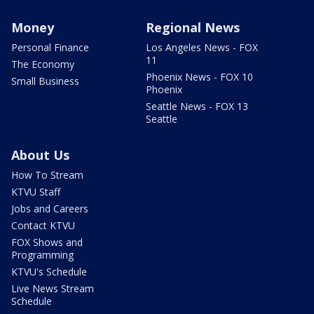
Money
Regional News
Personal Finance
Los Angeles News - FOX
11
The Economy
Phoenix News - FOX 10
Small Business
Phoenix
Seattle News - FOX 13
Seattle
About Us
How To Stream
KTVU Staff
Jobs and Careers
Contact KTVU
FOX Shows and
Programming
KTVU's Schedule
Live News Stream
Schedule