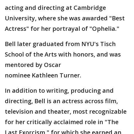
acting and directing at Cambridge
University, where she was awarded "Best
Actress" for her portrayal of "Ophelia."
Bell later graduated from NYU's Tisch
School of the Arts with honors, and was
mentored by Oscar
nominee Kathleen Turner.
In addition to writing, producing and
directing, Bell is an actress across film,
television and theater, most recognizable
for her critically acclaimed role in "The
Last Exorcism," for which she earned an