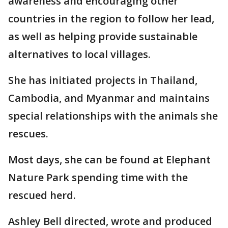
awareness and encouraging other
countries in the region to follow her lead,
as well as helping provide sustainable
alternatives to local villages.
She has initiated projects in Thailand,
Cambodia, and Myanmar and maintains
special relationships with the animals she
rescues.
Most days, she can be found at Elephant
Nature Park spending time with the
rescued herd.
Ashley Bell directed, wrote and produced