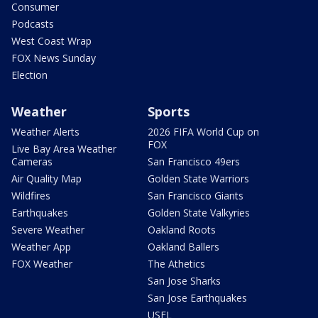
Consumer
Podcasts
West Coast Wrap
FOX News Sunday
Election
Weather
Sports
Weather Alerts
2026 FIFA World Cup on
FOX
Live Bay Area Weather
Cameras
San Francisco 49ers
Air Quality Map
Golden State Warriors
Wildfires
San Francisco Giants
Earthquakes
Golden State Valkyries
Severe Weather
Oakland Roots
Weather App
Oakland Ballers
FOX Weather
The Athetics
San Jose Sharks
San Jose Earthquakes
USFL