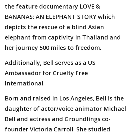
the feature documentary LOVE &
BANANAS: AN ELEPHANT STORY which
depicts the rescue of a blind Asian
elephant from captivity in Thailand and
her journey 500 miles to freedom.
Additionally, Bell serves as a US
Ambassador for Cruelty Free
International.
Born and raised in Los Angeles, Bell is the
daughter of actor/voice animator Michael
Bell and actress and Groundlings co-
founder Victoria Carroll. She studied