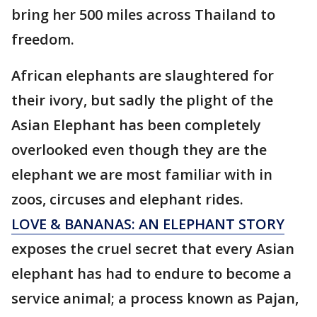
bring her 500 miles across Thailand to
freedom.
African elephants are slaughtered for
their ivory, but sadly the plight of the
Asian Elephant has been completely
overlooked even though they are the
elephant we are most familiar with in
zoos, circuses and elephant rides.
LOVE & BANANAS: AN ELEPHANT STORY
exposes the cruel secret that every Asian
elephant has had to endure to become a
service animal; a process known as Pajan,