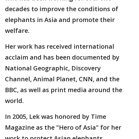
decades to improve the conditions of
elephants in Asia and promote their
welfare.
Her work has received international
acclaim and has been documented by
National Geographic, Discovery
Channel, Animal Planet, CNN, and the
BBC, as well as print media around the
world.
In 2005, Lek was honored by Time
Magazine as the "Hero of Asia" for her
work to protect Asian elephants.