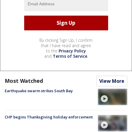
By clicking Sign Up, I confirm
that I have read and agree
to the
Privacy Policy
and
Terms of Service
.
Most Watched
View More
Earthquake swarm strikes South Bay
CHP begins Thanksgiving holiday enforcement