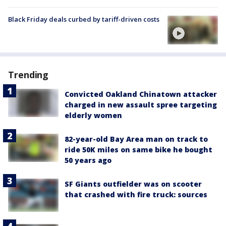
Black Friday deals curbed by tariff-driven costs
Trending
Convicted Oakland Chinatown attacker
charged in new assault spree targeting
elderly women
82-year-old Bay Area man on track to
ride 50K miles on same bike he bought
50 years ago
SF Giants outfielder was on scooter
that crashed with fire truck: sources