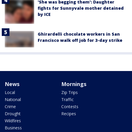
'She was begging them': Daughter
fights for Sunnyvale mother detained
by ICE
Ghirardelli chocolate workers in San
Francisco walk off job for 3-day strike
News
Mornings
Local
Zip Trips
National
Traffic
Crime
Contests
Drought
Recipes
Wildfires
Business