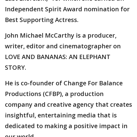
Independent Spirit Award nomination for
Best Supporting Actress.
John Michael McCarthy is a producer,
writer, editor and cinematographer on
LOVE AND BANANAS: AN ELEPHANT
STORY.
He is co-founder of Change For Balance
Productions (CFBP), a production
company and creative agency that creates
insightful, entertaining media that is
dedicated to making a positive impact in
our world.