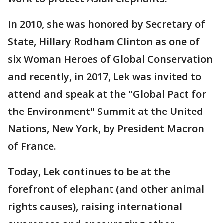
In 2010, she was honored by Secretary of
State, Hillary Rodham Clinton as one of
six Woman Heroes of Global Conservation
and recently, in 2017, Lek was invited to
attend and speak at the "Global Pact for
the Environment" Summit at the United
Nations, New York, by President Macron
of France.
Today, Lek continues to be at the
forefront of elephant (and other animal
rights causes), raising international