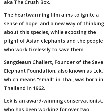
aka The Crush Box.
The heartwarming film aims to ignite a
sense of hope, and a new way of thinking
about this species, while exposing the
plight of Asian elephants and the people
who work tirelessly to save them.
Sangdeaun Chailert, Founder of the Save
Elephant Foundation, also known as Lek,
which means "small" in Thai, was born in
Thailand in 1962.
Lek is an award-winning conservationist,
who has been working for over two