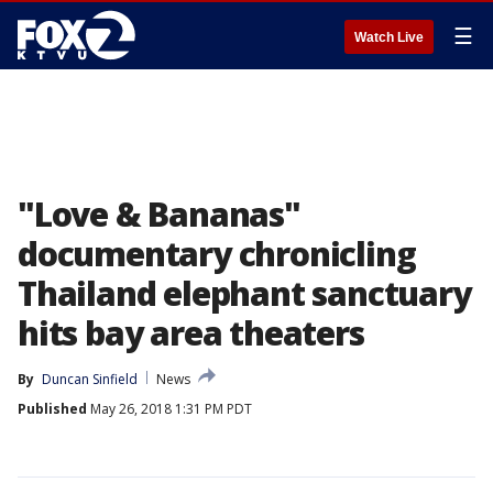
☰
Watch Live
"Love & Bananas"
documentary chronicling
Thailand elephant sanctuary
hits bay area theaters
By
Duncan Sinfield
News
Published
May 26, 2018 1:31 PM PDT