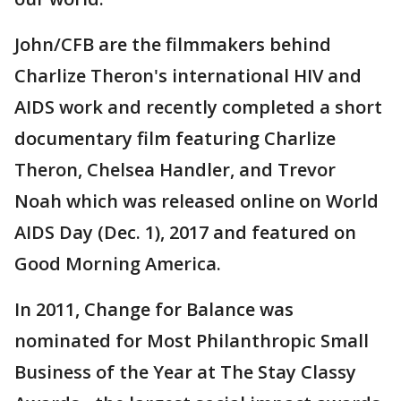
John/CFB are the filmmakers behind
Charlize Theron's international HIV and
AIDS work and recently completed a short
documentary film featuring Charlize
Theron, Chelsea Handler, and Trevor
Noah which was released online on World
AIDS Day (Dec. 1), 2017 and featured on
Good Morning America.
In 2011, Change for Balance was
nominated for Most Philanthropic Small
Business of the Year at The Stay Classy