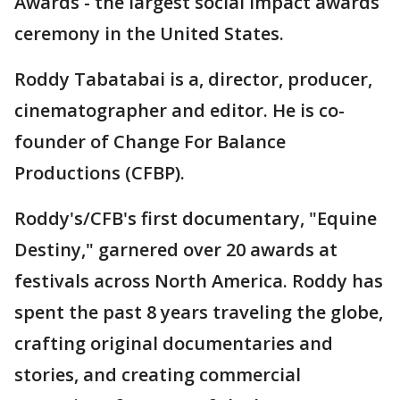
Awards - the largest social impact awards
ceremony in the United States.
Roddy Tabatabai is a, director, producer,
cinematographer and editor. He is co-
founder of Change For Balance
Productions (CFBP).
Roddy's/CFB's first documentary, "Equine
Destiny," garnered over 20 awards at
festivals across North America. Roddy has
spent the past 8 years traveling the globe,
crafting original documentaries and
stories, and creating commercial