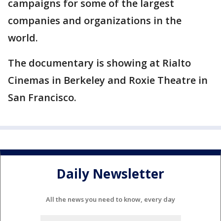
campaigns for some of the largest
companies and organizations in the
world.
The documentary is showing at Rialto
Cinemas in Berkeley and Roxie Theatre in
San Francisco.
Daily Newsletter
All the news you need to know, every day