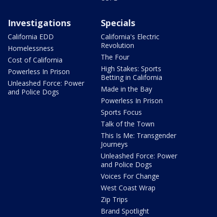
Investigations
Specials
California EDD
California's Electric
Revolution
Homelessness
The Four
Cost of California
High Stakes: Sports
Powerless In Prison
Betting in California
Unleashed Force: Power
Made in the Bay
and Police Dogs
Powerless In Prison
Sports Focus
Talk of the Town
This Is Me: Transgender
Journeys
Unleashed Force: Power
and Police Dogs
Voices For Change
West Coast Wrap
Zip Trips
Brand Spotlight