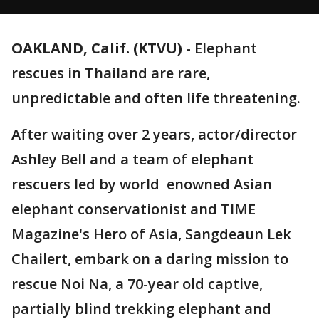
OAKLAND, Calif. (KTVU)
-
Elephant
rescues in Thailand are rare,
unpredictable and often life threatening.
After waiting over 2 years, actor/director
Ashley Bell and a team of elephant
rescuers led by world enowned Asian
elephant conservationist and TIME
Magazine's Hero of Asia, Sangdeaun Lek
Chailert, embark on a daring mission to
rescue Noi Na, a 70-year old captive,
partially blind trekking elephant and