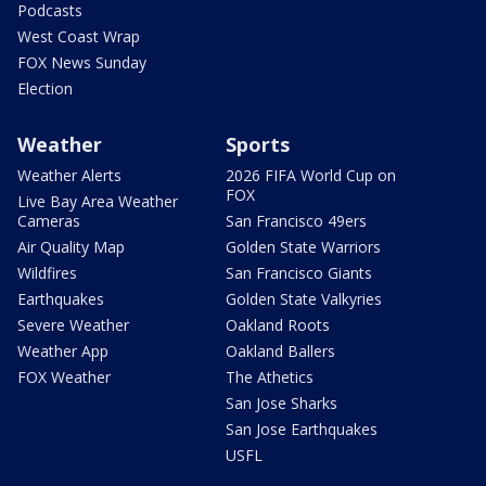
Podcasts
West Coast Wrap
FOX News Sunday
Election
Weather
Sports
Weather Alerts
2026 FIFA World Cup on
FOX
Live Bay Area Weather
Cameras
San Francisco 49ers
Air Quality Map
Golden State Warriors
Wildfires
San Francisco Giants
Earthquakes
Golden State Valkyries
Severe Weather
Oakland Roots
Weather App
Oakland Ballers
FOX Weather
The Athetics
San Jose Sharks
San Jose Earthquakes
USFL