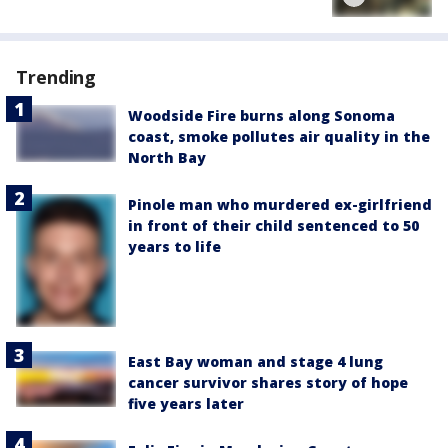
Trending
Woodside Fire burns along Sonoma
coast, smoke pollutes air quality in the
North Bay
Pinole man who murdered ex-girlfriend
in front of their child sentenced to 50
years to life
East Bay woman and stage 4 lung
cancer survivor shares story of hope
five years later