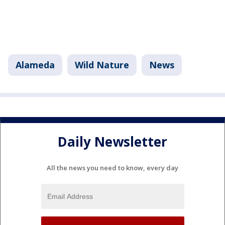
Alameda
Wild Nature
News
Daily Newsletter
All the news you need to know, every day