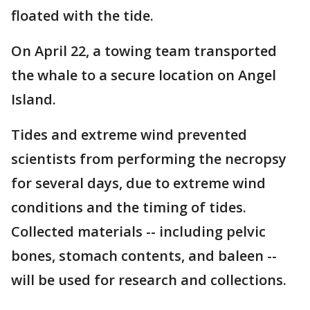
floated with the tide.
On April 22, a towing team transported
the whale to a secure location on Angel
Island.
Tides and extreme wind prevented
scientists from performing the necropsy
for several days, due to extreme wind
conditions and the timing of tides.
Collected materials -- including pelvic
bones, stomach contents, and baleen --
will be used for research and collections.