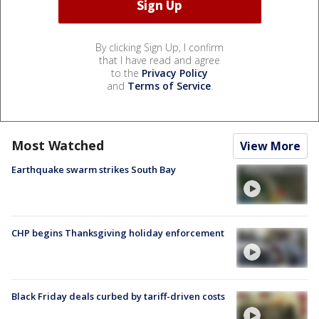
By clicking Sign Up, I confirm
that I have read and agree
to the
Privacy Policy
and
Terms of Service
.
Most Watched
View More
Earthquake swarm strikes South Bay
CHP begins Thanksgiving holiday enforcement
Black Friday deals curbed by tariff-driven costs