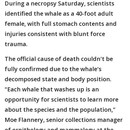
During a necropsy Saturday, scientists
identified the whale as a 40-foot adult
female, with full stomach contents and
injuries consistent with blunt force
trauma.
The official cause of death couldn't be
fully confirmed due to the whale's
decomposed state and body position.
"Each whale that washes up is an
opportunity for scientists to learn more
about the species and the population,"
Moe Flannery, senior collections manager
of ornithology and mammalogy at the