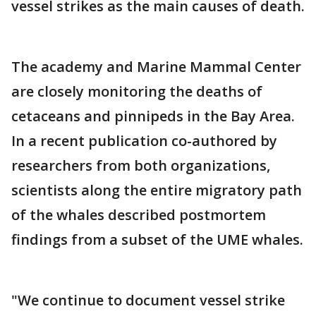
vessel strikes as the main causes of death.
The academy and Marine Mammal Center
are closely monitoring the deaths of
cetaceans and pinnipeds in the Bay Area.
In a recent publication co-authored by
researchers from both organizations,
scientists along the entire migratory path
of the whales described postmortem
findings from a subset of the UME whales.
"We continue to document vessel strike