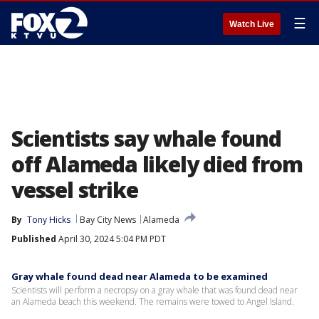
☰
Watch Live
Scientists say whale found
off Alameda likely died from
vessel strike
By
Tony Hicks
Bay City News
Alameda
Published
April 30, 2024 5:04 PM PDT
Gray whale found dead near Alameda to be examined
Scientists will perform a necropsy on a gray whale that was found dead near
an Alameda beach this weekend. The remains were towed to Angel Island.