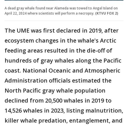
A dead gray whale found near Alameda was towed to Angel Island on
April 22, 2024 where scientists will perform a necropsy.
(KTVU FOX 2)
The UME was first declared in 2019, after
ecosystem changes in the whale's Arctic
feeding areas resulted in the die-off of
hundreds of gray whales along the Pacific
coast. National Oceanic and Atmospheric
Administration officials estimated the
North Pacific gray whale population
declined from 20,500 whales in 2019 to
14,526 whales in 2023, listing malnutrition,
killer whale predation, entanglement, and