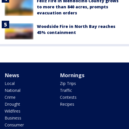
Feliz Fire in Mendocino County grows
to more than 840 acres, prompts
evacuation orders
Woodside Fire in North Bay reaches
45% containment
News
Mornings
Local
Zip Trips
National
Traffic
Crime
Contests
Drought
Recipes
Wildfires
Business
Consumer