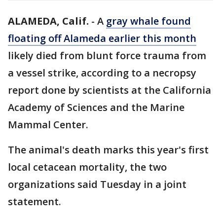
ALAMEDA, Calif.
-
A
gray whale found
floating off Alameda earlier this month
likely died from blunt force trauma from
a vessel strike, according to a necropsy
report done by scientists at the California
Academy of Sciences and the Marine
Mammal Center.
The animal's death marks this year's first
local cetacean mortality, the two
organizations said Tuesday in a joint
statement.