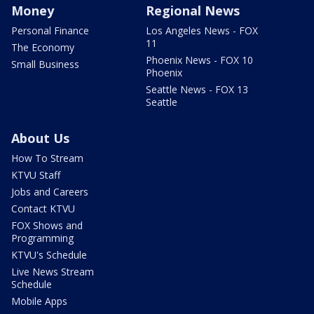
Money
Regional News
Personal Finance
Los Angeles News - FOX
11
The Economy
Phoenix News - FOX 10
Small Business
Phoenix
Seattle News - FOX 13
Seattle
About Us
How To Stream
KTVU Staff
Jobs and Careers
Contact KTVU
FOX Shows and
Programming
KTVU's Schedule
Live News Stream
Schedule
Mobile Apps