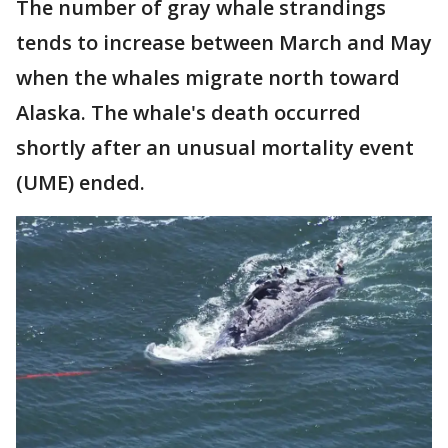
The number of gray whale strandings
tends to increase between March and May
when the whales migrate north toward
Alaska. The whale's death occurred
shortly after an unusual mortality event
(UME) ended.