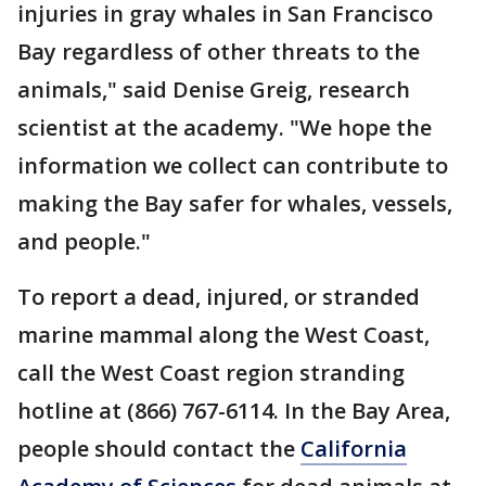
injuries in gray whales in San Francisco
Bay regardless of other threats to the
animals," said Denise Greig, research
scientist at the academy. "We hope the
information we collect can contribute to
making the Bay safer for whales, vessels,
and people."
To report a dead, injured, or stranded
marine mammal along the West Coast,
call the West Coast region stranding
hotline at (866) 767-6114. In the Bay Area,
people should contact the
California