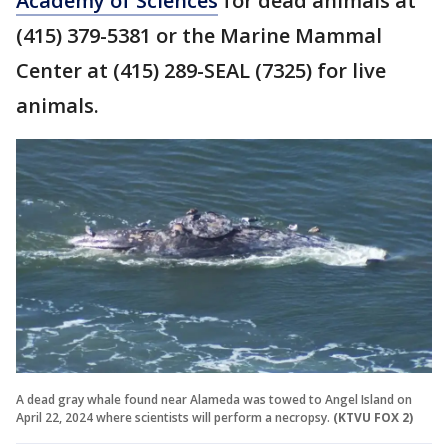
Academy of Sciences
for dead animals at
(415) 379-5381 or the Marine Mammal
Center at (415) 289-SEAL (7325) for live
animals.
A dead gray whale found near Alameda was towed to Angel Island on
April 22, 2024 where scientists will perform a necropsy.
(KTVU FOX 2)