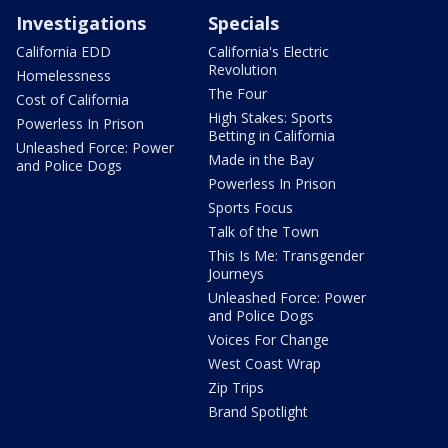
Investigations
Specials
California EDD
California's Electric
Revolution
Homelessness
The Four
Cost of California
High Stakes: Sports
Powerless In Prison
Betting in California
Unleashed Force: Power
Made in the Bay
and Police Dogs
Powerless In Prison
Sports Focus
Talk of the Town
This Is Me: Transgender
Journeys
Unleashed Force: Power
and Police Dogs
Voices For Change
West Coast Wrap
Zip Trips
Brand Spotlight