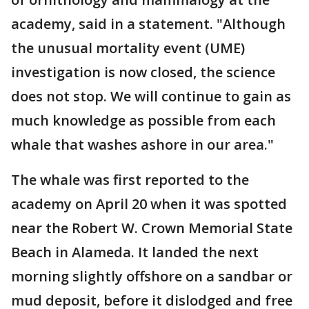
academy, said in a statement. "Although
the unusual mortality event (UME)
investigation is now closed, the science
does not stop. We will continue to gain as
much knowledge as possible from each
whale that washes ashore in our area."
The whale was first reported to the
academy on April 20 when it was spotted
near the Robert W. Crown Memorial State
Beach in Alameda. It landed the next
morning slightly offshore on a sandbar or
mud deposit, before it dislodged and free