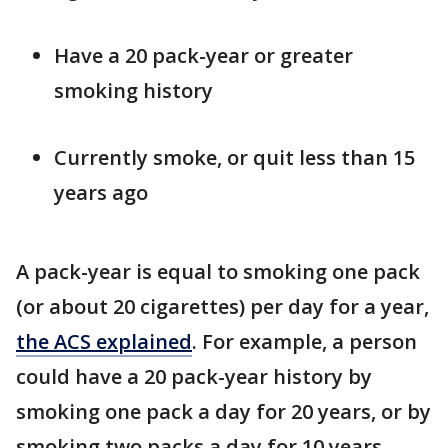
Have a 20 pack-year or greater
smoking history
Currently smoke, or quit less than 15
years ago
A pack-year is equal to smoking one pack
(or about 20 cigarettes) per day for a year,
the ACS explained
. For example, a person
could have a 20 pack-year history by
smoking one pack a day for 20 years, or by
smoking two packs a day for 10 years.