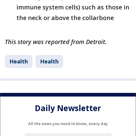
immune system cells) such as those in
the neck or above the collarbone
This story was reported from Detroit.
Health
Health
Daily Newsletter
All the news you need to know, every day