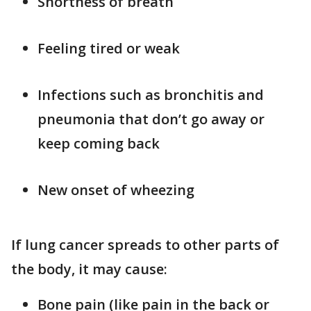
Shortness of breath
Feeling tired or weak
Infections such as bronchitis and
pneumonia that don’t go away or
keep coming back
New onset of wheezing
If lung cancer spreads to other parts of
the body, it may cause:
Bone pain (like pain in the back or