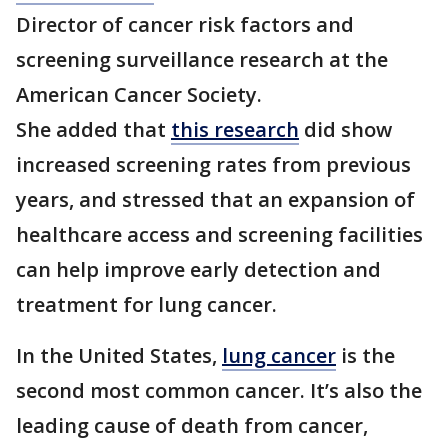
Director of cancer risk factors and
screening surveillance research at the
American Cancer Society.
She added that
this research
did show
increased screening rates from previous
years, and stressed that an expansion of
healthcare access and screening facilities
can help improve early detection and
treatment for lung cancer.
In the United States,
lung cancer
is the
second most common cancer. It’s also the
leading cause of death from cancer,