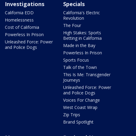
Investigations
Specials
California EDD
California's Electric
Revolution
Homelessness
The Four
Cost of California
High Stakes: Sports
Powerless In Prison
Betting in California
Unleashed Force: Power
Made in the Bay
and Police Dogs
Powerless In Prison
Sports Focus
Talk of the Town
This Is Me: Transgender
Journeys
Unleashed Force: Power
and Police Dogs
Voices For Change
West Coast Wrap
Zip Trips
Brand Spotlight