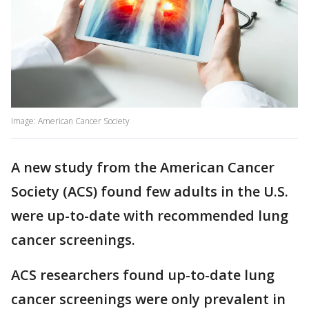
Image: American Cancer Society
A new study from the American Cancer
Society (ACS) found few adults in the U.S.
were up-to-date with recommended lung
cancer screenings.
ACS researchers found up-to-date lung
cancer screenings were only prevalent in