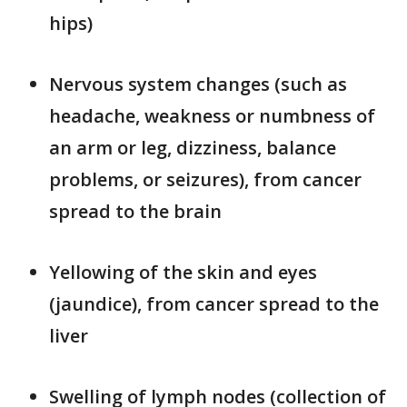
hips)
Nervous system changes (such as
headache, weakness or numbness of
an arm or leg, dizziness, balance
problems, or seizures), from cancer
spread to the brain
Yellowing of the skin and eyes
(jaundice), from cancer spread to the
liver
Swelling of lymph nodes (collection of