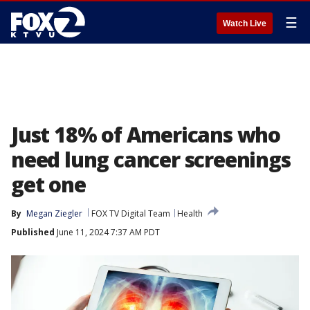
☰
Watch Live
Just 18% of Americans who
need lung cancer screenings
get one
By
Megan Ziegler
FOX TV Digital Team
Health
Published
June 11, 2024 7:37 AM PDT