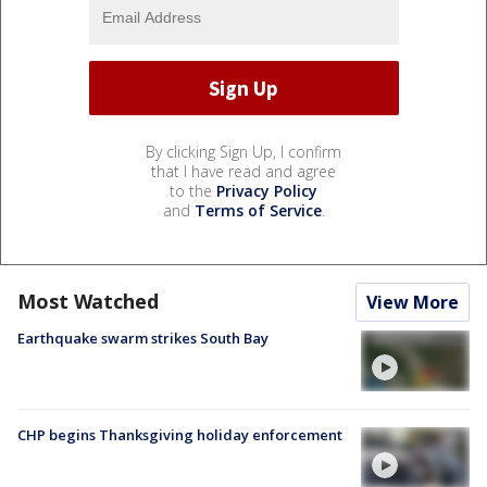
By clicking Sign Up, I confirm
that I have read and agree
to the
Privacy Policy
and
Terms of Service
.
Most Watched
View More
Earthquake swarm strikes South Bay
CHP begins Thanksgiving holiday enforcement