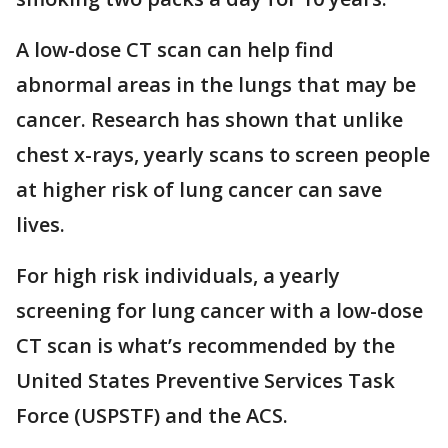
A low-dose CT scan can help find
abnormal areas in the lungs that may be
cancer. Research has shown that unlike
chest x-rays, yearly scans to screen people
at higher risk of lung cancer can save
lives.
For high risk individuals, a yearly
screening for lung cancer with a low-dose
CT scan is what’s recommended by the
United States Preventive Services Task
Force (USPSTF) and the ACS.