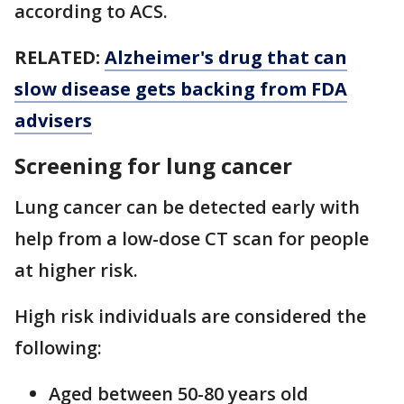
according to ACS.
RELATED:
Alzheimer's drug that can
slow disease gets backing from FDA
advisers
Screening for lung cancer
Lung cancer can be detected early with
help from a low-dose CT scan for people
at higher risk.
High risk individuals are considered the
following:
Aged between 50-80 years old