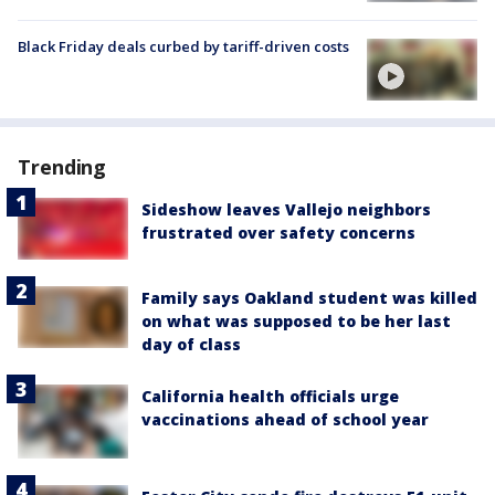
Black Friday deals curbed by tariff-driven costs
Trending
Sideshow leaves Vallejo neighbors
frustrated over safety concerns
Family says Oakland student was killed
on what was supposed to be her last
day of class
California health officials urge
vaccinations ahead of school year