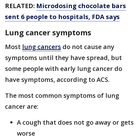
RELATED:
Microdosing chocolate bars
sent 6 people to hospitals, FDA says
Lung cancer symptoms
Most
lung cancers
do not cause any
symptoms until they have spread, but
some people with early lung cancer do
have symptoms, according to ACS.
The most common symptoms of lung
cancer are:
A cough that does not go away or gets
worse