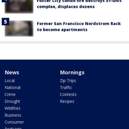
Foster City condo fire destroys 51-unit
complex, displaces dozens
Former San Francisco Nordstrom Rack
to become apartments
News
Mornings
Local
Zip Trips
National
Traffic
Crime
Contests
Drought
Recipes
Wildfires
Business
Consumer
Podcasts