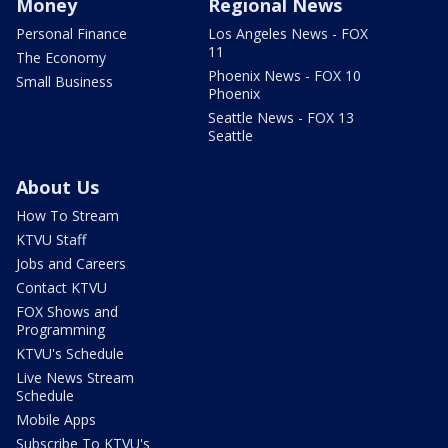
Money
Regional News
Personal Finance
Los Angeles News - FOX
11
The Economy
Phoenix News - FOX 10
Small Business
Phoenix
Seattle News - FOX 13
Seattle
About Us
How To Stream
KTVU Staff
Jobs and Careers
Contact KTVU
FOX Shows and
Programming
KTVU's Schedule
Live News Stream
Schedule
Mobile Apps
Subscribe To KTVU's