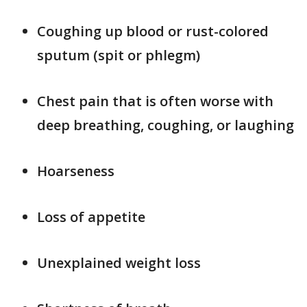
Coughing up blood or rust-colored
sputum (spit or phlegm)
Chest pain that is often worse with
deep breathing, coughing, or laughing
Hoarseness
Loss of appetite
Unexplained weight loss