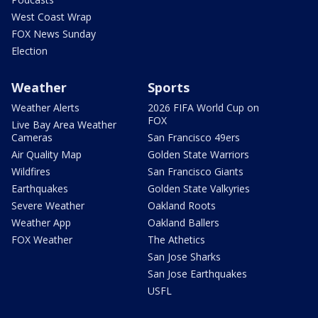
West Coast Wrap
FOX News Sunday
Election
Weather
Sports
Weather Alerts
2026 FIFA World Cup on
FOX
Live Bay Area Weather
Cameras
San Francisco 49ers
Air Quality Map
Golden State Warriors
Wildfires
San Francisco Giants
Earthquakes
Golden State Valkyries
Severe Weather
Oakland Roots
Weather App
Oakland Ballers
FOX Weather
The Athetics
San Jose Sharks
San Jose Earthquakes
USFL