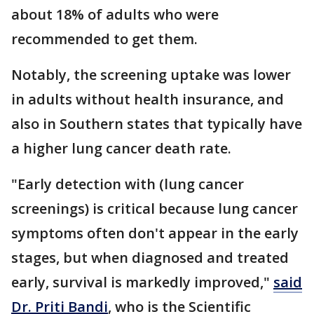
about 18% of adults who were
recommended to get them.
Notably, the screening uptake was lower
in adults without health insurance, and
also in Southern states that typically have
a higher lung cancer death rate.
"Early detection with (lung cancer
screenings) is critical because lung cancer
symptoms often don't appear in the early
stages, but when diagnosed and treated
early, survival is markedly improved,"
said
Dr. Priti Bandi
, who is the Scientific