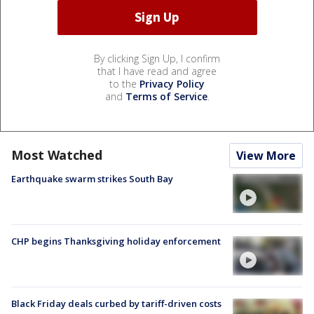
By clicking Sign Up, I confirm
that I have read and agree
to the
Privacy Policy
and
Terms of Service
.
Most Watched
View More
Earthquake swarm strikes South Bay
CHP begins Thanksgiving holiday enforcement
Black Friday deals curbed by tariff-driven costs