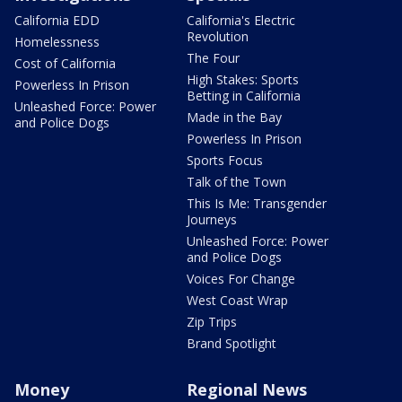
California EDD
California's Electric
Revolution
Homelessness
The Four
Cost of California
High Stakes: Sports
Powerless In Prison
Betting in California
Unleashed Force: Power
Made in the Bay
and Police Dogs
Powerless In Prison
Sports Focus
Talk of the Town
This Is Me: Transgender
Journeys
Unleashed Force: Power
and Police Dogs
Voices For Change
West Coast Wrap
Zip Trips
Brand Spotlight
Money
Regional News