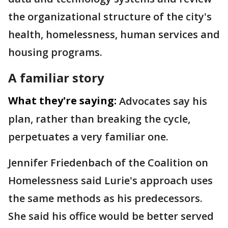
the organizational structure of the city's
health, homelessness, human services and
housing programs.
A familiar story
What they're saying:
Advocates say his
plan, rather than breaking the cycle,
perpetuates a very familiar one.
Jennifer Friedenbach of the Coalition on
Homelessness said Lurie's approach uses
the same methods as his predecessors.
She said his office would be better served