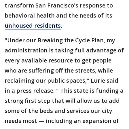
transform San Francisco's response to
behavioral health and the needs of its
unhoused residents
.
"Under our Breaking the Cycle Plan, my
administration is taking full advantage of
every available resource to get people
who are suffering off the streets, while
reclaiming our public spaces," Lurie said
in a press release. " This state is funding a
strong first step that will allow us to add
some of the beds and services our city
needs most — including an expansion of