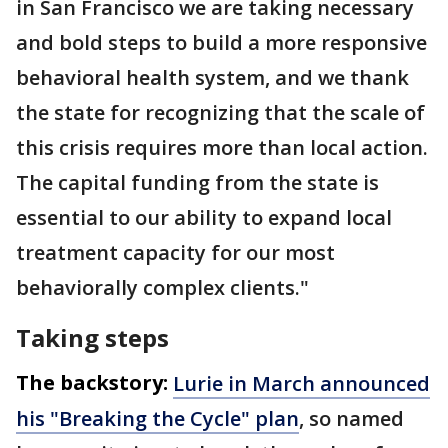
in San Francisco we are taking necessary
and bold steps to build a more responsive
behavioral health system, and we thank
the state for recognizing that the scale of
this crisis requires more than local action.
The capital funding from the state is
essential to our ability to expand local
treatment capacity for our most
behaviorally complex clients."
Taking steps
The backstory:
Lurie in March announced
his "Breaking the Cycle" plan
, so named