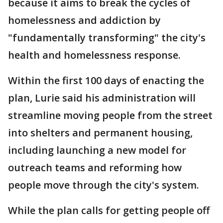
because it aims to break the cycles of
homelessness and addiction by
"fundamentally transforming" the city's
health and homelessness response.
Within the first 100 days of enacting the
plan, Lurie said his administration will
streamline moving people from the street
into shelters and permanent housing,
including launching a new model for
outreach teams and reforming how
people move through the city's system.
While the plan calls for getting people off