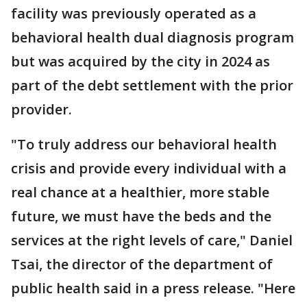
facility was previously operated as a
behavioral health dual diagnosis program
but was acquired by the city in 2024 as
part of the debt settlement with the prior
provider.
"To truly address our behavioral health
crisis and provide every individual with a
real chance at a healthier, more stable
future, we must have the beds and the
services at the right levels of care," Daniel
Tsai, the director of the department of
public health said in a press release. "Here