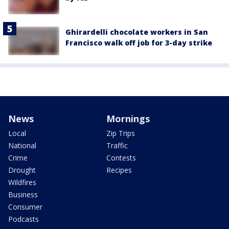
Ghirardelli chocolate workers in San
Francisco walk off job for 3-day strike
News
Mornings
Local
Zip Trips
National
Traffic
Crime
Contests
Drought
Recipes
Wildfires
Business
Consumer
Podcasts