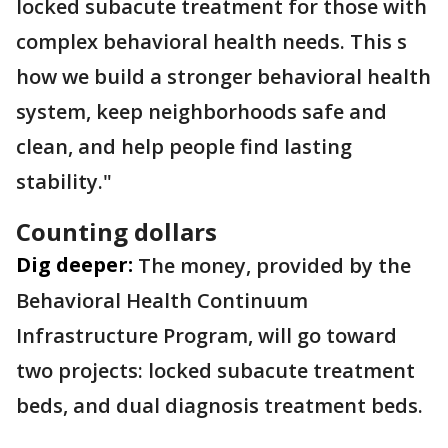
locked subacute treatment for those with
complex behavioral health needs. This s
how we build a stronger behavioral health
system, keep neighborhoods safe and
clean, and help people find lasting
stability."
Counting dollars
Dig deeper:
The money, provided by the
Behavioral Health Continuum
Infrastructure Program, will go toward
two projects: locked subacute treatment
beds, and dual diagnosis treatment beds.