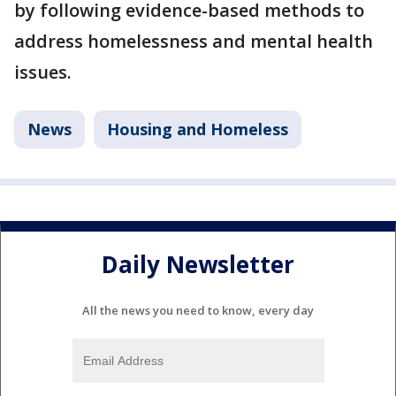
by following evidence-based methods to
address homelessness and mental health
issues.
News
Housing and Homeless
Daily Newsletter
All the news you need to know, every day