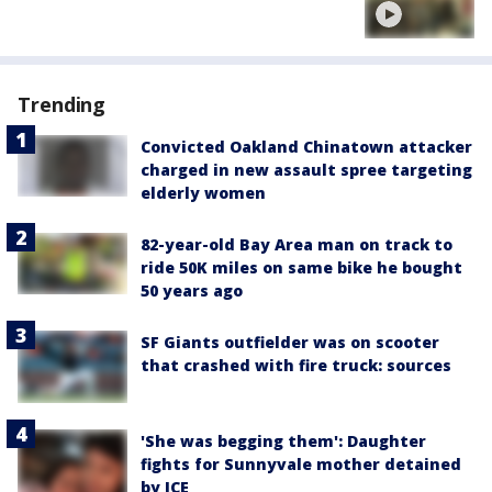
Trending
Convicted Oakland Chinatown attacker
charged in new assault spree targeting
elderly women
82-year-old Bay Area man on track to
ride 50K miles on same bike he bought
50 years ago
SF Giants outfielder was on scooter
that crashed with fire truck: sources
'She was begging them': Daughter
fights for Sunnyvale mother detained
by ICE