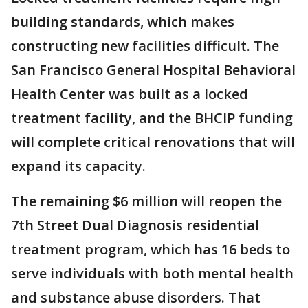
building standards, which makes
constructing new facilities difficult. The
San Francisco General Hospital Behavioral
Health Center was built as a locked
treatment facility, and the BHCIP funding
will complete critical renovations that will
expand its capacity.
The remaining $6 million will reopen the
7th Street Dual Diagnosis residential
treatment program, which has 16 beds to
serve individuals with both mental health
and substance abuse disorders. That