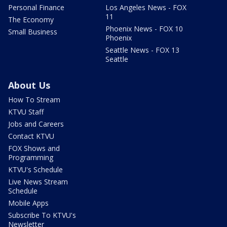
Personal Finance
Los Angeles News - FOX
11
The Economy
Phoenix News - FOX 10
Small Business
Phoenix
Seattle News - FOX 13
Seattle
About Us
How To Stream
KTVU Staff
Jobs and Careers
Contact KTVU
FOX Shows and
Programming
KTVU's Schedule
Live News Stream
Schedule
Mobile Apps
Subscribe To KTVU's
Newsletter