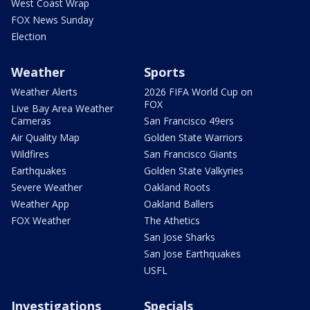
West Coast Wrap
FOX News Sunday
Election
Weather
Sports
Weather Alerts
2026 FIFA World Cup on
FOX
Live Bay Area Weather
Cameras
San Francisco 49ers
Air Quality Map
Golden State Warriors
Wildfires
San Francisco Giants
Earthquakes
Golden State Valkyries
Severe Weather
Oakland Roots
Weather App
Oakland Ballers
FOX Weather
The Athetics
San Jose Sharks
San Jose Earthquakes
USFL
Investigations
Specials