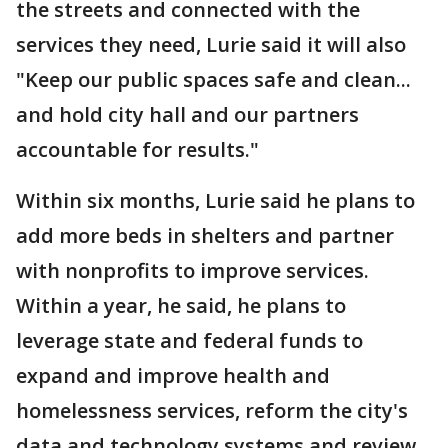
the streets and connected with the
services they need, Lurie said it will also
"Keep our public spaces safe and clean...
and hold city hall and our partners
accountable for results."
Within six months, Lurie said he plans to
add more beds in shelters and partner
with nonprofits to improve services.
Within a year, he said, he plans to
leverage state and federal funds to
expand and improve health and
homelessness services, reform the city's
data and technology systems and review