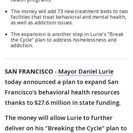
The money will add 73 new treatment beds to two
facilities that treat behavioral and mental health,
as well as addiction issues.
The expansion is another step in Lurie's "Break
the Cycle" plan to address homelessness and
addiction.
SAN FRANCISCO
-
Mayor Daniel Lurie
today announced a plan to expand San
Francisco's behavioral health resources
thanks to $27.6 million in state funding.
The money will allow Lurie to further
deliver on his "Breaking the Cycle" plan to