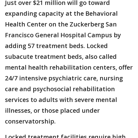
Just over $21 million will go toward
expanding capacity at the Behavioral
Health Center on the Zuckerberg San
Francisco General Hospital Campus by
adding 57 treatment beds. Locked
subacute treatment beds, also called
mental health rehabilitation centers, offer
24/7 intensive psychiatric care, nursing
care and psychosocial rehabilitation
services to adults with severe mental
illnesses, or those placed under
conservatorship.
Locked treatment facilities require high