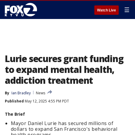
☰
Watch Live
Lurie secures grant funding
to expand mental health,
addiction treatment
By
Ian Bradley
News
Published
May 12, 2025 4:55 PM PDT
The Brief
Mayor Daniel Lurie has secured millions of
dollars to expand San Francisco's behavioral
health programs.